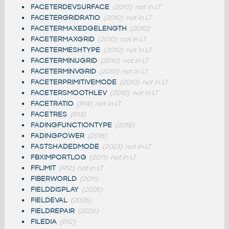
FACETERDEVSURFACE
(2010)
not in LT
FACETERGRIDRATIO
(2010)
not in LT
FACETERMAXEDGELENGTH
(2010)
FACETERMAXGRID
(2010)
not in LT
FACETERMESHTYPE
(2010)
not in LT
FACETERMINUGRID
(2010)
not in LT
FACETERMINVGRID
(2010)
not in LT
FACETERPRIMITIVEMODE
(2010)
not in LT
FACETERSMOOTHLEV
(2010)
not in LT
FACETRATIO
(R14)
not in LT
FACETRES
(R13)
FADINGFUNCTIONTYPE
(2018)
FADINGPOWER
(2018)
FASTSHADEDMODE
(2023)
not in LT
FBXIMPORTLOG
(2011)
not in LT
FFLIMIT
(R12)
not in LT
FIBERWORLD
(2011)
FIELDDISPLAY
(2005)
FIELDEVAL
(2005)
FIELDREPAIR
(2026)
FILEDIA
(R12)