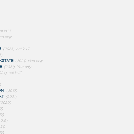
ot in LT
ac-only
E
(2023)
not in LT
5)
STATE
(2021)
Mac-only
E
(2021)
Mac-only
024)
not in LT
)
)
ON
(2019)
XT
(2021)
(2020)
9)
19)
2019)
21)
19)