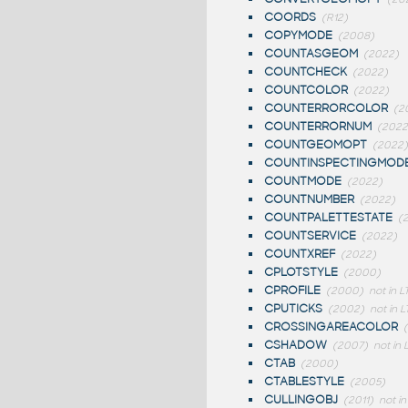
COORDS
(R12)
COPYMODE
(2008)
COUNTASGEOM
(2022)
COUNTCHECK
(2022)
COUNTCOLOR
(2022)
COUNTERRORCOLOR
(2
COUNTERRORNUM
(2022
COUNTGEOMOPT
(2022)
COUNTINSPECTINGMOD
COUNTMODE
(2022)
COUNTNUMBER
(2022)
COUNTPALETTESTATE
(
COUNTSERVICE
(2022)
COUNTXREF
(2022)
CPLOTSTYLE
(2000)
CPROFILE
(2000)
not in L
CPUTICKS
(2002)
not in L
CROSSINGAREACOLOR
CSHADOW
(2007)
not in 
CTAB
(2000)
CTABLESTYLE
(2005)
CULLINGOBJ
(2011)
not in