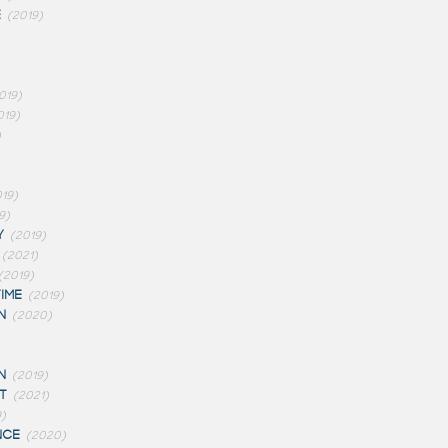
E
(2019)
019)
019)
)
19)
9)
Y
(2019)
(2021)
(2019)
IME
(2019)
N
(2020)
N
(2019)
T
(2021)
)
NCE
(2020)