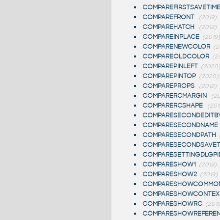
COMPAREFIRSTSAVETIM
COMPAREFRONT
(2019)
COMPAREHATCH
(2019)
COMPAREINPLACE
(2019)
COMPARENEWCOLOR
(2
COMPAREOLDCOLOR
(2
COMPAREPINLEFT
(2020
COMPAREPINTOP
(2020)
COMPAREPROPS
(2019)
COMPARERCMARGIN
(20
COMPARERCSHAPE
(201
COMPARESECONDEDITB
COMPARESECONDNAME
COMPARESECONDPATH
COMPARESECONDSAVET
COMPARESETTINGDLGPI
COMPARESHOW1
(2019)
COMPARESHOW2
(2019)
COMPARESHOWCOMMO
COMPARESHOWCONTEX
COMPARESHOWRC
(2019
COMPARESHOWREFERE