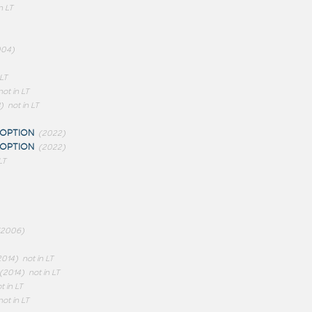
n LT
004)
 LT
not in LT
)
not in LT
OPTION
(2022)
OPTION
(2022)
LT
(2006)
2014)
not in LT
(2014)
not in LT
t in LT
not in LT