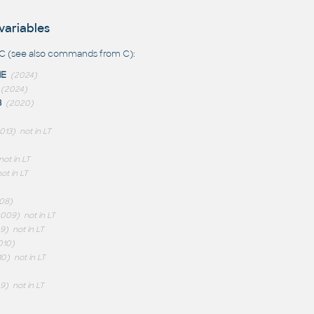
variables
C (see also
commands from C
):
ME
(2024)
(2024)
B
(2020)
013)
not in LT
not in LT
ot in LT
08)
2009)
not in LT
9)
not in LT
010)
10)
not in LT
9)
not in LT