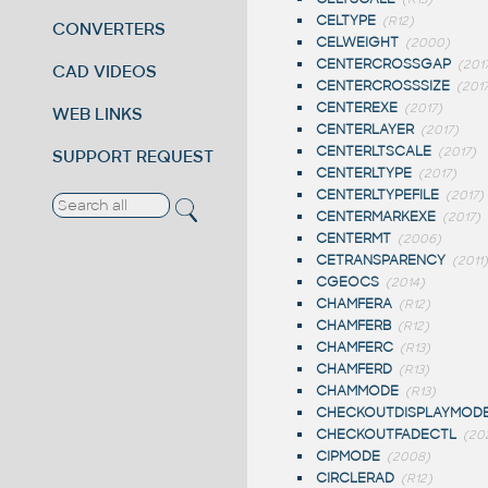
CELTYPE
(R12)
CONVERTERS
CELWEIGHT
(2000)
CENTERCROSSGAP
(201
CAD VIDEOS
CENTERCROSSSIZE
(201
CENTEREXE
(2017)
WEB LINKS
CENTERLAYER
(2017)
CENTERLTSCALE
(2017)
SUPPORT REQUEST
CENTERLTYPE
(2017)
CENTERLTYPEFILE
(2017)
CENTERMARKEXE
(2017)
CENTERMT
(2006)
CETRANSPARENCY
(2011)
CGEOCS
(2014)
CHAMFERA
(R12)
CHAMFERB
(R12)
CHAMFERC
(R13)
CHAMFERD
(R13)
CHAMMODE
(R13)
CHECKOUTDISPLAYMOD
CHECKOUTFADECTL
(20
CIPMODE
(2008)
CIRCLERAD
(R12)