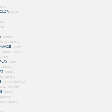
019)
OLOR
(2019)
T
21)
15)
Y
(2018)
2017)
not in LT
RMANCE
(2018)
Y
(2010)
not in LT
(2010)
PLAY
(2011)
not in LT
AT
(2010)
9)
not in LT
E
(2009)
not in LT
018)
Mac-only
TE
(2012)
ac-only
014)
not in LT
26)