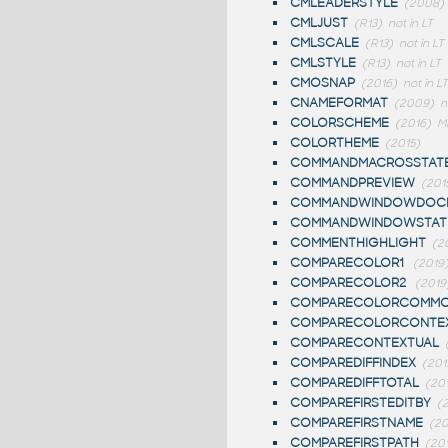
CMLEADERSTYLE
(2008)
CMLJUST
(R13)
not in LT
CMLSCALE
(R13)
not in LT
CMLSTYLE
(R13)
not in LT
CMOSNAP
(2016)
not in LT
CNAMEFORMAT
(2009)
n
COLORSCHEME
(2016)
M
COLORTHEME
(2015)
COMMANDMACROSSTAT
COMMANDPREVIEW
(201
COMMANDWINDOWDOCK
COMMANDWINDOWSTAT
COMMENTHIGHLIGHT
(2
COMPARECOLOR1
(2019
COMPARECOLOR2
(2019
COMPARECOLORCOMM
COMPARECOLORCONTE
COMPARECONTEXTUAL
COMPAREDIFFINDEX
(201
COMPAREDIFFTOTAL
(20
COMPAREFIRSTEDITBY
(
COMPAREFIRSTNAME
(20
COMPAREFIRSTPATH
(20