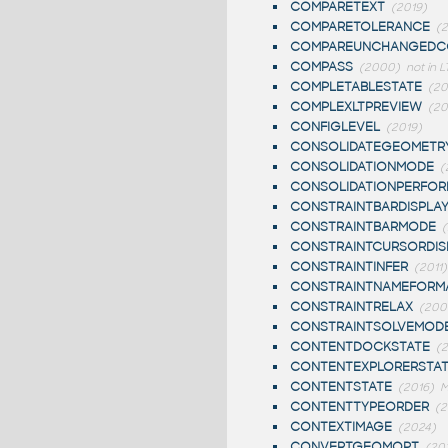
COMPARETEXT
(2019)
COMPARETOLERANCE
(2
COMPAREUNCHANGEDC
COMPASS
(2000)
not in L
COMPLETABLESTATE
(20
COMPLEXLTPREVIEW
(20
CONFIGLEVEL
(2019)
CONSOLIDATEGEOMETR
CONSOLIDATIONMODE
(
CONSOLIDATIONPERFO
CONSTRAINTBARDISPLA
CONSTRAINTBARMODE
CONSTRAINTCURSORDIS
CONSTRAINTINFER
(2011)
CONSTRAINTNAMEFORM
CONSTRAINTRELAX
(200
CONSTRAINTSOLVEMOD
CONTENTDOCKSTATE
(2
CONTENTEXPLORERSTA
CONTENTSTATE
(2016)
M
CONTENTTYPEORDER
(2
CONTEXTIMAGE
(2024)
CONVERTGEOMOPT
(20