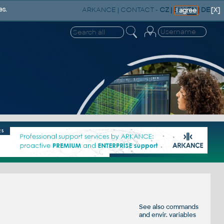
ARKANCE
|
CONTACT
-
CZ
|
SK
|
EN
|
DE
es.
[X]
I agree
See also
commands
and
envir. variables