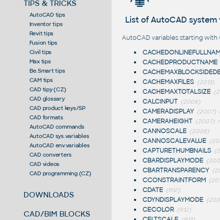
TIPS & TRICKS
AutoCAD tips
List of AutoCAD system 
Inventor tips
Revit tips
AutoCAD variables starting with 
Fusion tips
CACHEDONLINEFULLNA
Civil tips
Max tips
CACHEDPRODUCTNAME
Be.Smart tips
CACHEMAXBLOCKSIDED
CAM tips
CACHEMAXFILES
(2013)
CAD tipy (CZ)
CACHEMAXTOTALSIZE
(2
CAD glossary
CALCINPUT
(2006)
CAD product keys/SP
CAMERADISPLAY
(2007)
CAD formats
CAMERAHEIGHT
(2007)
n
AutoCAD commands
CANNOSCALE
(2008)
AutoCAD sys.variables
CANNOSCALEVALUE
(20
AutoCAD env.variables
CAPTURETHUMBNAILS
(
CAD converters
CBARDISPLAYMODE
(200
CAD videos
CBARTRANSPARENCY
(2
CAD programming (CZ)
CCONSTRAINTFORM
(20
CDATE
(R12)
DOWNLOADS
CDYNDISPLAYMODE
(200
CECOLOR
(R12)
CAD/BIM BLOCKS
CELTSCALE
(R13)