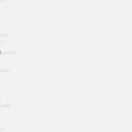
022)
)
E
(2022)
2022)
T
T
(2006)
LT
 LT