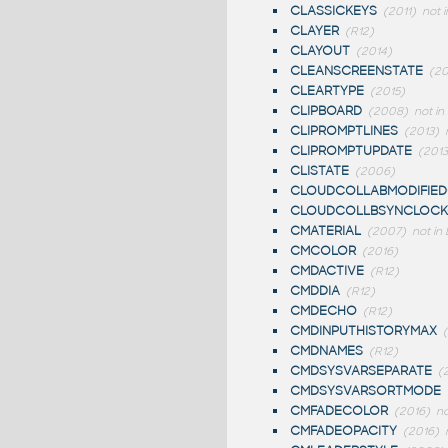
CLASSICKEYS
(2011)
not i
CLAYER
(R12)
CLAYOUT
(2014)
CLEANSCREENSTATE
(2
CLEARTYPE
(2015)
CLIPBOARD
(2008)
not in
CLIPROMPTLINES
(2013)
CLIPROMPTUPDATE
(2013
CLISTATE
(2006)
CLOUDCOLLABMODIFIED
CLOUDCOLLBSYNCLOCK
CMATERIAL
(2007)
not in 
CMCOLOR
(2016)
CMDACTIVE
(R12)
CMDDIA
(R12)
CMDECHO
(R12)
CMDINPUTHISTORYMAX
CMDNAMES
(R12)
CMDSYSVARSEPARATE
(
CMDSYSVARSORTMODE
CMFADECOLOR
(2016)
no
CMFADEOPACITY
(2016)