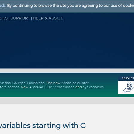
ads
. By continuing to browse the site you are agreeing to our use of cooki
CAD FORUM - TIPS & TRICKS | UTILITIES | DISCUSSION | BLOCKS | SUPPORT | HELP & ASSISTANCE
vit tips
,
Civil tips
,
Fusion tips
. The new
Beam calculator
,
ters section
.
New
AutoCAD 2027 commands
and
sys.variables
riables starting with C