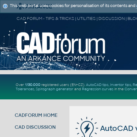
This web portal uses cookies for personalisation of its contents and
Over
1.130.000
registered users (EN+CZ).
AutoCAD tips
,
Inventor tips
,
Re
Tolerances
,
Spirograph generator
and
Regression curves
in the
Conver
CADFORUM HOME
AutoCAD va
CAD DISCUSSION