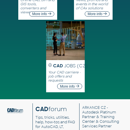
GIS tools,
events in the world
converters and
of CAx solutions
viewers
More info
More info
CAD
JOBS (CZ)
Your CAD carriere -
job offers and
requests
More info
CAD
forum
ARKANCE CZ
-
Autodesk Platinum
Partner & Training
Tips, tricks, utilities,
Center & Consulting
help, how-tos and FAQ
Services Partner
for AutoCAD, LT,