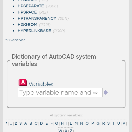
(R12)
HPSEPARATE
(2006)
HPSPACE
(R12)
HPTRANSPARENCY
(2011)
HQGEOM
(2016)
HYPERLINKBASE
(2000)
50 variables
Dictionary of AutoCAD system
variables
Variable:
All system variables:
*
|
_
|
2
|
3
|
A
|
B
|
C
|
D
|
E
|
F
|
G
|
H
|
I
|
L
|
M
|
N
|
O
|
P
|
Q
|
R
|
S
|
T
|
U
|
V
|
W
|
X
|
Z
|