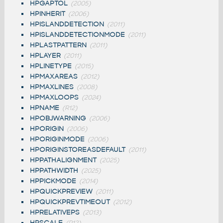
HPGAPTOL
(2005)
HPINHERIT
(2006)
HPISLANDDETECTION
(2011)
HPISLANDDETECTIONMODE
(2011)
HPLASTPATTERN
(2011)
HPLAYER
(2011)
HPLINETYPE
(2015)
HPMAXAREAS
(2012)
HPMAXLINES
(2008)
HPMAXLOOPS
(2024)
HPNAME
(R12)
HPOBJWARNING
(2006)
HPORIGIN
(2006)
HPORIGINMODE
(2006)
HPORIGINSTOREASDEFAULT
(2011)
HPPATHALIGNMENT
(2025)
HPPATHWIDTH
(2025)
HPPICKMODE
(2014)
HPQUICKPREVIEW
(2011)
HPQUICKPREVTIMEOUT
(2012)
HPRELATIVEPS
(2013)
HPSCALE