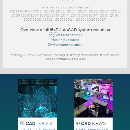
Variables introduced in version:
R12
|
R13
|
R14
|
2000
|
2000i
|
2002
|
2004
|
2005
|
2006
|
2007
|
2008
|
2009
|
2010
|
2011
|
2012
|
2013
|
2014
|
2015
|
2016
|
2017
|
2018
|
2019
|
2020
|
2021
|
2022
|
2023
|
2024
|
2025
|
2026
|
2027
|
Overview of all
1547
AutoCAD system variables
only variables not in LT
Mac-only variables
Environment variables
Missing AutoCAD variable? Missing or wrong description of a variable?
Please
contact us
for a fix.
CAD
TOOLS
CAD
NEWS
Online CAD, BIM and
News, promos and