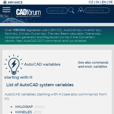
CZ
|
SK
|
EN
|
DE
Over
1.130.000
registered users (EN+CZ).
AutoCAD tips
,
Inventor tips
,
Revit tips
,
Civil tips
,
Fusion tips
. The new
Beam calculator
,
Tolerances
,
Spirograph generator
and
Regression curves
in the
Converters
section
.
New
AutoCAD 2027 commands
and
sys.variables
See also
commands
AutoCAD variables
and
envir. variables
starting with H
List of AutoCAD system variables
AutoCAD variables starting with H (see also
commands from
H
):
HALOGAP
(2002)
HANDLES
(R12)