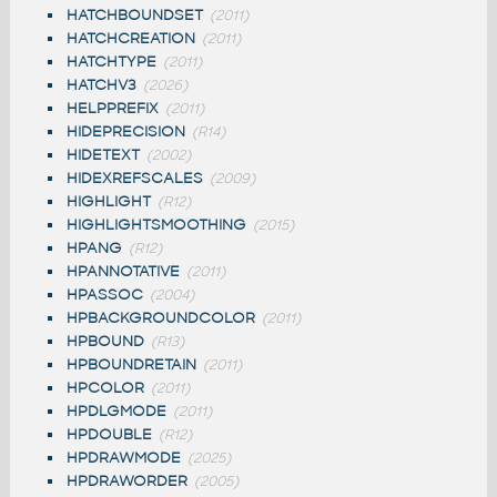
HATCHBOUNDSET
(2011)
HATCHCREATION
(2011)
HATCHTYPE
(2011)
HATCHV3
(2026)
HELPPREFIX
(2011)
HIDEPRECISION
(R14)
HIDETEXT
(2002)
HIDEXREFSCALES
(2009)
HIGHLIGHT
(R12)
HIGHLIGHTSMOOTHING
(2015)
HPANG
(R12)
HPANNOTATIVE
(2011)
HPASSOC
(2004)
HPBACKGROUNDCOLOR
(2011)
HPBOUND
(R13)
HPBOUNDRETAIN
(2011)
HPCOLOR
(2011)
HPDLGMODE
(2011)
HPDOUBLE
(R12)
HPDRAWMODE
(2025)
HPDRAWORDER
(2005)