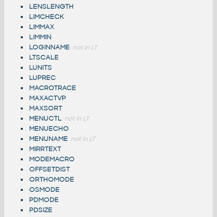
LENSLENGTH
LIMCHECK
LIMMAX
LIMMIN
LOGINNAME
not in LT
LTSCALE
LUNITS
LUPREC
MACROTRACE
MAXACTVP
MAXSORT
MENUCTL
not in LT
MENUECHO
MENUNAME
not in LT
MIRRTEXT
MODEMACRO
OFFSETDIST
ORTHOMODE
OSMODE
PDMODE
PDSIZE