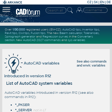
CZ
|
SK
|
EN
|
DE
Over
1.130.000
registered users (EN+CZ).
AutoCAD tips
,
Inventor tips
,
Revit tips
,
Civil tips
,
Fusion tips
. The new
Beam calculator
,
Tolerances
,
Spirograph generator
and
Regression curves
in the
Converters
section
.
New
AutoCAD 2027 commands
and
sys.variables
See also
commands
AutoCAD variables
and
envir. variables
introduced in version R12
List of AutoCAD system variables
AutoCAD variables introduced in version R12 (see also
commands in R12
):
*_PKSER
*_SERVER
not in LT