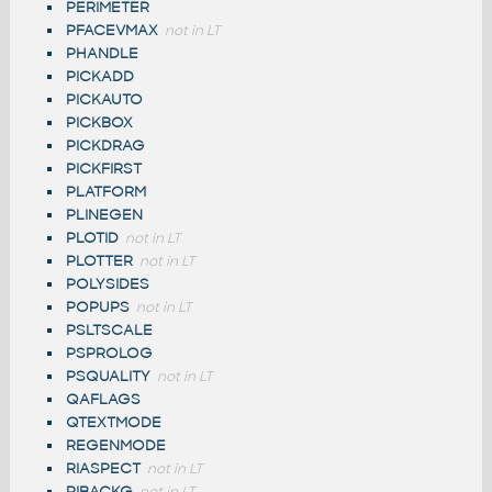
PERIMETER
PFACEVMAX
not in LT
PHANDLE
PICKADD
PICKAUTO
PICKBOX
PICKDRAG
PICKFIRST
PLATFORM
PLINEGEN
PLOTID
not in LT
PLOTTER
not in LT
POLYSIDES
POPUPS
not in LT
PSLTSCALE
PSPROLOG
PSQUALITY
not in LT
QAFLAGS
QTEXTMODE
REGENMODE
RIASPECT
not in LT
RIBACKG