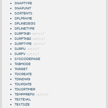
SNAPTYPE
SNAPUNIT
SORTENTS
SPLFRAME
SPLINESEGS
SPLINETYPE
SURFTAB1
not in LT
SURFTAB2
not in LT
SURFTYPE
not in LT
SURFU
not in LT
SURFV
not in LT
SYSCODEPAGE
TABMODE
TARGET
TDCREATE
TDINDWG
TDUPDATE
TDUSRTIMER
TEMPPREFIX
not in LT
TEXTEVAL
TEXTSIZE