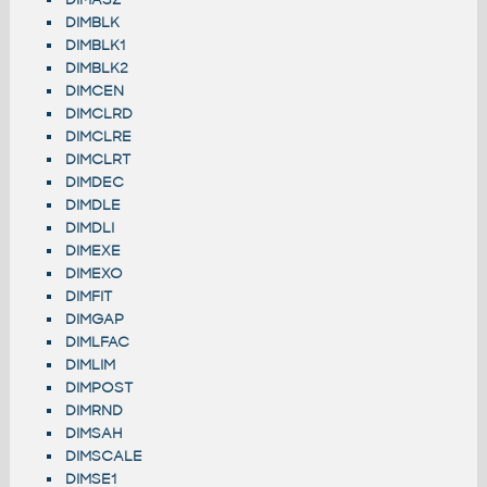
DIMBLK
DIMBLK1
DIMBLK2
DIMCEN
DIMCLRD
DIMCLRE
DIMCLRT
DIMDEC
DIMDLE
DIMDLI
DIMEXE
DIMEXO
DIMFIT
DIMGAP
DIMLFAC
DIMLIM
DIMPOST
DIMRND
DIMSAH
DIMSCALE
DIMSE1