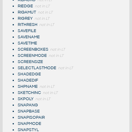
not in LT
RIEDGE
not in LT
RIGAMUT
not in LT
RIGREY
not in LT
RITHRESH
not in LT
SAVEFILE
SAVENAME
SAVETIME
SCREENBOXES
not in LT
SCREENMODE
not in LT
SCREENSIZE
SELECTLASTMODE
not in LT
SHADEDGE
SHADEDIF
SHPNAME
not in LT
SKETCHINC
not in LT
SKPOLY
not in LT
SNAPANG
SNAPBASE
SNAPISOPAIR
SNAPMODE
SNAPSTYL