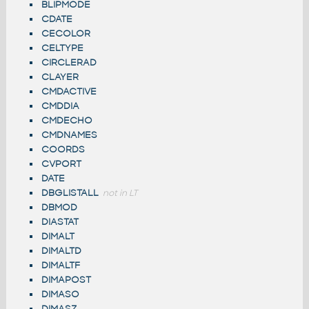
BLIPMODE
CDATE
CECOLOR
CELTYPE
CIRCLERAD
CLAYER
CMDACTIVE
CMDDIA
CMDECHO
CMDNAMES
COORDS
CVPORT
DATE
DBGLISTALL
not in LT
DBMOD
DIASTAT
DIMALT
DIMALTD
DIMALTF
DIMAPOST
DIMASO
DIMASZ