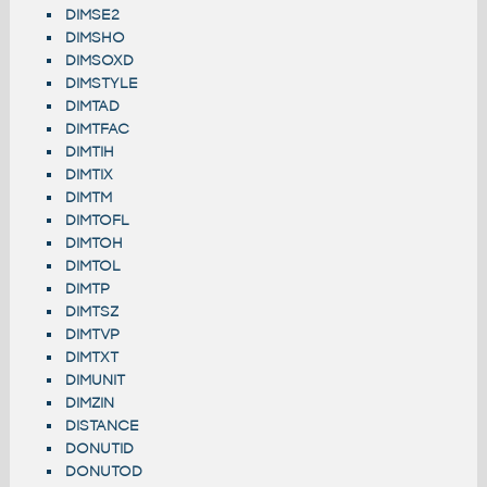
DIMSE2
DIMSHO
DIMSOXD
DIMSTYLE
DIMTAD
DIMTFAC
DIMTIH
DIMTIX
DIMTM
DIMTOFL
DIMTOH
DIMTOL
DIMTP
DIMTSZ
DIMTVP
DIMTXT
DIMUNIT
DIMZIN
DISTANCE
DONUTID
DONUTOD