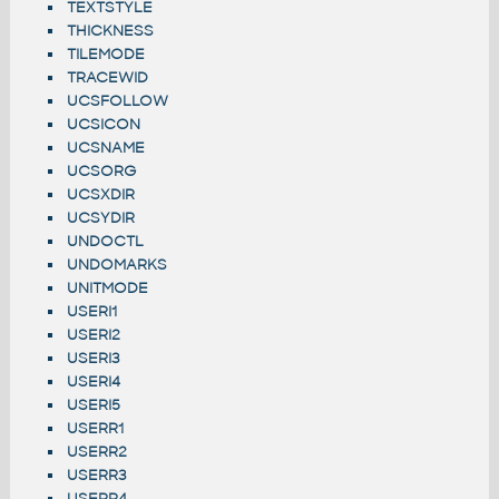
TEXTSTYLE
THICKNESS
TILEMODE
TRACEWID
UCSFOLLOW
UCSICON
UCSNAME
UCSORG
UCSXDIR
UCSYDIR
UNDOCTL
UNDOMARKS
UNITMODE
USERI1
USERI2
USERI3
USERI4
USERI5
USERR1
USERR2
USERR3
USERR4