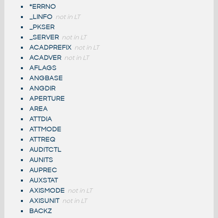
*ERRNO
_LINFO
not in LT
_PKSER
_SERVER
not in LT
ACADPREFIX
not in LT
ACADVER
not in LT
AFLAGS
ANGBASE
ANGDIR
APERTURE
AREA
ATTDIA
ATTMODE
ATTREQ
AUDITCTL
AUNITS
AUPREC
AUXSTAT
AXISMODE
not in LT
AXISUNIT
not in LT
BACKZ