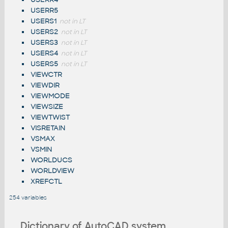
USERR5
USERS1
not in LT
USERS2
not in LT
USERS3
not in LT
USERS4
not in LT
USERS5
not in LT
VIEWCTR
VIEWDIR
VIEWMODE
VIEWSIZE
VIEWTWIST
VISRETAIN
VSMAX
VSMIN
WORLDUCS
WORLDVIEW
XREFCTL
254 variables
Dictionary of AutoCAD system