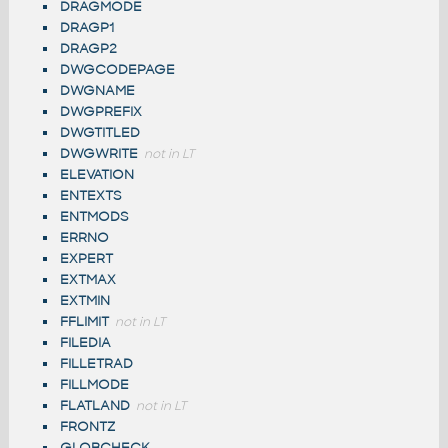
DRAGMODE
DRAGP1
DRAGP2
DWGCODEPAGE
DWGNAME
DWGPREFIX
DWGTITLED
DWGWRITE
not in LT
ELEVATION
ENTEXTS
ENTMODS
ERRNO
EXPERT
EXTMAX
EXTMIN
FFLIMIT
not in LT
FILEDIA
FILLETRAD
FILLMODE
FLATLAND
not in LT
FRONTZ
GLOBCHECK