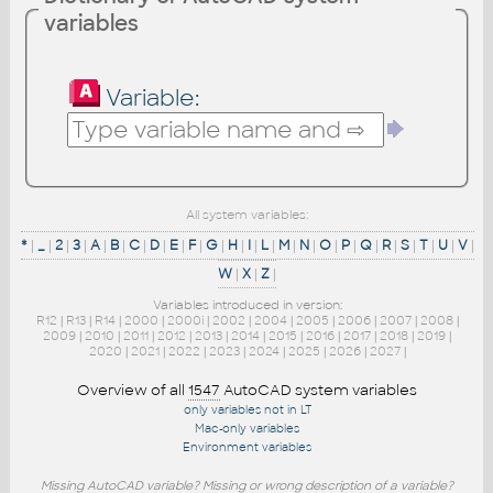
variables
Variable:
All system variables:
*
|
_
|
2
|
3
|
A
|
B
|
C
|
D
|
E
|
F
|
G
|
H
|
I
|
L
|
M
|
N
|
O
|
P
|
Q
|
R
|
S
|
T
|
U
|
V
|
W
|
X
|
Z
|
Variables introduced in version:
R12
|
R13
|
R14
|
2000
|
2000i
|
2002
|
2004
|
2005
|
2006
|
2007
|
2008
|
2009
|
2010
|
2011
|
2012
|
2013
|
2014
|
2015
|
2016
|
2017
|
2018
|
2019
|
2020
|
2021
|
2022
|
2023
|
2024
|
2025
|
2026
|
2027
|
Overview of all
1547
AutoCAD system variables
only variables not in LT
Mac-only variables
Environment variables
Missing AutoCAD variable? Missing or wrong description of a variable?