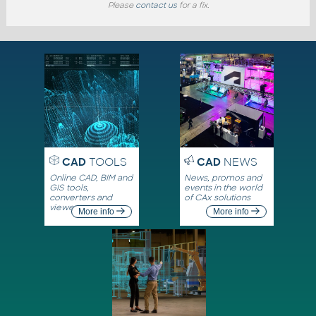
Please
contact us
for a fix.
CAD
TOOLS
CAD
NEWS
Online CAD, BIM and
News, promos and
GIS tools,
events in the world
converters and
of CAx solutions
viewers
More info
More info