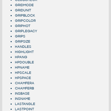
GRIDMODE
GRIDUNIT
GRIPBLOCK
GRIPCOLOR
GRIPHOT
GRIPLEGACY
GRIPS
GRIPSIZE
HANDLES
HIGHLIGHT
HPANG
HPDOUBLE
HPNAME
HPSCALE
HPSPACE
CHAMFERA
CHAMFERB
INSBASE
INSNAME
LASTANGLE
LASTPOINT