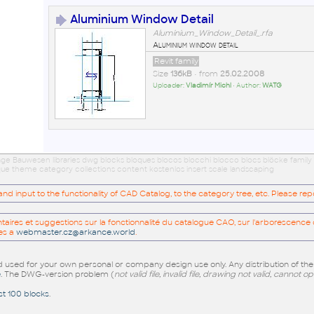
Aluminium Window Detail
Aluminium_Window_Detail_.rfa
Aluminium window detail
Revit family
Size
136kB
• from
25.02.2008
Uploader:
Vladimír Michl
• Author:
WATG
age Bauwesen libraries dwg blocks bloques blocos blocchi blocco blocs blöcke family
eque theme category collections content kostenlos insert scale landscaping
 input to the functionality of CAD Catalog, to the category tree, etc. Please re
res et suggestions sur la fonctionnalité du catalogue CAO, sur l'arborescence d
es a
webmaster.cz@arkance.world
.
sed for your own personal or company design use only. Any distribution of th
e
. The DWG-version problem (
not valid file, invalid file, drawing not valid, cannot o
st 100 blocks
.