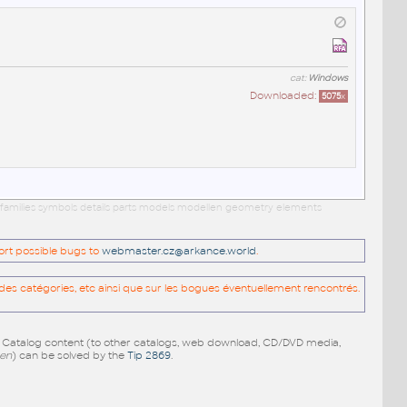
cat:
Windows
Downloaded:
5075
x
 families symbols details parts models modellen geometry elements
port possible bugs to
webmaster.cz@arkance.world
.
es catégories, etc ainsi que sur les bogues éventuellement rencontrés.
e Catalog content (to other catalogs, web download, CD/DVD media,
pen
) can be solved by the
Tip 2869
.