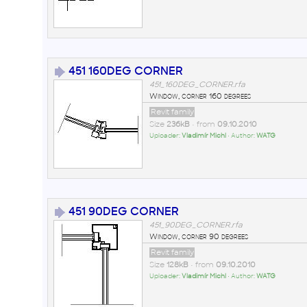
451 160DEG CORNER
451_160DEG_CORNER.rfa
Window, corner 160 degrees
Revit family
Size
236kB
• from
09.10.2010
Uploader:
Vladimír Michl
• Author:
WATG
451 90DEG CORNER
451_90DEG_CORNER.rfa
Window, corner 90 degrees
Revit family
Size
128kB
• from
09.10.2010
Uploader:
Vladimír Michl
• Author:
WATG