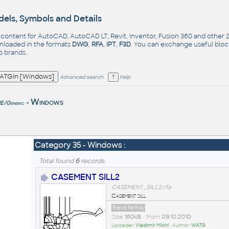
els, Symbols and Details
- content for AutoCAD, AutoCAD LT, Revit, Inventor, Fusion 360 and other
nloaded in the formats
DWG
,
RFA
,
IPT
,
F3D
. You can exchange useful blo
op
brands
.
Advanced search
Help
e
Windows
/Generic
>
Category 35 - Windows :
Total found
6
records
CASEMENT SILL2
CASEMENT_SILL2.rfa
Casement sill
Revit family
Size
160kB
• from
09.10.2010
Uploader:
Vladimír Michl
• Author:
WATG