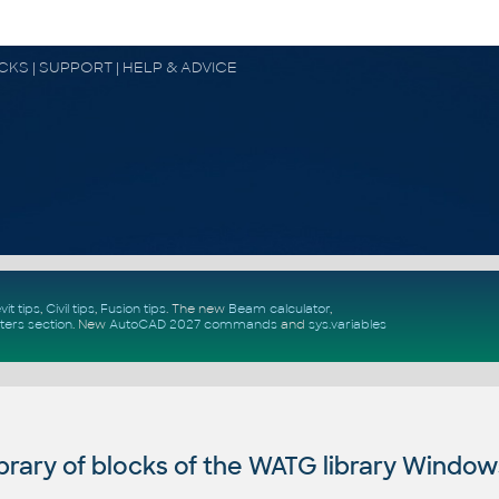
OCKS | SUPPORT | HELP & ADVICE
vit tips
,
Civil tips
,
Fusion tips
. The new
Beam calculator
,
ters section
.
New
AutoCAD 2027 commands
and
sys.variables
rary of blocks of the WATG library Window