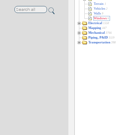
Terrain
1
Vehicles
2
Walls
9
Windows
6
Electrical
1550
Mapping
447
Mechanical
3766
Piping, P&ID
3119
Transportation
398