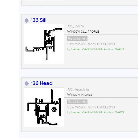
136 Sill
136_Sill.rfa
Window sill, profile
Revit family
Size
196kB
• from
09.10.2010
Uploader:
Vladimír Michl
• Author:
WATG
136 Head
136_Head.rfa
Window profile
Revit family
Size
196kB
• from
09.10.2010
Uploader:
Vladimír Michl
• Author:
WATG