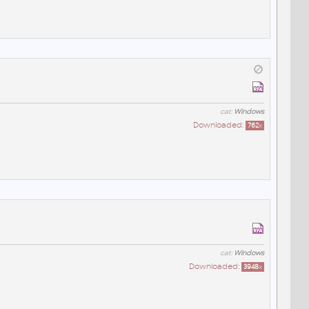
cat:
Windows
Downloaded:
762
x
cat:
Windows
Downloaded:
3948
x