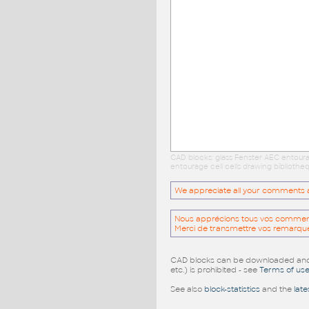
CAD blocks: glass Fenster AEC entour
entourage cell cells drawing biblioth
We appreciate all your comments and
Nous apprécions tous vos commentai
Merci de transmettre vos remarqu
CAD blocks can be downloaded and u
etc.) is prohibited - see
Terms of us
See also
block-statistics
and the
late