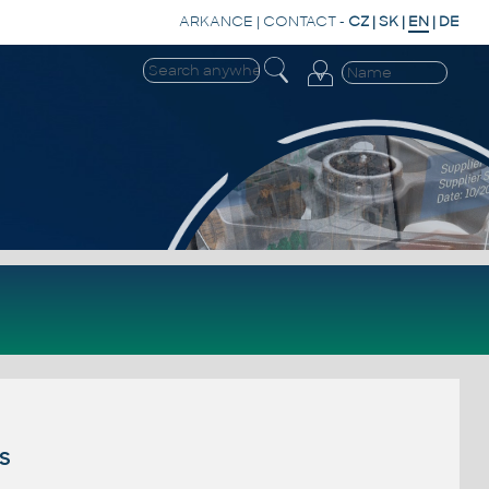
ARKANCE
|
CONTACT
-
CZ
|
SK
|
EN
|
DE
s