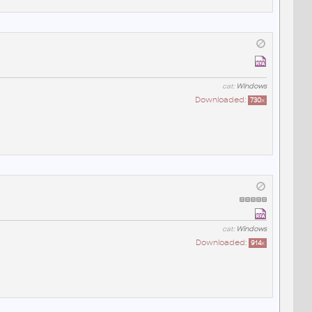
cat:
Windows
Downloaded:
730
x
cat:
Windows
Downloaded:
914
x