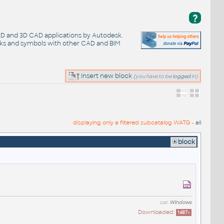
?
 2D and 3D CAD applications by Autodesk.
cks and symbols with other CAD and BIM
Insert new block
(you have to be
logged
in)
displaying only a filtered subcatalog WATG -
all
block
cat:
Windows
Downloaded:
1487
x