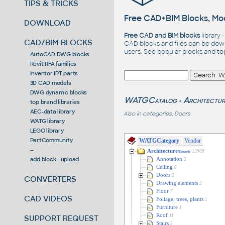
TIPS & TRICKS
Free CAD+BIM Blocks, Mod
DOWNLOAD
Free CAD and BIM blocks
library 
CAD/BIM BLOCKS
CAD blocks and files can be dow
users. See
popular blocks
and t
AutoCAD DWG blocks
Revit RFA families
Inventor IPT parts
3D CAD models
DWG dynamic blocks
WATGCatalog
Architectur
>
top brand libraries
AEC-data library
Also in categories:
Doors
WATG library
LEGO library
PartCommunity
WATGCategory
Vendor
--
Architecture
13909
/Generic
add block - upload
Annotation
2
Ceiling
6
Doors
2
CONVERTERS
Drawing elements
2
Floor
7
CAD VIDEOS
Foliage, trees, plants
1
Furniture
1
Roof
11
SUPPORT REQUEST
Stairs
5