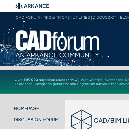
CAD FORUM - TIPS & TRICKS | UTILITIES | DISCUSSION | BL
Over
1.130.000
registered users (EN+CZ).
AutoCAD tips
,
Inventor tips
,
Re
Tolerances
,
Spirograph generator
and
Regression curves
in the
Conver
HOMEPAGE
CAD/BIM Lib
DISCUSSION FORUM