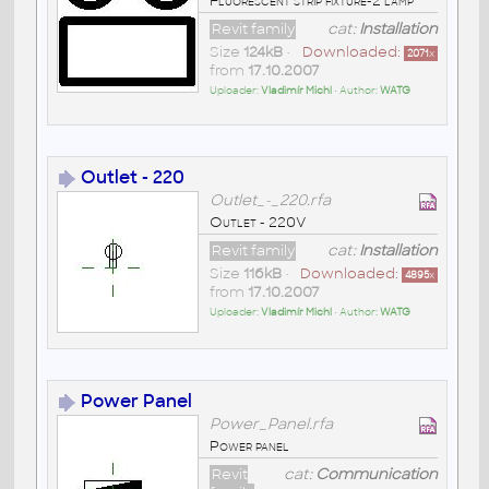
Fluorescent strip fixture-2 lamp
Revit family
cat:
Installation
Size
124kB
•
Downloaded:
2071
x
from
17.10.2007
Uploader:
Vladimír Michl
• Author:
WATG
Outlet - 220
Outlet_-_220.rfa
Outlet - 220V
Revit family
cat:
Installation
Size
116kB
•
Downloaded:
4895
x
from
17.10.2007
Uploader:
Vladimír Michl
• Author:
WATG
Power Panel
Power_Panel.rfa
Power panel
Revit
cat:
Communication