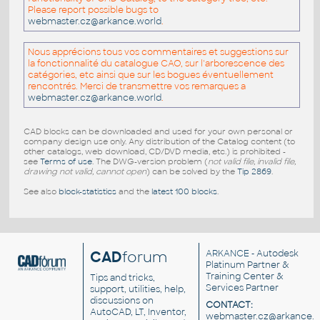
Please report possible bugs to
webmaster.cz@arkance.world
.
Nous apprécions tous vos commentaires et suggestions sur
la fonctionnalité du catalogue CAO, sur l'arborescence des
catégories, etc ainsi que sur les bogues éventuellement
rencontrés. Merci de transmettre vos remarques a
webmaster.cz@arkance.world
.
CAD blocks can be downloaded and used for your own personal or
company design use only. Any distribution of the Catalog content (to
other catalogs, web download, CD/DVD media, etc.) is prohibited -
see
Terms of use
. The DWG-version problem (
not valid file, invalid file,
drawing not valid, cannot open
) can be solved by the
Tip 2869
.
See also
block-statistics
and the
latest 100 blocks
.
CAD
forum
ARKANCE
- Autodesk
Platinum Partner &
Training Center &
Tips and tricks,
Services Partner
support, utilities, help,
discussions on
CONTACT:
AutoCAD, LT, Inventor,
webmaster.cz@arkance.w