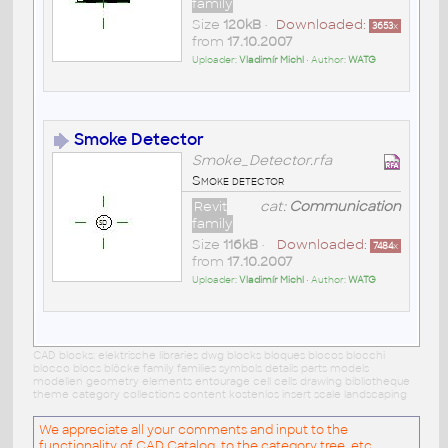
family
Size
120kB
•
Downloaded:
3653
x
from
17.10.2007
Uploader:
Vladimír Michl
• Author:
WATG
Smoke Detector
Smoke_Detector.rfa
Smoke detector
Revit
cat:
Communication
family
Size
116kB
•
Downloaded:
7484
x
from
17.10.2007
Uploader:
Vladimír Michl
• Author:
WATG
CAD blocks: elektrische libraries dwg blocks bloques blocos blocchi
blocco blocs blöcke family families symbols details parts models
modellen geometry elements entourage cell cells drawing bibliotheque
theme category collections content kostenlos insert scale landscaping
We appreciate all your comments and input to the
functionality of CAD Catalog, to the category tree, etc.