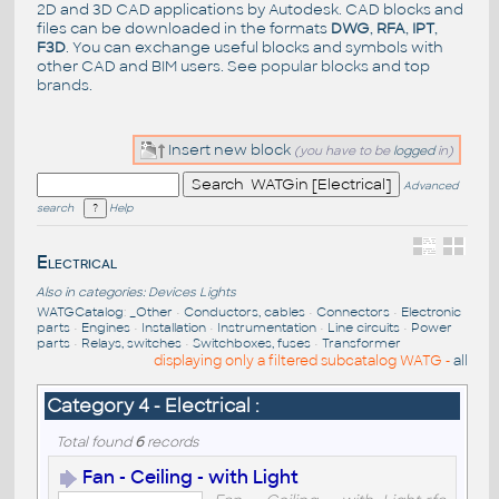
2D and 3D CAD applications by Autodesk. CAD blocks and
files can be downloaded in the formats
DWG
,
RFA
,
IPT
,
F3D
. You can exchange useful blocks and symbols with
other CAD and BIM users. See
popular blocks
and top
brands
.
Insert new block
(you have to be
logged
in)
Advanced
search
Help
Electrical
Also in categories:
Devices
Lights
WATGCatalog
:
_Other
•
Conductors, cables
•
Connectors
•
Electronic
parts
•
Engines
•
Installation
•
Instrumentation
•
Line circuits
•
Power
parts
•
Relays, switches
•
Switchboxes, fuses
•
Transformer
displaying only a filtered subcatalog WATG -
all
Category 4 - Electrical :
Total found
6
records
Fan - Ceiling - with Light