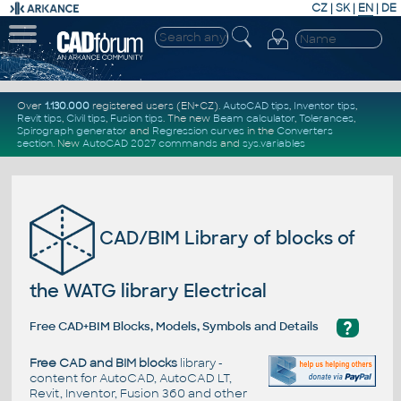
CZ
|
SK
|
EN
|
DE
Over
1.130.000
registered users (EN+CZ).
AutoCAD tips
,
Inventor tips
,
Revit tips
,
Civil tips
,
Fusion tips
. The new
Beam calculator
,
Tolerances
,
Spirograph generator
and
Regression curves
in the
Converters
section
.
New
AutoCAD 2027 commands
and
sys.variables
CAD/BIM Library of blocks of
the WATG library Electrical
?
Free CAD+BIM Blocks, Models, Symbols and Details
Free CAD and BIM blocks
library -
content for AutoCAD, AutoCAD LT,
Revit, Inventor, Fusion 360 and other