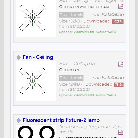
Fan_-_Ceiling_-_with_Light.rfa
Ceiling fan with light fixture
Revit family
cat:
Installation
Size
132kB
•
Downloaded:
10287
x
from
31.10.2007
Uploader:
Vladimír Michl
• Author:
WATG
Fan - Ceiling
Fan_-_Ceiling.rfa
Ceiling fan
Revit family
cat:
Installation
Size
124kB
•
Downloaded:
7312
x
from
31.10.2007
Uploader:
Vladimír Michl
• Author:
WATG
Fluorescent strip fixture-2 lamp
flourescent_strip_fixture-2_la
mp.rfa