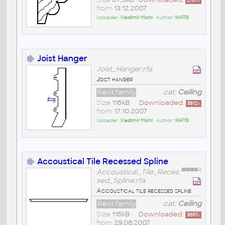
2767
x
from
13.12.2007
Uploader:
Vladimír Michl
• Author:
WATG
Joist Hanger
Joist_Hanger.rfa
Joist hanger
Revit family
cat:
Ceiling
Size
116kB
•
Downloaded:
5812
x
from
17.10.2007
Uploader:
Vladimír Michl
• Author:
WATG
Accoustical Tile Recessed Spline
Accoustical_Tile_Reces
sed_Spline.rfa
Accoustical tile recessed spline
Revit family
cat:
Ceiling
Size
116kB
•
Downloaded:
3657
x
from
29.08.2007