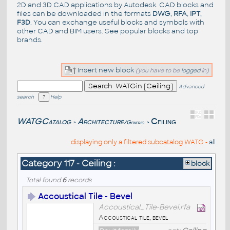
2D and 3D CAD applications by Autodesk. CAD blocks and
files can be downloaded in the formats
DWG
,
RFA
,
IPT
,
F3D
. You can exchange useful blocks and symbols with
other CAD and BIM users. See
popular blocks
and top
brands
.
Insert new block
(you have to be
logged
in)
Advanced
search
Help
WATGCatalog
Architecture
Ceiling
/Generic
>
>
displaying only a filtered subcatalog WATG -
all
Category 117 - Ceiling :
block
Total found
6
records
Accoustical Tile - Bevel
Accoustical_Tile-Bevel.rfa
Accoustical tile, bevel