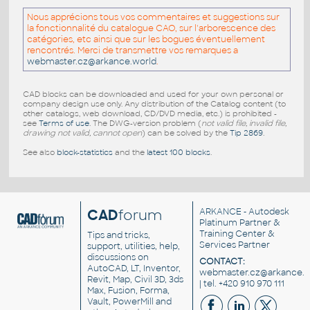
Nous apprécions tous vos commentaires et suggestions sur
la fonctionnalité du catalogue CAO, sur l'arborescence des
catégories, etc ainsi que sur les bogues éventuellement
rencontrés. Merci de transmettre vos remarques a
webmaster.cz@arkance.world
.
CAD blocks can be downloaded and used for your own personal or
company design use only. Any distribution of the Catalog content (to
other catalogs, web download, CD/DVD media, etc.) is prohibited -
see
Terms of use
. The DWG-version problem (
not valid file, invalid file,
drawing not valid, cannot open
) can be solved by the
Tip 2869
.
See also
block-statistics
and the
latest 100 blocks
.
CAD
forum
ARKANCE
- Autodesk
Platinum Partner &
Training Center &
Tips and tricks,
Services Partner
support, utilities, help,
discussions on
CONTACT:
AutoCAD, LT, Inventor,
webmaster.cz@arkance.w
Revit, Map, Civil 3D, 3ds
| tel. +420 910 970 111
Max, Fusion, Forma,
Vault, PowerMill and