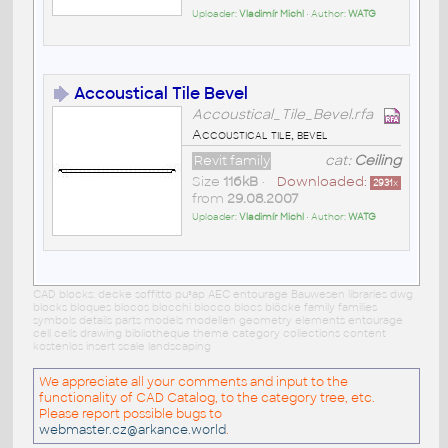
Uploader:
Vladimír Michl
• Author:
WATG
Accoustical Tile Bevel
Accoustical_Tile_Bevel.rfa
Accoustical tile, bevel
Revit family
cat:
Ceiling
Size
116kB
•
Downloaded:
2931
x
from
29.08.2007
Uploader:
Vladimír Michl
• Author:
WATG
CAD blocks: decke soffitto pu³ap AEC entourage Bauwesen libraries dwg
blocks bloques blocos blocchi blocco blocs blöcke family families
symbols details parts models modellen geometry elements entourage
cell cells drawing bibliotheque theme category collections content
kostenlos insert scale landscaping
We appreciate all your comments and input to the
functionality of CAD Catalog, to the category tree, etc.
Please report possible bugs to
webmaster.cz@arkance.world
.