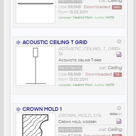
Revit family
cat:
Ceiling
Size
59,5kB
•
Downloaded:
2463
x
from
13.02.2011
Uploader:
Vladimír Michl
• Author:
WATG
ACOUSTIC CEILING T GRID
ACOUSTIC_CEILING_T_GRID.r
fa
Acounstic ceiling T-grid
Revit family
cat:
Ceiling
Size
59,5kB
•
Downloaded:
729
x
from
13.02.2011
Uploader:
Vladimír Michl
• Author:
WATG
CROWN MOLD 1
CROWN_MOLD_1.rfa
Crown mold, wooden
Revit family
cat:
Ceiling
Size
67,5kB
•
Downloaded: