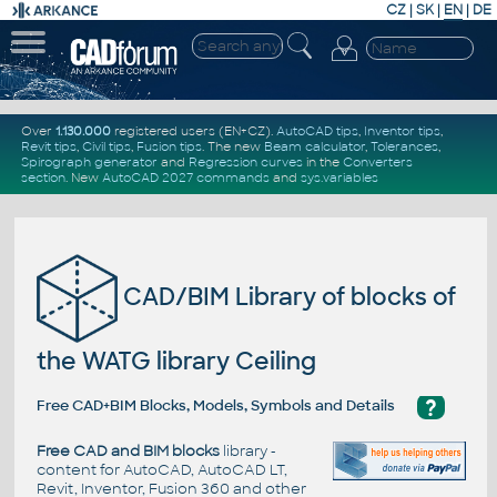
CZ
|
SK
|
EN
|
DE
Over
1.130.000
registered users (EN+CZ).
AutoCAD tips
,
Inventor tips
,
Revit tips
,
Civil tips
,
Fusion tips
. The new
Beam calculator
,
Tolerances
,
Spirograph generator
and
Regression curves
in the
Converters
section
.
New
AutoCAD 2027 commands
and
sys.variables
CAD/BIM Library of blocks of
the WATG library Ceiling
?
Free CAD+BIM Blocks, Models, Symbols and Details
Free CAD and BIM blocks
library -
content for AutoCAD, AutoCAD LT,
Revit, Inventor, Fusion 360 and other