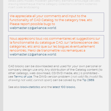
details parts models modellen geometry elements entourage cell cells
drawing bibliotheque theme category collections content kostenlos
insert scale landscaping
We appreciate all your comments and input to the
functionality of CAD Catalog, to the category tree, etc.
Please report possible bugs to
webmaster.cz@arkance.world
.
Nous apprécions tous vos commentaires et suggestions sur
la fonctionnalité du catalogue CAO, sur l'arborescence des
catégories, etc ainsi que sur les bogues éventuellement
rencontrés. Merci de transmettre vos remarques a
webmaster.cz@arkance.world
.
CAD blocks can be downloaded and used for your own personal or
company design use only. Any distribution of the Catalog content (to
other catalogs, web download, CD/DVD media, etc.) is prohibited -
see
Terms of use
. The DWG-version problem (
not valid file, invalid file,
drawing not valid, cannot open
) can be solved by the
Tip 2869
.
See also
block-statistics
and the
latest 100 blocks
.