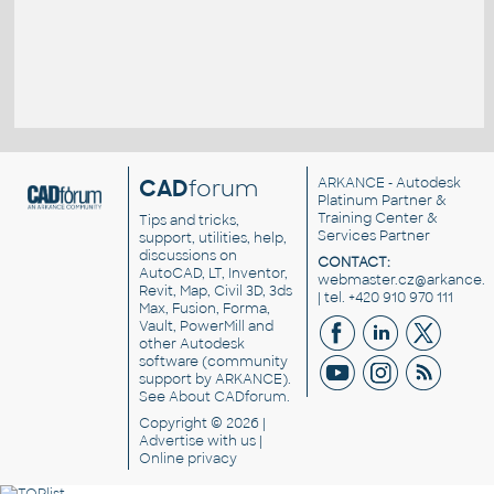
CAD
forum
ARKANCE
- Autodesk
Platinum Partner &
Training Center &
Tips and tricks,
Services Partner
support, utilities, help,
discussions on
CONTACT:
AutoCAD, LT, Inventor,
webmaster.cz@arkance.w
Revit, Map, Civil 3D, 3ds
| tel. +420 910 970 111
Max, Fusion, Forma,
Vault, PowerMill and
other
Autodesk
software
(community
support by ARKANCE).
See
About CADforum
.
Copyright © 2026 |
Advertise
with us |
Online privacy