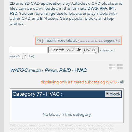
2D and 3D CAD applications by Autodesk. CAD blocks and
files can be downloaded in the formats
DWG
,
RFA
,
IPT
,
F3D
. You can exchange useful blocks and symbols with
other CAD and BIM users. See
popular blocks
and top
brands
.
Insert new block
(you have to be
logged
in)
Advanced
search
Help
WATGCatalog
Piping, P&ID
HVAC
>
>
displaying only a filtered subcatalog WATG -
all
Category 77 - HVAC :
block
No block in this category
CAD blocks: heating ventilation A/C HVAC pipes libraries dwg blocks
bloques blocos blocchi blocco blocs blöcke family families symbols