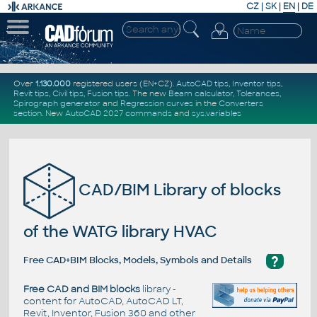
CZ
|
SK
|
EN
|
DE
Over
1.130.000
registered users (EN+CZ).
AutoCAD tips
,
Inventor tips
,
Revit tips
,
Civil tips
,
Fusion tips
. The new
Beam calculator
,
Tolerances
,
Spirograph generator
and
Regression curves
in the
Converters
section
.
New
AutoCAD 2027 commands
and
sys.variables
CAD/BIM Library of blocks
of the WATG library HVAC
?
Free CAD+BIM Blocks, Models, Symbols and Details
Free CAD and BIM blocks
library -
content for AutoCAD, AutoCAD LT,
Revit, Inventor, Fusion 360 and other