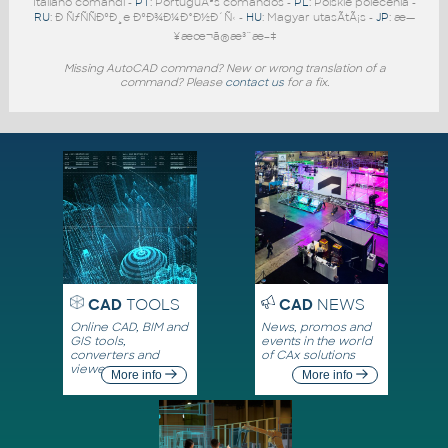
Italiano comandi -
PT
: PortuguÃªs comandos -
PL
: Polskie polecenia -
RU
: Ð ÑƒÑÑÐºÐ¸e ÐºÐ¾Ð¼Ð°Ð½Ð´Ñ‹ -
HU
: Magyar utasÃ­tÃ¡s -
JP
: æ—
¥æœ¬ã®æ³¨æ–‡
Missing AutoCAD command? New or wrong translation of a
command? Please
contact us
for a fix.
CAD
TOOLS
CAD
NEWS
Online CAD, BIM and
News, promos and
GIS tools,
events in the world
converters and
of CAx solutions
viewers
More info
More info