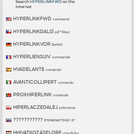
Search
HYPERLINKFWD
on the
Internet
HYPERLINKFWD
command
HYPERLINKDALSÍ
pÅ™Ã­kaz
HYPERLINKVOR
Befehl
HYPERLIENSUIV
commande
HVADELANTE
comando
AVANTICOLLIPERT
comando
PROXHIPERLINK
comando
HIPERLACZEDALEJ
polecenie
???????????
ÐºÐ¾Ð¼Ð°Ð½Ð´Ð°
HHIVATKOZÁSELORE
utasÃ­tÃ¡s