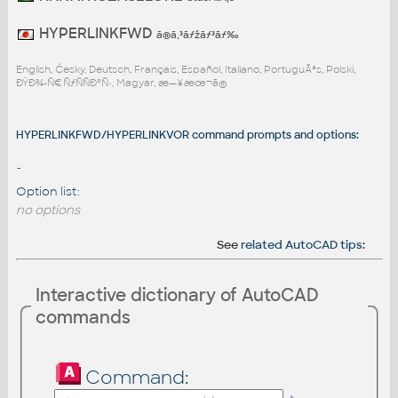
HYPERLINKFWD
ã®ã‚³ãƒžãƒ³ãƒ‰
English, Česky, Deutsch, Français, Español, Italiano, PortuguÃªs, Polski,
ÐŸÐ¾-Ñ€ÑƒÑÑÐºÑ‹, Magyar, æ—¥æœ¬ã®
HYPERLINKFWD/HYPERLINKVOR command prompts and options:
-
Option list:
no options
See
related AutoCAD tips
:
Interactive dictionary of AutoCAD
commands
Command: