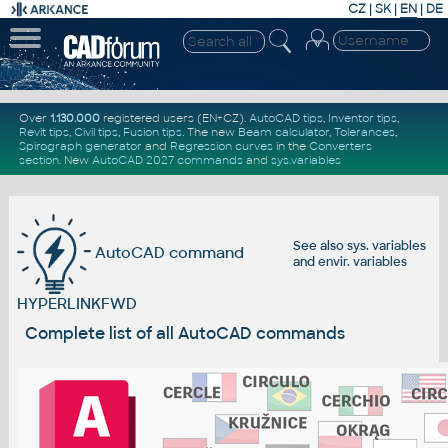
CZ
|
SK
|
EN
|
DE
Over
1.130.000
registered users (EN+CZ).
AutoCAD tips
,
Inventor tips
,
Revit tips
,
Civil tips
,
Fusion tips
. The new
Beam calculator
,
Tolerances
,
Spirograph generator
and
Regression curves
in the
Converters
section
.
New
AutoCAD 2027 commands
and
sys.variables
See also
sys. variables
AutoCAD command
and
envir. variables
HYPERLINKFWD
Complete list of all AutoCAD commands