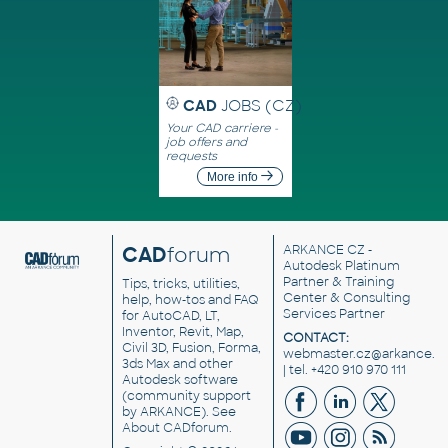
CAD
JOBS (CZ)
Your CAD carriere -
job offers and
requests
More info
CAD
forum
ARKANCE CZ
-
Autodesk Platinum
Partner & Training
Tips, tricks, utilities,
Center & Consulting
help, how-tos and FAQ
Services Partner
for AutoCAD, LT,
Inventor, Revit, Map,
CONTACT:
Civil 3D, Fusion, Forma,
webmaster.cz@arkance.w
3ds Max and other
| tel. +420 910 970 111
Autodesk software
(community support
by ARKANCE). See
About CADforum
.