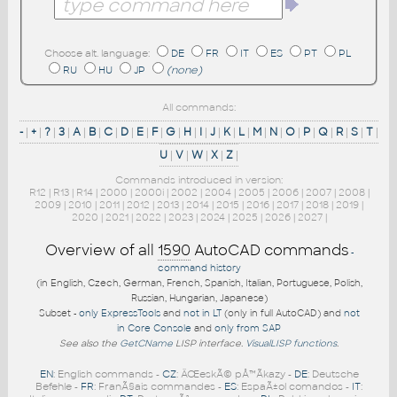
Choose alt. language:
DE
FR
IT
ES
PT
PL
RU
HU
JP
(none)
All commands:
-
|
+
|
?
|
3
|
A
|
B
|
C
|
D
|
E
|
F
|
G
|
H
|
I
|
J
|
K
|
L
|
M
|
N
|
O
|
P
|
Q
|
R
|
S
|
T
|
U
|
V
|
W
|
X
|
Z
|
Commands introduced in version:
R12
|
R13
|
R14
|
2000
|
2000i
|
2002
|
2004
|
2005
|
2006
|
2007
|
2008
|
2009
|
2010
|
2011
|
2012
|
2013
|
2014
|
2015
|
2016
|
2017
|
2018
|
2019
|
2020
|
2021
|
2022
|
2023
|
2024
|
2025
|
2026
|
2027
|
Overview of all
1590
AutoCAD commands
-
command history
(in English, Czech, German, French, Spanish, Italian, Portuguese, Polish,
Russian, Hungarian, Japanese)
Subset -
only ExpressTools
and
not in LT
(only in full AutoCAD) and
not
in Core Console
and
only from SAP
See also the
GetCName
LISP interface.
VisualLISP functions
.
EN
: English commands -
CZ
: ÄŒeskÃ© pÅ™Ã­kazy -
DE
: Deutsche
Befehle -
FR
: FranÃ§ais commandes -
ES
: EspaÃ±ol comandos -
IT
: