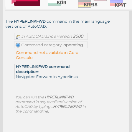
The
HYPERLINKFWD
command in the main language
versions of AutoCAD:
In AutoCAD since version
2000
Command category:
operating
Command not available in Core
Console
HYPERLINKFWD command
description:
Navigates Forward in hyperlinks
You can run the
HYPERLINKFWD
command in any localized version of
AutoCAD by typing
_HYPERLINKFWD
in
the commandline.