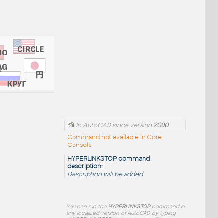
In AutoCAD since version
2000
Command not available in Core
Console
HYPERLINKSTOP command
description:
Description will be added
You can run the
HYPERLINKSTOP
command in
any localized version of AutoCAD by typing