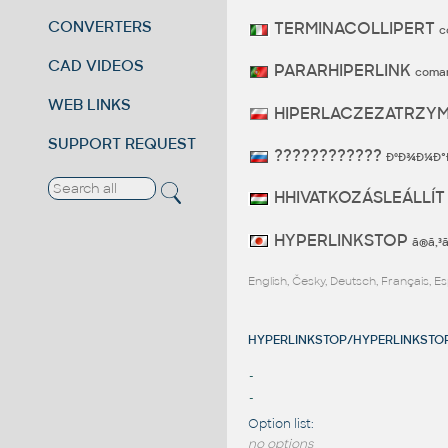
CONVERTERS
TERMINACOLLIPERT
c
CAD VIDEOS
PARARHIPERLINK
coma
WEB LINKS
HIPERLACZEZATRZY
SUPPORT REQUEST
????????????
ÐºÐ¾Ð¼Ð°
HHIVATKOZÁSLEÁLLÍ
HYPERLINKSTOP
ã®ã‚
English, Česky, Deutsch, Français, 
HYPERLINKSTOP/HYPERLINKSTOP 
-
-
Option list:
no options