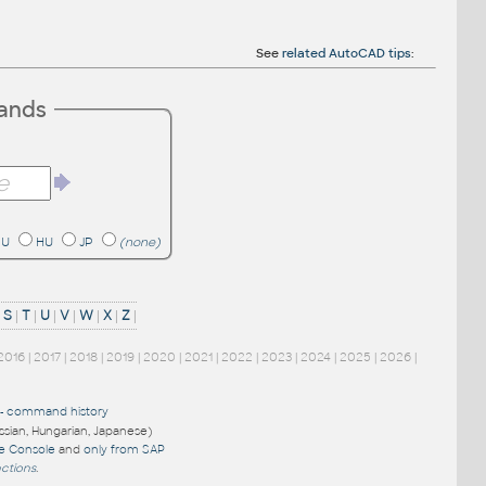
See
related AutoCAD tips
:
mands
RU
HU
JP
(none)
|
S
|
T
|
U
|
V
|
W
|
X
|
Z
|
2016
|
2017
|
2018
|
2019
|
2020
|
2021
|
2022
|
2023
|
2024
|
2025
|
2026
|
-
command history
ussian, Hungarian, Japanese)
re Console
and
only from SAP
nctions
.