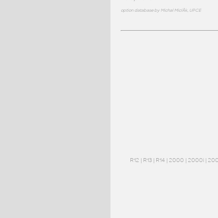
option database by Michal MiclÃ­k, UPCE
R12
|
R13
|
R14
|
2000
|
2000i
|
20