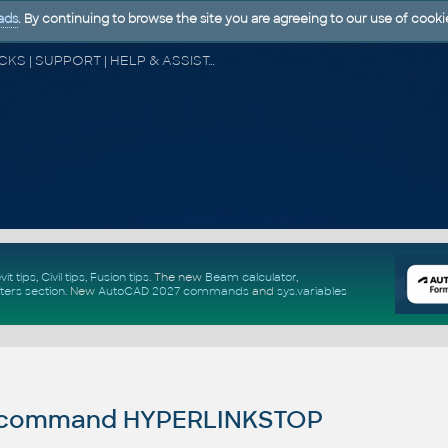
ads
. By continuing to browse the site you are agreeing to our use of cooki
CAD FORUM - TIPS & TRICKS | UTILITIES | DISCUSSION | BLOCKS | SUPPORT | HELP & ASSISTANCE
vit tips
,
Civil tips
,
Fusion tips
. The new
Beam calculator
,
ters section
.
New
AutoCAD 2027 commands
and
sys.variables
command HYPERLINKSTOP