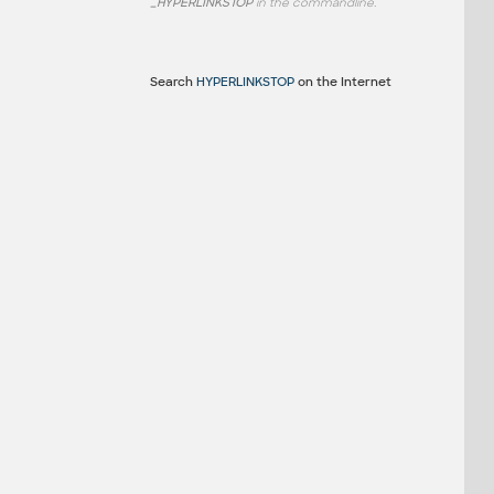
_HYPERLINKSTOP
in the commandline.
Search
HYPERLINKSTOP
on the Internet