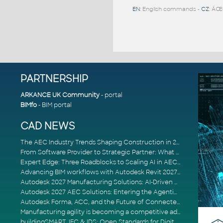
EN
: English commands -
CZ
: ÄŒ
PARTNERSHIP
ARKANCE UK Community
- portal
BIMfo
- BIM portal
CAD NEWS
The AEC Industry Trends Shaping Construction in 2026
From Software Provider to Strategic Partner: What Customers Now Expect
Expert Edge: Three Roadblocks to Scaling AI in AECO
Advancing BIM workflows with Autodesk Revit 2027, Civil 3D 2027 and Forma
Autodesk 2027 Manufacturing Solutions: AI-Driven Design and Smarter Automation
Autodesk 2027 AEC Solutions: Entering the Agentic AI Era
Autodesk Forma, ACC, and the Future of Connected AECO Workflows
Manufacturing agility is becoming a competitive advantage
buildingSMART, IFC & IDS: Open Standards for Digital Construction