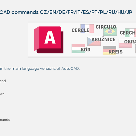
utoCAD commands
CZ/EN/DE/FR/IT/ES/PT/PL/RU/HU/JP
 the main language versions of AutoCAD:
and
kaz
mande