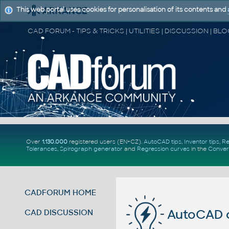
This web portal uses cookies for personalisation of its contents and
Over
1.130.000
registered users (EN+CZ).
AutoCAD tips
,
Inventor tips
,
Re
Tolerances
,
Spirograph generator
and
Regression curves
in the
Conver
CADFORUM HOME
AutoCAD 
CAD DISCUSSION