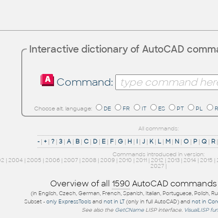
Interactive dictionary of AutoCAD com
Command:
Choose alt. language:
DE
FR
IT
ES
PT
PL
All commands:
-
|
+
|
?
|
3
|
A
|
B
|
C
|
D
|
E
|
F
|
G
|
H
|
I
|
J
|
K
|
L
|
M
|
N
|
O
|
P
|
Q
|
R
Commands introduced in version:
02
|
2004
|
2005
|
2006
|
2007
|
2008
|
2009
|
2010
|
2011
|
2012
|
2013
|
2014
|
2015
|
2027
|
Overview of all
1590
AutoCAD commands
(in English, Czech, German, French, Spanish, Italian, Portuguese, Polish, R
Subset -
only ExpressTools
and
not in LT
(only in full AutoCAD) and
not in Co
See also the
GetCName
LISP interface.
VisualLISP fu