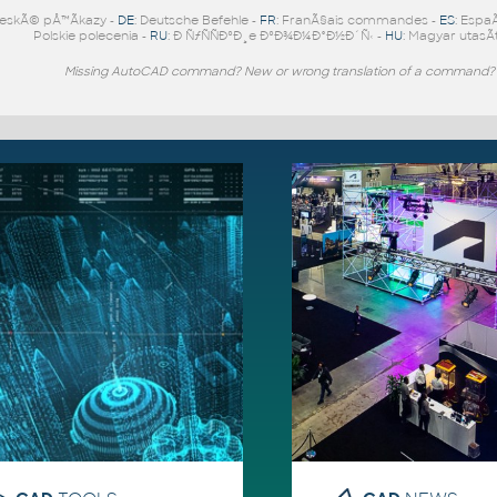
eskÃ© pÅ™Ã­kazy -
DE
: Deutsche Befehle -
FR
: FranÃ§ais commandes -
ES
: Espa
Polskie polecenia -
RU
: Ð ÑƒÑÑÐºÐ¸e ÐºÐ¾Ð¼Ð°Ð½Ð´Ñ‹ -
HU
: Magyar utasÃ­
Missing AutoCAD command? New or wrong translation of a command?