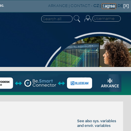
ARKANCE
|
CONTACT
-
CZ
|
SK
|
EN
|
DE
es.
[X]
I agree
See also
sys. variables
and
envir. variables