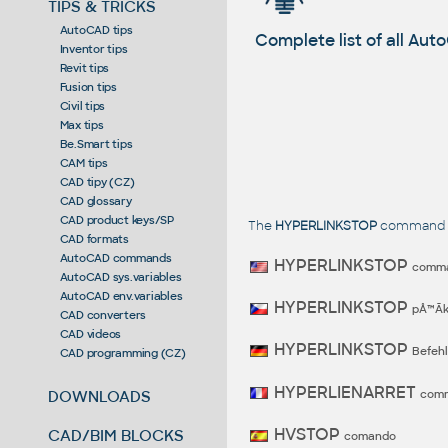
TIPS & TRICKS
AutoCAD tips
Complete list of all A
Inventor tips
Revit tips
Fusion tips
Civil tips
Max tips
Be.Smart tips
CAM tips
CAD tipy (CZ)
CAD glossary
CAD product keys/SP
The
HYPERLINKSTOP
command in
CAD formats
AutoCAD commands
HYPERLINKSTOP
comm
AutoCAD sys.variables
AutoCAD env.variables
HYPERLINKSTOP
pÅ™Ã­
CAD converters
CAD videos
HYPERLINKSTOP
Befehl
CAD programming (CZ)
HYPERLIENARRET
com
DOWNLOADS
HVSTOP
CAD/BIM BLOCKS
comando