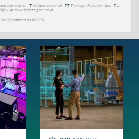
Ã±ol comandos -
IT
: Italiano comandi -
PT
: PortuguÃªs comandos -
PL
:
tÃ¡s -
JP
: æ—¥æœ¬ã®æ³¨æ–‡
 Please
contact us
for a fix.