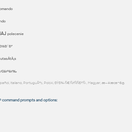
omando
ndo
MAJ
polecenie
Ð½Ð´Ð°
T
utasÃ­tÃ¡s
³ãƒžãƒ³ãƒ‰
Español, Italiano, PortuguÃªs, Polski, ÐŸÐ¾-Ñ€ÑƒÑÑÐºÑ‹, Magyar, æ—¥æœ¬ã®
command prompts and options: