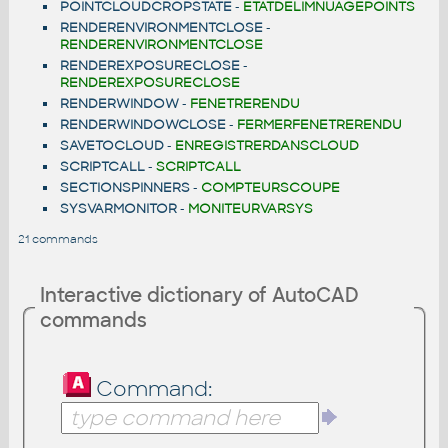
POINTCLOUDCROPSTATE
-
ETATDELIMNUAGEPOINTS
RENDERENVIRONMENTCLOSE
-
RENDERENVIRONMENTCLOSE
RENDEREXPOSURECLOSE
-
RENDEREXPOSURECLOSE
RENDERWINDOW
-
FENETRERENDU
RENDERWINDOWCLOSE
-
FERMERFENETRERENDU
SAVETOCLOUD
-
ENREGISTRERDANSCLOUD
SCRIPTCALL
-
SCRIPTCALL
SECTIONSPINNERS
-
COMPTEURSCOUPE
SYSVARMONITOR
-
MONITEURVARSYS
21 commands
Interactive dictionary of AutoCAD
commands
Command: