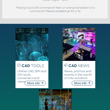
Missing AutoCAD command? New or wrong translation of a
command? Please
contact us
for a fix.
CAD
TOOLS
CAD
NEWS
Online CAD, BIM and
News, promos and
GIS tools,
events in the world
converters and
of CAx solutions
viewers
More info
More info