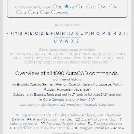
Choose alt. language:
DE
FR
IT
ES
PT
PL
RU
HU
JP
(none)
All commands:
-
|
+
|
?
|
3
|
A
|
B
|
C
|
D
|
E
|
F
|
G
|
H
|
I
|
J
|
K
|
L
|
M
|
N
|
O
|
P
|
Q
|
R
|
S
|
T
|
U
|
V
|
W
|
X
|
Z
|
Commands introduced in version:
R12
|
R13
|
R14
|
2000
|
2000i
|
2002
|
2004
|
2005
|
2006
|
2007
|
2008
|
2009
|
2010
|
2011
|
2012
|
2013
|
2014
|
2015
|
2016
|
2017
|
2018
|
2019
|
2020
|
2021
|
2022
|
2023
|
2024
|
2025
|
2026
|
2027
|
Overview of all
1590
AutoCAD commands
-
command history
(in English, Czech, German, French, Spanish, Italian, Portuguese, Polish,
Russian, Hungarian, Japanese)
Subset -
only ExpressTools
and
not in LT
(only in full AutoCAD) and
not
in Core Console
and
only from SAP
See also the
GetCName
LISP interface.
VisualLISP functions
.
EN
: English commands -
CZ
: ÄŒeskÃ© pÅ™Ã­kazy -
DE
: Deutsche
Befehle -
FR
: FranÃ§ais commandes -
ES
: EspaÃ±ol comandos -
IT
:
Italiano comandi -
PT
: PortuguÃªs comandos -
PL
: Polskie polecenia -
RU
: Ð ÑƒÑÑÐºÐ¸e ÐºÐ¾Ð¼Ð°Ð½Ð´Ñ‹ -
HU
: Magyar utasÃ­tÃ¡s -
JP
: æ—
¥æœ¬ã®æ³¨æ–‡