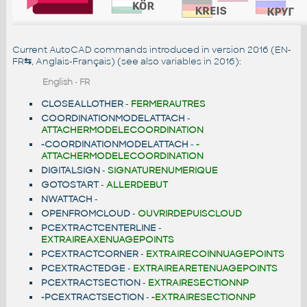
Current AutoCAD commands introduced in version 2016 (EN-
FR
⇆
, Anglais-Français) (see also
variables in 2016
):
English
-
FR
CLOSEALLOTHER
-
FERMERAUTRES
COORDINATIONMODELATTACH
-
ATTACHERMODELECOORDINATION
-COORDINATIONMODELATTACH
-
-
ATTACHERMODELECOORDINATION
DIGITALSIGN
-
SIGNATURENUMERIQUE
GOTOSTART
-
ALLERDEBUT
NWATTACH
-
OPENFROMCLOUD
-
OUVRIRDEPUISCLOUD
PCEXTRACTCENTERLINE
-
EXTRAIREAXENUAGEPOINTS
PCEXTRACTCORNER
-
EXTRAIRECOINNUAGEPOINTS
PCEXTRACTEDGE
-
EXTRAIREARETENUAGEPOINTS
PCEXTRACTSECTION
-
EXTRAIRESECTIONNP
-PCEXTRACTSECTION
-
-EXTRAIRESECTIONNP