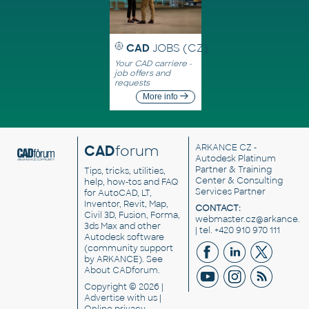
CAD
JOBS (CZ)
Your CAD carriere -
job offers and
requests
More info
CAD
forum
ARKANCE CZ
-
Autodesk Platinum
Partner & Training
Tips, tricks, utilities,
Center & Consulting
help, how-tos and FAQ
Services Partner
for AutoCAD, LT,
Inventor, Revit, Map,
CONTACT:
Civil 3D, Fusion, Forma,
webmaster.cz@arkance.w
3ds Max and other
| tel. +420 910 970 111
Autodesk software
(community support
by ARKANCE). See
About CADforum
.
Copyright © 2026 |
Advertise
with us |
Online privacy