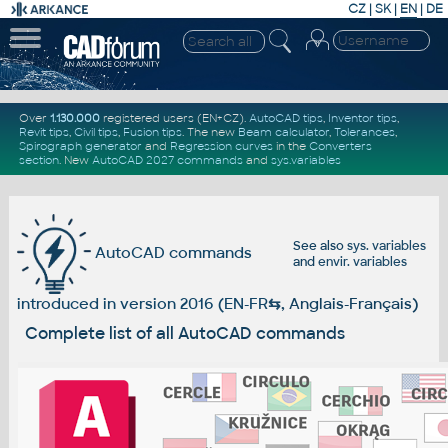
CZ
|
SK
|
EN
|
DE
Over
1.130.000
registered users (EN+CZ).
AutoCAD tips
,
Inventor tips
,
Revit tips
,
Civil tips
,
Fusion tips
. The new
Beam calculator
,
Tolerances
,
Spirograph generator
and
Regression curves
in the
Converters
section
.
New
AutoCAD 2027 commands
and
sys.variables
See also
sys. variables
AutoCAD commands
and
envir. variables
introduced in version 2016 (EN-FR
⇆
, Anglais-Français)
Complete list of all AutoCAD commands