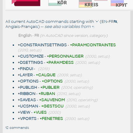
All current AutoCAD commands starting with '+' (EN-FR
⇆
,
Anglais-Français) --
see also
variables from +
:
English
-
FR
(in AutoCAD since version, category)
+CONSTRAINTSETTINGS
-
+PARAMCONTRAINTES
(2010, setup)
+CUSTOMIZE
-
+PERSONNALISER
(2000, setup)
+DSETTINGS
-
+PARAMDESS
(2000, setup)
+FINDUI
-
(2019)
+LAYER
-
+CALQUE
(2009, setup)
+OPTIONS
-
+OPTIONS
(2000, setup)
+PUBLISH
-
+PUBLIER
(2004, operating)
+RIBBON
-
+RUBAN
(2010, setup)
+SAVEAS
-
+SAUVENOM
(2010, operating)
+UCSMAN
-
+GESTSCU
(2000, setup)
+VIEW
-
+VUES
(2000)
+VPORTS
-
+FENETRES
(2000, setup)
12 commands