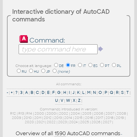
Interactive dictionary of AutoCAD
commands
Command:
Choose alt. language:
DE
FR
IT
ES
PT
PL
RU
HU
JP
(none)
All commands:
-
|
+
|
?
|
3
|
A
|
B
|
C
|
D
|
E
|
F
|
G
|
H
|
I
|
J
|
K
|
L
|
M
|
N
|
O
|
P
|
Q
|
R
|
S
|
T
|
U
|
V
|
W
|
X
|
Z
|
Commands introduced in version:
R12
|
R13
|
R14
|
2000
|
2000i
|
2002
|
2004
|
2005
|
2006
|
2007
|
2008
|
2009
|
2010
|
2011
|
2012
|
2013
|
2014
|
2015
|
2016
|
2017
|
2018
|
2019
|
2020
|
2021
|
2022
|
2023
|
2024
|
2025
|
2026
|
2027
|
Overview of all
1590
AutoCAD commands
-