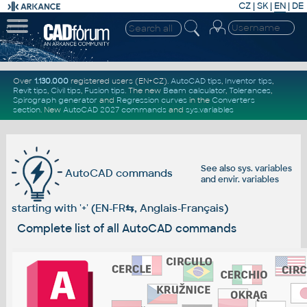
CZ
|
SK
|
EN
|
DE
Over
1.130.000
registered users (EN+CZ).
AutoCAD tips
,
Inventor tips
,
Revit tips
,
Civil tips
,
Fusion tips
. The new
Beam calculator
,
Tolerances
,
Spirograph generator
and
Regression curves
in the
Converters
section
.
New
AutoCAD 2027 commands
and
sys.variables
See also
sys. variables
AutoCAD commands
and
envir. variables
starting with '+' (EN-FR
⇆
, Anglais-Français)
Complete list of all AutoCAD commands