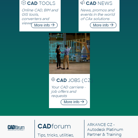
CAD
TOOLS
CAD
NEWS
Online CAD, BIM and
News, promos and
GIS tools,
events in the world
converters and
of CAx solutions
viewers
More info
More info
CAD
JOBS (CZ)
Your CAD carriere -
job offers and
requests
More info
CAD
forum
ARKANCE CZ
-
Autodesk Platinum
Partner & Training
Tips, tricks, utilities,