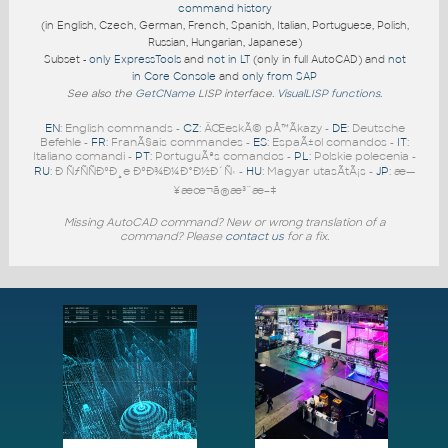
command history
(in English, Czech, German, French, Spanish, Italian, Portuguese, Polish,
Russian, Hungarian, Japanese)
Subset -
only ExpressTools
and
not in LT
(only in full AutoCAD) and
not
in Core Console
and
only from SAP
See also the
GetCName
LISP interface.
VisualLISP functions
.
EN
: English commands -
CZ
: ÄŒeskÃ© pÅ™Ã­kazy -
DE
: Deutsche
Befehle -
FR
: FranÃ§ais commandes -
ES
: EspaÃ±ol comandos -
IT
:
Italiano comandi -
PT
: PortuguÃªs comandos -
PL
: Polskie polecenia -
RU
: Ð ÑƒÑÑÐºÐ¸e ÐºÐ¾Ð¼Ð°Ð½Ð´Ñ‹ -
HU
: Magyar utasÃ­tÃ¡s -
JP
: æ—
¥æœ¬ã®æ³¨æ–‡
Missing AutoCAD command? New or wrong translation of a
command? Please
contact us
for a fix.