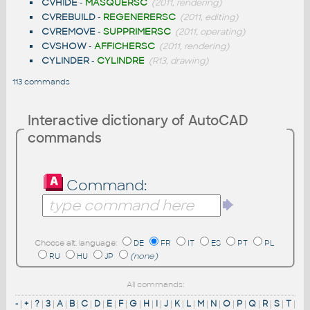
CVHIDE
-
MASQUERSC
(2011, rendering)
CVREBUILD
-
REGENERERSC
(2011, editing)
CVREMOVE
-
SUPPRIMERSC
(2011, operating)
CVSHOW
-
AFFICHERSC
(2011, rendering)
CYLINDER
-
CYLINDRE
(R13, drawing)
113 commands
Interactive dictionary of AutoCAD
commands
Command:
Choose alt. language:
DE
FR
IT
ES
PT
PL
RU
HU
JP
(none)
All commands:
-
|
+
|
?
|
3
|
A
|
B
|
C
|
D
|
E
|
F
|
G
|
H
|
I
|
J
|
K
|
L
|
M
|
N
|
O
|
P
|
Q
|
R
|
S
|
T
|