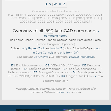
U
|
V
|
W
|
X
|
Z
|
Commands introduced in version:
R12
|
R13
|
R14
|
2000
|
2000i
|
2002
|
2004
|
2005
|
2006
|
2007
|
2008
|
2009
|
2010
|
2011
|
2012
|
2013
|
2014
|
2015
|
2016
|
2017
|
2018
|
2019
|
2020
|
2021
|
2022
|
2023
|
2024
|
2025
|
2026
|
2027
|
Overview of all
1590
AutoCAD commands
-
command history
(in English, Czech, German, French, Spanish, Italian, Portuguese, Polish,
Russian, Hungarian, Japanese)
Subset -
only ExpressTools
and
not in LT
(only in full AutoCAD) and
not
in Core Console
and
only from SAP
See also the
GetCName
LISP interface.
VisualLISP functions
.
EN
: English commands -
CZ
: ÄŒeskÃ© pÅ™Ã­kazy -
DE
: Deutsche
Befehle -
FR
: FranÃ§ais commandes -
ES
: EspaÃ±ol comandos -
IT
:
Italiano comandi -
PT
: PortuguÃªs comandos -
PL
: Polskie polecenia -
RU
: Ð ÑƒÑÑÐºÐ¸e ÐºÐ¾Ð¼Ð°Ð½Ð´Ñ‹ -
HU
: Magyar utasÃ­tÃ¡s -
JP
: æ—
¥æœ¬ã®æ³¨æ–‡
Missing AutoCAD command? New or wrong translation of a
command? Please
contact us
for a fix.