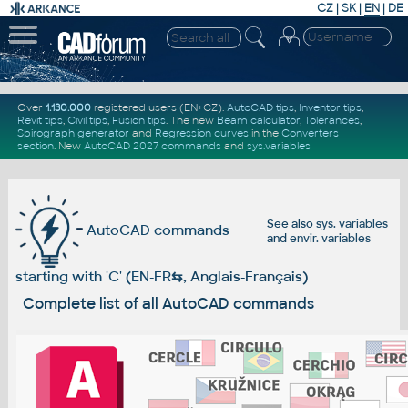
CZ
|
SK
|
EN
|
DE
Over
1.130.000
registered users (EN+CZ).
AutoCAD tips
,
Inventor tips
,
Revit tips
,
Civil tips
,
Fusion tips
. The new
Beam calculator
,
Tolerances
,
Spirograph generator
and
Regression curves
in the
Converters
section
.
New
AutoCAD 2027 commands
and
sys.variables
See also
sys. variables
AutoCAD commands
and
envir. variables
starting with 'C' (EN-FR
⇆
, Anglais-Français)
Complete list of all AutoCAD commands