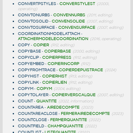
CONVERTPSTYLES
-
CONVERSTYLEST
(2000i,
operating)
CONVTONURBS
-
CONVENNURBS
(2011, editing)
CONVTOSOLID
-
CONVENSOLIDE
(2007, editing)
CONVTOSURFACE
-
CONVENSURFACE
(2007, editing)
COORDINATIONMODELATTACH
-
ATTACHERMODELECOORDINATION
(2016, operating)
COPY
-
COPIER
(R12, editing)
COPYBASE
-
COPIERBASE
(2000, editing)
COPYCLIP
-
COPIERPRESS
(R12, editing)
COPYEMBED
-
COPIERINCORP
(R12)
COPYFROMTRACE
-
COPIERDEPUISTRACE
(2024)
COPYHIST
-
COPIERHIST
(R13, editing)
COPYLINK
-
COPIERLIEN
(R12, editing)
COPYM
-
COPYM
(2004, editing)
COPYTOLAYER
-
COPIERVERSCALQUE
(2007, editing)
COUNT
-
QUANTITE
(2022, information)
COUNTAREA
-
AIREDECOMPTE
(2023)
COUNTAREACLOSE
-
FERMERAIREDECOMPTE
(2023)
COUNTCLOSE
-
FERMERQUANTITE
(2022)
COUNTFIELD
-
CHAMPQUANTITE
(2022)
COUNTLIST
-
LISTEQUANTITE
(2022)