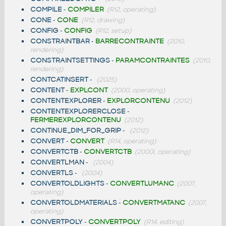
COMPILE
-
COMPILER
(R12, operating)
CONE
-
CONE
(R12, drawing)
CONFIG
-
CONFIG
(R12, setup)
CONSTRAINTBAR
-
BARRECONTRAINTE
(2010,
rendering)
CONSTRAINTSETTINGS
-
PARAMCONTRAINTES
(2010,
rendering)
CONTCATINSERT
-
(2025)
CONTENT
-
EXPLCONT
(2000, operating)
CONTENTEXPLORER
-
EXPLORCONTENU
(2012)
CONTENTEXPLORERCLOSE
-
FERMEREXPLORCONTENU
(2012)
CONTINUE_DIM_FOR_GRIP
-
(2012)
CONVERT
-
CONVERT
(R14, operating)
CONVERTCTB
-
CONVERTCTB
(2000i, operating)
CONVERTLMAN
-
(2004)
CONVERTLS
-
(2004)
CONVERTOLDLIGHTS
-
CONVERTLUMANC
(2007,
operating)
CONVERTOLDMATERIALS
-
CONVERTMATANC
(2007,
operating)
CONVERTPOLY
-
CONVERTPOLY
(R14, editing)