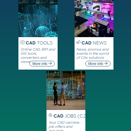
CAD
TOOLS
CAD
NEWS
Online CAD, BIM and
News, promos and
GIS tools,
events in the world
converters and
of CAx solutions
viewers
More info
More info
CAD
JOBS (CZ)
Your CAD carriere -
job offers and
requests