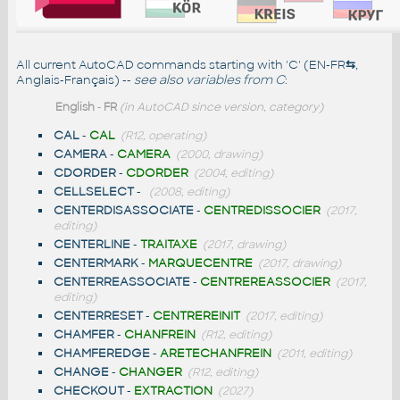
All current AutoCAD commands starting with 'C' (EN-FR
⇆
,
Anglais-Français) --
see also
variables from C
:
English
-
FR
(in AutoCAD since version, category)
CAL
-
CAL
(R12, operating)
CAMERA
-
CAMERA
(2000, drawing)
CDORDER
-
CDORDER
(2004, editing)
CELLSELECT
-
(2008, editing)
CENTERDISASSOCIATE
-
CENTREDISSOCIER
(2017,
editing)
CENTERLINE
-
TRAITAXE
(2017, drawing)
CENTERMARK
-
MARQUECENTRE
(2017, drawing)
CENTERREASSOCIATE
-
CENTREREASSOCIER
(2017,
editing)
CENTERRESET
-
CENTREREINIT
(2017, editing)
CHAMFER
-
CHANFREIN
(R12, editing)
CHAMFEREDGE
-
ARETECHANFREIN
(2011, editing)
CHANGE
-
CHANGER
(R12, editing)
CHECKOUT
-
EXTRACTION
(2027)