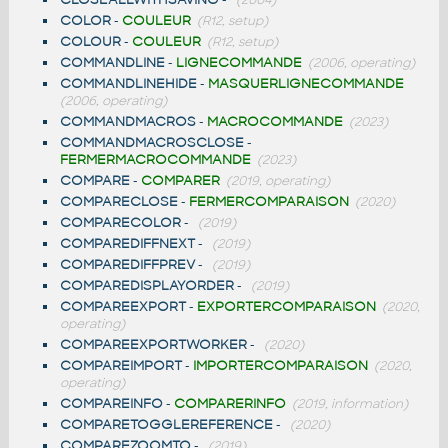
COLOR
-
COULEUR
(R12, setup)
COLOUR
-
COULEUR
(R12, setup)
COMMANDLINE
-
LIGNECOMMANDE
(2006, operating)
COMMANDLINEHIDE
-
MASQUERLIGNECOMMANDE
(2006, operating)
COMMANDMACROS
-
MACROCOMMANDE
(2023)
COMMANDMACROSCLOSE
-
FERMERMACROCOMMANDE
(2023)
COMPARE
-
COMPARER
(2019, operating)
COMPARECLOSE
-
FERMERCOMPARAISON
(2020)
COMPARECOLOR
-
(2019)
COMPAREDIFFNEXT
-
(2019)
COMPAREDIFFPREV
-
(2019)
COMPAREDISPLAYORDER
-
(2019)
COMPAREEXPORT
-
EXPORTERCOMPARAISON
(2020,
operating)
COMPAREEXPORTWORKER
-
(2020)
COMPAREIMPORT
-
IMPORTERCOMPARAISON
(2020,
operating)
COMPAREINFO
-
COMPARERINFO
(2019, information)
COMPARETOGGLEREFERENCE
-
(2020)
COMPAREZOOMTO
-
(2019)