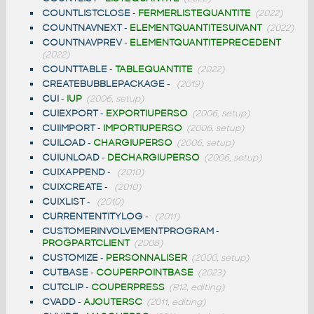
COUNTLISTCLOSE
-
FERMERLISTEQUANTITE
(2022)
COUNTNAVNEXT
-
ELEMENTQUANTITESUIVANT
(2022)
COUNTNAVPREV
-
ELEMENTQUANTITEPRECEDENT
(2022)
COUNTTABLE
-
TABLEQUANTITE
(2022)
CREATEBUBBLEPACKAGE
-
(2019)
CUI
-
IUP
(2006, setup)
CUIEXPORT
-
EXPORTIUPERSO
(2006, setup)
CUIIMPORT
-
IMPORTIUPERSO
(2006, setup)
CUILOAD
-
CHARGIUPERSO
(2006, setup)
CUIUNLOAD
-
DECHARGIUPERSO
(2006, setup)
CUIXAPPEND
-
(2010)
CUIXCREATE
-
(2010)
CUIXLIST
-
(2010)
CURRENTENTITYLOG
-
(2011)
CUSTOMERINVOLVEMENTPROGRAM
-
PROGPARTCLIENT
(2008)
CUSTOMIZE
-
PERSONNALISER
(2000, setup)
CUTBASE
-
COUPERPOINTBASE
(2023)
CUTCLIP
-
COUPERPRESS
(R12, editing)
CVADD
-
AJOUTERSC
(2011, editing)