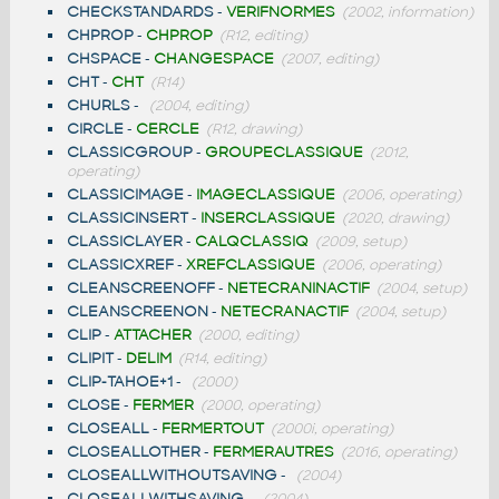
CHECKSTANDARDS
-
VERIFNORMES
(2002, information)
CHPROP
-
CHPROP
(R12, editing)
CHSPACE
-
CHANGESPACE
(2007, editing)
CHT
-
CHT
(R14)
CHURLS
-
(2004, editing)
CIRCLE
-
CERCLE
(R12, drawing)
CLASSICGROUP
-
GROUPECLASSIQUE
(2012,
operating)
CLASSICIMAGE
-
IMAGECLASSIQUE
(2006, operating)
CLASSICINSERT
-
INSERCLASSIQUE
(2020, drawing)
CLASSICLAYER
-
CALQCLASSIQ
(2009, setup)
CLASSICXREF
-
XREFCLASSIQUE
(2006, operating)
CLEANSCREENOFF
-
NETECRANINACTIF
(2004, setup)
CLEANSCREENON
-
NETECRANACTIF
(2004, setup)
CLIP
-
ATTACHER
(2000, editing)
CLIPIT
-
DELIM
(R14, editing)
CLIP-TAHOE+1
-
(2000)
CLOSE
-
FERMER
(2000, operating)
CLOSEALL
-
FERMERTOUT
(2000i, operating)
CLOSEALLOTHER
-
FERMERAUTRES
(2016, operating)
CLOSEALLWITHOUTSAVING
-
(2004)
CLOSEALLWITHSAVING
-
(2004)