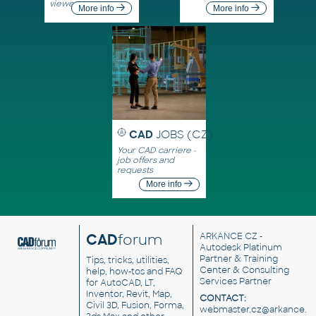
viewers
More info
More info
CAD
JOBS (CZ)
Your CAD carriere -
job offers and
requests
More info
CAD
forum
ARKANCE CZ
-
Autodesk Platinum
Partner & Training
Tips, tricks, utilities,
Center & Consulting
help, how-tos and FAQ
Services Partner
for AutoCAD, LT,
Inventor, Revit, Map,
CONTACT:
Civil 3D, Fusion, Forma,
webmaster.cz@arkance.w