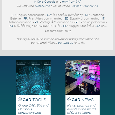
in Core Console
and
only from SAP
See also the
GetCName
LISP interface.
VisualLISP functions
.
EN
: English commands -
CZ
: ÄŒeskÃ© pÅ™Ã­kazy -
DE
: Deutsche
Befehle -
FR
: FranÃ§ais commandes -
ES
: EspaÃ±ol comandos -
IT
:
Italiano comandi -
PT
: PortuguÃªs comandos -
PL
: Polskie polecenia -
RU
: Ð ÑƒÑÑÐºÐ¸e ÐºÐ¾Ð¼Ð°Ð½Ð´Ñ‹ -
HU
: Magyar utasÃ­tÃ¡s -
JP
: æ—
¥æœ¬ã®æ³¨æ–‡
Missing AutoCAD command? New or wrong translation of a
command? Please
contact us
for a fix.
CAD
TOOLS
CAD
NEWS
Online CAD, BIM and
News, promos and
GIS tools,
events in the world
converters and
of CAx solutions