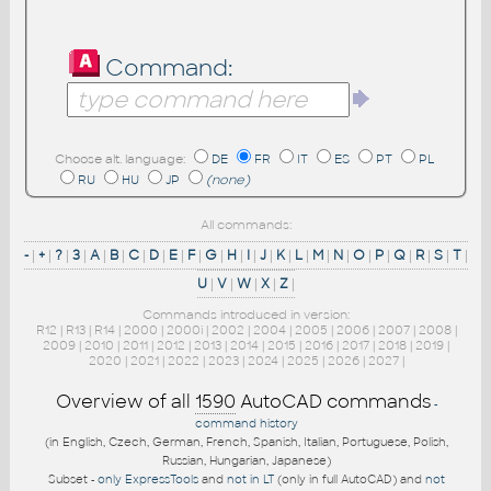
Command:
Choose alt. language:
DE
FR
IT
ES
PT
PL
RU
HU
JP
(none)
All commands:
-
|
+
|
?
|
3
|
A
|
B
|
C
|
D
|
E
|
F
|
G
|
H
|
I
|
J
|
K
|
L
|
M
|
N
|
O
|
P
|
Q
|
R
|
S
|
T
|
U
|
V
|
W
|
X
|
Z
|
Commands introduced in version:
R12
|
R13
|
R14
|
2000
|
2000i
|
2002
|
2004
|
2005
|
2006
|
2007
|
2008
|
2009
|
2010
|
2011
|
2012
|
2013
|
2014
|
2015
|
2016
|
2017
|
2018
|
2019
|
2020
|
2021
|
2022
|
2023
|
2024
|
2025
|
2026
|
2027
|
Overview of all
1590
AutoCAD commands
-
command history
(in English, Czech, German, French, Spanish, Italian, Portuguese, Polish,
Russian, Hungarian, Japanese)
Subset -
only ExpressTools
and
not in LT
(only in full AutoCAD) and
not