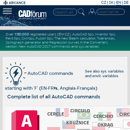
CZ
|
SK
|
EN
|
DE
Over
1.130.000
registered users (EN+CZ).
AutoCAD tips
,
Inventor tips
,
Revit tips
,
Civil tips
,
Fusion tips
. The new
Beam calculator
,
Tolerances
,
Spirograph generator
and
Regression curves
in the
Converters
section
.
New
AutoCAD 2027 commands
and
sys.variables
See also
sys. variables
AutoCAD commands
and
envir. variables
starting with 'F' (EN-FR
⇆
, Anglais-Français)
Complete list of all AutoCAD commands