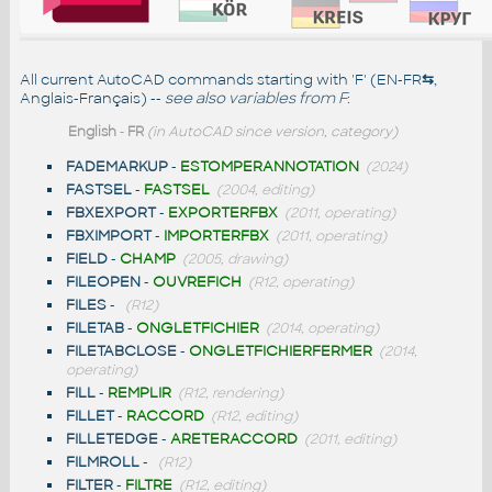
All current AutoCAD commands starting with 'F' (EN-FR
⇆
,
Anglais-Français) --
see also
variables from F
:
English
-
FR
(in AutoCAD since version, category)
FADEMARKUP
-
ESTOMPERANNOTATION
(2024)
FASTSEL
-
FASTSEL
(2004, editing)
FBXEXPORT
-
EXPORTERFBX
(2011, operating)
FBXIMPORT
-
IMPORTERFBX
(2011, operating)
FIELD
-
CHAMP
(2005, drawing)
FILEOPEN
-
OUVREFICH
(R12, operating)
FILES
-
(R12)
FILETAB
-
ONGLETFICHIER
(2014, operating)
FILETABCLOSE
-
ONGLETFICHIERFERMER
(2014,
operating)
FILL
-
REMPLIR
(R12, rendering)
FILLET
-
RACCORD
(R12, editing)
FILLETEDGE
-
ARETERACCORD
(2011, editing)
FILMROLL
-
(R12)
FILTER
-
FILTRE
(R12, editing)