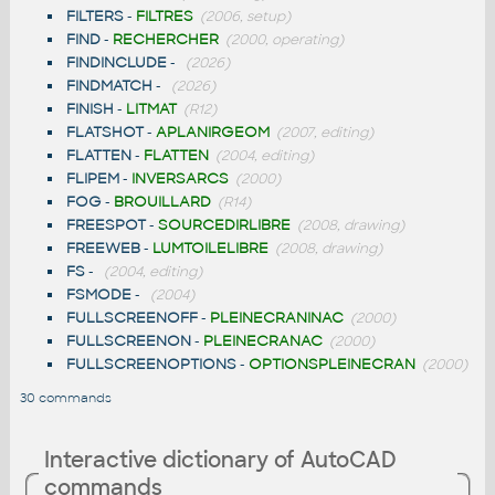
FILTERS
-
FILTRES
(2006, setup)
FIND
-
RECHERCHER
(2000, operating)
FINDINCLUDE
-
(2026)
FINDMATCH
-
(2026)
FINISH
-
LITMAT
(R12)
FLATSHOT
-
APLANIRGEOM
(2007, editing)
FLATTEN
-
FLATTEN
(2004, editing)
FLIPEM
-
INVERSARCS
(2000)
FOG
-
BROUILLARD
(R14)
FREESPOT
-
SOURCEDIRLIBRE
(2008, drawing)
FREEWEB
-
LUMTOILELIBRE
(2008, drawing)
FS
-
(2004, editing)
FSMODE
-
(2004)
FULLSCREENOFF
-
PLEINECRANINAC
(2000)
FULLSCREENON
-
PLEINECRANAC
(2000)
FULLSCREENOPTIONS
-
OPTIONSPLEINECRAN
(2000)
30 commands
Interactive dictionary of AutoCAD
commands