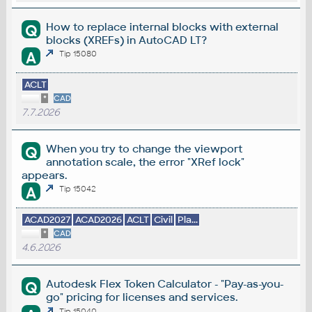
How to replace internal blocks with external
Q
blocks (XREFs) in AutoCAD LT?
A
Tip 15080
ACLT
*
CAD
7.7.2026
When you try to change the viewport
Q
annotation scale, the error "XRef lock"
appears.
A
Tip 15042
ACAD2027
ACAD2026
ACLT
Civil
Pla...
*
CAD
4.6.2026
Autodesk Flex Token Calculator - "Pay-as-you-
Q
go" pricing for licenses and services.
Tip 15040