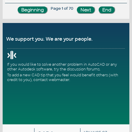
Page 1 of 70
We support you. We are your people.
If you would like to solve another problem in AutoCAD or any
other Autodesk software, try the
discussion forums
.
To add a new CAD tip that you feel would benefit others (with
credit to you),
contact webmaster
.