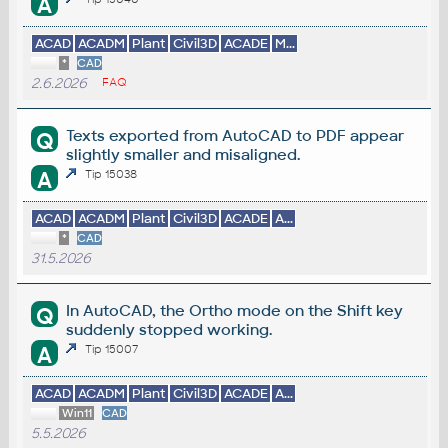
A
ACAD
ACADM
Plant
Civil3D
ACADE
M...
*
CAD
2.6.2026
FAQ
Texts exported from AutoCAD to PDF appear
Q
slightly smaller and misaligned.
A
Tip 15038
ACAD
ACADM
Plant
Civil3D
ACADE
A...
*
CAD
31.5.2026
In AutoCAD, the Ortho mode on the Shift key
Q
suddenly stopped working.
A
Tip 15007
ACAD
ACADM
Plant
Civil3D
ACADE
A...
Win11
CAD
5.5.2026