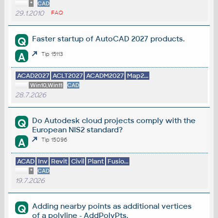
*
CAD
29.1.2010
FAQ
Faster startup of AutoCAD 2027 products.
Q
A
Tip 15113
ACAD2027
ACLT2027
ACADM2027
Map2...
Win10,Win11
CAD
28.7.2026
Do Autodesk cloud projects comply with the
Q
European NIS2 standard?
A
Tip 15096
ACAD
Inv
Revit
Civil
Plant
Fusio...
*
CAD
19.7.2026
Adding nearby points as additional vertices
Q
of a polyline - AddPolyPts.