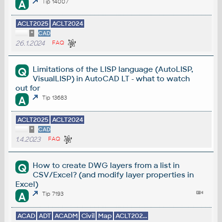
A
Tip 14007
ACLT2025
ACLT2024
*
CAD
26.1.2024
FAQ
Limitations of the LISP language (AutoLISP,
Q
VisualLISP) in AutoCAD LT - what to watch
out for
A
Tip 13683
ACLT2025
ACLT2024
*
CAD
1.4.2023
FAQ
How to create DWG layers from a list in
Q
CSV/Excel? (and modify layer properties in
Excel)
A
Tip 7193
ACAD
ADT
ACADM
Civil
Map
ACLT202...