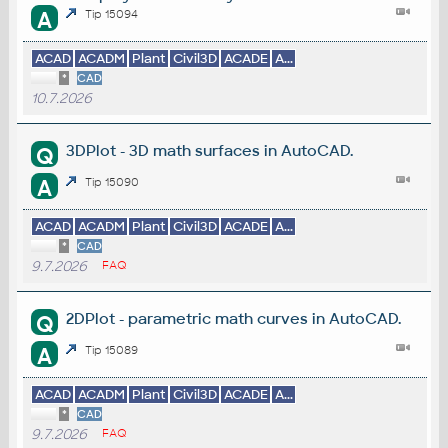
A
Tip 15094
ACAD
ACADM
Plant
Civil3D
ACADE
A...
*
CAD
10.7.2026
3DPlot - 3D math surfaces in AutoCAD.
Q
A
Tip 15090
ACAD
ACADM
Plant
Civil3D
ACADE
A...
*
CAD
9.7.2026
FAQ
2DPlot - parametric math curves in AutoCAD.
Q
A
Tip 15089
ACAD
ACADM
Plant
Civil3D
ACADE
A...
*
CAD
9.7.2026
FAQ