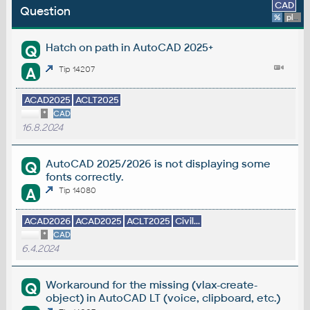
CAD
Question
%
platform
Hatch on path in AutoCAD 2025+
Q
A
Tip 14207
ACAD2025
ACLT2025
*
CAD
16.8.2024
AutoCAD 2025/2026 is not displaying some
Q
fonts correctly.
A
Tip 14080
ACAD2026
ACAD2025
ACLT2025
Civil...
*
CAD
6.4.2024
Workaround for the missing (vlax-create-
Q
object) in AutoCAD LT (voice, clipboard, etc.)