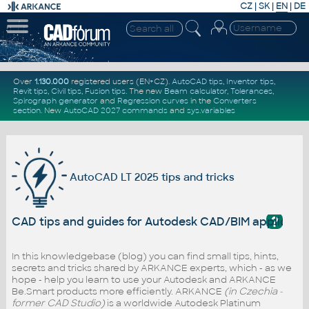
CZ
|
SK
|
EN
|
DE
Over
1.130.000
registered users (EN+CZ).
AutoCAD tips
,
Inventor tips
,
Revit tips
,
Civil tips
,
Fusion tips
. The new
Beam calculator
,
Tolerances
,
Spirograph generator
and
Regression curves
in the
Converters
section
.
New
AutoCAD 2027 commands
and
sys.variables
AutoCAD LT 2025 tips and tricks
?
CAD tips and guides for Autodesk CAD/BIM applicatio
In this knowledgebase (blog) you can find small tips, hints,
secrets and tricks shared by ARKANCE experts, which - as we
hope - help you learn to use your Autodesk and ARKANCE
Be.Smart products more efficiently. ARKANCE
(in Czechia -
former CAD Studio)
is a worldwide Autodesk Platinum