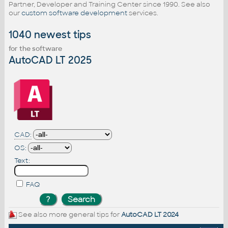
Partner, Developer and Training Center since 1990. See also
our
custom software development
services.
1040 newest tips
for the software
AutoCAD LT 2025
CAD:
OS:
Text:
FAQ
See also more general tips for
AutoCAD LT 2024