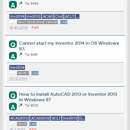
A
Tip 9493
Inv2014
Inv2013
ACAD
Civil
ACLT
...
Win7,Win8,Win8.1,Win10
CAD
15.10.2013
FAQ
Cannot start my Inventor 2014 in OS Windows
Q
8.1.
A
Tip 9461
Inv2014
Win8.1
CAD
20.9.2013
How to install AutoCAD 2013 or Inventor 2013
Q
in Windows 8?
A
Tip 9032
ACAD2013
ACAD2012
ACLT
Inv2013
D...
Win8
CAD
16.1.2013
FAQ