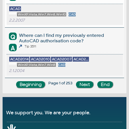
ACAD
WinXP,Vista,Win7,Win8,Win10
CAD
2.2.2007
Where can I find my previously entered
Q
AutoCAD authorisation code?
A
Tip 3511
ACAD2014
ACAD2010
ACAD2007
ACAD2...
WinXP,Vista,Win7,Win8
CAD
2.1.2004
Page 1 of 253
We support you. We are your people.