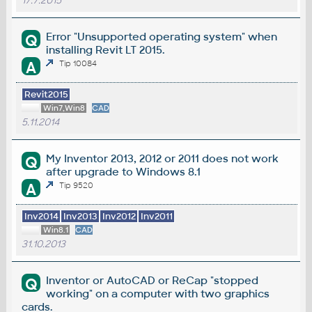
17.7.2015
Error "Unsupported operating system" when
Q
installing Revit LT 2015.
A
Tip 10084
Revit2015
Win7,Win8
CAD
5.11.2014
My Inventor 2013, 2012 or 2011 does not work
Q
after upgrade to Windows 8.1
A
Tip 9520
Inv2014
Inv2013
Inv2012
Inv2011
Win8.1
CAD
31.10.2013
Inventor or AutoCAD or ReCap "stopped
Q
working" on a computer with two graphics
cards.