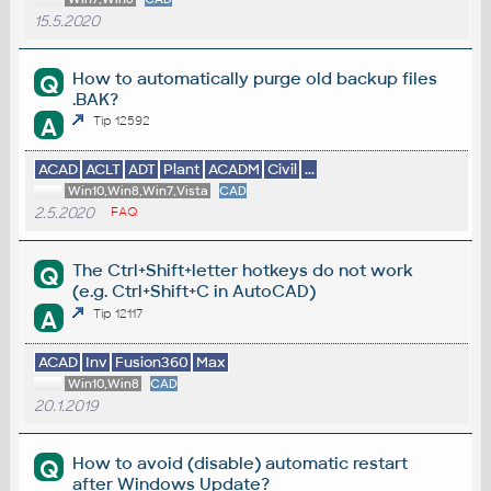
15.5.2020
How to automatically purge old backup files
Q
.BAK?
A
Tip 12592
ACAD
ACLT
ADT
Plant
ACADM
Civil
...
Win10,Win8,Win7,Vista
CAD
2.5.2020
FAQ
The Ctrl+Shift+letter hotkeys do not work
Q
(e.g. Ctrl+Shift+C in AutoCAD)
A
Tip 12117
ACAD
Inv
Fusion360
Max
Win10,Win8
CAD
20.1.2019
How to avoid (disable) automatic restart
Q
after Windows Update?