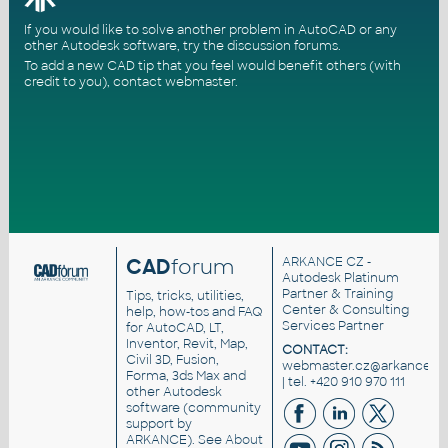
If you would like to solve another problem in AutoCAD or any
other Autodesk software, try the
discussion forums
.
To add a new CAD tip that you feel would benefit others (with
credit to you),
contact webmaster
.
CAD
forum
ARKANCE CZ
-
Autodesk Platinum
Partner & Training
Tips, tricks, utilities,
Center & Consulting
help, how-tos and FAQ
Services Partner
for AutoCAD, LT,
Inventor, Revit, Map,
CONTACT:
Civil 3D, Fusion,
webmaster.cz@arkance.wo
Forma, 3ds Max and
| tel. +420 910 970 111
other Autodesk
software (community
support by
ARKANCE). See
About