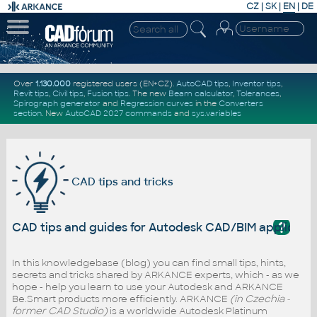
CZ
|
SK
|
EN
|
DE
Over
1.130.000
registered users (EN+CZ).
AutoCAD tips
,
Inventor tips
,
Revit tips
,
Civil tips
,
Fusion tips
. The new
Beam calculator
,
Tolerances
,
Spirograph generator
and
Regression curves
in the
Converters
section
.
New
AutoCAD 2027 commands
and
sys.variables
CAD tips and tricks
?
CAD tips and guides for Autodesk CAD/BIM applicati
In this knowledgebase (blog) you can find small tips, hints,
secrets and tricks shared by ARKANCE experts, which - as we
hope - help you learn to use your Autodesk and ARKANCE
Be.Smart products more efficiently. ARKANCE
(in Czechia -
former CAD Studio)
is a worldwide Autodesk Platinum