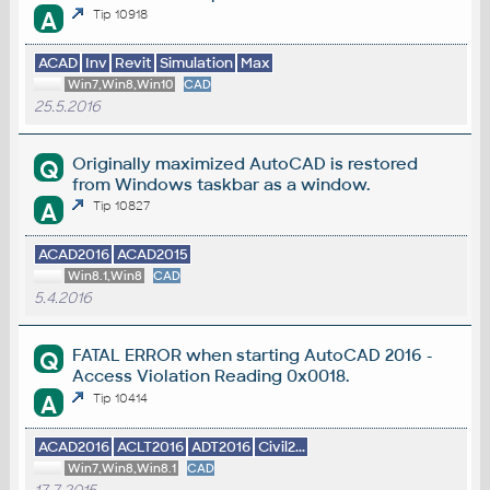
A
Tip 10918
ACAD
Inv
Revit
Simulation
Max
Win7,Win8,Win10
CAD
25.5.2016
Originally maximized AutoCAD is restored
Q
from Windows taskbar as a window.
A
Tip 10827
ACAD2016
ACAD2015
Win8.1,Win8
CAD
5.4.2016
FATAL ERROR when starting AutoCAD 2016 -
Q
Access Violation Reading 0x0018.
A
Tip 10414
ACAD2016
ACLT2016
ADT2016
Civil2...
Win7,Win8,Win8.1
CAD