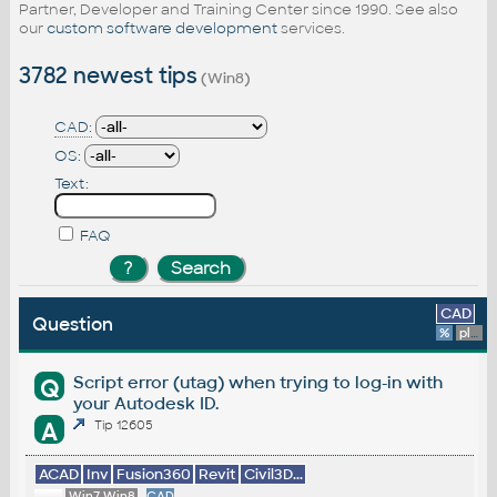
Partner, Developer and Training Center since 1990. See also
our
custom software development
services.
3782 newest tips
(Win8)
CAD:
OS:
Text:
FAQ
CAD
Question
%
platform
Script error (utag) when trying to log-in with
Q
your Autodesk ID.
A
Tip 12605
ACAD
Inv
Fusion360
Revit
Civil3D...
Win7,Win8
CAD