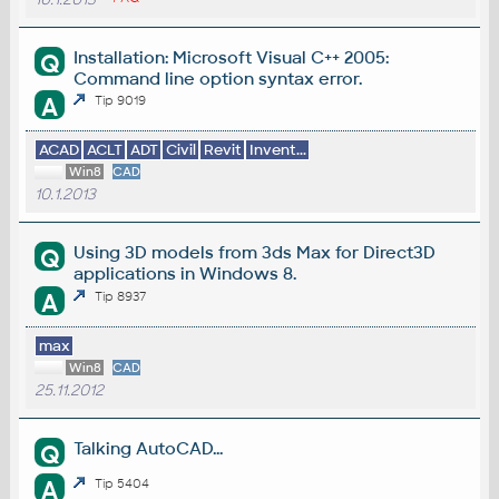
Installation: Microsoft Visual C++ 2005:
Q
Command line option syntax error.
A
Tip 9019
ACAD
ACLT
ADT
Civil
Revit
Invent...
Win8
CAD
10.1.2013
Using 3D models from 3ds Max for Direct3D
Q
applications in Windows 8.
A
Tip 8937
max
Win8
CAD
25.11.2012
Talking AutoCAD...
Q
A
Tip 5404