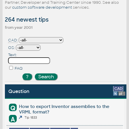
Partner, Developer and Training Center since 1990. See also
our
custom software development
services.
264 newest tips
from year 2001
CAD:
OS:
Text:
FAQ
CAD
Question
%
platform
How to export Inventor assemblies to the
Q
VRML format?
A
Tip 1833