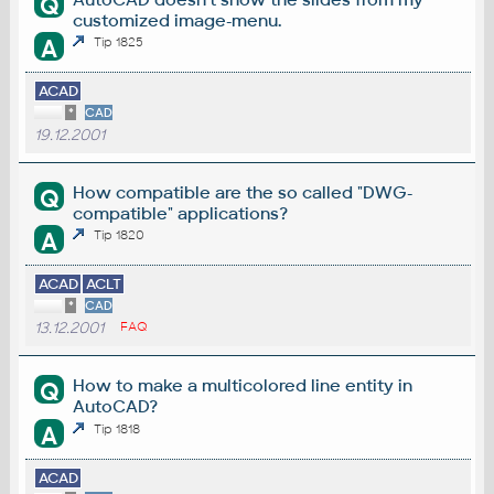
Q
customized image-menu.
A
Tip 1825
ACAD
*
CAD
19.12.2001
How compatible are the so called "DWG-
Q
compatible" applications?
A
Tip 1820
ACAD
ACLT
*
CAD
13.12.2001
FAQ
How to make a multicolored line entity in
Q
AutoCAD?
A
Tip 1818
ACAD