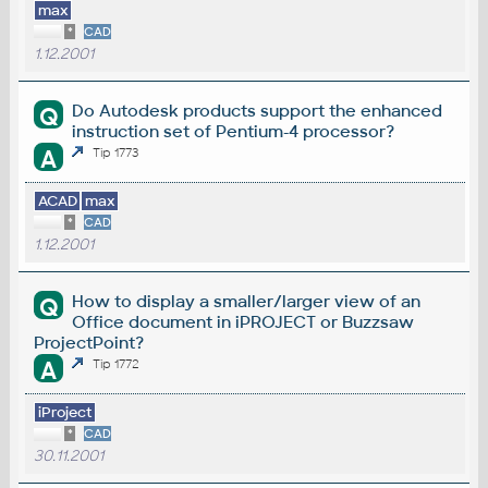
max
*
CAD
1.12.2001
Do Autodesk products support the enhanced
Q
instruction set of Pentium-4 processor?
A
Tip 1773
ACAD
max
*
CAD
1.12.2001
How to display a smaller/larger view of an
Q
Office document in iPROJECT or Buzzsaw
ProjectPoint?
A
Tip 1772
iProject
*
CAD
30.11.2001