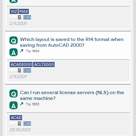
VIZ
MAX
*
CAD
2.11.2001
Which layout is saved to the R14 format when
Q
saving from AutoCAD 2000?
A
Tip 1694
ACAD2000
ACLT2000
*
CAD
2.11.2001
Can I run several license servers (NLS) on the
Q
same machine?
A
Tip 1683
ACAD
*
CAD
29.10.2001