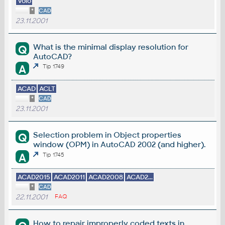
Volo
*
CAD
23.11.2001
What is the minimal display resolution for
Q
AutoCAD?
A
Tip 1749
ACAD
ACLT
*
CAD
23.11.2001
Selection problem in Object properties
Q
window (OPM) in AutoCAD 2002 (and higher).
A
Tip 1745
ACAD2015
ACAD2011
ACAD2008
ACAD2...
*
CAD
22.11.2001
FAQ
How to repair improperly coded texts in