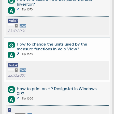
Q
Inventor?
A
Tip 1670
Volo2
*
CAD
23.10.2001
How to change the units used by the
Q
measure functions in Volo View?
A
Tip 1669
Volo2
*
CAD
23.10.2001
How to print on HP DesignJet in Windows
Q
XP?
A
Tip 1666
*