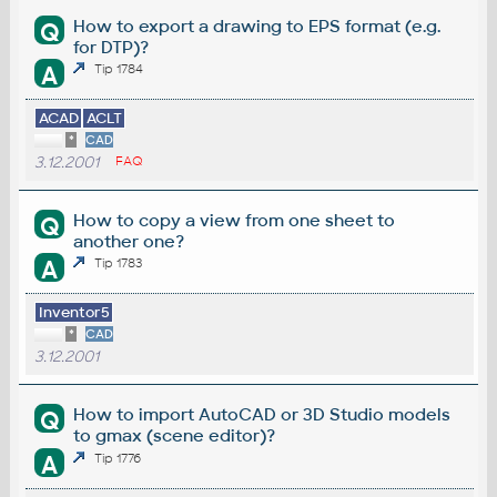
How to export a drawing to EPS format (e.g.
Q
for DTP)?
A
Tip 1784
ACAD
ACLT
*
CAD
3.12.2001
FAQ
How to copy a view from one sheet to
Q
another one?
A
Tip 1783
Inventor5
*
CAD
3.12.2001
How to import AutoCAD or 3D Studio models
Q
to gmax (scene editor)?
A
Tip 1776