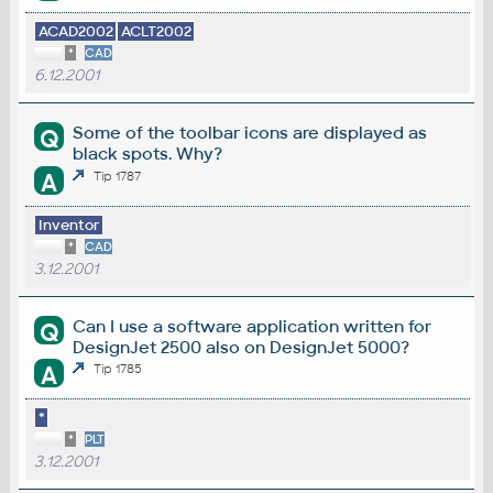
ACAD2002
ACLT2002
*
CAD
6.12.2001
Some of the toolbar icons are displayed as
Q
black spots. Why?
A
Tip 1787
Inventor
*
CAD
3.12.2001
Can I use a software application written for
Q
DesignJet 2500 also on DesignJet 5000?
A
Tip 1785
*
*
PLT
3.12.2001