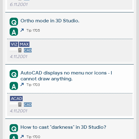
6.11.2001
Ortho mode in 3D Studio.
Q
A
Tip 1705
VIZ
MAX
*
CAD
4.11.2001
AutoCAD displays no menu nor icons - I
Q
cannot draw anything.
A
Tip 1703
ACAD
*
CAD
4.11.2001
How to cast "darkness" in 3D Studio?
Q
A
Tip 1700