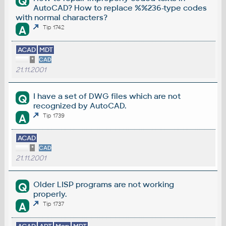
Q
AutoCAD? How to replace %%236-type codes
with normal characters?
A
Tip 1742
ACAD
MDT
*
CAD
21.11.2001
I have a set of DWG files which are not
Q
recognized by AutoCAD.
A
Tip 1739
ACAD
*
CAD
21.11.2001
Older LISP programs are not working
Q
properly.
A
Tip 1737