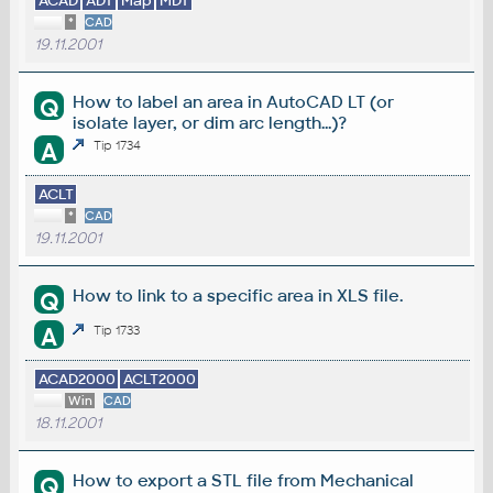
ACAD
ADT
Map
MDT
*
CAD
19.11.2001
How to label an area in AutoCAD LT (or
Q
isolate layer, or dim arc length...)?
A
Tip 1734
ACLT
*
CAD
19.11.2001
How to link to a specific area in XLS file.
Q
A
Tip 1733
ACAD2000
ACLT2000
Win
CAD
18.11.2001
How to export a STL file from Mechanical
Q