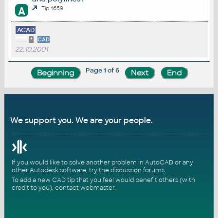
A
Tip 1659
ACAD
*
CAD
22.10.2001
Page 1 of 6
We support you. We are your people.
If you would like to solve another problem in AutoCAD or any
other Autodesk software, try the
discussion forums
.
To add a new CAD tip that you feel would benefit others (with
credit to you),
contact webmaster
.