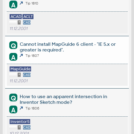
A
Tip 1810
ACAD
ACLT
*
CAD
11.12.2001
Cannot install MapGuide 6 client - "IE 5.x or
Q
greater is required".
A
Tip 1807
MapGuide
*
CAD
11.12.2001
How to use an apparent intersection in
Q
Inventor Sketch mode?
A
Tip 1806
Inventor5
*
CAD
10.12.2001