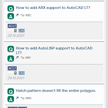
How to add ARX support to AutoCAD LT?
Q
A
Tip 1682
ACLT
*
CAD
29.10.2001
How to add AutoLISP support to AutoCAD
Q
LT?
A
Tip 1681
ACLT
*
CAD
29.10.2001
Hatch pattern doesn't fill the entire polygon.
Q
A
Tip 1680