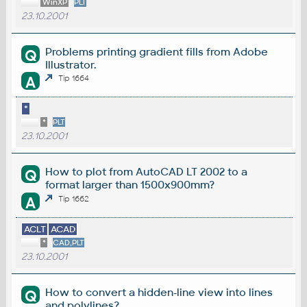
WinXP
PLT
23.10.2001
Problems printing gradient fills from Adobe
Q
Illustrator.
A
Tip 1664
*
*
PLT
23.10.2001
How to plot from AutoCAD LT 2002 to a
Q
format larger than 1500x900mm?
A
Tip 1662
ACLT
ACAD
*
CAD,PLT
23.10.2001
How to convert a hidden-line view into lines
Q
and polylines?