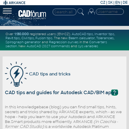
CZ
|
SK
|
EN
|
DE
Over
1.130.000
registered users (EN+CZ).
AutoCAD tips
,
Inventor tips
,
Revit tips
,
Civil tips
,
Fusion tips
. The new
Beam calculator
,
Tolerances
,
Spirograph generator
and
Regression curves
in the
Converters
section
.
New
AutoCAD 2027 commands
and
sys.variables
CAD tips and tricks
?
CAD tips and guides for Autodesk CAD/BIM applicati
In this knowledgebase (blog) you can find small tips, hints,
secrets and tricks shared by ARKANCE experts, which - as we
hope - help you learn to use your Autodesk and ARKANCE
Be.Smart products more efficiently. ARKANCE
(in Czechia -
former CAD Studio)
is a worldwide Autodesk Platinum