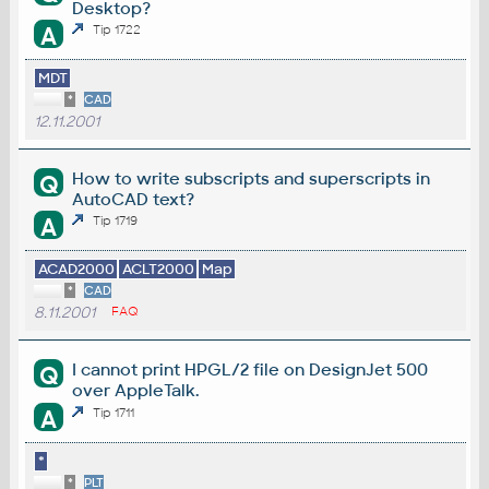
Desktop?
A
Tip 1722
MDT
*
CAD
12.11.2001
How to write subscripts and superscripts in
Q
AutoCAD text?
A
Tip 1719
ACAD2000
ACLT2000
Map
*
CAD
8.11.2001
FAQ
I cannot print HPGL/2 file on DesignJet 500
Q
over AppleTalk.
A
Tip 1711
*
*
PLT