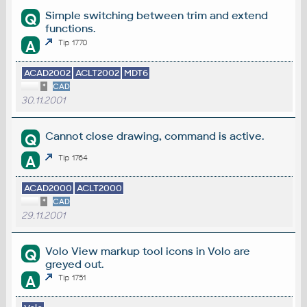
Simple switching between trim and extend
Q
functions.
A
Tip 1770
ACAD2002
ACLT2002
MDT6
*
CAD
30.11.2001
Cannot close drawing, command is active.
Q
A
Tip 1764
ACAD2000
ACLT2000
*
CAD
29.11.2001
Volo View markup tool icons in Volo are
Q
greyed out.
A
Tip 1751