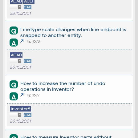
ACAD
ACLT
*
CAD
28.10.2001
Linetype scale changes when line endpoint is
Q
snapped to another entity.
A
Tip 1678
ACAD
*
CAD
26.10.2001
How to increase the number of undo
Q
operations in Inventor?
A
Tip 1677
Inventor5
*
CAD
26.10.2001
How to measure Inventor parts without