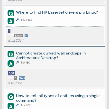
Where to find HP LaserJet drivers pro Linux?
Q
A
Tip 1804
*
Linux
HP
10.12.2001
Cannot create curved wall endcaps in
Q
Architectural Desktop?
A
Tip 1801
ADT
*
CAD
9.12.2001
How to edit all types of entities using a single
Q
command?
A
Tip 1790