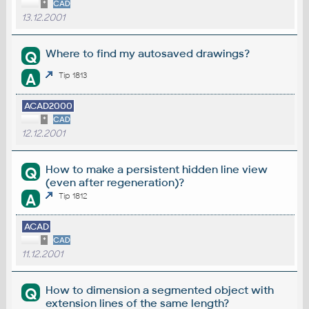
*
CAD
13.12.2001
Where to find my autosaved drawings?
Q
A
Tip 1813
ACAD2000
*
CAD
12.12.2001
How to make a persistent hidden line view
Q
(even after regeneration)?
A
Tip 1812
ACAD
*
CAD
11.12.2001
How to dimension a segmented object with
Q
extension lines of the same length?