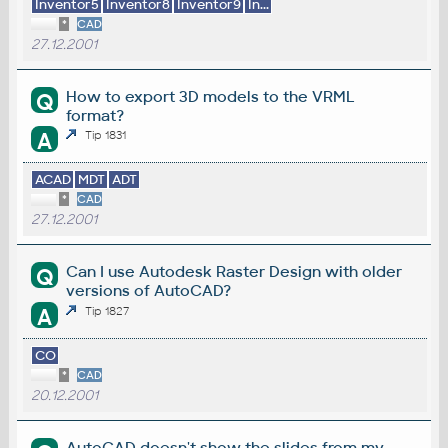
Inventor5
Inventor8
Inventor9
In...
*
CAD
27.12.2001
How to export 3D models to the VRML
Q
format?
A
Tip 1831
ACAD
MDT
ADT
*
CAD
27.12.2001
Can I use Autodesk Raster Design with older
Q
versions of AutoCAD?
A
Tip 1827
CO
*
CAD
20.12.2001
AutoCAD doesn't show the slides from my