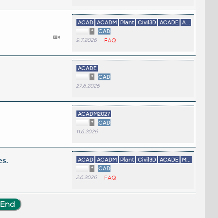
ACAD
ACADM
Plant
Civil3D
ACADE
A...
*
CAD
9.7.2026
FAQ
ACADE
*
CAD
27.6.2026
ACADM2027
*
CAD
11.6.2026
es.
ACAD
ACADM
Plant
Civil3D
ACADE
M...
*
CAD
2.6.2026
FAQ