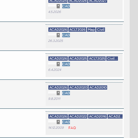
ACAD2025
ACAD2026
ACAD2027
*
CAD
4.5.2026
ACAD2026
ACLT2026
Map
Civil
*
CAD
26.3.2025
ACAD2026
ACAD2025
ACLT2025
Civil...
*
CAD
6.4.2024
ACAD2026
ACAD2020
ACAD2010
*
CAD
9.8.2011
ACAD2026
ACAD2022
ACAD2016
ACAD2...
*
CAD
14.12.2009
FAQ