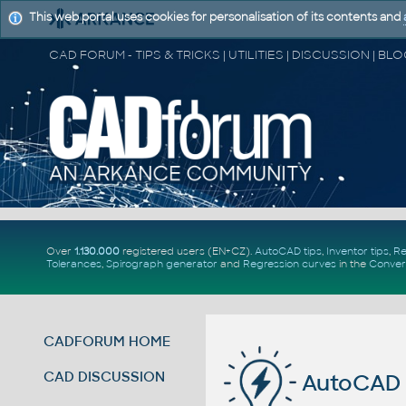
This web portal uses cookies for personalisation of its contents and
Over
1.130.000
registered users (EN+CZ).
AutoCAD tips
,
Inventor tips
,
Re
Tolerances
,
Spirograph generator
and
Regression curves
in the
Conver
CADFORUM HOME
CAD DISCUSSION
AutoCAD 2