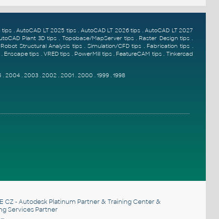
tips
.
AutoCAD LT 2025 tips
.
AutoCAD LT 2026 tips
.
AutoCAD LT 2027
utoCAD Plant 3D tips
.
Topobase/MapServer tips
.
Raster Design tips
.
.
Robot Structural Analysis tips
.
Simulation/CFD tips
.
Fabrication tips
.
.
Enscape tips
.
VRED tips
.
PowerMill tips
.
FeatureCAM tips
.
Tinkercad
5
.
2004
.
2003
.
2002
.
2001
.
2000
.
1999
.
1998
E CZ
- Autodesk Platinum Partner & Training Center &
ng Services Partner