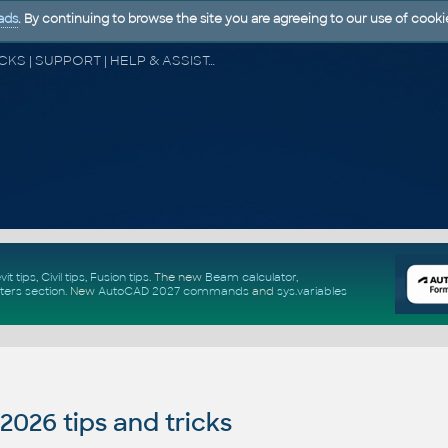
ads
. By continuing to browse the site you are agreeing to our use of cooki
CAD FORUM - TIPS & TRICKS | UTILITIES | DISCUSSION | BLOCKS | SUPPORT | HELP & ASSISTANCE
vit tips
,
Civil tips
,
Fusion tips
. The new
Beam calculator
,
ters section
.
New
AutoCAD 2027 commands
and
sys.variables
026 tips and tricks