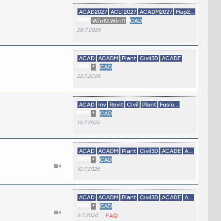
ACAD2027
ACLT2027
ACADM2027
Map2...
Win10,Win11
CAD
28.7.2026
ACAD
ACADM
Plant
Civil3D
ACADE
*
CAD
22.7.2026
ACAD
Inv
Revit
Civil
Plant
Fusio...
*
CAD
19.7.2026
ACAD
ACADM
Plant
Civil3D
ACADE
A...
*
CAD
10.7.2026
ACAD
ACADM
Plant
Civil3D
ACADE
A...
*
CAD
9.7.2026
FAQ