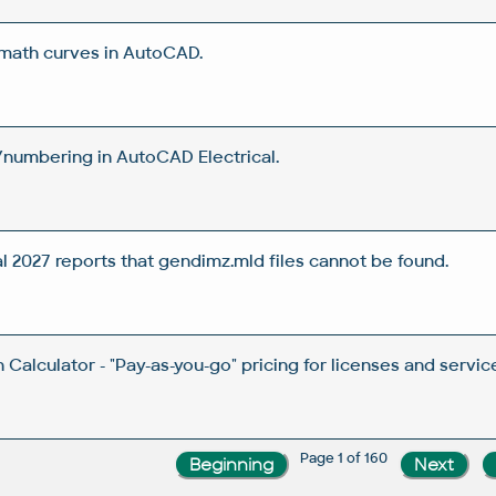
 math curves in AutoCAD.
/numbering in AutoCAD Electrical.
2027 reports that gendimz.mld files cannot be found.
Calculator - "Pay-as-you-go" pricing for licenses and servic
Page 1 of 160