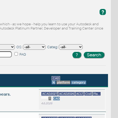
?
, which - as we hope - help you learn to use your Autodesk and
Autodesk Platinum Partner, Developer and Training Center since
OS:
Categ:
FAQ
CAD
%
platform
category
pears.
ACAD2027
ACAD2026
ACLT
Civil
Pla...
*
CAD
4.6.2026