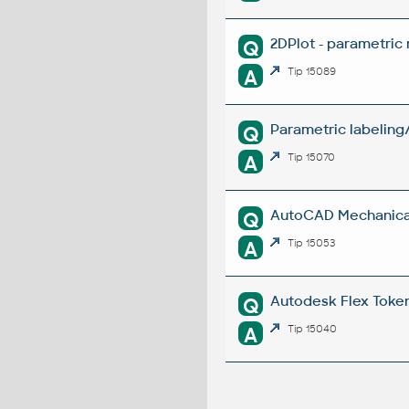
2DPlot - parametric
Q
A
Tip 15089
Parametric labeling
Q
A
Tip 15070
AutoCAD Mechanical 
Q
A
Tip 15053
Autodesk Flex Token 
Q
A
Tip 15040