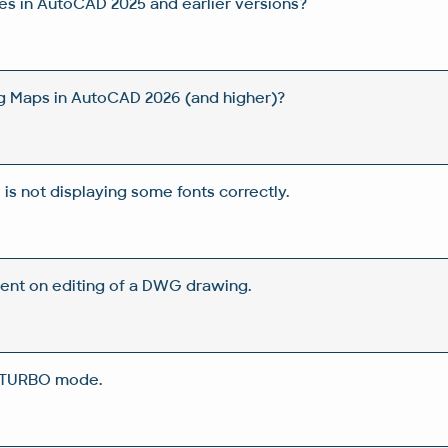
les in AutoCAD 2025 and earlier versions?
g Maps in AutoCAD 2026 (and higher)?
s not displaying some fonts correctly.
pent on editing of a DWG drawing.
 TURBO mode.