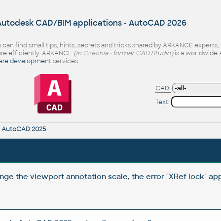
 Autodesk CAD/BIM applications - AutoCAD 2026
 can find small tips, hints, secrets and tricks shared by ARKANCE experts
e efficiently. ARKANCE
(in Czechia - former CAD Studio)
is a worldwide 
are development
services.
CAD:
Text:
r
AutoCAD 2025
nge the viewport annotation scale, the error "XRef lock" ap