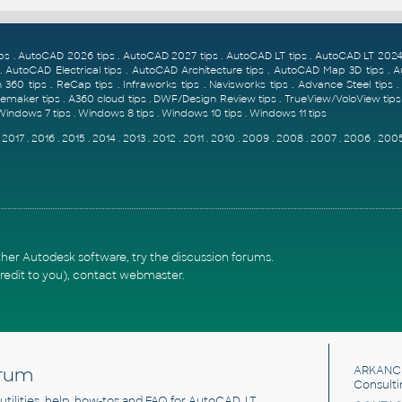
ps
.
AutoCAD 2026 tips
.
AutoCAD 2027 tips
.
AutoCAD LT tips
.
AutoCAD LT 2024 
.
AutoCAD Electrical tips
.
AutoCAD Architecture tips
.
AutoCAD Map 3D tips
.
A
 360 tips
.
ReCap tips
.
Infraworks tips
.
Navisworks tips
.
Advance Steel tips
emaker tips
.
A360 cloud tips
.
DWF/Design Review tips
.
TrueView/VoloView tips
Windows 7 tips
.
Windows 8 tips
.
Windows 10 tips
.
Windows 11 tips
.
2017
.
2016
.
2015
.
2014
.
2013
.
2012
.
2011
.
2010
.
2009
.
2008
.
2007
.
2006
.
200
ther Autodesk software, try the
discussion forums
.
redit to you),
contact webmaster
.
rum
ARKANC
Consulti
, utilities, help, how-tos and FAQ for AutoCAD, LT,