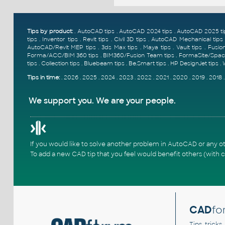
Tips by product:
.
AutoCAD tips
.
AutoCAD 2024 tips
.
AutoCAD 2025 ti
tips
.
Inventor tips
.
Revit tips
.
Civil 3D tips
.
AutoCAD Mechanical tips
AutoCAD/Revit MEP tips
.
3ds Max tips
.
Maya tips
.
Vault tips
.
Fusion
Forma/ACC/BIM 360 tips
.
BIM360/Fusion Team tips
.
FormaSite/Spac
tips
.
Collection tips
.
Bluebeam tips
.
Be.Smart tips
.
HP DesignJet tips
.
Tips in time:
.
2026
.
2025
.
2024
.
2023
.
2022
.
2021
.
2020
.
2019
.
2018
We support you. We are your people.
If you would like to solve another problem in AutoCAD or any o
To add a new CAD tip that you feel would benefit others (with c
CAD
fo
Tips, tricks