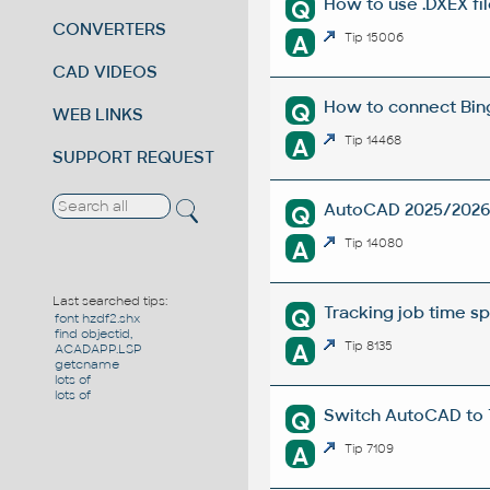
How to use .DXEX fi
Q
CONVERTERS
A
Tip 15006
CAD VIDEOS
How to connect Bin
Q
WEB LINKS
A
Tip 14468
SUPPORT REQUEST
AutoCAD 2025/2026 i
Q
A
Tip 14080
Last searched tips:
Tracking job time s
Q
font hzdf2.shx
find objectid,
A
Tip 8135
ACADAPP.LSP
getcname
lots of
lots of
Switch AutoCAD to
Q
A
Tip 7109