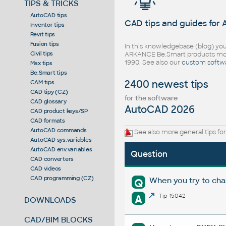
TIPS & TRICKS
AutoCAD tips
CAD tips and guides for
Inventor tips
Revit tips
Fusion tips
In this knowledgebase (blog) you
Civil tips
ARKANCE Be.Smart products mor
1990. See also our
custom softw
Max tips
Be.Smart tips
2400 newest tips
CAM tips
CAD tipy (CZ)
for the software
CAD glossary
AutoCAD 2026
CAD product keys/SP
CAD formats
AutoCAD commands
See also more general tips fo
AutoCAD sys.variables
AutoCAD env.variables
Question
CAD converters
CAD videos
CAD programming (CZ)
When you try to cha
Q
A
Tip 15042
DOWNLOADS
CAD/BIM BLOCKS