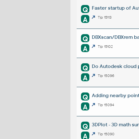
Faster startup of A
Q
A
Tip 15113
DBXscan/DBXrem bat
Q
A
Tip 15102
Do Autodesk cloud p
Q
A
Tip 15096
Adding nearby points
Q
A
Tip 15094
3DPlot - 3D math su
Q
A
Tip 15090