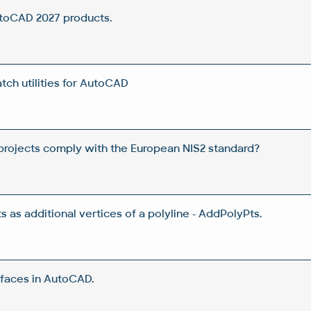
utoCAD 2027 products.
ch utilities for AutoCAD
rojects comply with the European NIS2 standard?
 as additional vertices of a polyline - AddPolyPts.
rfaces in AutoCAD.