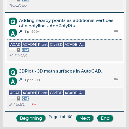
19.7.2026
Adding nearby points as additional vertices
Q
of a polyline - AddPolyPts.
A
Tip 15094
ACAD
ACADM
Plant
Civil3D
ACADE
A...
*
CAD
10.7.2026
3DPlot - 3D math surfaces in AutoCAD.
Q
A
Tip 15090
ACAD
ACADM
Plant
Civil3D
ACADE
A...
*
CAD
9.7.2026
FAQ
Page 1 of 160