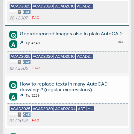
ACAD2025
ACAD2020
ACAD2010
ACAD2...
*
CAD
28.1.2007
FAQ
Georeferenced images also in plain AutoCAD.
Q
A
Tip 4540
ACAD2025
ACAD2020
ACAD2010
ACAD2...
*
CAD
19.7.2005
FAQ
How to replace texts in many AutoCAD
Q
drawings? (regular expressions)
A
Tip 3229
ACAD2025
ACAD2020
ACAD2004
ADT
M...
*
CAD
31.7.2003
FAQ