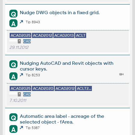
Nudge DWG objects in a fixed grid.
Q
A
Tip 8943
ACAD2025
ACAD2012
ACAD2013
ACLT
*
CAD
29.11.2012
Nudging AutoCAD and Revit objects with
Q
cursor keys.
A
Tip 8253
ACAD2025
ACAD2020
ACAD2012
ACLT2...
*
CAD
7.10.2011
Automatic area label - acreage of the
Q
selected object - fArea.
A
Tip 5387