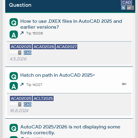
CAD
Question
%
platform
How to use .DXEX files in AutoCAD 2025 and
Q
earlier versions?
A
Tip 15006
ACAD2025
ACAD2026
ACAD2027
*
CAD
4.5.2026
Hatch on path in AutoCAD 2025+
Q
A
Tip 14207
ACAD2025
ACLT2025
*
CAD
16.8.2024
AutoCAD 2025/2026 is not displaying some
Q
fonts correctly.