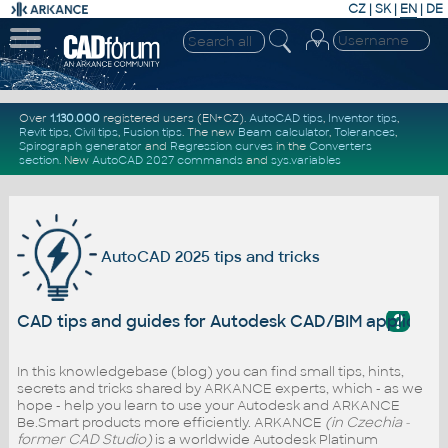
CZ
|
SK
|
EN
|
DE
Over
1.130.000
registered users (EN+CZ).
AutoCAD tips
,
Inventor tips
,
Revit tips
,
Civil tips
,
Fusion tips
. The new
Beam calculator
,
Tolerances
,
Spirograph generator
and
Regression curves
in the
Converters
section
.
New
AutoCAD 2027 commands
and
sys.variables
AutoCAD 2025 tips and tricks
?
CAD tips and guides for Autodesk CAD/BIM applicati
In this knowledgebase (blog) you can find small tips, hints,
secrets and tricks shared by ARKANCE experts, which - as we
hope - help you learn to use your Autodesk and ARKANCE
Be.Smart products more efficiently. ARKANCE
(in Czechia -
former CAD Studio)
is a worldwide Autodesk Platinum