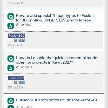
28.7.2026
How to add special Thread types to Fusion -
Q
for 3D printing, DIN 477, E25, photo lenses...
A
Tip 15110
Fusion360
*
CAD
26.7.2026
How do I enable the quick Incremental model
Q
open for projects in Revit 2027?
A
Tip 15104
Revit2027
*
CAD
22.7.2026
DBXscan/DBXrem batch utilities for AutoCAD
Q
Tip 15102