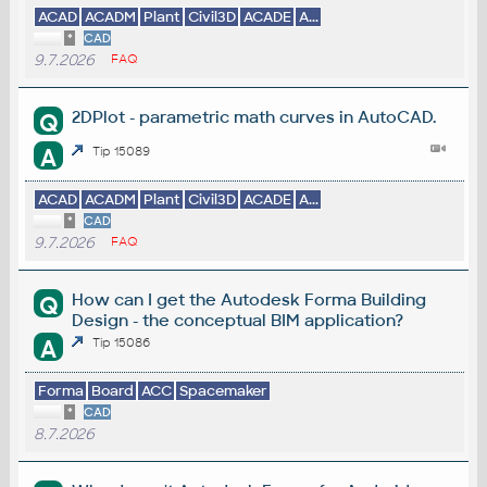
ACAD
ACADM
Plant
Civil3D
ACADE
A...
*
CAD
9.7.2026
FAQ
2DPlot - parametric math curves in AutoCAD.
Q
A
Tip 15089
ACAD
ACADM
Plant
Civil3D
ACADE
A...
*
CAD
9.7.2026
FAQ
How can I get the Autodesk Forma Building
Q
Design - the conceptual BIM application?
A
Tip 15086
Forma
Board
ACC
Spacemaker
*
CAD
8.7.2026