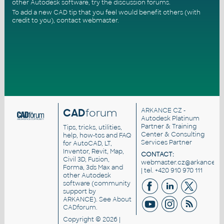
other Autodesk software, try the
discussion forums
.
To add a new CAD tip that you feel would benefit others (with
credit to you),
contact webmaster
.
CAD
forum
ARKANCE CZ
-
Autodesk Platinum
Partner & Training
Tips, tricks, utilities,
Center & Consulting
help, how-tos and FAQ
Services Partner
for AutoCAD, LT,
Inventor, Revit, Map,
CONTACT:
Civil 3D, Fusion,
webmaster.cz@arkance.wo
Forma, 3ds Max and
| tel. +420 910 970 111
other Autodesk
software (community
support by
ARKANCE). See
About
CADforum
.
Copyright © 2026 |