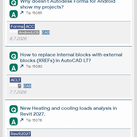
Why doesn't Autodesk Forma for Android
Q
show my projects?
A
Tip 15085
Forma
ACC
Android,iOS
CAD
8.7.2026
How to replace internal blocks with external
Q
blocks (XREFs) in AutoCAD LT?
A
Tip 15080
ACLT
*
CAD
7.7.2026
New Heating and cooling loads analysis in
Q
Revit 2027.
A
Tip 15078
Revit2027