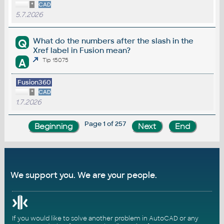
*
CAD
5.7.2026
What do the numbers after the slash in the
Q
Xref label in Fusion mean?
A
Tip 15075
Fusion360
*
CAD
1.7.2026
Page 1 of 257
We support you. We are your people.
If you would like to solve another problem in AutoCAD or any