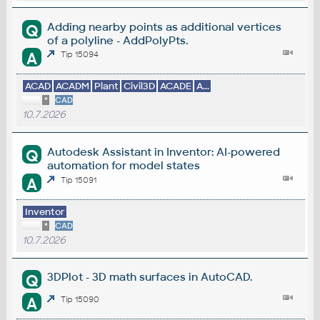
Adding nearby points as additional vertices
Q
of a polyline - AddPolyPts.
A
Tip 15094
ACAD
ACADM
Plant
Civil3D
ACADE
A...
*
CAD
10.7.2026
Autodesk Assistant in Inventor: AI-powered
Q
automation for model states
A
Tip 15091
Inventor
*
CAD
10.7.2026
3DPlot - 3D math surfaces in AutoCAD.
Q
A
Tip 15090