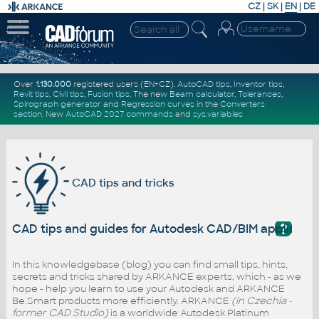
CZ
|
SK
|
EN
|
DE
Over
1.130.000
registered users (EN+CZ).
AutoCAD tips
,
Inventor tips
,
Revit tips
,
Civil tips
,
Fusion tips
. The new
Beam calculator
,
Tolerances
,
Spirograph generator
and
Regression curves
in the
Converters
section
.
New
AutoCAD 2027 commands
and
sys.variables
CAD tips and tricks
?
CAD tips and guides for Autodesk CAD/BIM applicati
In this knowledgebase (blog) you can find small tips, hints,
secrets and tricks shared by ARKANCE experts, which - as we
hope - help you learn to use your Autodesk and ARKANCE
Be.Smart products more efficiently. ARKANCE
(in Czechia -
former CAD Studio)
is a worldwide Autodesk Platinum