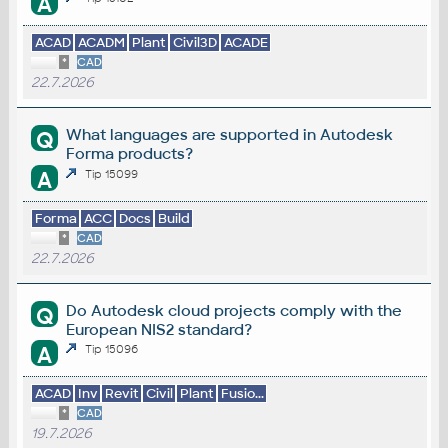
A
ACAD
ACADM
Plant
Civil3D
ACADE
*
CAD
22.7.2026
What languages are supported in Autodesk
Q
Forma products?
A
Tip 15099
Forma
ACC
Docs
Build
*
CAD
22.7.2026
Do Autodesk cloud projects comply with the
Q
European NIS2 standard?
A
Tip 15096
ACAD
Inv
Revit
Civil
Plant
Fusio...
*
CAD
19.7.2026