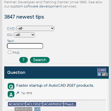
Partner, Developer and Training Center since 1990. See also
our
custom software development
services.
3847 newest tips
CAD:
OS:
Text:
FAQ
CAD
Question
%
platform
Faster startup of AutoCAD 2027 products.
Q
A
Tip 15113
ACAD2027
ACLT2027
ACADM2027
Map2...
Win10,Win11
CAD