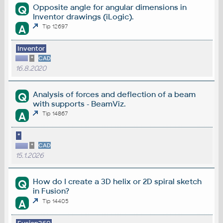
Opposite angle for angular dimensions in
Q
Inventor drawings (iLogic).
A
Tip 12697
Inventor
*
CAD
16.8.2020
Analysis of forces and deflection of a beam
Q
with supports - BeamViz.
A
Tip 14867
*
*
CAD
15.1.2026
How do I create a 3D helix or 2D spiral sketch
Q
in Fusion?
A
Tip 14405