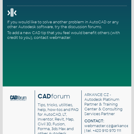
If you would like to solve another problem in AutoCAD or any
other Autodesk software, try the
discussion forums
.
To add a new CAD tip that you feel would benefit others (with
credit to you),
contact webmaster
.
CAD
forum
ARKANCE CZ
-
Autodesk Platinum
Partner & Training
Tips, tricks, utilities,
Center & Consulting
help, how-tos and FAQ
Services Partner
for AutoCAD, LT,
Inventor, Revit, Map,
CONTACT:
Civil 3D, Fusion,
webmaster.cz@arkance.wo
Forma, 3ds Max and
| tel. +420 910 970 111
other Autodesk