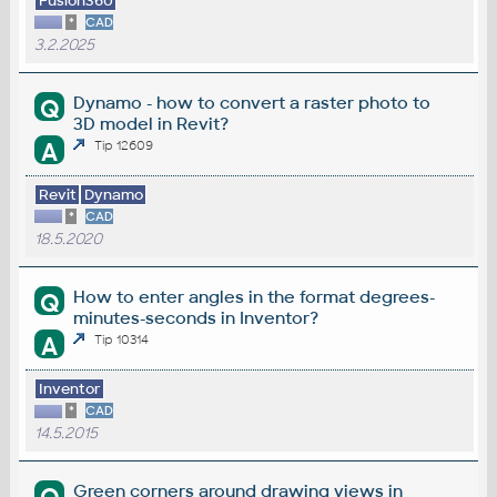
Fusion360
*
CAD
3.2.2025
Dynamo - how to convert a raster photo to
Q
3D model in Revit?
A
Tip 12609
Revit
Dynamo
*
CAD
18.5.2020
How to enter angles in the format degrees-
Q
minutes-seconds in Inventor?
A
Tip 10314
Inventor
*
CAD
14.5.2015
Green corners around drawing views in