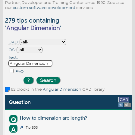
Partner, Developer and Training Center since 1990. See also
our
custom software development
services.
279 tips containing
'
Angular Dimension
'
CAD:
OS:
Text:
FAQ
82 blocks in the
Angular Dimension
CAD library
CAD
Question
%
platform
How to dimension arc length?
Q
A
Tip 853