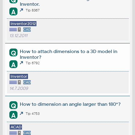
Q
Inventor.
A
Tip 8367
Inventor2012
*
CAD
13.12.2011
How to attach dimensions to a 3D model in
Q
Inventor?
A
Tip 6792
Inventor
*
CAD
14.7.2009
How to dimension an angle larger than 180°?
Q
A
Tip 4753
ACAD
*
CAD