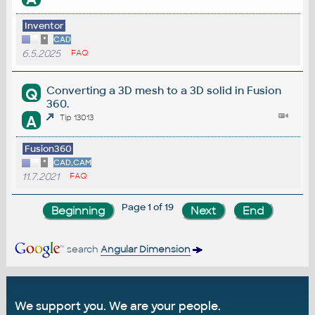
Inventor
*
CAD
6.5.2025
FAQ
Converting a 3D mesh to a 3D solid in Fusion
Q
360.
A
Tip 13013
Fusion360
*
CAD,CAM
11.7.2021
FAQ
Page 1 of 19
search
Angular Dimension
We support you. We are your people.