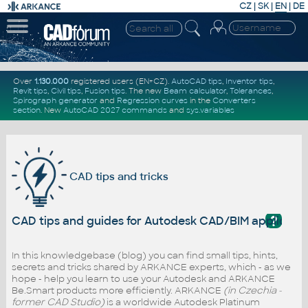
CZ
|
SK
|
EN
|
DE
Over
1.130.000
registered users (EN+CZ).
AutoCAD tips
,
Inventor tips
,
Revit tips
,
Civil tips
,
Fusion tips
. The new
Beam calculator
,
Tolerances
,
Spirograph generator
and
Regression curves
in the
Converters
section
.
New
AutoCAD 2027 commands
and
sys.variables
CAD tips and tricks
?
CAD tips and guides for Autodesk CAD/BIM applicati
In this knowledgebase (blog) you can find small tips, hints,
secrets and tricks shared by ARKANCE experts, which - as we
hope - help you learn to use your Autodesk and ARKANCE
Be.Smart products more efficiently. ARKANCE
(in Czechia -
former CAD Studio)
is a worldwide Autodesk Platinum