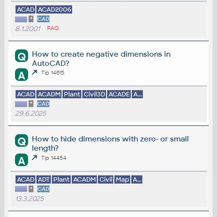
ACAD
ACAD2006
*
CAD
8.1.2001
FAQ
How to create negative dimensions in
Q
AutoCAD?
A
Tip 14615
ACAD
ACADM
Plant
Civil3D
ACADE
A...
*
CAD
29.6.2025
How to hide dimensions with zero- or small
Q
length?
A
Tip 14454
ACAD
ADT
Plant
ACADM
Civil
Map
A...
*
CAD
13.3.2025