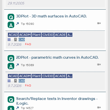
29.11.2005
3DPlot - 3D math surfaces in AutoCAD.
Q
A
Tip 15090
ACAD
ACADM
Plant
Civil3D
ACADE
A...
*
CAD
9.7.2026
FAQ
2DPlot - parametric math curves in AutoCAD.
Q
A
Tip 15089
ACAD
ACADM
Plant
Civil3D
ACADE
A...
*
CAD
9.7.2026
FAQ
Search/Replace texts in Inventor drawings -
Q
iLogic.
A
Tip 14527