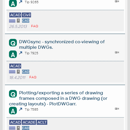
A
Tip 9265
ACAD
Civil
*
CAD
26.5.2013
FAQ
DWGsync - synchronized co-viewing of
Q
multiple DWGs.
A
Tip 7925
ACAD
*
CAD
18.4.2011
FAQ
Plotting/exporting a series of drawing
Q
frames composed in a DWG drawing (or
creating layouts) - PlotDWGarr.
A
Tip 7585
ACAD
ACADE
ACLT
*
CAD