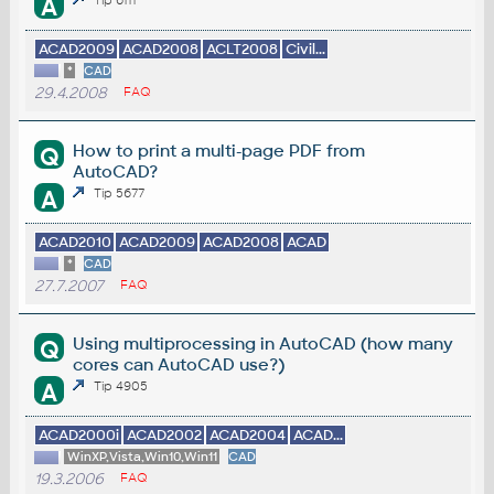
A
ACAD2009
ACAD2008
ACLT2008
Civil...
*
CAD
29.4.2008
FAQ
How to print a multi-page PDF from
Q
AutoCAD?
A
Tip 5677
ACAD2010
ACAD2009
ACAD2008
ACAD
*
CAD
27.7.2007
FAQ
Using multiprocessing in AutoCAD (how many
Q
cores can AutoCAD use?)
A
Tip 4905
ACAD2000i
ACAD2002
ACAD2004
ACAD...
WinXP,Vista,Win10,Win11
CAD
19.3.2006
FAQ