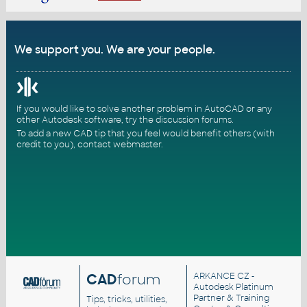
We support you. We are your people.
If you would like to solve another problem in AutoCAD or any
other Autodesk software, try the
discussion forums
.
To add a new CAD tip that you feel would benefit others (with
credit to you),
contact webmaster
.
CAD
forum
ARKANCE CZ
-
Autodesk Platinum
Partner & Training
Tips, tricks, utilities,