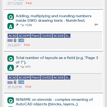
27.7.2023
FAQ
Adding, multiplying and rounding numbers
Q
inside DWG drawing texts - NumInText.
A
Tip 11289
ACAD
ACADM
Plant
Civil3D
ACADE
A...
*
CAD
31.1.2017
FAQ
Total number of layouts as a field (e.g. "Page 3
Q
of 7").
A
Tip 11171
ACAD
ACADM
Plant
Civil3D
ACADE
A...
*
CAD
15.11.2016
FAQ
RENAME on steroids - complex renaming of
Q
AutoCAD objects (blocks, layers...)