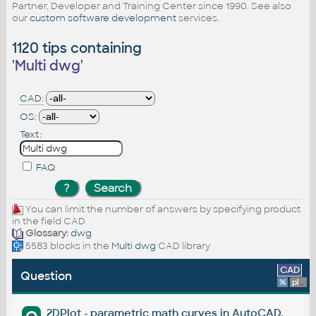
Partner, Developer and Training Center since 1990. See also
our
custom software development
services.
1120 tips containing
'
Multi dwg
'
CAD:
OS:
Text:
FAQ
You can limit the number of answers by specifying product
in the field CAD
Glossary:
dwg
5583 blocks in the
Multi dwg
CAD library
CAD
Question
%
platform
2DPlot - parametric math curves in AutoCAD.