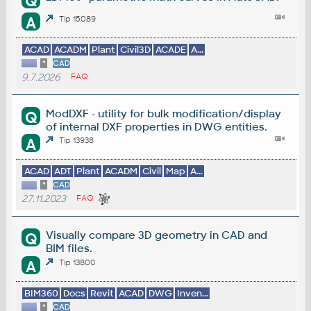
Q
A
Tip 15089
ACAD
ACADM
Plant
Civil3D
ACADE
A...
*
CAD
9.7.2026
FAQ
ModDXF - utility for bulk modification/display
Q
of internal DXF properties in DWG entities.
A
Tip 13938
ACAD
ADT
Plant
ACADM
Civil
Map
A...
*
CAD
27.11.2023
FAQ
Visually compare 3D geometry in CAD and
Q
BIM files.
A
Tip 13800
BIM360
Docs
Revit
ACAD
DWG
Inven...
*
CAD