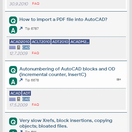
30.9.2010
FAQ
How to import a PDF file into AutoCAD?
Q
A
Tip 6787
ACAD2010
ACLT2010
ADT2010
ACADM2...
*
CAD
12.7.2009
FAQ
Autonumbering of AutoCAD blocks and OD
Q
(incremental counter, InsertC)
A
Tip 6678
ACAD
ADT
*
CAD
17.5.2009
FAQ
Very slow Xrefs, block insertions, copying
Q
objects; bloated files.
Tip 6111