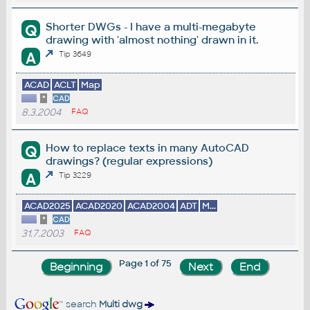
Shorter DWGs - I have a multi-megabyte
Q
drawing with 'almost nothing' drawn in it.
A
Tip 3649
ACAD
ACLT
Map
*
CAD
8.3.2004
FAQ
How to replace texts in many AutoCAD
Q
drawings? (regular expressions)
A
Tip 3229
ACAD2025
ACAD2020
ACAD2004
ADT
M...
*
CAD
31.7.2003
FAQ
Page 1 of 75
search
Multi dwg