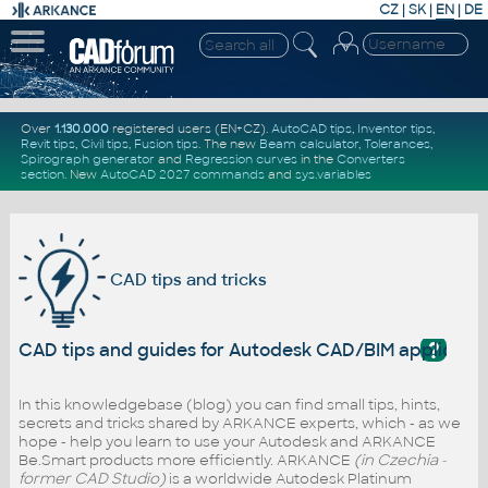
CZ
|
SK
|
EN
|
DE
Over
1.130.000
registered users (EN+CZ).
AutoCAD tips
,
Inventor tips
,
Revit tips
,
Civil tips
,
Fusion tips
. The new
Beam calculator
,
Tolerances
,
Spirograph generator
and
Regression curves
in the
Converters
section
.
New
AutoCAD 2027 commands
and
sys.variables
CAD tips and tricks
?
CAD tips and guides for Autodesk CAD/BIM applicati
In this knowledgebase (blog) you can find small tips, hints,
secrets and tricks shared by ARKANCE experts, which - as we
hope - help you learn to use your Autodesk and ARKANCE
Be.Smart products more efficiently. ARKANCE
(in Czechia -
former CAD Studio)
is a worldwide Autodesk Platinum