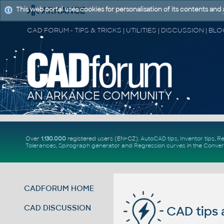
This web portal uses cookies for personalisation of its contents and
Over
1.130.000
registered users (EN+CZ).
AutoCAD tips
,
Inventor tips
,
Re
Tolerances
,
Spirograph generator
and
Regression curves
in the
Conver
CADFORUM HOME
CAD DISCUSSION
CAD tips 