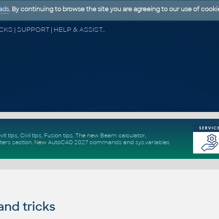
ads
. By continuing to browse the site you are agreeing to our use of cooki
CAD FORUM - TIPS & TRICKS | UTILITIES | DISCUSSION | BLOCKS | SUPPORT | HELP & ASSISTANCE
vit tips
,
Civil tips
,
Fusion tips
. The new
Beam calculator
,
ters section
.
New
AutoCAD 2027 commands
and
sys.variables
and tricks