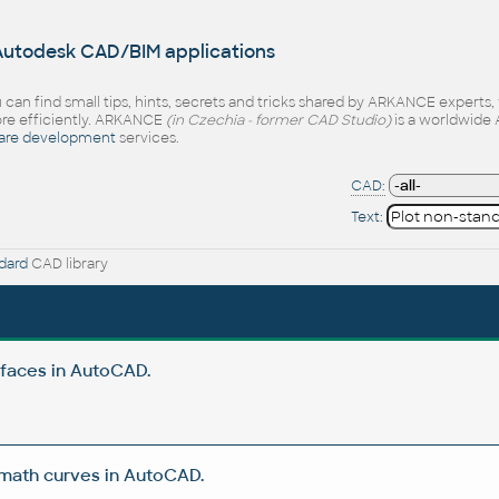
 Autodesk CAD/BIM applications
 can find small tips, hints, secrets and tricks shared by ARKANCE experts
e efficiently. ARKANCE
(in Czechia - former CAD Studio)
is a worldwide 
are development
services.
CAD:
Text:
dard
CAD library
rfaces in AutoCAD.
 math curves in AutoCAD.