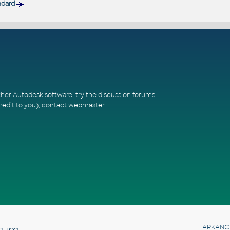
ndard
ther Autodesk software, try the
discussion forums
.
redit to you),
contact webmaster
.
rum
ARKANC