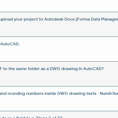
 upload your project to Autodesk Docs (Forma Data Manag
n AutoCAD.
DF to the same folder as a DWG drawing in AutoCAD?
 and rounding numbers inside DWG drawing texts - NumInTex