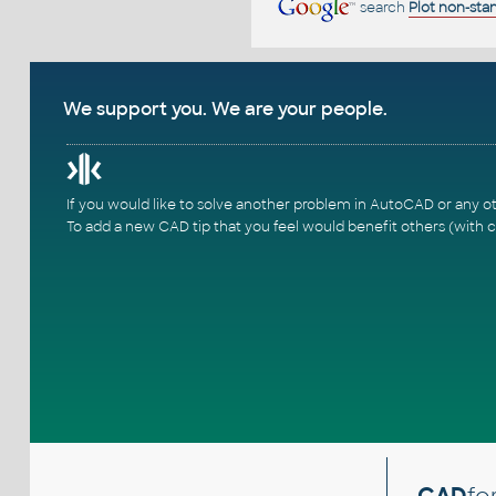
search
Plot non-sta
We support you. We are your people.
If you would like to solve another problem in AutoCAD or any o
To add a new CAD tip that you feel would benefit others (with c
CAD
fo