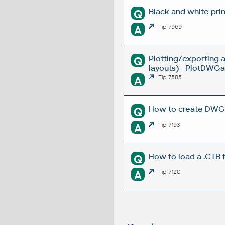
Black and white prin
Q
A
Tip 7969
Plotting/exporting 
Q
layouts) - PlotDWGar
A
Tip 7585
How to create DWG la
Q
A
Tip 7193
How to load a .CTB 
Q
A
Tip 7120