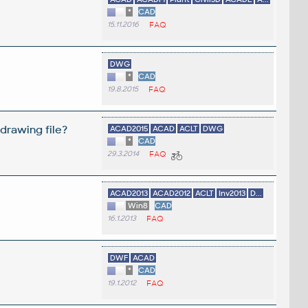
*
CAD
15.11.2016
FAQ
DWG
*
CAD
19.8.2015
FAQ
drawing file?
ACAD2015
ACAD
ACLT
DWG
*
CAD
29.3.2014
FAQ
ACAD2013
ACAD2012
ACLT
Inv2013
D...
Win8
CAD
16.1.2013
FAQ
DWF
ACAD
*
CAD
19.1.2012
FAQ