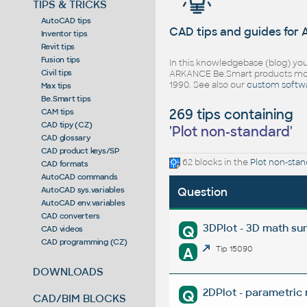
TIPS & TRICKS
AutoCAD tips
CAD tips and guides for
Inventor tips
Revit tips
Fusion tips
In this knowledgebase (blog) you
Civil tips
ARKANCE Be.Smart products mor
1990. See also our
custom softw
Max tips
Be.Smart tips
269 tips containing
CAM tips
CAD tipy (CZ)
'
Plot non-standard
'
CAD glossary
CAD product keys/SP
62 blocks in the
Plot non-stan
CAD formats
AutoCAD commands
AutoCAD sys.variables
Question
AutoCAD env.variables
CAD converters
3DPlot - 3D math su
Q
CAD videos
CAD programming (CZ)
A
Tip 15090
DOWNLOADS
2DPlot - parametric
Q
CAD/BIM BLOCKS