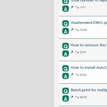
Total number of layou
Q
A
Tip 11171
Unattended DWG plo
Q
A
Tip 10461
How to remove the E
Q
A
Tip 9757
How to install Auto
Q
A
Tip 9032
Batch print for mult
Q
A
Tip 8425