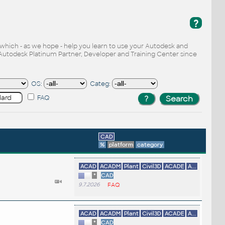
?
, which - as we hope - help you learn to use your Autodesk and
Autodesk Platinum Partner, Developer and Training Center since
OS:
Categ:
FAQ
CAD
%
platform
category
ACAD
ACADM
Plant
Civil3D
ACADE
A...
*
CAD
9.7.2026
FAQ
ACAD
ACADM
Plant
Civil3D
ACADE
A...
*
CAD