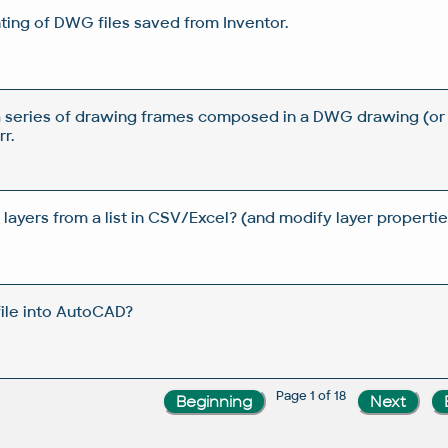
ting of DWG files saved from Inventor.
a series of drawing frames composed in a DWG drawing (or
r.
yers from a list in CSV/Excel? (and modify layer properties
file into AutoCAD?
Page 1 of 18