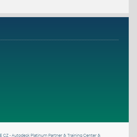
E CZ
- Autodesk Platinum Partner & Training Center &