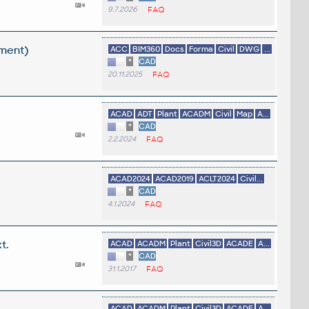
9.7.2026
FAQ
ement)
ACC
BIM360
Docs
Forma
Civil
DWG
...
*
CAD
20.11.2025
FAQ
ACAD
ADT
Plant
ACADM
Civil
Map
A...
*
CAD
2.2.2024
FAQ
ACAD2024
ACAD2019
ACLT2024
Civil...
*
CAD
4.1.2024
FAQ
t.
ACAD
ACADM
Plant
Civil3D
ACADE
A...
*
CAD
31.1.2017
FAQ
ACAD
ACADM
Plant
Civil3D
ACADE
A...