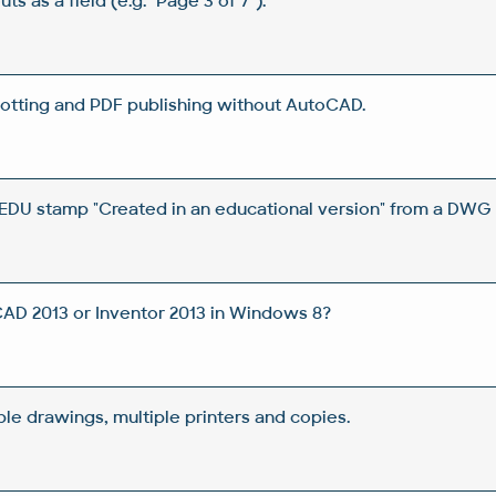
ts as a field (e.g. "Page 3 of 7").
tting and PDF publishing without AutoCAD.
DU stamp "Created in an educational version" from a DWG 
CAD 2013 or Inventor 2013 in Windows 8?
iple drawings, multiple printers and copies.