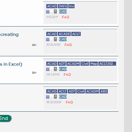
ACAD
DWG
Inv
*
CAD
11.5.2011
FAQ
 creating
ACAD
ACADE
ACLT
*
CAD
30.9.2010
FAQ
 in Excel)
ACAD
ADT
ACADM
Civil
Map
ACLT202...
*
CAD
29.1.2010
FAQ
ACAD
ACLT
ADT
Civil
ACADM
ABS
*
CAD
18.12.2009
FAQ