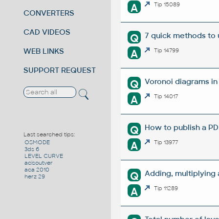
A
Tip 15089
CONVERTERS
CAD VIDEOS
7 quick methods to
Q
WEB LINKS
A
Tip 14799
SUPPORT REQUEST
Voronoi diagrams i
Q
A
Tip 14017
How to publish a P
Q
Last searched tips:
A
Tip 13977
OSMODE
3ds 6
LEVEL CURVE
acisoutver
aca 2010
Adding, multiplying
Q
herz 29
A
Tip 11289