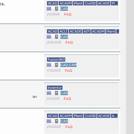
es.
ACAD
ACADM
Plant
Civil3D
ACADE
M...
*
CAD
2.6.2026
FAQ
ACAD
ACLT
ACADE
ADT
ACADM
Plant
...
*
CAD
25.8.2025
FAQ
Fusion360
*
CAD,CAM
17.8.2025
FAQ
Inventor
*
CAD
6.5.2025
FAQ
ACAD
ACADM
Plant
Civil3D
ACADE
A...
*
CAD
24.4.2025
FAQ