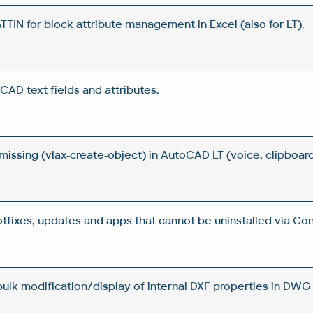
IN for block attribute management in Excel (also for LT).
CAD text fields and attributes.
issing (vlax-create-object) in AutoCAD LT (voice, clipboard
otfixes, updates and apps that cannot be uninstalled via Con
 bulk modification/display of internal DXF properties in DWG 