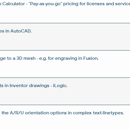
Calculator - "Pay-as-you-go" pricing for licenses and servic
es in AutoCAD.
ge to a 3D mesh - e.g. for engraving in Fusion.
 in Inventor drawings - iLogic.
 the A/R/U orientation options in complex text-linetypes.