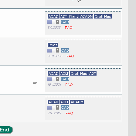
ACAD
ADT
Plant
ACADM
Civil
Map
*
CAD
8.6.2023
FAQ
Revit
*
CAD
22.9.2022
FAQ
ACAD
ACLT
Civil
Map
ADT
*
CAD
16.4.2021
FAQ
ACAD
ACLT
ACADM
*
CAD
21.8.2019
FAQ