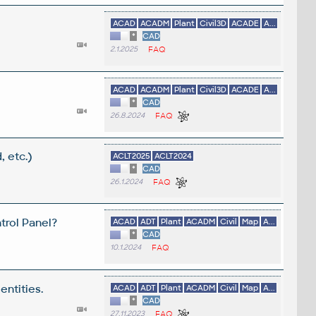
ACAD
ACADM
Plant
Civil3D
ACADE
A...
*
CAD
2.1.2025
FAQ
ACAD
ACADM
Plant
Civil3D
ACADE
A...
*
CAD
26.8.2024
FAQ
, etc.)
ACLT2025
ACLT2024
*
CAD
26.1.2024
FAQ
trol Panel?
ACAD
ADT
Plant
ACADM
Civil
Map
A...
*
CAD
10.1.2024
FAQ
entities.
ACAD
ADT
Plant
ACADM
Civil
Map
A...
*
CAD
27.11.2023
FAQ