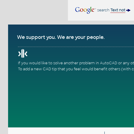
search
Text not
We support you. We are your people.
If you would like to solve another problem in AutoCAD or any o
To add a new CAD tip that you feel would benefit others (with c