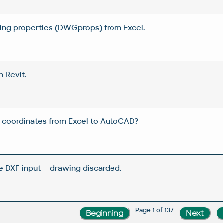
wing properties (DWGprops) from Excel.
n Revit.
 coordinates from Excel to AutoCAD?
e DXF input -- drawing discarded.
Page 1 of 137