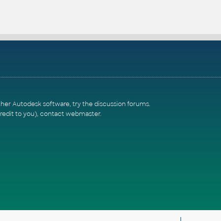
ther Autodesk software, try the
discussion forums
.
redit to you),
contact webmaster
.