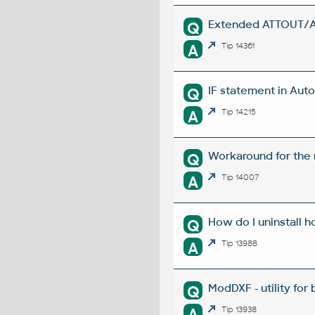
Extended ATTOUT/ATT
Q
A
Tip 14361
IF statement in Auto
Q
A
Tip 14215
Workaround for the m
Q
A
Tip 14007
How do I uninstall h
Q
A
Tip 13988
ModDXF - utility for
Q
A
Tip 13938