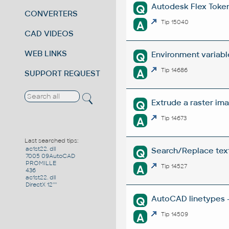
Autodesk Flex Token 
Q
CONVERTERS
A
Tip 15040
CAD VIDEOS
WEB LINKS
Environment variabl
Q
A
Tip 14686
SUPPORT REQUEST
Extrude a raster ima
Q
A
Tip 14673
Last searched tips:
ac1st22. dll
Search/Replace texts
Q
7005 09AutoCAD
PROMILLE
A
Tip 14527
436
ac1st22. dll
DirectX 12''''
AutoCAD linetypes -
Q
A
Tip 14509