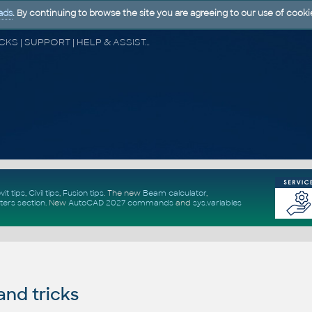
ads
. By continuing to browse the site you are agreeing to our use of cooki
CAD FORUM - TIPS & TRICKS | UTILITIES | DISCUSSION | BLOCKS | SUPPORT | HELP & ASSISTANCE
vit tips
,
Civil tips
,
Fusion tips
. The new
Beam calculator
,
ters section
.
New
AutoCAD 2027 commands
and
sys.variables
and tricks