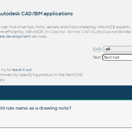
 Autodesk CAD/BIM applications
 can find small tips, hints, secrets and tricks shared by ARKANCE experts
e efficiently. ARKANCE
(in Czechia - former CAD Studio)
is a worldwide 
are development
services.
CAD:
Text:
 try to
leave it out
nswers by specifying product in the field CAD
ary
ld rule name as a drawing note?