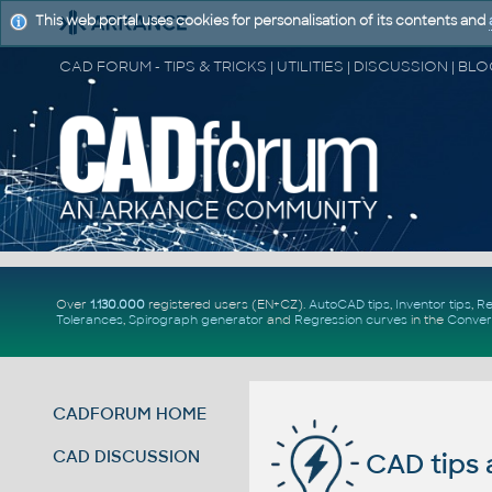
This web portal uses cookies for personalisation of its contents and
Over
1.130.000
registered users (EN+CZ).
AutoCAD tips
,
Inventor tips
,
Re
Tolerances
,
Spirograph generator
and
Regression curves
in the
Conver
CADFORUM HOME
CAD DISCUSSION
CAD tips 