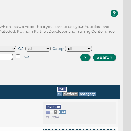
?
, which - as we hope - help you learn to use your Autodesk and
Autodesk Platinum Partner, Developer and Training Center since
OS:
Categ:
FAQ
CAD
%
platform
category
Inventor
*
CAD
28.1.2016