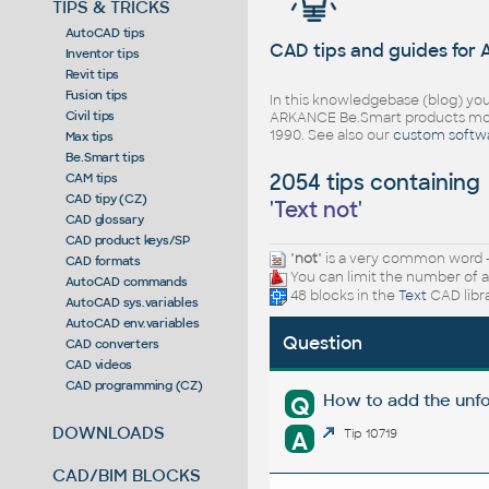
TIPS & TRICKS
AutoCAD tips
CAD tips and guides for
Inventor tips
Revit tips
Fusion tips
In this knowledgebase (blog) you
Civil tips
ARKANCE Be.Smart products mor
1990. See also our
custom softw
Max tips
Be.Smart tips
2054 tips containing
CAM tips
CAD tipy (CZ)
'
Text not
'
CAD glossary
CAD product keys/SP
"
not
" is a very common word -
CAD formats
You can limit the number of a
AutoCAD commands
48 blocks in the
Text
CAD libr
AutoCAD sys.variables
AutoCAD env.variables
Question
CAD converters
CAD videos
CAD programming (CZ)
How to add the unfo
Q
DOWNLOADS
A
Tip 10719
CAD/BIM BLOCKS