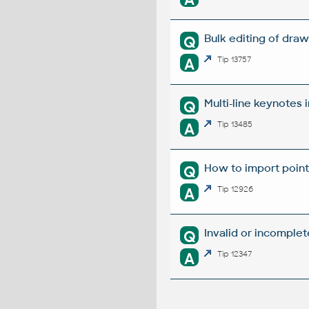
Bulk editing of dra
Q
A
Tip 13757
Multi-line keynotes i
Q
A
Tip 13485
How to import point
Q
A
Tip 12926
Invalid or incomplet
Q
A
Tip 12347