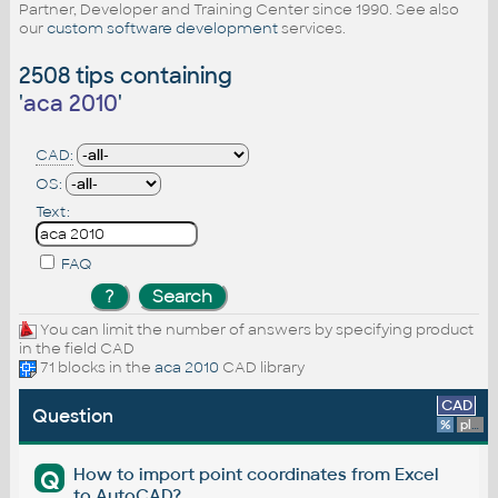
Partner, Developer and Training Center since 1990. See also
our
custom software development
services.
2508 tips containing
'
aca 2010
'
CAD:
OS:
Text:
FAQ
You can limit the number of answers by specifying product
in the field CAD
71 blocks in the
aca 2010
CAD library
CAD
Question
%
platform
How to import point coordinates from Excel
Q
to AutoCAD?