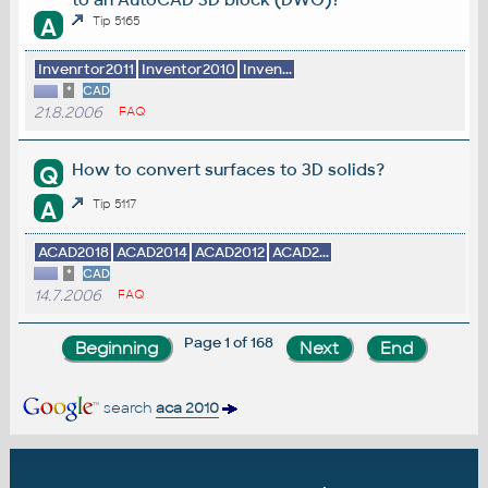
A
Tip 5165
Invenrtor2011
Inventor2010
Inven...
*
CAD
21.8.2006
FAQ
How to convert surfaces to 3D solids?
Q
A
Tip 5117
ACAD2018
ACAD2014
ACAD2012
ACAD2...
*
CAD
14.7.2006
FAQ
Page 1 of 168
search
aca 2010