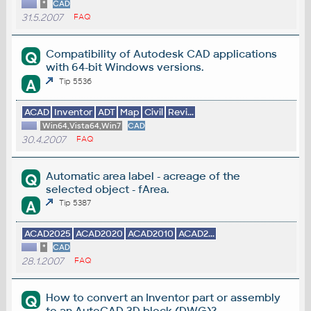
*
CAD
31.5.2007
FAQ
Compatibility of Autodesk CAD applications
Q
with 64-bit Windows versions.
A
Tip 5536
ACAD
Inventor
ADT
Map
Civil
Revi...
Win64,Vista64,Win7
CAD
30.4.2007
FAQ
Automatic area label - acreage of the
Q
selected object - fArea.
A
Tip 5387
ACAD2025
ACAD2020
ACAD2010
ACAD2...
*
CAD
28.1.2007
FAQ
How to convert an Inventor part or assembly
Q
to an AutoCAD 3D block (DWG)?