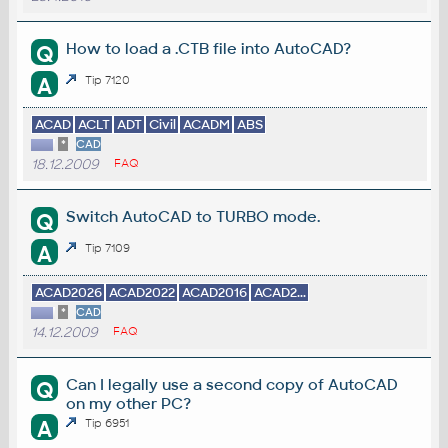
How to load a .CTB file into AutoCAD?
Q
A
Tip 7120
ACAD
ACLT
ADT
Civil
ACADM
ABS
*
CAD
18.12.2009
FAQ
Switch AutoCAD to TURBO mode.
Q
A
Tip 7109
ACAD2026
ACAD2022
ACAD2016
ACAD2...
*
CAD
14.12.2009
FAQ
Can I legally use a second copy of AutoCAD
Q
on my other PC?
A
Tip 6951