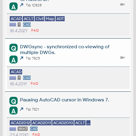
A
Tip 12926
ACAD
ACLT
Civil
Map
ADT
*
CAD
16.4.2021
FAQ
DWGsync - synchronized co-viewing of
Q
multiple DWGs.
A
Tip 7925
ACAD
*
CAD
18.4.2011
FAQ
Pausing AutoCAD cursor in Windows 7.
Q
A
Tip 7321
ACAD2012
ACAD2011
ACAD2010
ACLT
...
Win7
CAD
23.4.2010
FAQ