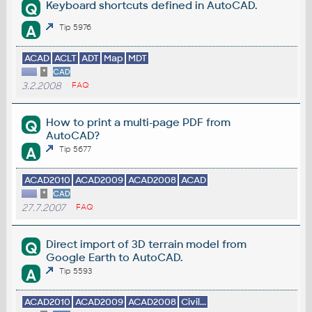
Keyboard shortcuts defined in AutoCAD.
Q
A
Tip 5976
ACAD
ACLT
ADT
Map
MDT
*
CAD
3.2.2008
FAQ
How to print a multi-page PDF from
Q
AutoCAD?
A
Tip 5677
ACAD2010
ACAD2009
ACAD2008
ACAD
*
CAD
27.7.2007
FAQ
Direct import of 3D terrain model from
Q
Google Earth to AutoCAD.
A
Tip 5593
ACAD2010
ACAD2009
ACAD2008
Civil...