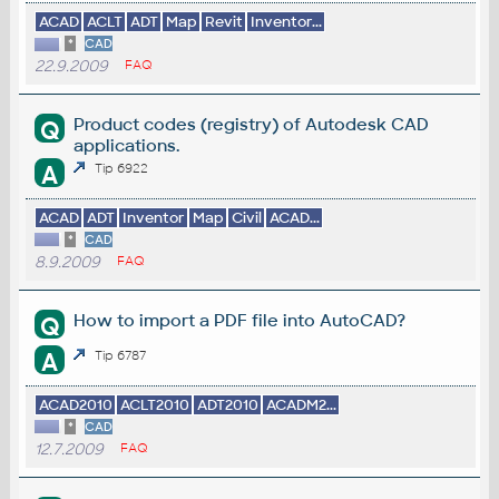
ACAD
ACLT
ADT
Map
Revit
Inventor...
*
CAD
22.9.2009
FAQ
Product codes (registry) of Autodesk CAD
Q
applications.
A
Tip 6922
ACAD
ADT
Inventor
Map
Civil
ACAD...
*
CAD
8.9.2009
FAQ
How to import a PDF file into AutoCAD?
Q
A
Tip 6787
ACAD2010
ACLT2010
ADT2010
ACADM2...
*
CAD
12.7.2009
FAQ