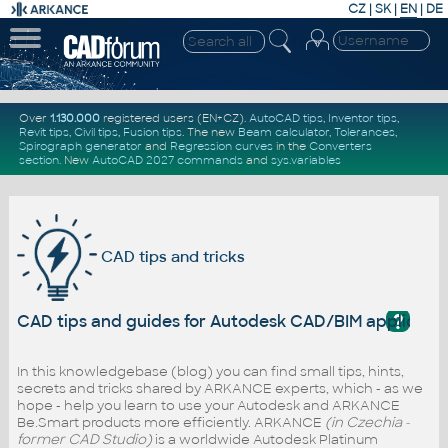
CZ
|
SK
|
EN
|
DE
Over
1.130.000
registered users (EN+CZ).
AutoCAD tips
,
Inventor tips
,
Revit tips
,
Civil tips
,
Fusion tips
. The new
Beam calculator
,
Tolerances
,
Spirograph generator
and
Regression curves
in the
Converters
section
.
New
AutoCAD 2027 commands
and
sys.variables
CAD tips and tricks
?
CAD tips and guides for Autodesk CAD/BIM applicati
In this knowledgebase (blog) you can find small tips, hints,
secrets and tricks shared by ARKANCE experts, which - as we
hope - help you learn to use your Autodesk and ARKANCE
Be.Smart products more efficiently. ARKANCE
(in Czechia -
former CAD Studio)
is a worldwide Autodesk Platinum