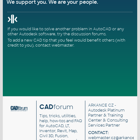
We support you. We are your people.
If you would like to solve another problem in AutoCAD or any
other Autodesk software, try the
discussion forums
.
To add a new CAD tip that you feel would benefit others (with
credit to you),
contact webmaster
.
CAD
forum
ARKANCE CZ
-
Autodesk Platinum
Partner & Training
Tips, tricks, utilities,
Center & Consulting
help, how-tos and FAQ
Services Partner
for AutoCAD, LT,
Inventor, Revit, Map,
CONTACT:
Civil 3D, Fusion,
webmaster.cz@arkance.wo