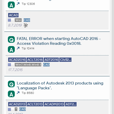
A
Tip 12306
ACAD
Win
CAD
8.7.2019
FATAL ERROR when starting AutoCAD 2016 -
Q
Access Violation Reading 0x0018.
A
Tip 10414
ACAD2016
ACLT2016
ADT2016
Civil2...
Win7,Win8,Win8.1
CAD
17.7.2015
Localization of Autodesk 2013 products using
Q
"Language Packs".
A
Tip 8580
ACAD2013
ACLT2013
ACADM2013
ADT2...
*
CAD