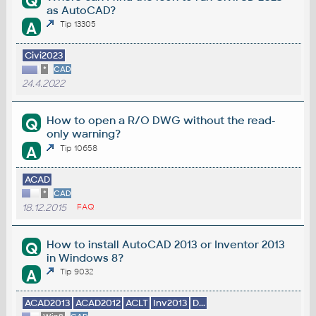
Q
as AutoCAD?
A
Tip 13305
Civi2023
*
CAD
24.4.2022
How to open a R/O DWG without the read-
Q
only warning?
A
Tip 10658
ACAD
*
CAD
18.12.2015
FAQ
How to install AutoCAD 2013 or Inventor 2013
Q
in Windows 8?
A
Tip 9032
ACAD2013
ACAD2012
ACLT
Inv2013
D...