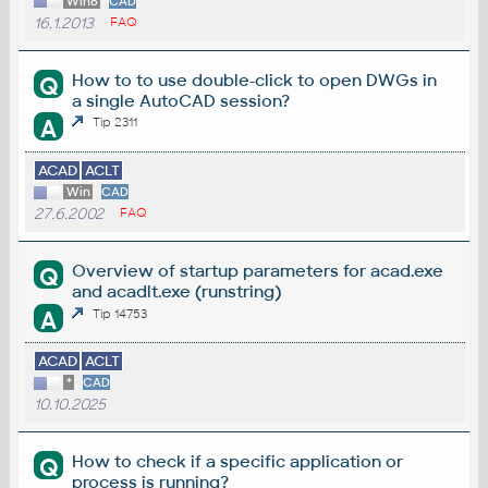
Win8
CAD
16.1.2013
FAQ
How to to use double-click to open DWGs in
Q
a single AutoCAD session?
A
Tip 2311
ACAD
ACLT
Win
CAD
27.6.2002
FAQ
Overview of startup parameters for acad.exe
Q
and acadlt.exe (runstring)
A
Tip 14753
ACAD
ACLT
*
CAD
10.10.2025
How to check if a specific application or
Q
process is running?