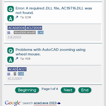
Error: A required .DLL file, AC1ST16.DLL was
Q
not found.
A
Tip 3236
ACAD2004
ACLT2004
Win2000,WinXP
CAD
5.8.2003
Problems with AutoCAD zooming using
Q
wheel mouse.
A
Tip 1108
ACAD
ACLT
*
CAD
10.3.2001
Page 1 of 4
search
acad.exe 2023