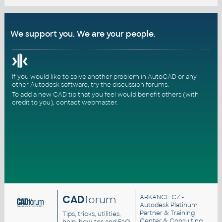
We support you. We are your people.
If you would like to solve another problem in AutoCAD or any
other Autodesk software, try the
discussion forums
.
To add a new CAD tip that you feel would benefit others (with
credit to you),
contact webmaster
.
CAD
forum
ARKANCE CZ
-
Autodesk Platinum
Partner & Training
Tips, tricks, utilities,
Center & Consulting