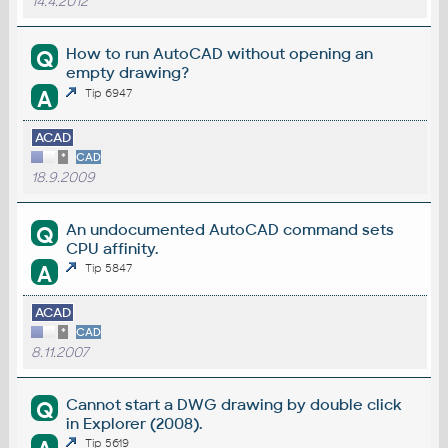
14.4.2012
How to run AutoCAD without opening an
Q
empty drawing?
A
Tip 6947
ACAD
*
CAD
18.9.2009
An undocumented AutoCAD command sets
Q
CPU affinity.
A
Tip 5847
ACAD
*
CAD
8.11.2007
Cannot start a DWG drawing by double click
Q
in Explorer (2008).
Tip 5619