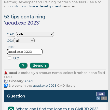
Partner, Developer and Training Center since 1990. See also
our
custom software development
services.
53 tips containing
'
acad.exe 2023
'
CAD:
OS:
Text:
FAQ
acad
is probably a product name, select it rather in the field
CAD
Glossary:
acad
3 blocks in the
acad.exe 2023
CAD library
CAD
Question
%
platform
Where can I find the icon to run Civil 3D 2023