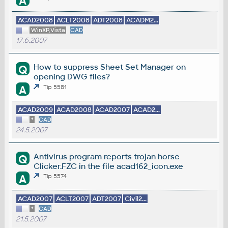
A
ACAD2008
ACLT2008
ADT2008
ACADM2...
WinXP,Vista
CAD
17.6.2007
How to suppress Sheet Set Manager on
Q
opening DWG files?
A
Tip 5581
ACAD2009
ACAD2008
ACAD2007
ACAD2...
*
CAD
24.5.2007
Antivirus program reports trojan horse
Q
Clicker.FZC in the file acad162_icon.exe
A
Tip 5574
ACAD2007
ACLT2007
ADT2007
Civil2...
*
CAD
21.5.2007