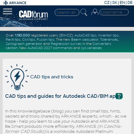
CZ
|
SK
|
EN
|
DE
Over
1.130.000
registered users (EN+CZ).
AutoCAD tips
,
Inventor tips
,
Revit tips
,
Civil tips
,
Fusion tips
. The new
Beam calculator
,
Tolerances
,
Spirograph generator
and
Regression curves
in the
Converters
section
.
New
AutoCAD 2027 commands
and
sys.variables
CAD tips and tricks
?
CAD tips and guides for Autodesk CAD/BIM applicati
In this knowledgebase (blog) you can find small tips, hints,
secrets and tricks shared by ARKANCE experts, which - as we
hope - help you learn to use your Autodesk and ARKANCE
Be.Smart products more efficiently. ARKANCE
(in Czechia -
former CAD Studio)
is a worldwide Autodesk Platinum