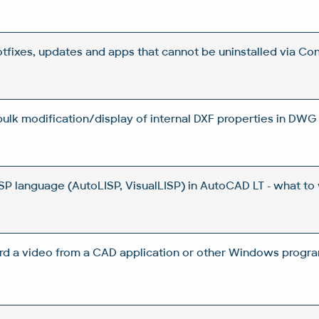
otfixes, updates and apps that cannot be uninstalled via Con
 bulk modification/display of internal DXF properties in DWG 
ISP language (AutoLISP, VisualLISP) in AutoCAD LT - what to
rd a video from a CAD application or other Windows progra