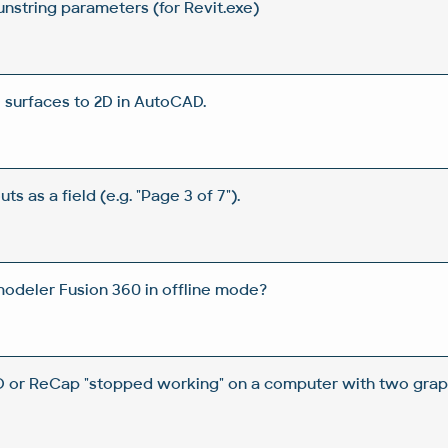
unstring parameters (for Revit.exe)
D surfaces to 2D in AutoCAD.
ts as a field (e.g. "Page 3 of 7").
odeler Fusion 360 in offline mode?
 or ReCap "stopped working" on a computer with two graph