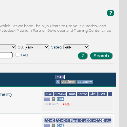
?
, which - as we hope - help you learn to use your Autodesk and
Autodesk Platinum Partner, Developer and Training Center since
OS:
Categ:
FAQ
CAD
%
platform
category
ement)
ACC
BIM360
Docs
Forma
Civil
DWG
...
*
CAD
20.11.2025
FAQ
ACAD
ACADM
Plant
Civil3D
ACADE
A...
*
CAD