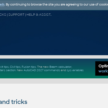
ads
. By continuing to browse the site you are agreeing to our use of cooki
CAD FORUM - TIPS & TRICKS | UTILITIES | DISCUSSION | BLOCKS | SUPPORT | HELP & ASSISTANCE
vit tips
,
Civil tips
,
Fusion tips
. The new
Beam calculator
,
ters section
.
New
AutoCAD 2027 commands
and
sys.variables
and tricks