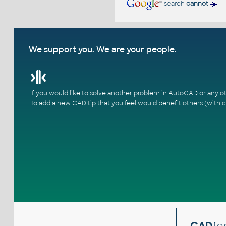
search
cannot
We support you. We are your people.
If you would like to solve another problem in AutoCAD or any o
To add a new CAD tip that you feel would benefit others (with c
CAD
fo