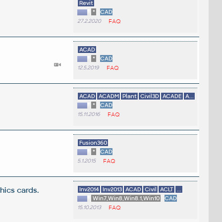
Revit
*
CAD
27.2.2020
FAQ
ACAD
*
CAD
12.5.2019
FAQ
ACAD
ACADM
Plant
Civil3D
ACADE
A...
*
CAD
15.11.2016
FAQ
Fusion360
*
CAD
5.1.2015
FAQ
ics cards.
Inv2014
Inv2013
ACAD
Civil
ACLT
...
Win7,Win8,Win8.1,Win10
CAD
15.10.2013
FAQ