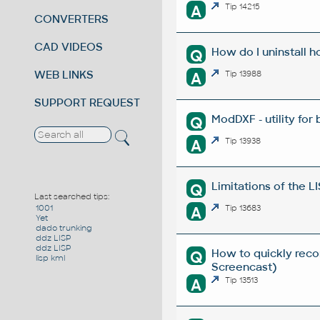
A
Tip 14215
CONVERTERS
CAD VIDEOS
How do I uninstall h
Q
WEB LINKS
A
Tip 13988
SUPPORT REQUEST
ModDXF - utility for
Q
A
Tip 13938
Limitations of the L
Q
Last searched tips:
A
Tip 13683
1001
Yet
dado trunking
ddz LISP
ddz LISP
How to quickly reco
Q
lisp kml
Screencast)
A
Tip 13513