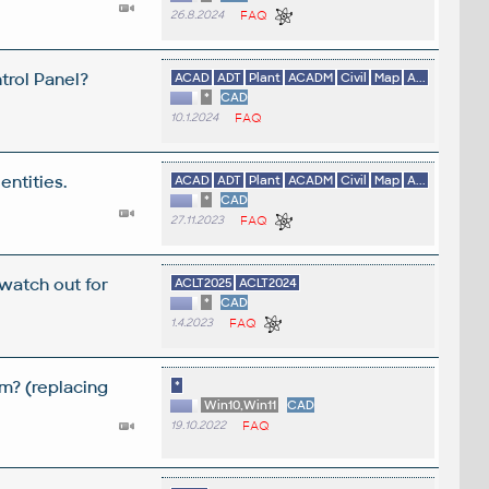
26.8.2024
FAQ
trol Panel?
ACAD
ADT
Plant
ACADM
Civil
Map
A...
*
CAD
10.1.2024
FAQ
entities.
ACAD
ADT
Plant
ACADM
Civil
Map
A...
*
CAD
27.11.2023
FAQ
 watch out for
ACLT2025
ACLT2024
*
CAD
1.4.2023
FAQ
m? (replacing
*
Win10,Win11
CAD
19.10.2022
FAQ