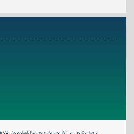
E CZ
- Autodesk Platinum Partner & Training Center &