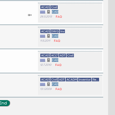
ACAD
Civil
*
CAD
26.5.2013
FAQ
ACAD
DWG
Inv
*
CAD
11.5.2011
FAQ
ACAD
ACLT
ADT
Civil
*
CAD
12.7.2010
FAQ
ACAD
Civil
ADT
ACADM
Inventor
Re...
*
CAD
13.1.2009
FAQ