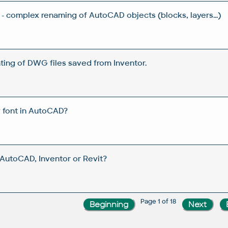
- complex renaming of AutoCAD objects (blocks, layers...)
ting of DWG files saved from Inventor.
w font in AutoCAD?
utoCAD, Inventor or Revit?
Page 1 of 18