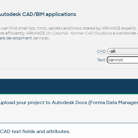
 Autodesk CAD/BIM applications
 can find small tips, hints, secrets and tricks shared by ARKANCE experts
e efficiently. ARKANCE
(in Czechia - former CAD Studio)
is a worldwide 
are development
services.
CAD:
Text:
 upload your project to Autodesk Docs (Forma Data Manag
CAD text fields and attributes.