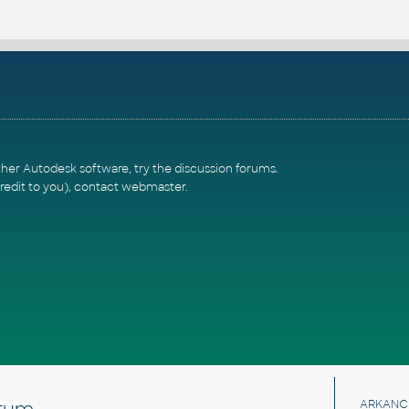
ther Autodesk software, try the
discussion forums
.
redit to you),
contact webmaster
.
rum
ARKANC