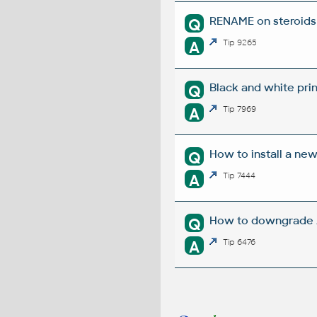
RENAME on steroids 
Q
A
Tip 9265
Black and white prin
Q
A
Tip 7969
How to install a ne
Q
A
Tip 7444
How to downgrade A
Q
A
Tip 6476