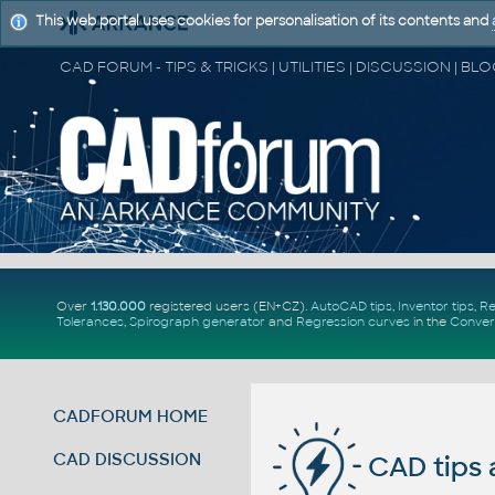
This web portal uses cookies for personalisation of its contents and
Over
1.130.000
registered users (EN+CZ).
AutoCAD tips
,
Inventor tips
,
Re
Tolerances
,
Spirograph generator
and
Regression curves
in the
Conver
CADFORUM HOME
CAD DISCUSSION
CAD tips 