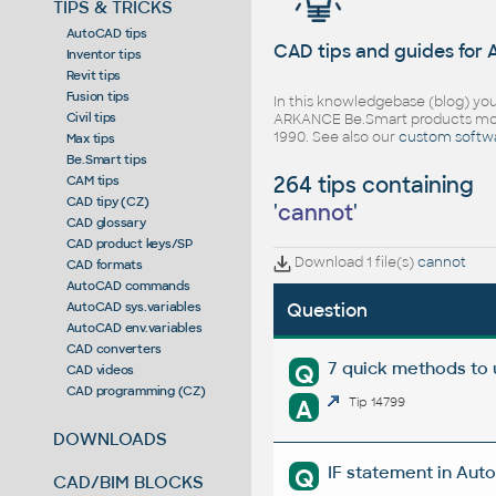
TIPS & TRICKS
AutoCAD tips
CAD tips and guides for
Inventor tips
Revit tips
Fusion tips
In this knowledgebase (blog) you
Civil tips
ARKANCE Be.Smart products mor
1990. See also our
custom softw
Max tips
Be.Smart tips
264 tips containing
CAM tips
CAD tipy (CZ)
'
cannot
'
CAD glossary
CAD product keys/SP
Download 1 file(s)
cannot
CAD formats
AutoCAD commands
AutoCAD sys.variables
Question
AutoCAD env.variables
CAD converters
7 quick methods to
Q
CAD videos
CAD programming (CZ)
A
Tip 14799
DOWNLOADS
IF statement in Auto
Q
CAD/BIM BLOCKS