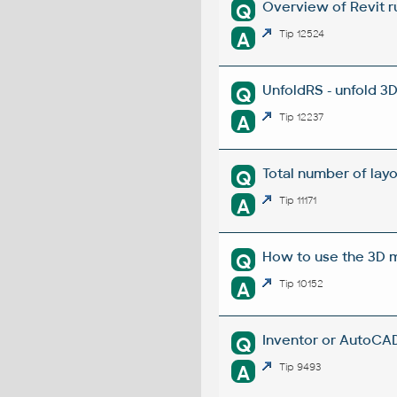
Overview of Revit r
Q
A
Tip 12524
UnfoldRS - unfold 3
Q
A
Tip 12237
Total number of layou
Q
A
Tip 11171
How to use the 3D m
Q
A
Tip 10152
Inventor or AutoCAD
Q
A
Tip 9493