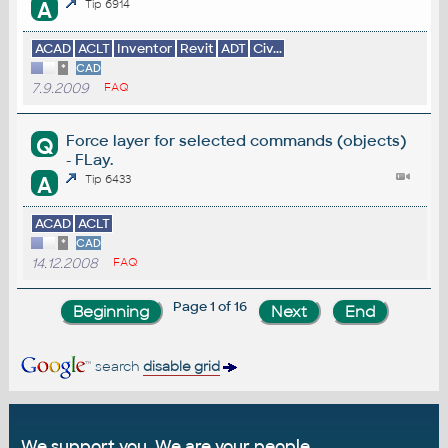
A
Tip 6914
ACAD
ACLT
Inventor
Revit
ADT
Civ...
*
CAD
7.9.2009
FAQ
Force layer for selected commands (objects)
Q
- FLay.
A
Tip 6433
ACAD
ACLT
*
CAD
14.12.2008
FAQ
Page 1 of 16
search
disable grid
We support you. We are your people.