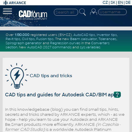
CZ
|
SK
|
EN
|
DE
Over
1.130.000
registered users (EN+CZ).
AutoCAD tips
,
Inventor tips
,
Revit tips
,
Civil tips
,
Fusion tips
. The new
Beam calculator
,
Tolerances
,
Spirograph generator
and
Regression curves
in the
Converters
section
.
New
AutoCAD 2027 commands
and
sys.variables
CAD tips and tricks
?
CAD tips and guides for Autodesk CAD/BIM applicati
In this knowledgebase (blog) you can find small tips, hints,
secrets and tricks shared by ARKANCE experts, which - as we
hope - help you learn to use your Autodesk and ARKANCE
Be.Smart products more efficiently. ARKANCE
(in Czechia -
former CAD Studio)
is a worldwide Autodesk Platinum