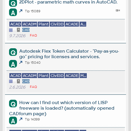
2DPlot - parametric math curves in AutoCAD.
Q
A
Tip 15089
ACAD
ACADM
Plant
Civil3D
ACADE
A...
*
CAD
9.7.2026
FAQ
Autodesk Flex Token Calculator - "Pay-as-you-
Q
go" pricing for licenses and services.
A
Tip 15040
ACAD
ACADM
Plant
Civil3D
ACADE
M...
*
CAD
2.6.2026
FAQ
How can I find out which version of LISP
Q
freeware is loaded? (automatically opened
CADforum page)
A
Tip 14399