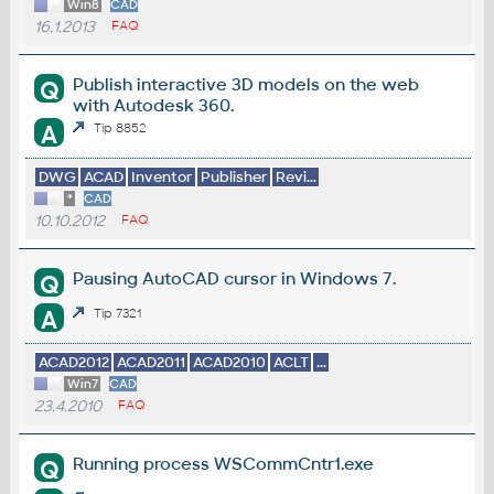
Win8
CAD
16.1.2013
FAQ
Publish interactive 3D models on the web
Q
with Autodesk 360.
A
Tip 8852
DWG
ACAD
Inventor
Publisher
Revi...
*
CAD
10.10.2012
FAQ
Pausing AutoCAD cursor in Windows 7.
Q
A
Tip 7321
ACAD2012
ACAD2011
ACAD2010
ACLT
...
Win7
CAD
23.4.2010
FAQ
Running process WSCommCntr1.exe
Q