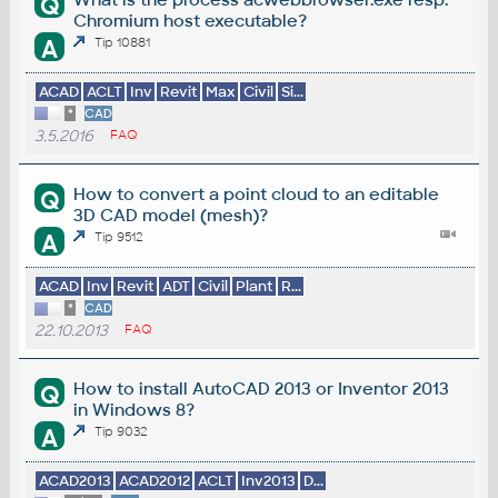
Q
Chromium host executable?
A
Tip 10881
ACAD
ACLT
Inv
Revit
Max
Civil
Si...
*
CAD
3.5.2016
FAQ
How to convert a point cloud to an editable
Q
3D CAD model (mesh)?
A
Tip 9512
ACAD
Inv
Revit
ADT
Civil
Plant
R...
*
CAD
22.10.2013
FAQ
How to install AutoCAD 2013 or Inventor 2013
Q
in Windows 8?
A
Tip 9032
ACAD2013
ACAD2012
ACLT
Inv2013
D...