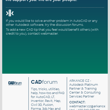
If you would like to solve another problem in AutoCAD or any
other Autodesk software, try the
discussion forums
.
To add a new CAD tip that you feel would benefit others (with
credit to you),
contact webmaster
.
CAD
forum
ARKANCE CZ
-
Autodesk Platinum
Partner & Training
Tips, tricks, utilities,
Center & Consulting
help, how-tos and FAQ
Services Partner
for AutoCAD, LT,
Inventor, Revit, Map,
CONTACT:
Civil 3D, Fusion,
webmaster.cz@arkance.wo
Forma, 3ds Max and