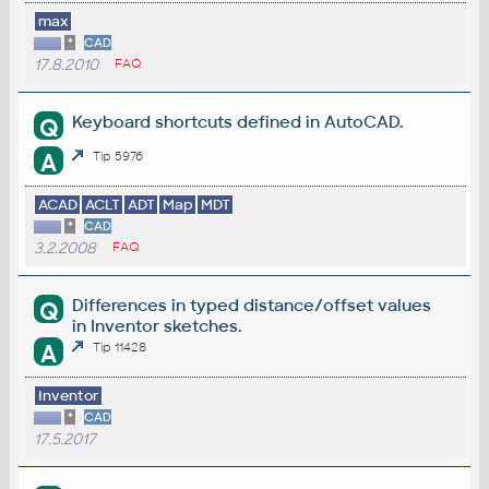
max
*
CAD
17.8.2010
FAQ
Keyboard shortcuts defined in AutoCAD.
Q
A
Tip 5976
ACAD
ACLT
ADT
Map
MDT
*
CAD
3.2.2008
FAQ
Differences in typed distance/offset values
Q
in Inventor sketches.
A
Tip 11428
Inventor
*
CAD
17.5.2017