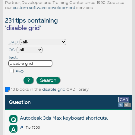
Partner, Developer and Training Center since 1990. See also
our
custom software development
services.
231 tips containing
'
disable grid
'
CAD:
OS:
Text:
FAQ
10 blocks in the
disable grid
CAD library
CAD
Question
%
platform
Autodesk 3ds Max keyboard shortcuts.
Q
A
Tip 7503