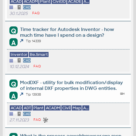
ACAD
ACADM
Plant
Civil3D
ACADE
A...
*
CAD
30.1.2025
FAQ
Time tracker for Autodesk Inventor - how
Q
much time have I spend on a design?
A
Tip 14339
Inventor
Be.Smart
*
CAD
10.12.2024
FAQ
ModDXF - utility for bulk modification/display
Q
of internal DXF properties in DWG entities.
A
Tip 13938
ACAD
ADT
Plant
ACADM
Civil
Map
A...
*
CAD
27.11.2023
FAQ
What is the process acwebbrowser.exe resp.