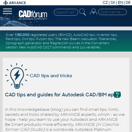
CZ
|
SK
|
EN
|
DE
Over
1.130.000
registered users (EN+CZ).
AutoCAD tips
,
Inventor tips
,
Revit tips
,
Civil tips
,
Fusion tips
. The new
Beam calculator
,
Tolerances
,
Spirograph generator
and
Regression curves
in the
Converters
section
.
New
AutoCAD 2027 commands
and
sys.variables
CAD tips and tricks
?
CAD tips and guides for Autodesk CAD/BIM applicati
In this knowledgebase (blog) you can find small tips, hints,
secrets and tricks shared by ARKANCE experts, which - as we
hope - help you learn to use your Autodesk and ARKANCE
Be.Smart products more efficiently. ARKANCE
(in Czechia -
former CAD Studio)
is a worldwide Autodesk Platinum