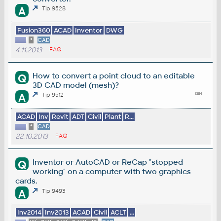
A
Tip 9528
Fusion360
ACAD
Inventor
DWG
*
CAD
4.11.2013
FAQ
How to convert a point cloud to an editable
Q
3D CAD model (mesh)?
A
Tip 9512
ACAD
Inv
Revit
ADT
Civil
Plant
R...
*
CAD
22.10.2013
FAQ
Inventor or AutoCAD or ReCap "stopped
Q
working" on a computer with two graphics
cards.
A
Tip 9493
Inv2014
Inv2013
ACAD
Civil
ACLT
...