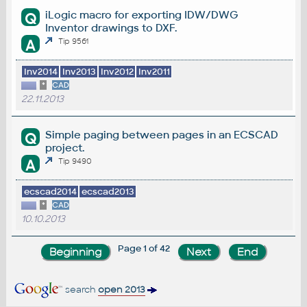
iLogic macro for exporting IDW/DWG
Q
Inventor drawings to DXF.
A
Tip 9561
Inv2014
Inv2013
Inv2012
Inv2011
*
CAD
22.11.2013
Simple paging between pages in an ECSCAD
Q
project.
A
Tip 9490
ecscad2014
ecscad2013
*
CAD
10.10.2013
Page 1 of 42
search
open 2013