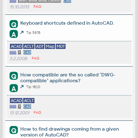
Win7,Win8,Win8.1,Win10
CAD
15.10.2013
FAQ
Keyboard shortcuts defined in AutoCAD.
Q
A
Tip 5976
ACAD
ACLT
ADT
Map
MDT
*
CAD
3.2.2008
FAQ
How compatible are the so called "DWG-
Q
compatible" applications?
A
Tip 1820
ACAD
ACLT
*
CAD
13.12.2001
FAQ
How to find drawings coming from a given
Q
version of AutoCAD?