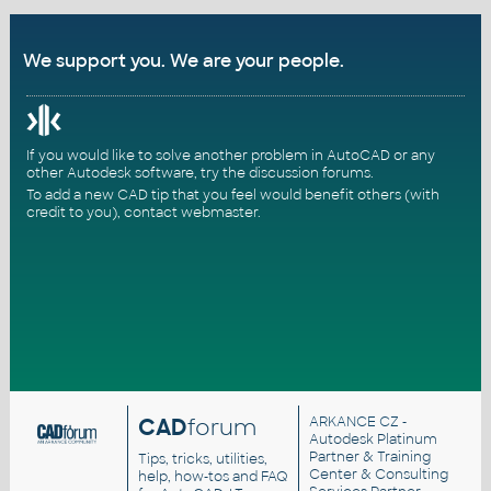
We support you. We are your people.
If you would like to solve another problem in AutoCAD or any
other Autodesk software, try the
discussion forums
.
To add a new CAD tip that you feel would benefit others (with
credit to you),
contact webmaster
.
CAD
forum
ARKANCE CZ
-
Autodesk Platinum
Partner & Training
Tips, tricks, utilities,
Center & Consulting
help, how-tos and FAQ