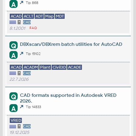
A
Tip 868
ACAD
ACLT
ADT
Map
MDT
*
CAD
8.1.2001
FAQ
DBXscan/DBXrem batch utilities for AutoCAD
Q
A
Tip 15102
ACAD
ACADM
Plant
Civil3D
ACADE
*
CAD
22.7.2026
CAD formats supported in Autodesk VRED
Q
2026.
A
Tip 14833
VRED
*
CAD
19.12.2025