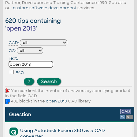
Partner, Developer and Training Center since 1990. See also
our
custom software development
services.
620 tips containing
'
open 2013
'
CAD:
OS:
Text:
FAQ
You can limit the number of answers by specifying product
in the field CAD
432 blocks in the
open 2013
CAD library
CAD
Question
%
platform
Using Autodesk Fusion 360 as a CAD
Q
converter.