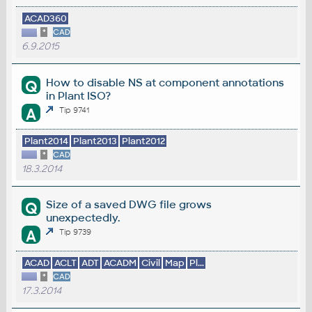
ACAD360
*
CAD
6.9.2015
How to disable NS at component annotations
Q
in Plant ISO?
A
Tip 9741
Plant2014
Plant2013
Plant2012
*
CAD
18.3.2014
Size of a saved DWG file grows
Q
unexpectedly.
A
Tip 9739
ACAD
ACLT
ADT
ACADM
Civil
Map
Pl...
*
CAD
17.3.2014