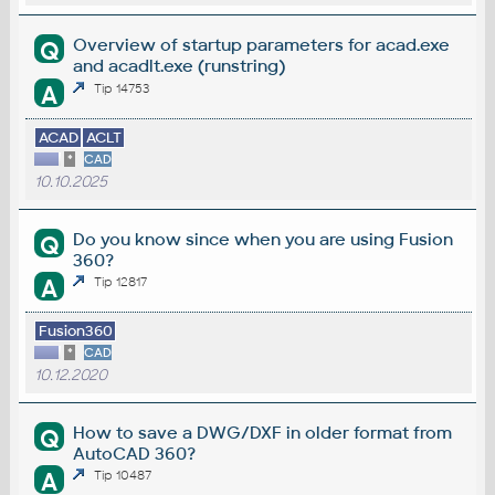
Overview of startup parameters for acad.exe
Q
and acadlt.exe (runstring)
A
Tip 14753
ACAD
ACLT
*
CAD
10.10.2025
Do you know since when you are using Fusion
Q
360?
A
Tip 12817
Fusion360
*
CAD
10.12.2020
How to save a DWG/DXF in older format from
Q
AutoCAD 360?
A
Tip 10487