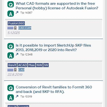
What CAD formats are supported in the free
Q
Personal (hobby) license of Autodesk Fusion?
A
Tip 14367
Fusion360
*
CAD,CAM
5.1.2025
Is it possible to import SketchUp SKP files
Q
2013, 2018,2019 or 2020 into Revit?
A
Tip 12348
Revit
ACAD
Max
NW
IW
*
CAD
22.8.2019
Conversion of Revit families to FormIt 360
Q
and back (and SKP to RFA).
A
Tip 10319