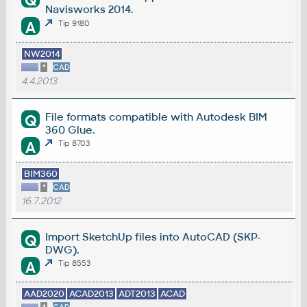
Q
Navisworks 2014.
A
Tip 9180
NW2014
*
CAD
4.4.2013
File formats compatible with Autodesk BIM
Q
360 Glue.
A
Tip 8703
BIM360
*
CAD
16.7.2012
Import SketchUp files into AutoCAD (SKP-
Q
DWG).
A
Tip 8553
AAD2020
ACAD2013
ADT2013
ACAD