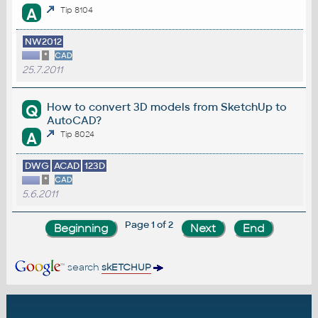
A
Tip 8104
NW2012
*
CAD
25.7.2011
How to convert 3D models from SketchUp to
Q
AutoCAD?
A
Tip 8024
DWG
ACAD
123D
*
CAD
5.6.2011
Page 1 of 2
search
skETCHUP