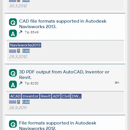
*
CAD
30.3.2012
CAD file formats supported in Autodesk
Q
Navisworks 2013.
A
Tip 8549
Navisworks2013
*
CAD
29.3.2012
3D PDF output from AutoCAD, Inventor or
Q
Revit.
A
Tip 8230
ACAD
Inventor
Revit
ADT
Civil
DW...
*
CAD
26.9.2011
File formats supported in Autodesk
Q
Navisworks 2012.