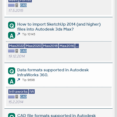
Revit
FormIt
*
CAD
17.5.2015
How to import SketchUp 2014 (and higher)
Q
files into Autodesk 3ds Max?
A
Tip 10145
Max2022
Max2020
Max2018
Max2016
...
*
CAD
19.12.2014
Data formats supported in Autodesk
Q
InfraWorks 360.
A
Tip 9698
Infraworks
IW
*
CAD
15.2.2014
CAD file formats supported in Autodesk