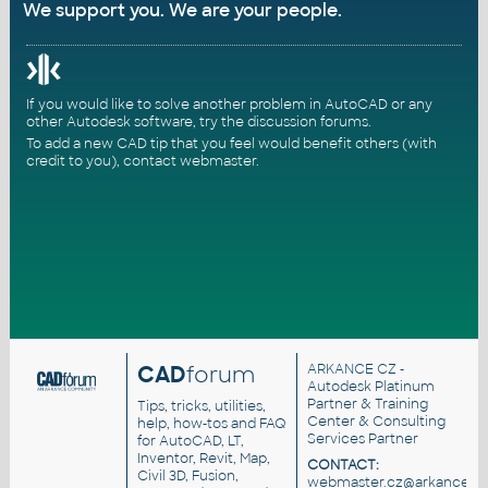
We support you. We are your people.
If you would like to solve another problem in AutoCAD or any
other Autodesk software, try the
discussion forums
.
To add a new CAD tip that you feel would benefit others (with
credit to you),
contact webmaster
.
CAD
forum
ARKANCE CZ
-
Autodesk Platinum
Partner & Training
Tips, tricks, utilities,
Center & Consulting
help, how-tos and FAQ
Services Partner
for AutoCAD, LT,
Inventor, Revit, Map,
CONTACT:
Civil 3D, Fusion,
webmaster.cz@arkance.wo