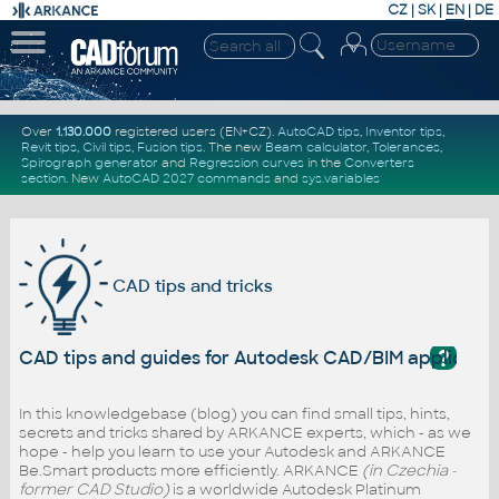
CZ
|
SK
|
EN
|
DE
Over
1.130.000
registered users (EN+CZ).
AutoCAD tips
,
Inventor tips
,
Revit tips
,
Civil tips
,
Fusion tips
. The new
Beam calculator
,
Tolerances
,
Spirograph generator
and
Regression curves
in the
Converters
section
.
New
AutoCAD 2027 commands
and
sys.variables
CAD tips and tricks
?
CAD tips and guides for Autodesk CAD/BIM applicati
In this knowledgebase (blog) you can find small tips, hints,
secrets and tricks shared by ARKANCE experts, which - as we
hope - help you learn to use your Autodesk and ARKANCE
Be.Smart products more efficiently. ARKANCE
(in Czechia -
former CAD Studio)
is a worldwide Autodesk Platinum