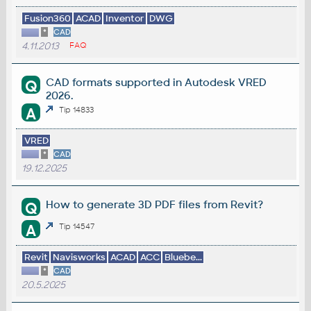
Fusion360
ACAD
Inventor
DWG
*
CAD
4.11.2013
FAQ
CAD formats supported in Autodesk VRED
Q
2026.
A
Tip 14833
VRED
*
CAD
19.12.2025
How to generate 3D PDF files from Revit?
Q
A
Tip 14547
Revit
Navisworks
ACAD
ACC
Bluebe...
*
CAD
20.5.2025