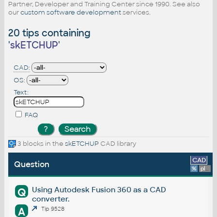
Partner, Developer and Training Center since 1990. See also
our
custom software development
services.
20 tips containing
'
skETCHUP
'
CAD:
OS:
Text:
FAQ
3 blocks in the
skETCHUP
CAD library
CAD
Question
%
platform
Using Autodesk Fusion 360 as a CAD
Q
converter.
A
Tip 9528