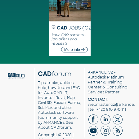
CAD
JOBS (CZ)
Your CAD carriere -
job offers and
requests
More info
CAD
forum
ARKANCE CZ
-
Autodesk Platinum
Partner & Training
Tips, tricks, utilities,
Center & Consulting
help, how-tos and FAQ
Services Partner
for AutoCAD, LT,
Inventor, Revit, Map,
CONTACT:
Civil 3D, Fusion, Forma,
webmaster.cz@arkance.w
3ds Max and other
| tel. +420 910 970 111
Autodesk software
(community support
by ARKANCE). See
About CADforum
.
Copyright © 2026 |