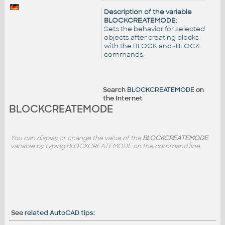
Description of the variable
BLOCKCREATEMODE:
Sets the behavior for selected
objects after creating blocks
with the BLOCK and -BLOCK
commands.
Search
BLOCKCREATEMODE
on
the Internet
BLOCKCREATEMODE
You can display or change the value of the
BLOCKCREATEMODE
variable by typing BLOCKCREATEMODE on the command line.
See
related AutoCAD tips
: