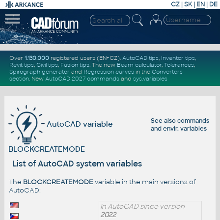
CZ
|
SK
|
EN
|
DE
Over
1.130.000
registered users (EN+CZ).
AutoCAD tips
,
Inventor tips
,
Revit tips
,
Civil tips
,
Fusion tips
. The new
Beam calculator
,
Tolerances
,
Spirograph generator
and
Regression curves
in the
Converters
section
.
New
AutoCAD 2027 commands
and
sys.variables
See also
commands
AutoCAD variable
and
envir. variables
BLOCKCREATEMODE
List of AutoCAD system variables
The
BLOCKCREATEMODE
variable in the main versions of
AutoCAD:
In AutoCAD since version
2022