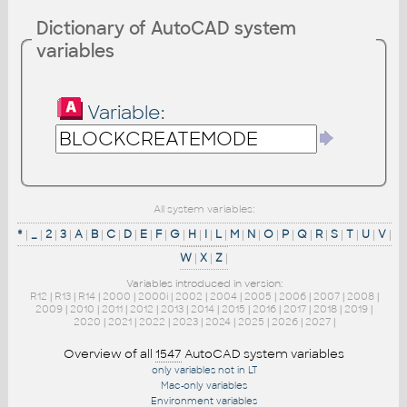
Dictionary of AutoCAD system
variables
Variable:
All system variables:
*
|
_
|
2
|
3
|
A
|
B
|
C
|
D
|
E
|
F
|
G
|
H
|
I
|
L
|
M
|
N
|
O
|
P
|
Q
|
R
|
S
|
T
|
U
|
V
|
W
|
X
|
Z
|
Variables introduced in version:
R12
|
R13
|
R14
|
2000
|
2000i
|
2002
|
2004
|
2005
|
2006
|
2007
|
2008
|
2009
|
2010
|
2011
|
2012
|
2013
|
2014
|
2015
|
2016
|
2017
|
2018
|
2019
|
2020
|
2021
|
2022
|
2023
|
2024
|
2025
|
2026
|
2027
|
Overview of all
1547
AutoCAD system variables
only variables not in LT
Mac-only variables
Environment variables