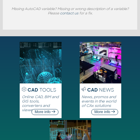
Missing AutoCAD variable? Missing or wrong description of a variable?
Please
contact us
for a fix.
CAD
TOOLS
CAD
NEWS
Online CAD, BIM and
News, promos and
GIS tools,
events in the world
converters and
of CAx solutions
viewers
More info
More info