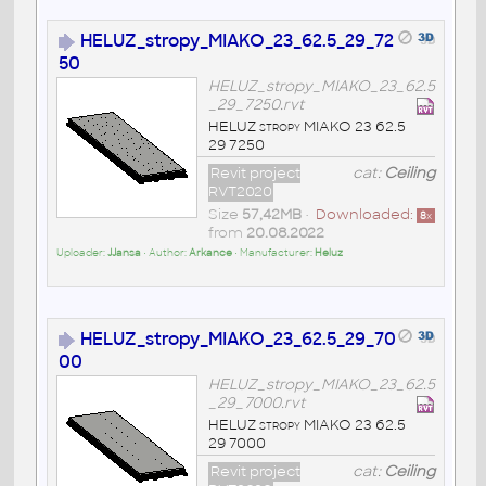
HELUZ_stropy_MIAKO_23_62.5_29_72
50
HELUZ_stropy_MIAKO_23_62.5
_29_7250.rvt
HELUZ stropy MIAKO 23 62.5
29 7250
Revit project
cat:
Ceiling
RVT2020
Size
57,42MB
•
Downloaded:
8
x
from
20.08.2022
Uploader:
JJansa
• Author:
Arkance
• Manufacturer:
Heluz
HELUZ_stropy_MIAKO_23_62.5_29_70
00
HELUZ_stropy_MIAKO_23_62.5
_29_7000.rvt
HELUZ stropy MIAKO 23 62.5
29 7000
Revit project
cat:
Ceiling