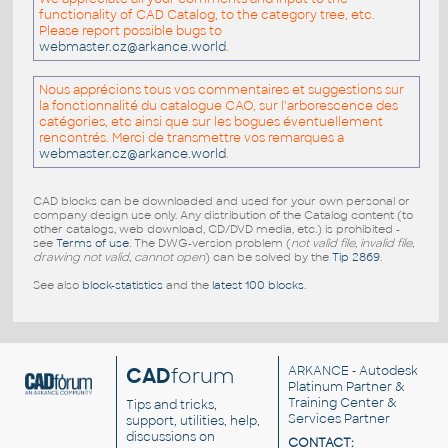
functionality of CAD Catalog, to the category tree, etc.
Please report possible bugs to
webmaster.cz@arkance.world
.
Nous apprécions tous vos commentaires et suggestions sur
la fonctionnalité du catalogue CAO, sur l'arborescence des
catégories, etc ainsi que sur les bogues éventuellement
rencontrés. Merci de transmettre vos remarques a
webmaster.cz@arkance.world
.
CAD blocks can be downloaded and used for your own personal or
company design use only. Any distribution of the Catalog content (to
other catalogs, web download, CD/DVD media, etc.) is prohibited -
see
Terms of use
. The DWG-version problem (
not valid file, invalid file,
drawing not valid, cannot open
) can be solved by the
Tip 2869
.
See also
block-statistics
and the
latest 100 blocks
.
CAD
forum
ARKANCE
- Autodesk
Platinum Partner &
Training Center &
Tips and tricks,
Services Partner
support, utilities, help,
discussions on
CONTACT: