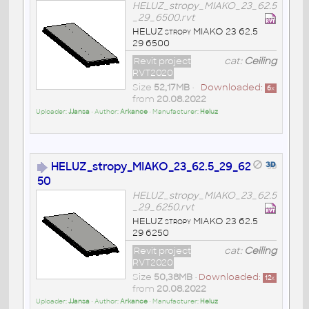
HELUZ_stropy_MIAKO_23_62.5
_29_6500.rvt
HELUZ stropy MIAKO 23 62.5
29 6500
Revit project
cat:
Ceiling
RVT2020
Size
52,17MB
•
Downloaded:
6
x
from
20.08.2022
Uploader:
JJansa
• Author:
Arkance
• Manufacturer:
Heluz
HELUZ_stropy_MIAKO_23_62.5_29_62
50
HELUZ_stropy_MIAKO_23_62.5
_29_6250.rvt
HELUZ stropy MIAKO 23 62.5
29 6250
Revit project
cat:
Ceiling
RVT2020
Size
50,38MB
•
Downloaded:
12
x
from
20.08.2022
Uploader:
JJansa
• Author:
Arkance
• Manufacturer:
Heluz