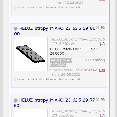
from
20.08.2022
Uploader:
JJansa
• Author:
Arkance
• Manufacturer:
Heluz
HELUZ_stropy_MIAKO_23_62.5_29_80
00
HELUZ_stropy_MIAKO_23_62.5
_29_8000.rvt
HELUZ stropy MIAKO 23 62.5
29 8000
Revit project
cat:
Ceiling
RVT2020
Size
62,68MB
Downloaded:
38
x
• from
20.08.2022
Uploader:
JJansa
• Author:
Arkance
• Manufacturer:
Heluz
HELUZ_stropy_MIAKO_23_62.5_29_77
50
HELUZ_stropy_MIAKO_23_62.5
_29_7750.rvt