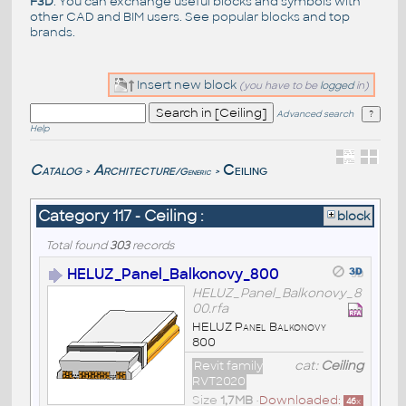
F3D
. You can exchange useful blocks and symbols with
other CAD and BIM users. See
popular blocks
and top
brands
.
Insert new block
(you have to be
logged
in)
Advanced search
Help
Catalog
Architecture
Ceiling
/Generic
>
>
Category 117 - Ceiling :
block
Total found
303
records
HELUZ_Panel_Balkonovy_800
HELUZ_Panel_Balkonovy_8
00.rfa
HELUZ Panel Balkonovy
800
Revit family
cat:
Ceiling
RVT2020
Size
1,7MB
•
Downloaded:
46
x