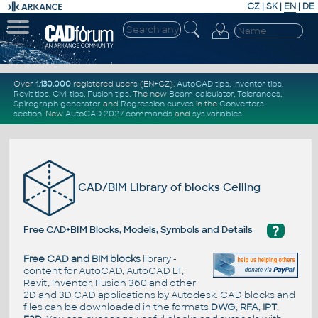
CZ
|
SK
|
EN
|
DE
Over
1.130.000
registered users (EN+CZ).
AutoCAD tips
,
Inventor tips
,
Revit tips
,
Civil tips
,
Fusion tips
. The new
Beam calculator
,
Tolerances
,
Spirograph generator
and
Regression curves
in the
Converters
section
.
New
AutoCAD 2027 commands
and
sys.variables
CAD/BIM Library of blocks Ceiling
?
Free CAD+BIM Blocks, Models, Symbols and Details
Free CAD and BIM blocks
library -
content for AutoCAD, AutoCAD LT,
Revit, Inventor, Fusion 360 and other
2D and 3D CAD applications by Autodesk. CAD blocks and
files can be downloaded in the formats
DWG
,
RFA
,
IPT
,