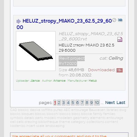
HELUZ_stropy_MIAKO_23_62.5_29_60
00
HELUZ_stropy_MIAKO_23_62.5
_29_6000.rvt
HELUZ stropy MIAKO 23 62.5
29 6000
Revit project
cat:
Ceiling
RVT2020
Size
48,61MB
•
Downloaded:
13
x
from
20.08.2022
Uploader:
JJansa
• Author:
Arkance
• Manufacturer:
Heluz
pages:
1
2
3
4
5
6
7
8
9
10
...
Next
Last
CAD blocks: decke soffitto pu³ap AEC entourage Bauwesen libraries dwg
blocks bloques blocos blocchi blocco blocs blöcke family families
symbols details parts models modellen geometry elements entourage
cell cells drawing bibliotheque theme category collections content
kostenlos insert scale landscaping
We appreciate all your comments and input to the