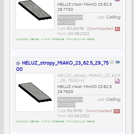
HELUZ stropy MIAKO 23 62.5
29 7750
Revit project
cat:
Ceiling
RVT2020
Size
60,92MB
•
Downloaded:
8
x
from
20.08.2022
Uploader:
JJansa
• Author:
Arkance
• Manufacturer:
Heluz
HELUZ_stropy_MIAKO_23_62.5_29_75
00
HELUZ_stropy_MIAKO_23_62.5
_29_7500.rvt
HELUZ stropy MIAKO 23 62.5
29 7500
Revit project
cat:
Ceiling
RVT2020
Size
59,15MB
•
Downloaded:
10
x
from
20.08.2022
Uploader:
JJansa
• Author:
Arkance
• Manufacturer:
Heluz