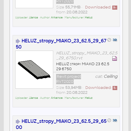
RVT2020
Size
55,71MB
•
Downloaded:
9
x
from
20.08.2022
Uploader:
JJansa
• Author:
Arkance
• Manufacturer:
Heluz
HELUZ_stropy_MIAKO_23_62.5_29_67
50
HELUZ_stropy_MIAKO_23_62.5
_29_6750.rvt
HELUZ stropy MIAKO 23 62.5
29 6750
Revit project
cat:
Ceiling
RVT2020
Size
53,94MB
•
Downloaded:
5
x
from
20.08.2022
Uploader:
JJansa
• Author:
Arkance
• Manufacturer:
Heluz
HELUZ_stropy_MIAKO_23_62.5_29_65
00