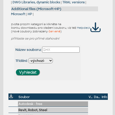
|
DWG Libraries, dynamic blocks
|
TRIAL versions
|
Additional files (Microsoft+HP)
Microsoft
|
HP
|
zvolte prosím kategorii a klikněte na
ikonku downloadu pro stažení souboru, viz též
Helpdesk
(nové soubory zobrazeny
červeně
)
přihlaste se pro přímé stahování
Název souboru:
Třídění:
Soubor
Velikost
Datum
Info
Autodesk - free
Revit, Robot, Steel