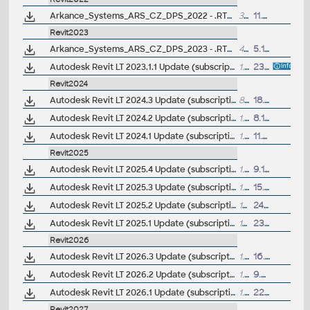
Arkance_Systems_ARS_CZ_DPS_2022 - .RTE šablona pro Revit/Revit LT 2022 - pro prováděcí dokumentaci, stěny, krovy (ARK+/VIP)
33MB
11.3.2022
Revit2023
Arkance_Systems_ARS_CZ_DPS_2023 - .RTE šablona pro Revit/Revit LT 2023 - pro prováděcí dokumentaci, stěny, krovy (ARK+/VIP)
46MB
5.12.2022
Autodesk Revit LT 2023.1.1 Update (subscription)
1.2GB
23.11.2022
Revit2024
Autodesk Revit LT 2024.3 Update (subscription)
862MB
18.9.2024
Autodesk Revit LT 2024.2 Update (subscription)
1.5GB
8.11.2023
Autodesk Revit LT 2024.1 Update (subscription)
1.1GB
11.7.2023
Revit2025
Autodesk Revit LT 2025.4 Update (subscription)
1.3GB
9.12.2024
Autodesk Revit LT 2025.3 Update (subscription)
1.05GB
15.10.2024
Autodesk Revit LT 2025.2 Update (subscription)
1GB
24.7.2024
Autodesk Revit LT 2025.1 Update (subscription)
1GB
23.5.2024
Revit2026
Autodesk Revit LT 2026.3 Update (subscription)
1.4GB
16.9.2025
Autodesk Revit LT 2026.2 Update (subscription)
1.3GB
9.7.2025
Autodesk Revit LT 2026.1 Update (subscription)
1.3GB
22.5.2025
Revit2027