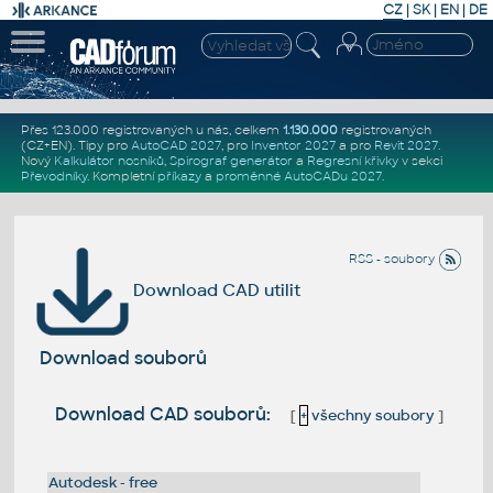
CZ
|
SK
|
EN
|
DE
Přes 123.000 registrovaných u nás, celkem
1.130.000
registrovaných
(CZ+EN)
. Tipy pro
AutoCAD 2027
, pro
Inventor 2027
a pro
Revit 2027
.
Nový
Kalkulátor nosníků
,
Spirograf generátor
a
Regresní křivky
v sekci
Převodníky
.
Kompletní
příkazy
a
proměnné AutoCADu 2027
.
RSS - soubory
Download CAD utilit
Download souborů
Download CAD souborů:
[
+
všechny soubory
]
Autodesk - free