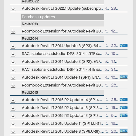
Revit2022
Autodesk Revit LT 2022.1 Update (subscription)
493MB
23.9.2021
Patches + updates
Revit2013
Roombook Extension for Autodesk Revit 2013 and Revit LT 2013, room areas (subscription only)
108MB
12.11.2012
Revit2014
Autodesk Revit LT 2014 Update 3 (SP3), 64-bit EN/CZ
107MB
22.7.2014
RAC_sablona_cadstudio_DPS_2014 - .RTE šablona pro pro Revit/Revit LT 2014 - pro prováděcí dokumentaci (ARK+/VIP)
28MB
16.12.2013
Autodesk Revit LT 2014 Update 2 (SP2), EN/CZ
80MB
1.11.2013
RAC_sablona_cadstudio_DSP_2014 - .RTE šablona pro pro Revit/Revit LT 2014 - pro studie a dokumentaci pro stavební povolení (ARK+/VIP)
33.4MB
31.7.2013
Autodesk Revit LT 2014 Update 1 (SP1), EN/CZ, 64-bit (build 20130709_2115)
42MB
18.7.2013
Roombook Extension for Autodesk Revit 2014 and Revit LT 2014, room areas (subscription only)
102MB
28.6.2013
Revit2015
Autodesk Revit LT 2015 R2 Update 14 (SP14,UR14)
142MB
28.5.2016
Autodesk Revit LT 2015 R2 Update 13 (SP13,UR13)
173MB
15.3.2016
Autodesk Revit LT 2015 R2 Update 12 (SP12,UR12)
100MB
5.2.2016
Autodesk Revit LT 2015 Update 11 (SP11,UR11)
134MB
18.12.2015
Autodesk Revit LT 2015 Update 8 (SP8,UR8), 64-bit, EN/CZ (build 20150512_1015), for UR3 or R2
18MB
28.5.2015