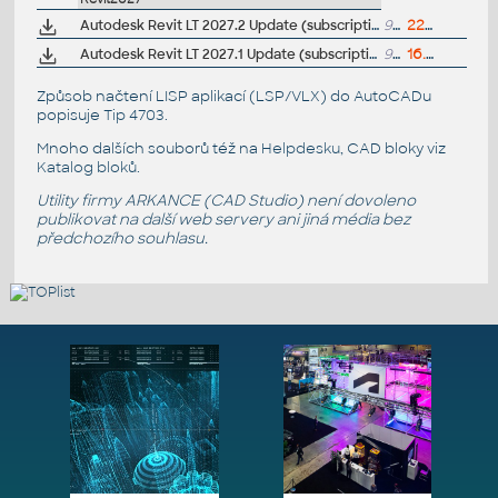
Autodesk Revit LT 2027.2 Update (subscription)
991MB
22.7.2026
Autodesk Revit LT 2027.1 Update (subscription)
992MB
16.6.2026
Způsob načtení LISP aplikací (LSP/VLX) do AutoCADu
popisuje
Tip 4703
.
Mnoho dalších souborů též na
Helpdesku
, CAD bloky viz
Katalog bloků
.
Utility firmy ARKANCE (CAD Studio) není dovoleno
publikovat na další web servery ani jiná média bez
předchozího souhlasu.