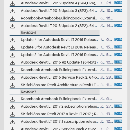
Autodesk Revit LT 2015 Update 4 (SP4,UR4), 64-bit, EN/CZ (build 20140903_1530)
137MB
26.9.2014
Autodesk Revit LT 2015 Update 3 (SP3), 64-bit, EN/CZ (build 20140606_1530)
86.6MB
16.6.2014
Roombook-Areabook-Buildingbook Extension for Autodesk Revit 2015 and Revit LT 2015, room areas (subscription only)
62MB
16.6.2014
Autodesk Revit LT 2015 Update 2 (SP2), 64-bit, EN/CZ, incl. heartbleed fix (build 20140323_1530)
65MB
14.5.2014
Revit2016
Update 4 for Autodesk Revit LT 2016 Release 2 (16.0.1124.0, 20160314_0715)
172MB
6.4.2016
Update 3 for Autodesk Revit LT 2016 Release 2 (16.0.1118.0, 20160217_1800)
167MB
15.3.2016
Update 2 for Autodesk Revit LT 2016 Release 2 (16.0.1108.0, 20160126_1600)
87MB
5.2.2016
Autodesk Revit LT 2016 R2 Update 1 (64-bit)
67MB
18.12.2015
Roombook-Areabook-Buildingbook Extension for Autodesk Revit 2016 and Revit LT 2016, room areas, quantification (subscription only)
62MB
11.8.2015
Autodesk Revit LT 2016 Service Pack 2, 64-bit (SP2, build 16.0.490.0, 20150714_1515)
99MB
23.7.2015
SK šablóna pre Revit Architecture a Revit LT 2016 (.RTE); ARK+/VIP
34MB
11.6.2015
Revit2017
Roombook-Areabook-Buildingbook Extension v1 for Autodesk Revit 2017 and Revit LT 2017, room areas, quantification (subscription only)
60MB
6.3.2017
Autodesk Revit LT 2017.2 subscription release
303MB
27.1.2017
SK šablóna pre Revit 2017 a Revit LT 2017 (.RTE) V1.1; ARK+/VIP
35MB
19.12.2016
Autodesk Revit LT 2017.1 subscription release
290MB
12.10.2016
Autodesk Revit LT 2017 Service Pack 2 (SP2, incl.SP1, 17.0.501.0)
100MB
2.8.2016