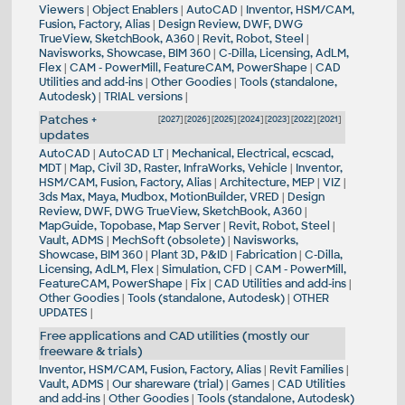
Viewers
|
Object Enablers
|
AutoCAD
|
Inventor, HSM/CAM,
Fusion, Factory, Alias
|
Design Review, DWF, DWG
TrueView, SketchBook, A360
|
Revit, Robot, Steel
|
Navisworks, Showcase, BIM 360
|
C-Dilla, Licensing, AdLM,
Flex
|
CAM - PowerMill, FeatureCAM, PowerShape
|
CAD
Utilities and add-ins
|
Other Goodies
|
Tools (standalone,
Autodesk)
|
TRIAL versions
|
Patches +
[
2027
] [
2026
] [
2025
] [
2024
] [
2023
] [
2022
] [
2021
]
updates
AutoCAD
|
AutoCAD LT
|
Mechanical, Electrical, ecscad,
MDT
|
Map, Civil 3D, Raster, InfraWorks, Vehicle
|
Inventor,
HSM/CAM, Fusion, Factory, Alias
|
Architecture, MEP
|
VIZ
|
3ds Max, Maya, Mudbox, MotionBuilder, VRED
|
Design
Review, DWF, DWG TrueView, SketchBook, A360
|
MapGuide, Topobase, Map Server
|
Revit, Robot, Steel
|
Vault, ADMS
|
MechSoft (obsolete)
|
Navisworks,
Showcase, BIM 360
|
Plant 3D, P&ID
|
Fabrication
|
C-Dilla,
Licensing, AdLM, Flex
|
Simulation, CFD
|
CAM - PowerMill,
FeatureCAM, PowerShape
|
Fix
|
CAD Utilities and add-ins
|
Other Goodies
|
Tools (standalone, Autodesk)
|
OTHER
UPDATES
|
Free applications and CAD utilities (mostly our
freeware & trials)
Inventor, HSM/CAM, Fusion, Factory, Alias
|
Revit Families
|
Vault, ADMS
|
Our shareware (trial)
|
Games
|
CAD Utilities
and add-ins
|
Other Goodies
|
Tools (standalone, Autodesk)