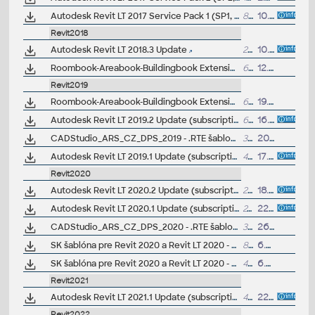
Autodesk Revit LT 2017 Service Pack 1 (SP1, 17.0.476.0)
81MB
10.6.2016
Revit2018
Autodesk Revit LT 2018.3 Update
204MB
10.4.2018
Roombook-Areabook-Buildingbook Extension v1 for Autodesk Revit 2018 and Revit LT 2018, room areas, quantification (subscription only)
62MB
12.1.2018
Revit2019
Roombook-Areabook-Buildingbook Extension v1 for Autodesk Revit 2019 and Revit LT 2019, room areas, quantification (subscription only)
60MB
19.3.2019
Autodesk Revit LT 2019.2 Update (subscription)
668MB
16.1.2019
CADStudio_ARS_CZ_DPS_2019 - .RTE šablona pro Revit/Revit LT 2019 - pro prováděcí dokumentaci, stěny, krovy (ARK+/VIP)
31MB
20.10.2018
Autodesk Revit LT 2019.1 Update (subscription)
411MB
17.8.2018
Revit2020
Autodesk Revit LT 2020.2 Update (subscription)
259MB
18.11.2019
Autodesk Revit LT 2020.1 Update (subscription)
242MB
22.8.2019
CADStudio_ARS_CZ_DPS_2020 - .RTE šablona pro Revit/Revit LT 2020 - pro prováděcí dokumentaci, stěny, krovy (ARK+/VIP)
32MB
26.6.2019
SK šablóna pre Revit 2020 a Revit LT 2020 - betónové konštrukcie a vystužovanie (.RTE) V1.0; ARK+/VIP
8.9MB
6.5.2019
SK šablóna pre Revit 2020 a Revit LT 2020 - architektura (.RTE) V1.0; ARK+/VIP
40MB
6.5.2019
Revit2021
Autodesk Revit LT 2021.1 Update (subscription)
414MB
22.7.2020
Revit2022