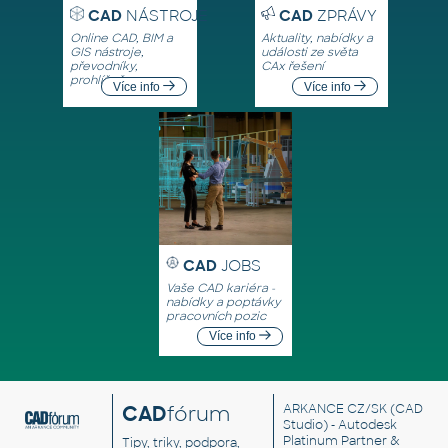
CAD
NÁSTROJE
CAD
ZPRÁVY
Online CAD, BIM a
Aktuality, nabídky a
GIS nástroje,
události ze světa
převodníky,
CAx řešení
prohlížeče
Více info
Více info
CAD
JOBS
Vaše CAD kariéra -
nabídky a poptávky
pracovních pozic
Více info
CAD
fórum
ARKANCE CZ/SK
(CAD
Studio) - Autodesk
Platinum Partner &
Tipy, triky, podpora,