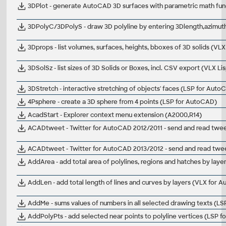
3DPlot - generate AutoCAD 3D surfaces with parametric math func
3DPolyC/3DPolyS - draw 3D polyline by entering 3Dlength,azimuth
3Dprops - list volumes, surfaces, heights, bboxes of 3D solids (V
3DSolSz - list sizes of 3D Solids or Boxes, incl. CSV export (VLX L
3DStretch - interactive stretching of objects' faces (LSP for Auto
4Psphere - create a 3D sphere from 4 points (LSP for AutoCAD)
AcadStart - Explorer context menu extension (A2000,R14)
ACADtweet - Twitter for AutoCAD 2012/2011 - send and read tweet
ACADtweet - Twitter for AutoCAD 2013/2012 - send and read tweets
AddArea - add total area of polylines, regions and hatches by lay
AddLen - add total length of lines and curves by layers (VLX for 
AddMe - sums values of numbers in all selected drawing texts (L
AddPolyPts - add selected near points to polyline vertices (LSP 