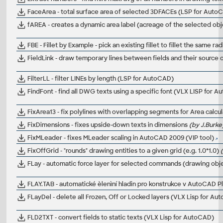
FaceArea - total surface area of selected 3DFACEs (LSP for Auto
fAREA - creates a dynamic area label (acreage of the selected obj
FBE - Fillet by Example - pick an existing fillet to fillet the same 
FieldLink - draw temporary lines between fields and their source o
FilterLL - filter LINEs by length (LSP for AutoCAD)
FindFont - find all DWG texts using a specific font (VLX LISP for 
FixArea13 - fix polylines with overlapping segments for Area calc
FixDimensions - fixes upside-down texts in dimensions
(by J.Burke
FixMLeader - fixes MLeader scaling in AutoCAD 2009 (VIP tool)
FixOffGrid - "rounds" drawing entities to a given grid (e.g. 1.0*1.0)
FLay - automatic force layer for selected commands (drawing obj
FLAY.TAB - automatické èlenìní hladin pro konstrukce v AutoCAD Pla
FLayDel - delete all Frozen, Off or Locked layers (VLX Lisp for A
FLD2TXT - convert fields to static texts (VLX Lisp for AutoCAD)