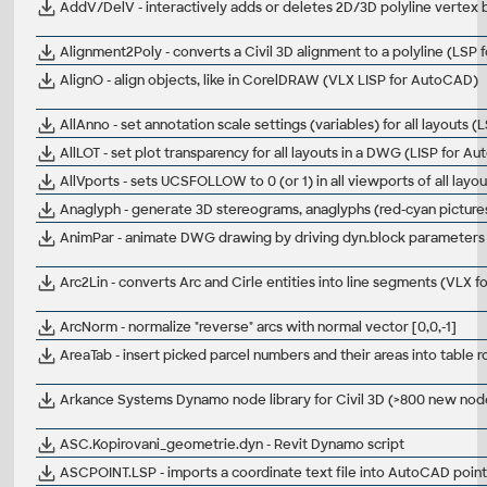
AddV/DelV - interactively adds or deletes 2D/3D polyline vertex 
Alignment2Poly - converts a Civil 3D alignment to a polyline (LSP f
AlignO - align objects, like in CorelDRAW (VLX LISP for AutoCAD)
AllAnno - set annotation scale settings (variables) for all layouts
AllLOT - set plot transparency for all layouts in a DWG (LISP for A
AllVports - sets UCSFOLLOW to 0 (or 1) in all viewports of all lay
Anaglyph - generate 3D stereograms, anaglyphs (red-cyan pictur
AnimPar - animate DWG drawing by driving dyn.block parameters 
Arc2Lin - converts Arc and Cirle entities into line segments (VLX
ArcNorm - normalize "reverse" arcs with normal vector [0,0,-1]
AreaTab - insert picked parcel numbers and their areas into table
Arkance Systems Dynamo node library for Civil 3D (>800 new nod
ASC.Kopirovani_geometrie.dyn - Revit Dynamo script
ASCPOINT.LSP - imports a coordinate text file into AutoCAD points