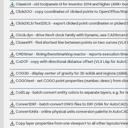
ClassicUI - old toolpanels UI for Inventor 2014 and higher (ARK+ bo
Click2OO - copy coordinates of clicked points to OpenOffice/Sta
Click2XLS/Text2XLS - export clicked point coordinates or picked 
Clock.dyn - drive Revit clock family with Dynamo, see CADforum bl
ClosestPt - find shortest line between points on two curves (VLX
CMDtimer - timing/benchmarking reactor - reports execution ti
CoDOf - copy with directional distance offset (VLX Lisp for Auto
COG3D - display center of gravity for 3D solids and regions (
tìžištì
COGOtext - set COGO point properties (number, descr.) from close
Col2Lay - batch convert entity colors to separate layers, e.g. for
ConvertDXF - batch convert DWG files to DXF (VBA for AutoCAD)
ConvertUnits - online physical units conversion palette in AutoC
Copy layer properties from one viewport to all other layouts/vi