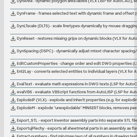
DynArea - dynamic polygon area labels (VLX LISP for AutoCAD), s
DynFrame - frames selected text with dynamic frame and offset 
DynLTscale (DLTS) - scale linetypes dynamically by mouse draggi
DynReset - restores missing grips on dynamic blocks (VLX for Au
DynSpacing (DSPC) - dynamically adjust mtext character spacing
EditCustomProperties - change order and edit DWG properties (L
Ent2Lay - converts selected entities to individual layers (VLX for
EvalText - evaluate math expressions in DWG texts (LSP for Auto
evalVBS - evaluate VBScript functions from AutoLISP (LSP for A
ExplodeIP (VLX) - explode and inherit properties (e.g. for explod
ExplodeM - explode "unexplodable" MINSERT blocks, removes ps
Export_STL - export Inventor assembly parts into separate STL files
ExportujPlechy - exports all sheetmetal parts in an assembly as flat
Extract-numbers - find min/max/avg of all numbers in drawing te