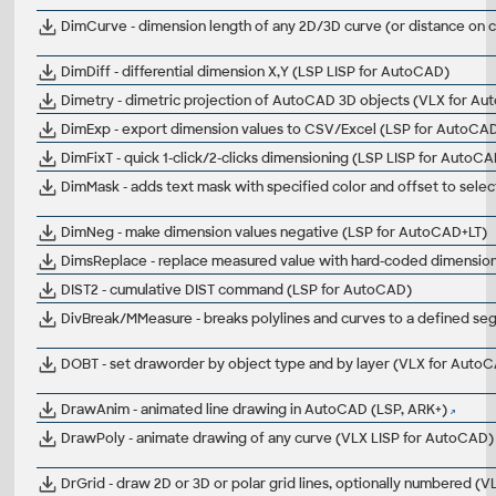
DimCurve - dimension length of any 2D/3D curve (or distance on 
DimDiff - differential dimension X,Y (LSP LISP for AutoCAD)
Dimetry - dimetric projection of AutoCAD 3D objects (VLX for A
DimExp - export dimension values to CSV/Excel (LSP for AutoCA
DimFixT - quick 1-click/2-clicks dimensioning (LSP LISP for AutoC
DimMask - adds text mask with specified color and offset to sele
DimNeg - make dimension values negative (LSP for AutoCAD+LT)
DimsReplace - replace measured value with hard-coded dimension t
DIST2 - cumulative DIST command (LSP for AutoCAD)
DivBreak/MMeasure - breaks polylines and curves to a defined
DOBT - set draworder by object type and by layer (VLX for Auto
DrawAnim - animated line drawing in AutoCAD (LSP, ARK+)
DrawPoly - animate drawing of any curve (VLX LISP for AutoCAD)
DrGrid - draw 2D or 3D or polar grid lines, optionally numbered (