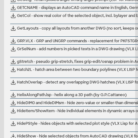
GETCNAME - displays an AutoCAD command name in English, German,
GetCol - show real color of the selected object, incl. bylayer an
GetLayouts - copy all layouts from another DWG (no sort, keeps or
GRP.VLX - GRP and UNGRP commands - replacement for PKFSTGR
GrSelNum - add numbers in picked texts in a DWG drawing (VLX 
gStretch - pseudo grip-stretch, fixes grip-edit/osnap problem in
Hatch2L - hatch area between two boundary polylines (VLX LISP 
HatchOverlap - detect any overlapping DWG hatches (VLX LISP 
HelixAlongPath.lsp - helix along a 3D path (by G.P.Cattaneo)
HideDIM0 and HideDIMsm - hide zero-value or smaller-than dimen
HideItem/ShowItem - hide individual elements in dynamic arrays o
HidePStyle - hides objects with selected plot style (VLX Lisp for
HideShow - hide selected objects from AutoCAD drawing (VLX f