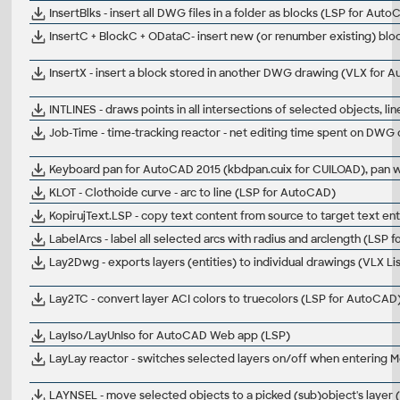
InsertBlks - insert all DWG files in a folder as blocks (LSP for Aut
InsertC + BlockC + ODataC- insert new (or renumber existing) blo
InsertX - insert a block stored in another DWG drawing (VLX for 
INTLINES - draws points in all intersections of selected objects, line
Job-Time - time-tracking reactor - net editing time spent on DWG
Keyboard pan for AutoCAD 2015 (kbdpan.cuix for CUILOAD), pan wi
KLOT - Clothoide curve - arc to line (LSP for AutoCAD)
KopirujText.LSP - copy text content from source to target text ent
LabelArcs - label all selected arcs with radius and arclength (LSP
Lay2Dwg - exports layers (entities) to individual drawings (VLX L
Lay2TC - convert layer ACI colors to truecolors (LSP for AutoCAD
LayIso/LayUnIso for AutoCAD Web app (LSP)
LayLay reactor - switches selected layers on/off when entering
LAYNSEL - move selected objects to a picked (sub)object's layer