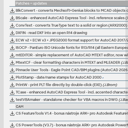
Patches + updates
BlkConvert - converts Mechsoft+Genius blocks to MCAD objects
BScale - enhanced AutoCAD Express Tool - incl. reference scales 
ConvText - converts TrueType text to a solid or region (ARX2000)
DXFIN - read DXF into an open R14 drawing
ECW v2 + ECW v3 + JPEG2000 format support for AutoCAD 2017/2
ISOCP - PanEuro ISO Unicode fonts for R13/R14 (all Eastern Europe
mtEDITOR - simple replacement of AutoCAD MTEXT editor, now wit
MtextCF - clear formatting characters in MTEXT and MLEADER
(J.B
Pinnacle User Tools - Eagle Point CAD/BIM plugins (AutoCAD 2026
PlotStamp - date/name stamps for AutoCAD 2000
PrintW - print PLT file directly by double-click (EXE)
(J.Brom)
TCase - enhanced AutoCAD Express Tool - incl. accented character
testVBAmaker - standalone checker for VBA macros in DWG
(J.Ba
CAM
CS FeatureTools V1.4 - bonus nástroje ARK+ pro Autodesk Featu
CS PowerTools (V3.7) - bonus nástroje ARK+ pro Autodesk Power