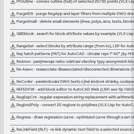
PtOutline - convex outline (hull) of selected 2D/3D points (VLX L
PurgeIDS - purge RegApp and layer filters from multiple DWG dra
PurgeSmall - delete small elements (lines, polys, arcs, texts, blo
QBEblock - search for block attribute values by example (VLX Lis
RangeSel - select blocks by attribute range (from-to), LSP for A
Ray hatch patterns (PAT) for AutoCAD - circular rays 1°-60°
(by M.R
ReAnon - pøejmenuje nebo odstraní všechny typy anonymních bl
Re-Assoc - reassociate disassociated/disconnected dimensions (
ReCoder - pøekódování DWG textù z jiné kódové stránky, codep
REFEDITW - add block editor to AutoCAD Web (LISP, see tip 1360
RegExpCnt - regular expression string replacement with arithmet
Region2Poly - convert 2D regions to polylines (VLX Lisp for Auto
Regress - draw regression curve - optimized curve through a set 
ReLinkField (RLF) - re-link dynamic text field to a selected sourc