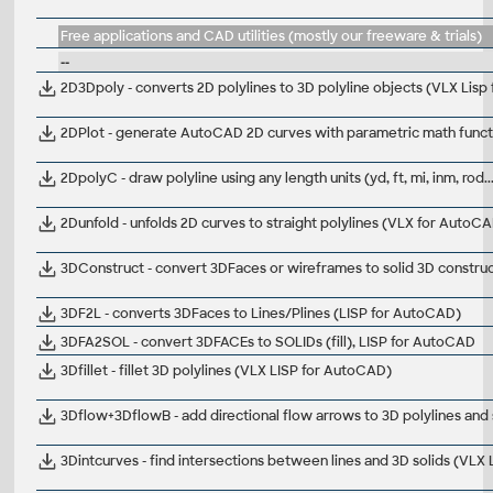
Free applications and CAD utilities (mostly our freeware & trials)
--
2D3Dpoly - converts 2D polylines to 3D polyline objects (VLX Lis
2DPlot - generate AutoCAD 2D curves with parametric math func
2DpolyC - draw polyline using any length units (yd, ft, mi, inm, rod
2Dunfold - unfolds 2D curves to straight polylines (VLX for AutoC
3DConstruct - convert 3DFaces or wireframes to solid 3D constru
3DF2L - converts 3DFaces to Lines/Plines (LISP for AutoCAD)
3DFA2SOL - convert 3DFACEs to SOLIDs (fill), LISP for AutoCAD
3Dfillet - fillet 3D polylines (VLX LISP for AutoCAD)
3Dflow+3DflowB - add directional flow arrows to 3D polylines and
3Dintcurves - find intersections between lines and 3D solids (VLX