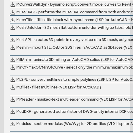
MCurve2Wall.dyn - Dynamo script, convert model curves to Revit 
MEASURE2 - performs the MEASURE command from both ends to th
MechTitle - fill in title block with layout name (LSP for AutoCAD +
Mesh Unfolder - 3D mesh flat-pattern unfolder with glue tabs, fold
Mesh2Pt - creates 3D points in every vertex of a 3D mesh, polyme
MeshIn - import STL, OBJ or 3DS files in AutoCAD as 3Dfaces (VL
MillAnim - animate 3D milling on AutoCAD solids (LSP for AutoCAD
MinOf/MaxOf/MinOfCurve - select only the minimum/maximum object 
ML2PL - convert multilines to simple polylines (LSP LISP for Auto
MLfillet - fillet multilines (VLX LISP for AutoCAD)
MMleader - masked-text multileader command (VLX LISP for Aut
ModDXF - generalized editor/lister of DWG-entity internal DXF-c
Modulus - section modulus (Wx/Wy) for 2D profiles (VLX Lisp for