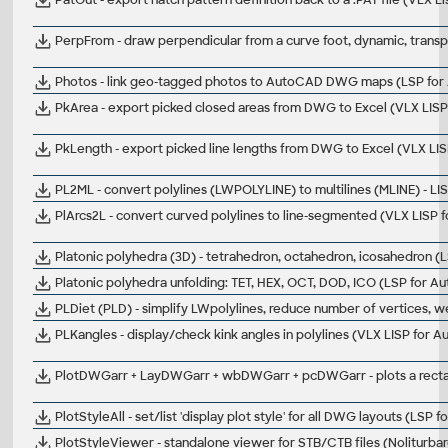
PerpFrom - draw perpendicular from a curve foot, dynamic, transp
Photos - link geo-tagged photos to AutoCAD DWG maps (LSP fo
PkArea - export picked closed areas from DWG to Excel (VLX LIS
PkLength - export picked line lengths from DWG to Excel (VLX LI
PL2ML - convert polylines (LWPOLYLINE) to multilines (MLINE) - L
PlArcs2L - convert curved polylines to line-segmented (VLX LISP
Platonic polyhedra (3D) - tetrahedron, octahedron, icosahedron 
Platonic polyhedra unfolding: TET, HEX, OCT, DOD, ICO (LSP for A
PLDiet (PLD) - simplify LWpolylines, reduce number of vertices, 
PLKangles - display/check kink angles in polylines (VLX LISP for 
PlotDWGarr + LayDWGarr + wbDWGarr + pcDWGarr - plots a rectang
PlotStyleAll - set/list 'display plot style' for all DWG layouts (LSP
PlotStyleViewer - standalone viewer for STB/CTB files (Noliturbar