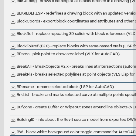
BlkCatalog - draws a catalog of all blocks defined in a drawing (
BLKREDEF.LSP - redefines a drawing block with an updated versio
BlockCoords - export block coordinates and attributes and other
BlockRef - replace repeating 3D solids with block references (VL
BlockToXref (B2X) - replace blocks with same-named xrefs (LISP 
BParea - pick point to draw area label (VLX for AutoCAD)
BreakAll + BreakObjects V2.x - breaks lines at intersections (autom
BreakPls - breaks selected polylines at point objects (VLS Lisp f
BRename - rename selected block (LSP for AutoCAD)
BrkList - breaks and marks selected curve at multiple points specifi
BufZone - create Buffer or Wipeout zones around line objects (V
BuildingID - info about the Revit source model from exported DW
BW - black-white background color toggle command for AutoCAD W