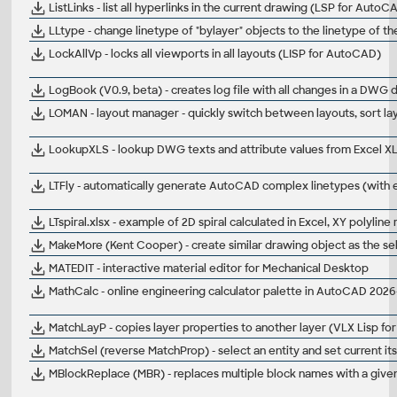
ListLinks - list all hyperlinks in the current drawing (LSP for AutoC
LLtype - change linetype of "bylayer" objects to the linetype of 
LockAllVp - locks all viewports in all layouts (LISP for AutoCAD)
LogBook (V0.9, beta) - creates log file with all changes in a DW
LOMAN - layout manager - quickly switch between layouts, sort la
LookupXLS - lookup DWG texts and attribute values from Excel XL
LTFly - automatically generate AutoCAD complex linetypes (with 
LTspiral.xlsx - example of 2D spiral calculated in Excel, XY polylin
MakeMore (Kent Cooper) - create similar drawing object as the s
MATEDIT - interactive material editor for Mechanical Desktop
MathCalc - online engineering calculator palette in AutoCAD 202
MatchLayP - copies layer properties to another layer (VLX Lisp f
MatchSel (reverse MatchProp) - select an entity and set current its 
MBlockReplace (MBR) - replaces multiple block names with a given