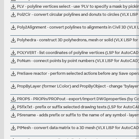
PLV - polyline vertices select - use 'PLV to specify a mask by pick
Pol2Cir - convert circular polylines and donuts to circles (VLX LIS
Poly2Alignment - convert polylines to alignments in Civil 3D (VLX L
Polyhedra - construct 3D polyhedrons, mesh or solid (VLX LISP f
POLYVERT - list coordinates of polyline vertices (LSP for AutoCAD
PoNum - connect points by point numbers (VLX LISP for AutoCAD
PreSave reactor - perform selected actions before any Save operat
PropByLayer (former LColor) and PropByObject - change "bylayer" p
PROPS - PROPin/PROPout - export/import DWGproperties (by Co
PSfixTxt - prefix or suffix selected drawing texts (LSP for AutoCA
PSrename - adds prefix or suffix to the name of any symbol - layers
PtMesh - convert data matrix to a 3D mesh (VLX LISP for AutoCAD