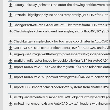
History - display (animate) the order the drawing entities were c
HltNode - highlight polyline nodes temporarily (VLX LISP for Aut
ChangePartRefData + AddPartRef + ListPartRefData - LISP tools 
CheckAngles - check allowed line angles, e.g. ortho, 45°, 30° (VL
CheckLarge - simple check for too large coordinates in AutoCAD
CHELEV.LSP - sets contour elevations (LISP for AutoCAD and Civi
ImgAdj - set image width/height (pixel aspect ratio) independent
ImgEdit - edit raster image by double-clicking (LSP for AutoCAD)
Import RÚIAN V1.2.2 - pøevod dat registru RÚIAN do relaèních dat
Import RÚIAN V1.2.25 - pøevod dat registru RÚIAN do relaèních da
ImportUCS - import named coordinate systems from another DWG
IncObj - incrementally number any DWG objects into hyperlinks (
IncText - renumber existing AutoCAD texts/mleaders with increm