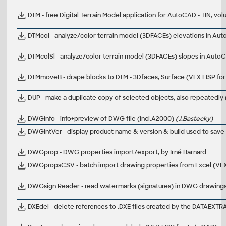
DTM - free Digital Terrain Model application for AutoCAD - TIN, v
DTMcol - analyze/color terrain model (3DFACEs) elevations in Au
DTMcolSl - analyze/color terrain model (3DFACEs) slopes in Auto
DTMmoveB - drape blocks to DTM - 3Dfaces, Surface (VLX LISP f
DUP - make a duplicate copy of selected objects, also repeatedly
DWGinfo - info+preview of DWG file (incl.A2000)
(J.Bastecky)
DWGintVer - display product name & version & build used to sav
DWGprop - DWG properties import/export, by Irné Barnard
DWGpropsCSV - batch import drawing properties from Excel (VL
DWGsign Reader - read watermarks (signatures) in DWG drawings
DXEdel - delete references to .DXE files created by the DATAE