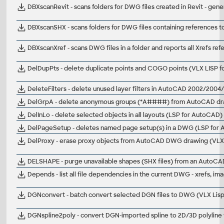
DBXscanRevit - scans folders for DWG files created in Revit - gen
DBXscanSHX - scans folders for DWG files containing references t
DBXscanXref - scans DWG files in a folder and reports all Xrefs re
DelDupPts - delete duplicate points and COGO points (VLX LISP f
DeleteFilters - delete unused layer filters in AutoCAD 2002/20
DelGrpA - delete anonymous groups (*A####) from AutoCAD dr
DelInLo - delete selected objects in all layouts (LSP for AutoCAD)
DelPageSetup - deletes named page setup(s) in a DWG (LSP for
DelProxy - erase proxy objects from AutoCAD DWG drawing (VLX 
DELSHAPE - purge unavailable shapes (SHX files) from an Auto
Depends - list all file dependencies in the current DWG - xrefs, im
DGNconvert - batch convert selected DGN files to DWG (VLX Lis
DGNspline2poly - convert DGN-imported spline to 2D/3D polyline 