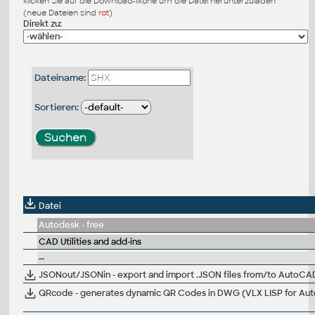
klicken Sie auf die Download-Ikone um die Datei herunterzuladen
(neue Dateien sind
rot
)
Direkt zu:
Dateiname:
Sortieren:
Datei
Autodesk - free
CAD Utilities and add-ins
--
JSONout/JSONin - export and import .JSON files from/to AutoC
QRcode - generates dynamic QR Codes in DWG (VLX LISP for Au