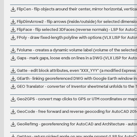
FlipCen - flip objects around their center, mirror horizontal, vertic
FlipDimArrow2 - flip arrows (inside/outside) for selected dimensi
FlipFace - flip selected 3DFaces (reverse normals) - LSP for Auto
FPoly - draw fixed-length polyline with options (VLX LISP for Aut
fVolume - creates a dynamic volume label (volume of the selected
Gaps - mark gaps, loose ends on lines in a DWG (VLX LISP for Au
Gatte - edit block attributes, even "XXX_YYY" (a modified Express 
GEarth - linking georeferenced DWG with Google Earth window i
GEO Translator - converter of Inventor sheetmetal unfolds to the 
Geo2GPS - convert map clicks to GPS or UTM coordinates or maps 
GeoCode - free forward and reverse geocoding for AutoCAD 2014+ 
GeoRefImg - georeferencing for AutoCAD and Architecture - automa
GetAng - return picked angle on any angle prompt (LSP for Auto