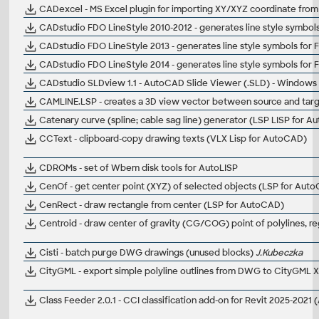
CADexcel - MS Excel plugin for importing XY/XYZ coordinate from E
CADstudio FDO LineStyle 2010-2012 - generates line style symbo
CADstudio FDO LineStyle 2013 - generates line style symbols fo
CADstudio FDO LineStyle 2014 - generates line style symbols fo
CADstudio SLDview 1.1 - AutoCAD Slide Viewer (.SLD) - Windows
CAMLINE.LSP - creates a 3D view vector between source and tar
Catenary curve (spline; cable sag line) generator (LSP LISP for 
CCText - clipboard-copy drawing texts (VLX Lisp for AutoCAD)
CDROMs - set of Wbem disk tools for AutoLISP
CenOf - get center point (XYZ) of selected objects (LSP for Aut
CenRect - draw rectangle from center (LSP for AutoCAD)
Centroid - draw center of gravity (CG/COG) point of polylines, re
Cisti - batch purge DWG drawings (unused blocks)
J.Kubeczka
CityGML - export simple polyline outlines from DWG to CityGML 
Class Feeder 2.0.1 - CCI classification add-on for Revit 2025-2021 