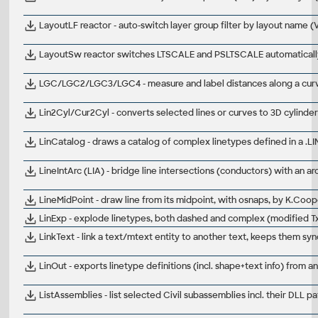
LayoutLF reactor - auto-switch layer group filter by layout name 
LayoutSw reactor switches LTSCALE and PSLTSCALE automatical
LGC/LGC2/LGC3/LGC4 - measure and label distances along a cur
Lin2Cyl/Cur2Cyl - converts selected lines or curves to 3D cylinde
LinCatalog - draws a catalog of complex linetypes defined in a .LIN
LineIntArc (LIA) - bridge line intersections (conductors) with an 
LineMidPoint - draw line from its midpoint, with osnaps, by K.Co
LinExp - explode linetypes, both dashed and complex (modified T
LinkText - link a text/mtext entity to another text, keeps them s
LinOut - exports linetype definitions (incl. shape+text info) from
ListAssemblies - list selected Civil subassemblies incl. their DLL pa