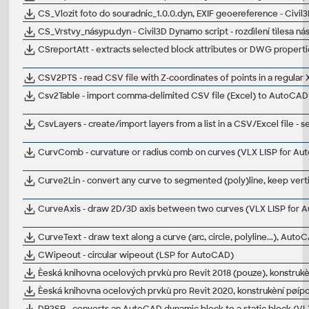
CS_Vlozit foto do souradnic_1.0.0.dyn, EXIF geoereference - Civi
CS_Vrstvy_násypu.dyn - Civil3D Dynamo script - rozdìlení tìlesa ná
CSreportAtt - extracts selected block attributes or DWG properties
CSV2PTS - read CSV file with Z-coordinates of points in a regular
Csv2Table - import comma-delimited CSV file (Excel) to AutoCAD 
CsvLayers - create/import layers from a list in a CSV/Excel file - 
CurvComb - curvature or radius comb on curves (VLX LISP for A
Curve2Lin - convert any curve to segmented (poly)line, keep ver
CurveAxis - draw 2D/3D axis between two curves (VLX LISP for 
CurveText - draw text along a curve (arc, circle, polyline...), Aut
CWipeout - circular wipeout (LSP for AutoCAD)
Èeská knihovna ocelových prvkù pro Revit 2018 (pouze), konstrukèn
Èeská knihovna ocelových prvkù pro Revit 2020, konstrukèní pøípoj
DB2SB - converts an AutoCAD dynamic block to a static block (VL