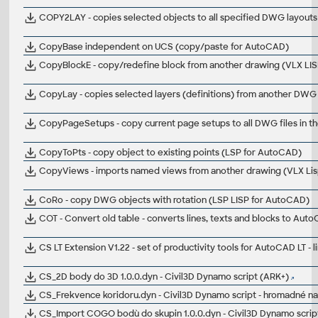
COPY2LAY - copies selected objects to all specified DWG layout
CopyBase independent on UCS (copy/paste for AutoCAD)
CopyBlockE - copy/redefine block from another drawing (VLX LI
CopyLay - copies selected layers (definitions) from another DWG
CopyPageSetups - copy current page setups to all DWG files in t
CopyToPts - copy object to existing points (LSP for AutoCAD)
CopyViews - imports named views from another drawing (VLX Li
CoRo - copy DWG objects with rotation (LSP LISP for AutoCAD)
COT - Convert old table - converts lines, texts and blocks to Auto
CS LT Extension V1.22 - set of productivity tools for AutoCAD LT - l
CS_2D body do 3D 1.0.0.dyn - Civil3D Dynamo script (ARK+)
CS_Frekvence koridoru.dyn - Civil3D Dynamo script - hromadné na
CS_Import COGO bodù do skupin 1.0.0.dyn - Civil3D Dynamo scrip