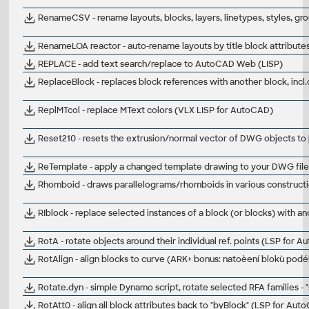
RenameCSV - rename layouts, blocks, layers, linetypes, styles, gr
RenameLOA reactor - auto-rename layouts by title block attribut
REPLACE - add text search/replace to AutoCAD Web (LISP)
ReplaceBlock - replaces block references with another block, incl
ReplMTcol - replace MText colors (VLX LISP for AutoCAD)
Reset210 - resets the extrusion/normal vector of DWG objects to 
ReTemplate - apply a changed template drawing to your DWG fil
Rhomboid - draws parallelograms/rhomboids in various construc
RIblock - replace selected instances of a block (or blocks) with 
RotA - rotate objects around their individual ref. points (LSP for 
RotAlign - align blocks to curve (ARK+ bonus: natoèení blokù podé
Rotate.dyn - simple Dynamo script, rotate selected RFA families - 
RotAtt0 - align all block attributes back to "byBlock" (LSP for Aut