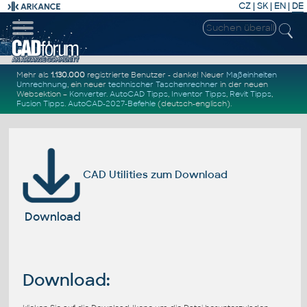
CZ
|
SK
|
EN
|
DE
Mehr als
1.130.000
registrierte Benutzer - danke! Neuer
Maßeinheiten
Umrechnung
, ein neuer
technischer Taschenrechner
in der neuen
Websektion –
Konverter
.
AutoCAD Tipps
,
Inventor Tipps
,
Revit Tipps
,
Fusion Tipps
.
AutoCAD-2027-Befehle
(deutsch-englisch).
CAD Utilities zum Download
Download
Download: