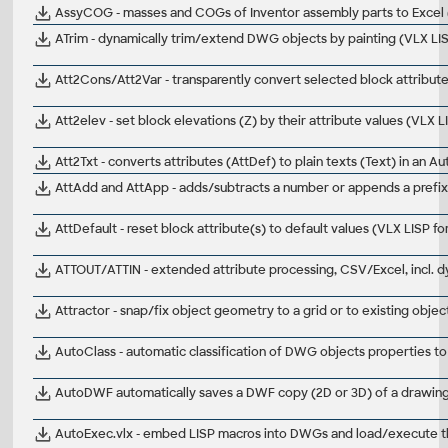
AssyCOG - masses and COGs of Inventor assembly parts to Excel 
ATrim - dynamically trim/extend DWG objects by painting (VLX L
Att2Cons/Att2Var - transparently convert selected block attribut
Att2elev - set block elevations (Z) by their attribute values (VLX
Att2Txt - converts attributes (AttDef) to plain texts (Text) in an 
AttAdd and AttApp - adds/subtracts a number or appends a prefix/
AttDefault - reset block attribute(s) to default values (VLX LISP 
ATTOUT/ATTIN - extended attribute processing, CSV/Excel, incl. 
Attractor - snap/fix object geometry to a grid or to existing obj
AutoClass - automatic classification of DWG objects properties to
AutoDWF automatically saves a DWF copy (2D or 3D) of a drawi
AutoExec.vlx - embed LISP macros into DWGs and load/execute t