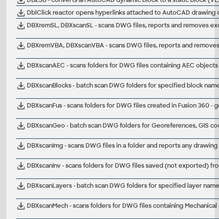
DblClick reactor opens hyperlinks attached to AutoCAD drawing ob
DBXremSL, DBXscanSL - scans DWG files, reports and removes exces
DBXremVBA, DBXscanVBA - scans DWG files, reports and removes V
DBXscanAEC - scans folders for DWG files containing AEC objects
DBXscanBlocks - batch scan DWG folders for specified block name
DBXscanFus - scans folders for DWG files created in Fusion 360 -
DBXscanGeo - batch scan DWG folders for Georeferences, GIS co
DBXscanImg - scans DWG files in a folder and reports any drawing
DBXscanInv - scans folders for DWG files saved (not exported) fr
DBXscanLayers - batch scan DWG folders for specified layer nam
DBXscanMech - scans folders for DWG files containing Mechanical