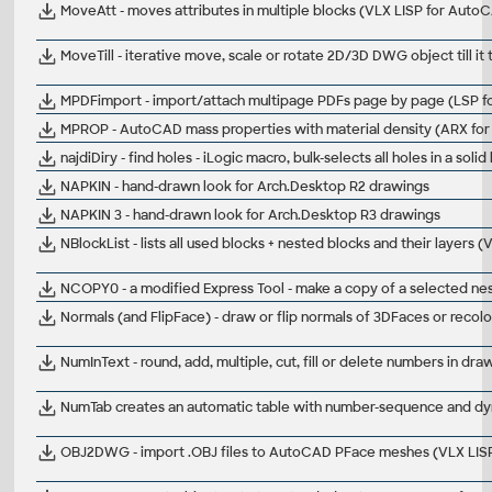
MoveAtt - moves attributes in multiple blocks (VLX LISP for Auto
MoveTill - iterative move, scale or rotate 2D/3D DWG object till 
MPDFimport - import/attach multipage PDFs page by page (LSP 
MPROP - AutoCAD mass properties with material density (ARX for
najdiDiry - find holes - iLogic macro, bulk-selects all holes in a soli
NAPKIN - hand-drawn look for Arch.Desktop R2 drawings
NAPKIN 3 - hand-drawn look for Arch.Desktop R3 drawings
NBlockList - lists all used blocks + nested blocks and their layers
NCOPY0 - a modified Express Tool - make a copy of a selected nest
Normals (and FlipFace) - draw or flip normals of 3DFaces or rec
NumInText - round, add, multiple, cut, fill or delete numbers in dr
NumTab creates an automatic table with number-sequence and dy
OBJ2DWG - import .OBJ files to AutoCAD PFace meshes (VLX LIS