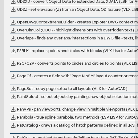
OD2XD - convert Object Data to Extended Data, XDATA (LSP for 
OD2Z - set elevation (Z) from an Object Data, OD feature (VLX LIS
OpenDwgContextMenuBuilder - creates Explorer DWG context me
OverDimCol (ODC) - highlight dimensions with overridden text (
Overlaps - finds any overlaps/intersections in a DWG file - texts, l
P2BLK - replaces points and circles with blocks (VLX Lisp for Aut
P2C+C2P - converts points to circles and circles to points (VLX L
PageOf - creates a field with "Page N of M" layout counter or re
PageSet - copy page setup to all layouts (VLX for AutoCAD)
PaintSelect - select objects by painting, new object selection m
PanVPs - pan viewports, change view in multiple viewports (VLX 
Parabola - true spline parabola, two methods (LSP LISP for Auto
PatCatalog - draws a catalog of hatch patterns defined in all .PAT
PatOut - export hatch pattern definition back to a .PAT file (VLX 