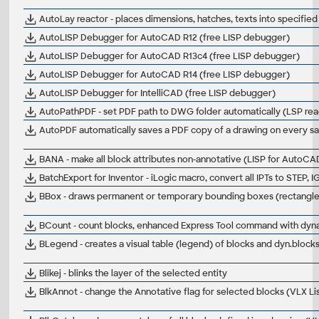
AutoLay reactor - places dimensions, hatches, texts into specifie
AutoLISP Debugger for AutoCAD R12 (free LISP debugger)
AutoLISP Debugger for AutoCAD R13c4 (free LISP debugger)
AutoLISP Debugger for AutoCAD R14 (free LISP debugger)
AutoLISP Debugger for IntelliCAD (free LISP debugger)
AutoPathPDF - set PDF path to DWG folder automatically (LSP re
AutoPDF automatically saves a PDF copy of a drawing on every
BANA - make all block attributes non-annotative (LISP for AutoCA
BatchExport for Inventor - iLogic macro, convert all IPTs to STEP, 
BBox - draws permanent or temporary bounding boxes (rectangle, c
BCount - count blocks, enhanced Express Tool command with dyn
BLegend - creates a visual table (legend) of blocks and dyn.bloc
Blikej - blinks the layer of the selected entity
BlkAnnot - change the Annotative flag for selected blocks (VLX L