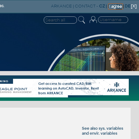
ARKANCE
|
CONTACT
-
CZ
|
SK
|
EN
|
DE
es.
[X]
I agree
See also
sys. variables
and
envir. variables