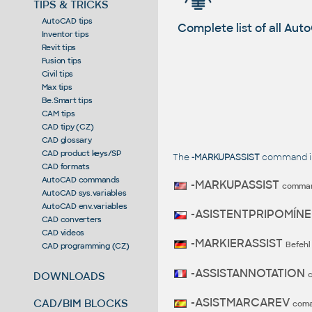
TIPS & TRICKS
AutoCAD tips
Complete list of all A
Inventor tips
Revit tips
Fusion tips
Civil tips
Max tips
Be.Smart tips
CAM tips
CAD tipy (CZ)
CAD glossary
CAD product keys/SP
The
-MARKUPASSIST
command in 
CAD formats
AutoCAD commands
-MARKUPASSIST
comma
AutoCAD sys.variables
AutoCAD env.variables
-ASISTENTPRIPOMÍN
CAD converters
CAD videos
-MARKIERASSIST
Befehl
CAD programming (CZ)
-ASSISTANNOTATION
DOWNLOADS
-ASISTMARCAREV
CAD/BIM BLOCKS
com