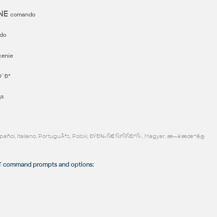
ONE
comando
do
cenie
´Ð°
¡s
Español, Italiano, PortuguÃªs, Polski, ÐŸÐ¾-Ñ€ÑƒÑÑÐºÑ‹, Magyar, æ—¥æœ¬ã®
 command prompts and options: