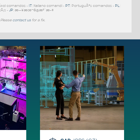
Ã±ol comandos -
IT
: Italiano comandi -
PT
: PortuguÃªs comandos -
PL
:
tÃ¡s -
JP
: æ—¥æœ¬ã®æ³¨æ–‡
 Please
contact us
for a fix.