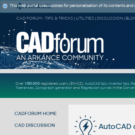
This web portal uses cookies for personalisation of its contents and
Over
1.130.000
registered users (EN+CZ).
AutoCAD tips
,
Inventor tips
,
Re
Tolerances
,
Spirograph generator
and
Regression curves
in the
Conver
CADFORUM HOME
AutoCAD 
CAD DISCUSSION