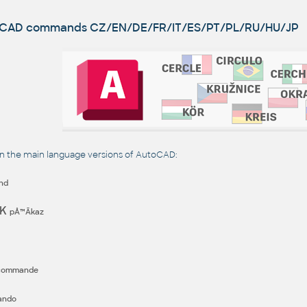
utoCAD commands
CZ/EN/DE/FR/IT/ES/PT/PL/RU/HU/JP
the main language versions of AutoCAD:
nd
EK
pÅ™Ã­kaz
commande
ando