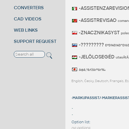
CONVERTERS
-ASSISTENZAREVISI
CAD VIDEOS
-ASSISTREVISAO
coman
WEB LINKS
-ZNACZNIKASYST
pole
SUPPORT REQUEST
-?????????
ÐºÐ¾Ð¼Ð°Ð½Ð
-JELÖLOSEGÉD
utasÃ­tÃ
ã®ã‚³ãƒžãƒ³ãƒ‰
English, Česky, Deutsch, Français, 
-MARKUPASSIST/-MARKIERASSIST
-
-
Option list:
no options