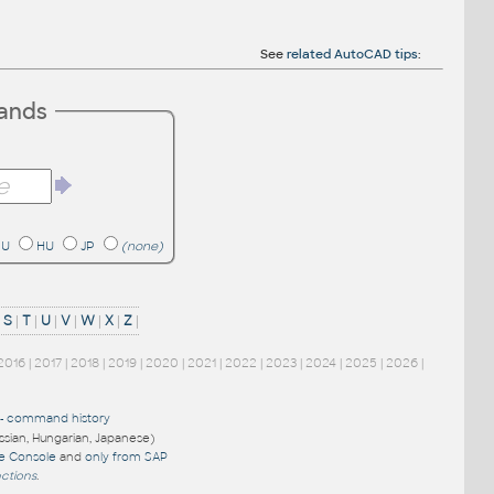
See
related AutoCAD tips
:
mands
RU
HU
JP
(none)
|
S
|
T
|
U
|
V
|
W
|
X
|
Z
|
2016
|
2017
|
2018
|
2019
|
2020
|
2021
|
2022
|
2023
|
2024
|
2025
|
2026
|
-
command history
ussian, Hungarian, Japanese)
re Console
and
only from SAP
nctions
.