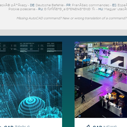
eskÃ© pÅ™Ã­kazy -
DE
: Deutsche Befehle -
FR
: FranÃ§ais commandes -
ES
: Espa
Polskie polecenia -
RU
: Ð ÑƒÑÑÐºÐ¸e ÐºÐ¾Ð¼Ð°Ð½Ð´Ñ‹ -
HU
: Magyar utasÃ­
Missing AutoCAD command? New or wrong translation of a command?