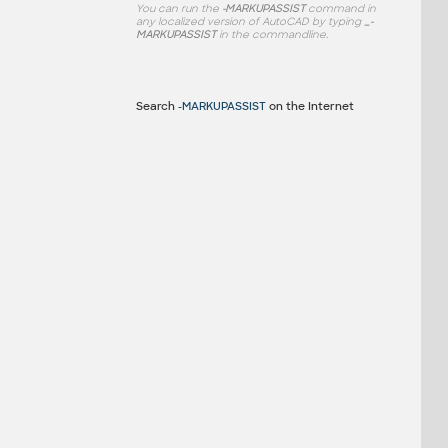
You can run the
-MARKUPASSIST
command in
any localized version of AutoCAD by typing
_-
MARKUPASSIST
in the commandline.
Search
-MARKUPASSIST
on the Internet