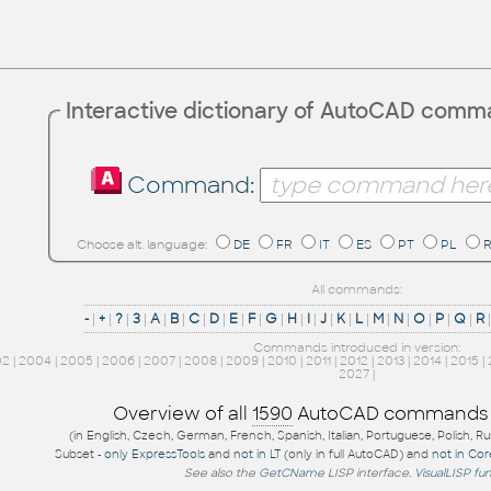
Interactive dictionary of AutoCAD com
Command:
Choose alt. language:
DE
FR
IT
ES
PT
PL
All commands:
-
|
+
|
?
|
3
|
A
|
B
|
C
|
D
|
E
|
F
|
G
|
H
|
I
|
J
|
K
|
L
|
M
|
N
|
O
|
P
|
Q
|
R
Commands introduced in version:
02
|
2004
|
2005
|
2006
|
2007
|
2008
|
2009
|
2010
|
2011
|
2012
|
2013
|
2014
|
2015
|
2027
|
Overview of all
1590
AutoCAD commands
(in English, Czech, German, French, Spanish, Italian, Portuguese, Polish, R
Subset -
only ExpressTools
and
not in LT
(only in full AutoCAD) and
not in Co
See also the
GetCName
LISP interface.
VisualLISP fu