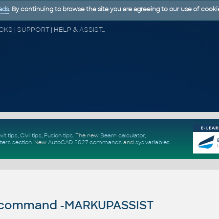
ads
. By continuing to browse the site you are agreeing to our use of cooki
CAD FORUM - TIPS & TRICKS | UTILITIES | DISCUSSION | BLOCKS | SUPPORT | HELP & ASSISTANCE
vit tips
,
Civil tips
,
Fusion tips
. The new
Beam calculator
,
ters section
.
New
AutoCAD 2027 commands
and
sys.variables
command -MARKUPASSIST