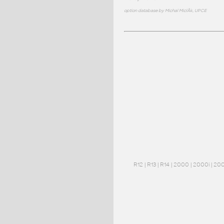
option database by Michal MiclÃ­k, UPCE
R12
|
R13
|
R14
|
2000
|
2000i
|
20