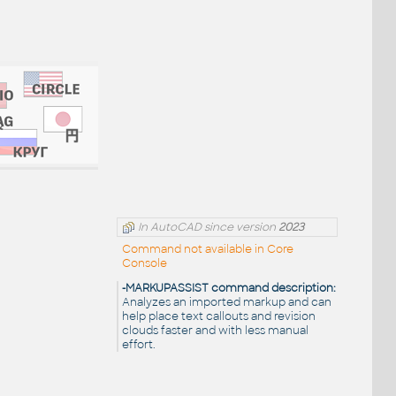
In AutoCAD since version
2023
Command not available in Core
Console
-MARKUPASSIST command description:
Analyzes an imported markup and can
help place text callouts and revision
clouds faster and with less manual
effort.