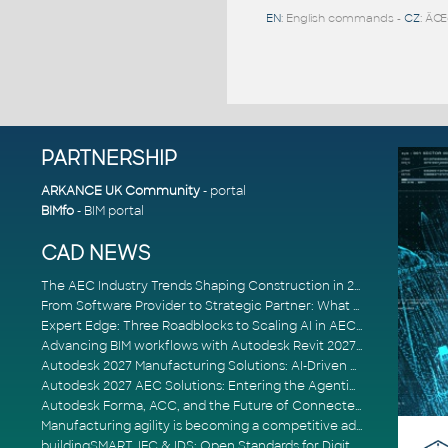
EN
: English commands -
CZ
: ÄŒ
PARTNERSHIP
ARKANCE UK Community
- portal
BIMfo
- BIM portal
CAD NEWS
The AEC Industry Trends Shaping Construction in 2026
From Software Provider to Strategic Partner: What Customers Now Expect
Expert Edge: Three Roadblocks to Scaling AI in AECO
Advancing BIM workflows with Autodesk Revit 2027, Civil 3D 2027 and Forma
Autodesk 2027 Manufacturing Solutions: AI-Driven Design and Smarter Automation
Autodesk 2027 AEC Solutions: Entering the Agentic AI Era
Autodesk Forma, ACC, and the Future of Connected AECO Workflows
Manufacturing agility is becoming a competitive advantage
buildingSMART, IFC & IDS: Open Standards for Digital Construction