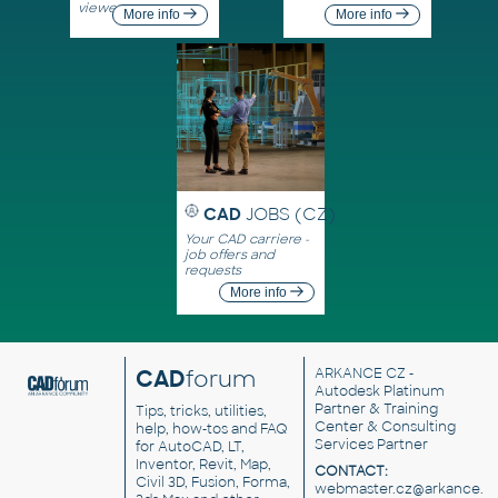
viewers
More info
More info
CAD
JOBS (CZ)
Your CAD carriere -
job offers and
requests
More info
CAD
forum
ARKANCE CZ
-
Autodesk Platinum
Partner & Training
Tips, tricks, utilities,
Center & Consulting
help, how-tos and FAQ
Services Partner
for AutoCAD, LT,
Inventor, Revit, Map,
CONTACT:
Civil 3D, Fusion, Forma,
webmaster.cz@arkance.w