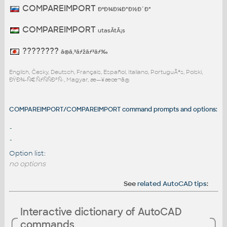
COMPAREIMPORT
ÐºÐ¾Ð¼Ð°Ð½Ð´Ð°
COMPAREIMPORT
utasÃ­tÃ¡s
????????
ã®ã‚³ãƒžãƒ³ãƒ‰
English, Česky, Deutsch, Français, Español, Italiano, PortuguÃªs, Polski,
ÐŸÐ¾-Ñ€ÑƒÑÑÐºÑ‹, Magyar, æ—¥æœ¬ã®
COMPAREIMPORT/COMPAREIMPORT command prompts and options:
-
-
Option list:
no options
See
related AutoCAD tips
:
Interactive dictionary of AutoCAD
commands