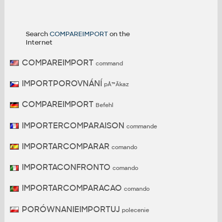
Search
COMPAREIMPORT
on the
Internet
COMPAREIMPORT
command
IMPORTPOROVNÁNÍ
pÅ™Ã­kaz
COMPAREIMPORT
Befehl
IMPORTERCOMPARAISON
commande
IMPORTARCOMPARAR
comando
IMPORTACONFRONTO
comando
IMPORTARCOMPARACAO
comando
PORÓWNANIEIMPORTUJ
polecenie