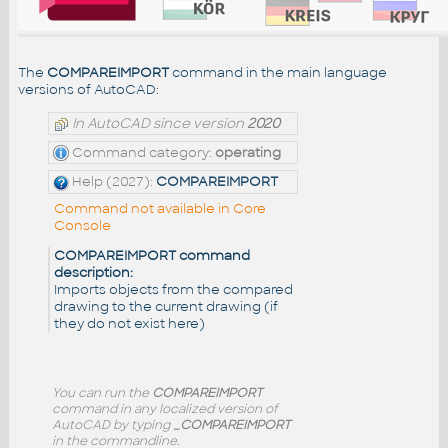
The
COMPAREIMPORT
command in the main language
versions of AutoCAD:
In AutoCAD since version
2020
Command category:
operating
Help (2027):
COMPAREIMPORT
Command not available in Core
Console
COMPAREIMPORT command
description:
Imports objects from the compared
drawing to the current drawing (if
they do not exist here)
You can run the
COMPAREIMPORT
command in any localized version of
AutoCAD by typing
_COMPAREIMPORT
in the commandline.