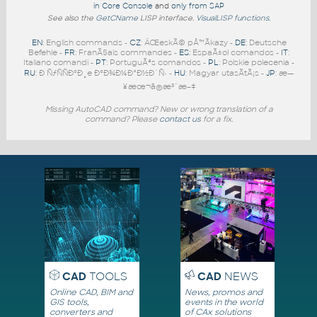
in Core Console
and
only from SAP
See also the
GetCName
LISP interface.
VisualLISP functions
.
EN
: English commands -
CZ
: ÄŒeskÃ© pÅ™Ã­kazy -
DE
: Deutsche
Befehle -
FR
: FranÃ§ais commandes -
ES
: EspaÃ±ol comandos -
IT
:
Italiano comandi -
PT
: PortuguÃªs comandos -
PL
: Polskie polecenia -
RU
: Ð ÑƒÑÑÐºÐ¸e ÐºÐ¾Ð¼Ð°Ð½Ð´Ñ‹ -
HU
: Magyar utasÃ­tÃ¡s -
JP
: æ—
¥æœ¬ã®æ³¨æ–‡
Missing AutoCAD command? New or wrong translation of a
command? Please
contact us
for a fix.
CAD
TOOLS
CAD
NEWS
Online CAD, BIM and
News, promos and
GIS tools,
events in the world
converters and
of CAx solutions