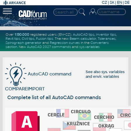
CZ
|
SK
|
EN
|
DE
Over
1.130.000
registered users (EN+CZ).
AutoCAD tips
,
Inventor tips
,
Revit tips
,
Civil tips
,
Fusion tips
. The new
Beam calculator
,
Tolerances
,
Spirograph generator
and
Regression curves
in the
Converters
section
.
New
AutoCAD 2027 commands
and
sys.variables
See also
sys. variables
AutoCAD command
and
envir. variables
COMPAREIMPORT
Complete list of all AutoCAD commands