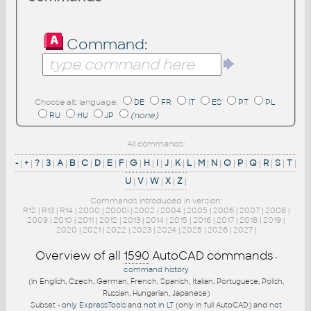
Command:
Choose alt. language:
DE
FR
IT
ES
PT
PL
RU
HU
JP
(none)
All commands:
-
|
+
|
?
|
3
|
A
|
B
|
C
|
D
|
E
|
F
|
G
|
H
|
I
|
J
|
K
|
L
|
M
|
N
|
O
|
P
|
Q
|
R
|
S
|
T
|
U
|
V
|
W
|
X
|
Z
|
Commands introduced in version:
R12
|
R13
|
R14
|
2000
|
2000i
|
2002
|
2004
|
2005
|
2006
|
2007
|
2008
|
2009
|
2010
|
2011
|
2012
|
2013
|
2014
|
2015
|
2016
|
2017
|
2018
|
2019
|
2020
|
2021
|
2022
|
2023
|
2024
|
2025
|
2026
|
2027
|
Overview of all
1590
AutoCAD commands
-
command history
(in English, Czech, German, French, Spanish, Italian, Portuguese, Polish,
Russian, Hungarian, Japanese)
Subset -
only ExpressTools
and
not in LT
(only in full AutoCAD) and
not