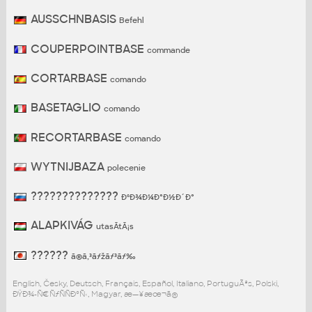
AUSSCHNBASIS
Befehl
COUPERPOINTBASE
commande
CORTARBASE
comando
BASETAGLIO
comando
RECORTARBASE
comando
WYTNIJBAZA
polecenie
??????????????
ÐºÐ¾Ð¼Ð°Ð½Ð´Ð°
ALAPKIVÁG
utasÃ­tÃ¡s
??????
ã®ã‚³ãƒžãƒ³ãƒ‰
English, Česky, Deutsch, Français, Español, Italiano, PortuguÃªs, Polski,
ÐŸÐ¾-Ñ€ÑƒÑÑÐºÑ‹, Magyar, æ—¥æœ¬ã®