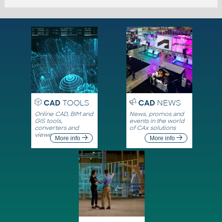
CAD
TOOLS
CAD
NEWS
Online CAD, BIM and
News, promos and
GIS tools,
events in the world
converters and
of CAx solutions
viewers
More info
More info