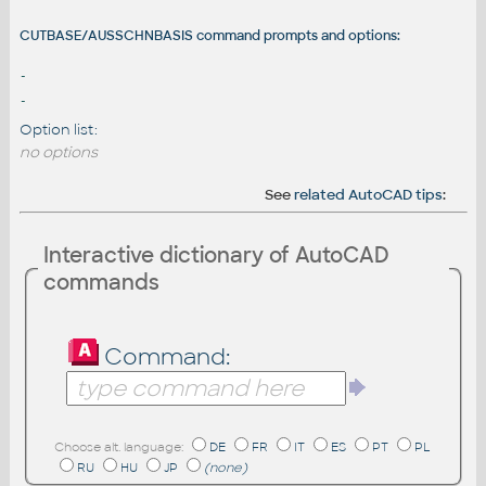
CUTBASE/AUSSCHNBASIS command prompts and options:
-
-
Option list:
no options
See
related AutoCAD tips
:
Interactive dictionary of AutoCAD
commands
Command:
Choose alt. language:
DE
FR
IT
ES
PT
PL
RU
HU
JP
(none)