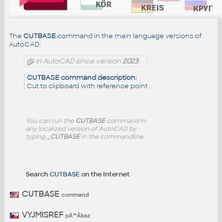
The
CUTBASE
command in the main language versions of
AutoCAD:
In AutoCAD since version
2023
CUTBASE command description:
Cut to clipboard with reference point
You can run the
CUTBASE
command in
any localized version of AutoCAD by
typing
_CUTBASE
in the commandline.
Search
CUTBASE
on the Internet
CUTBASE
command
VYJMISREF
pÅ™Ã­kaz