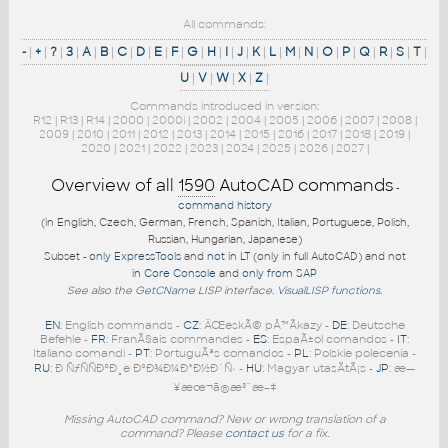
All commands:
-
|
+
|
?
|
3
|
A
|
B
|
C
|
D
|
E
|
F
|
G
|
H
|
I
|
J
|
K
|
L
|
M
|
N
|
O
|
P
|
Q
|
R
|
S
|
T
|
U
|
V
|
W
|
X
|
Z
|
Commands introduced in version:
R12
|
R13
|
R14
|
2000
|
2000i
|
2002
|
2004
|
2005
|
2006
|
2007
|
2008
|
2009
|
2010
|
2011
|
2012
|
2013
|
2014
|
2015
|
2016
|
2017
|
2018
|
2019
|
2020
|
2021
|
2022
|
2023
|
2024
|
2025
|
2026
|
2027
|
Overview of all
1590
AutoCAD commands
-
command history
(in English, Czech, German, French, Spanish, Italian, Portuguese, Polish,
Russian, Hungarian, Japanese)
Subset -
only ExpressTools
and
not in LT
(only in full AutoCAD) and
not
in Core Console
and
only from SAP
See also the
GetCName
LISP interface.
VisualLISP functions
.
EN
: English commands -
CZ
: ÄŒeskÃ© pÅ™Ã­kazy -
DE
: Deutsche
Befehle -
FR
: FranÃ§ais commandes -
ES
: EspaÃ±ol comandos -
IT
:
Italiano comandi -
PT
: PortuguÃªs comandos -
PL
: Polskie polecenia -
RU
: Ð ÑƒÑÑÐºÐ¸e ÐºÐ¾Ð¼Ð°Ð½Ð´Ñ‹ -
HU
: Magyar utasÃ­tÃ¡s -
JP
: æ—
¥æœ¬ã®æ³¨æ–‡
Missing AutoCAD command? New or wrong translation of a
command? Please
contact us
for a fix.