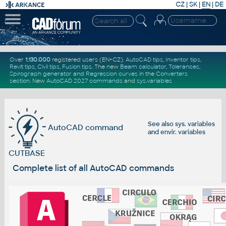
CZ
|
SK
|
EN
|
DE
Over
1.130.000
registered users (EN+CZ).
AutoCAD tips
,
Inventor tips
,
Revit tips
,
Civil tips
,
Fusion tips
. The new
Beam calculator
,
Tolerances
,
Spirograph generator
and
Regression curves
in the
Converters
section
.
New
AutoCAD 2027 commands
and
sys.variables
See also
sys. variables
AutoCAD command
and
envir. variables
CUTBASE
Complete list of all AutoCAD commands