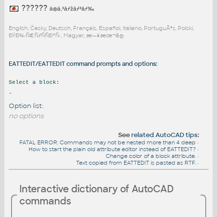
??????
ã®ã‚³ãƒžãƒ³ãƒ‰
English, Česky, Deutsch, Français, Español, Italiano, PortuguÃªs, Polski,
ÐŸÐ¾-Ñ€ÑƒÑÑÐºÑ‹, Magyar, æ—¥æœ¬ã®
EATTEDIT/EATTEDIT command prompts and options:
Select a block:
-
Option list:
no options
See
related AutoCAD tips
:
FATAL ERROR: Commands may not be nested more than 4 deep
•
How to start the plain old attribute editor instead of EATTEDIT?
•
Change color of a block attribute.
•
Text copied from EATTEDIT is pasted as RTF.
•
Interactive dictionary of AutoCAD
commands