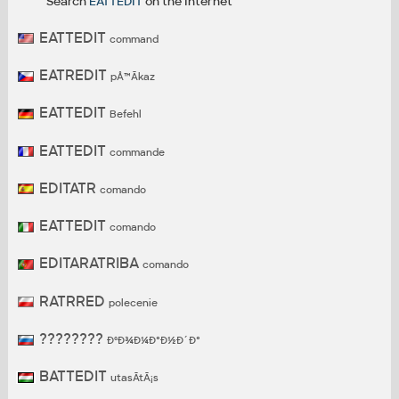
Search
EATTEDIT
on the Internet
EATTEDIT
command
EATREDIT
pÅ™Ã­kaz
EATTEDIT
Befehl
EATTEDIT
commande
EDITATR
comando
EATTEDIT
comando
EDITARATRIBA
comando
RATRRED
polecenie
????????
ÐºÐ¾Ð¼Ð°Ð½Ð´Ð°
BATTEDIT
utasÃ­tÃ¡s