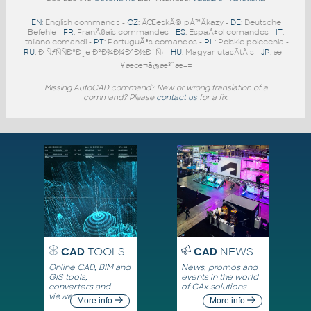
EN
: English commands -
CZ
: ÄŒeskÃ© pÅ™Ã­kazy -
DE
: Deutsche
Befehle -
FR
: FranÃ§ais commandes -
ES
: EspaÃ±ol comandos -
IT
:
Italiano comandi -
PT
: PortuguÃªs comandos -
PL
: Polskie polecenia -
RU
: Ð ÑƒÑÑÐºÐ¸e ÐºÐ¾Ð¼Ð°Ð½Ð´Ñ‹ -
HU
: Magyar utasÃ­tÃ¡s -
JP
: æ—
¥æœ¬ã®æ³¨æ–‡
Missing AutoCAD command? New or wrong translation of a
command? Please
contact us
for a fix.
CAD
TOOLS
CAD
NEWS
Online CAD, BIM and
News, promos and
GIS tools,
events in the world
converters and
of CAx solutions
viewers
More info
More info