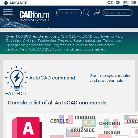
CZ
|
SK
|
EN
|
DE
Over
1.130.000
registered users (EN+CZ).
AutoCAD tips
,
Inventor tips
,
Revit tips
,
Civil tips
,
Fusion tips
. The new
Beam calculator
,
Tolerances
,
Spirograph generator
and
Regression curves
in the
Converters
section
.
New
AutoCAD 2027 commands
and
sys.variables
See also
sys. variables
AutoCAD command
and
envir. variables
EATTEDIT
Complete list of all AutoCAD commands