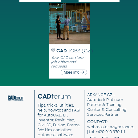
CAD
JOBS (CZ)
Your CAD carriere -
job offers and
requests
More info
CAD
forum
ARKANCE CZ
-
Autodesk Platinum
Partner & Training
Tips, tricks, utilities,
Center & Consulting
help, how-tos and FAQ
Services Partner
for AutoCAD, LT,
Inventor, Revit, Map,
CONTACT:
Civil 3D, Fusion, Forma,
webmaster.cz@arkance.w
3ds Max and other
| tel. +420 910 970 111
Autodesk software