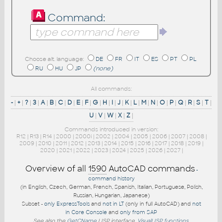
Command:
Choose alt. language:
DE
FR
IT
ES
PT
PL
RU
HU
JP
(none)
All commands:
-
|
+
|
?
|
3
|
A
|
B
|
C
|
D
|
E
|
F
|
G
|
H
|
I
|
J
|
K
|
L
|
M
|
N
|
O
|
P
|
Q
|
R
|
S
|
T
|
U
|
V
|
W
|
X
|
Z
|
Commands introduced in version:
R12
|
R13
|
R14
|
2000
|
2000i
|
2002
|
2004
|
2005
|
2006
|
2007
|
2008
|
2009
|
2010
|
2011
|
2012
|
2013
|
2014
|
2015
|
2016
|
2017
|
2018
|
2019
|
2020
|
2021
|
2022
|
2023
|
2024
|
2025
|
2026
|
2027
|
Overview of all
1590
AutoCAD commands
-
command history
(in English, Czech, German, French, Spanish, Italian, Portuguese, Polish,
Russian, Hungarian, Japanese)
Subset -
only ExpressTools
and
not in LT
(only in full AutoCAD) and
not
in Core Console
and
only from SAP
See also the
GetCName
LISP interface.
VisualLISP functions
.