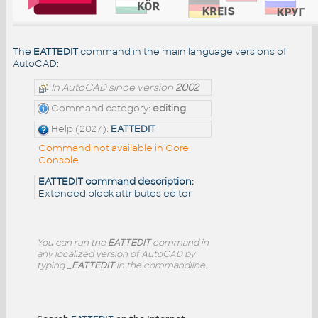
The
EATTEDIT
command in the main language versions of
AutoCAD:
In AutoCAD since version
2002
Command category:
editing
Help (2027):
EATTEDIT
Command not available in Core
Console
EATTEDIT command description:
Extended block attributes editor
You can run the
EATTEDIT
command in
any localized version of AutoCAD by
typing
_EATTEDIT
in the commandline.