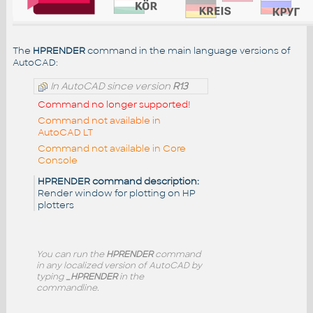
The
HPRENDER
command in the main language versions of
AutoCAD:
In AutoCAD since version
R13
Command no longer supported!
Command not available in
AutoCAD LT
Command not available in Core
Console
HPRENDER command description:
Render window for plotting on HP
plotters
You can run the
HPRENDER
command
in any localized version of AutoCAD by
typing
_HPRENDER
in the
commandline.