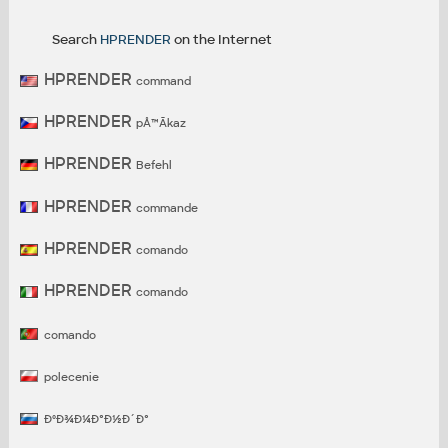
Search
HPRENDER
on the Internet
HPRENDER
command
HPRENDER
pÅ™Ã­kaz
HPRENDER
Befehl
HPRENDER
commande
HPRENDER
comando
HPRENDER
comando
comando
polecenie
ÐºÐ¾Ð¼Ð°Ð½Ð´Ð°