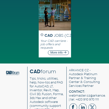
CAD
JOBS (CZ)
Your CAD carriere -
job offers and
requests
More info
CAD
forum
ARKANCE CZ
-
Autodesk Platinum
Partner & Training
Tips, tricks, utilities,
Center & Consulting
help, how-tos and FAQ
Services Partner
for AutoCAD, LT,
Inventor, Revit, Map,
CONTACT:
Civil 3D, Fusion, Forma,
webmaster.cz@arkance.w
3ds Max and other
| tel. +420 910 970 111
Autodesk software
(community support