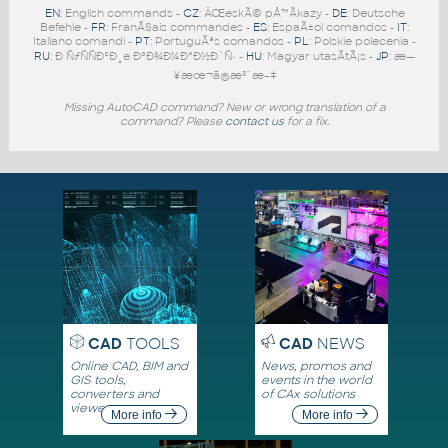
EN
: English commands -
CZ
: ÄŒeskÃ© pÅ™Ã­kazy -
DE
: Deutsche
Befehle -
FR
: FranÃ§ais commandes -
ES
: EspaÃ±ol comandos -
IT
:
Italiano comandi -
PT
: PortuguÃªs comandos -
PL
: Polskie polecenia -
RU
: Ð ÑƒÑÑÐºÐ¸e ÐºÐ¾Ð¼Ð°Ð½Ð´Ñ‹ -
HU
: Magyar utasÃ­tÃ¡s -
JP
: æ—
¥æœ¬ã®æ³¨æ–‡
Missing AutoCAD command? New or wrong translation of a
command? Please
contact us
for a fix.
CAD
TOOLS
CAD
NEWS
Online CAD, BIM and
News, promos and
GIS tools,
events in the world
converters and
of CAx solutions
viewers
More info
More info