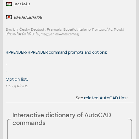
utasÃ­tÃ¡s
ã®ã‚³ãƒžãƒ³ãƒ‰
English, Česky, Deutsch, Français, Español, Italiano, PortuguÃªs, Polski,
ÐŸÐ¾-Ñ€ÑƒÑÑÐºÑ‹, Magyar, æ—¥æœ¬ã®
HPRENDER/HPRENDER command prompts and options:
-
-
Option list:
no options
See
related AutoCAD tips
:
Interactive dictionary of AutoCAD
commands