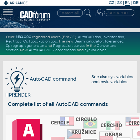
CZ
|
SK
|
EN
|
DE
Over
1.130.000
registered users (EN+CZ).
AutoCAD tips
,
Inventor tips
,
Revit tips
,
Civil tips
,
Fusion tips
. The new
Beam calculator
,
Tolerances
,
Spirograph generator
and
Regression curves
in the
Converters
section
.
New
AutoCAD 2027 commands
and
sys.variables
See also
sys. variables
AutoCAD command
and
envir. variables
HPRENDER
Complete list of all AutoCAD commands