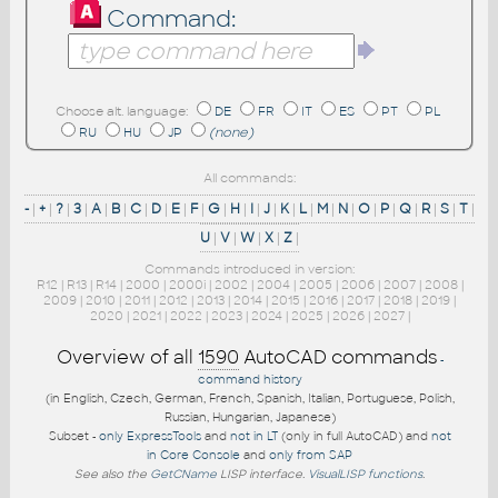
Command:
Choose alt. language:
DE
FR
IT
ES
PT
PL
RU
HU
JP
(none)
All commands:
-
|
+
|
?
|
3
|
A
|
B
|
C
|
D
|
E
|
F
|
G
|
H
|
I
|
J
|
K
|
L
|
M
|
N
|
O
|
P
|
Q
|
R
|
S
|
T
|
U
|
V
|
W
|
X
|
Z
|
Commands introduced in version:
R12
|
R13
|
R14
|
2000
|
2000i
|
2002
|
2004
|
2005
|
2006
|
2007
|
2008
|
2009
|
2010
|
2011
|
2012
|
2013
|
2014
|
2015
|
2016
|
2017
|
2018
|
2019
|
2020
|
2021
|
2022
|
2023
|
2024
|
2025
|
2026
|
2027
|
Overview of all
1590
AutoCAD commands
-
command history
(in English, Czech, German, French, Spanish, Italian, Portuguese, Polish,
Russian, Hungarian, Japanese)
Subset -
only ExpressTools
and
not in LT
(only in full AutoCAD) and
not
in Core Console
and
only from SAP
See also the
GetCName
LISP interface.
VisualLISP functions
.