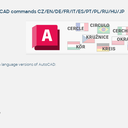
utoCAD commands
CZ/EN/DE/FR/IT/ES/PT/PL/RU/HU/JP
language versions of AutoCAD:
e