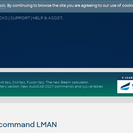
ads
. By continuing to browse the site you are agreeing to our use of cooki
CAD FORUM - TIPS & TRICKS | UTILITIES | DISCUSSION | BLOCKS | SUPPORT | HELP & ASSISTANCE
vit tips
,
Civil tips
,
Fusion tips
. The new
Beam calculator
,
ters section
.
New
AutoCAD 2027 commands
and
sys.variables
 command LMAN