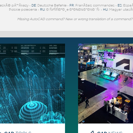
eskÃ© pÅ™Ã­kazy -
DE
: Deutsche Befehle -
FR
: FranÃ§ais commandes -
ES
: Espa
Polskie polecenia -
RU
: Ð ÑƒÑÑÐºÐ¸e ÐºÐ¾Ð¼Ð°Ð½Ð´Ñ‹ -
HU
: Magyar utasÃ­
Missing AutoCAD command? New or wrong translation of a command?