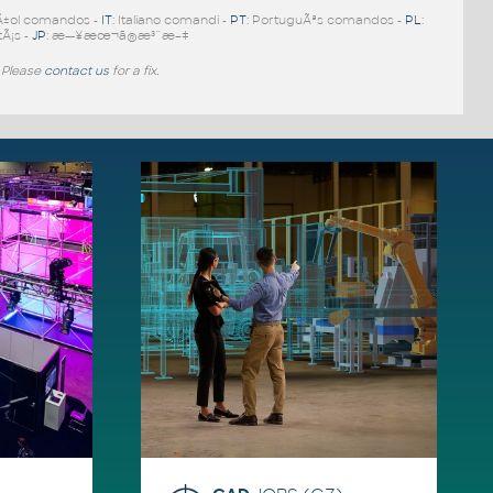
Ã±ol comandos -
IT
: Italiano comandi -
PT
: PortuguÃªs comandos -
PL
:
tÃ¡s -
JP
: æ—¥æœ¬ã®æ³¨æ–‡
 Please
contact us
for a fix.