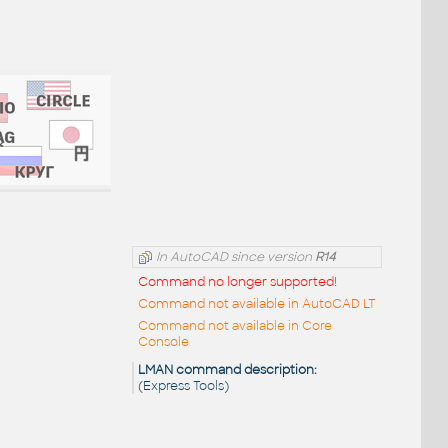
In AutoCAD since version
R14
Command no longer supported!
Command not available in AutoCAD LT
Command not available in Core
Console
LMAN command description:
(Express Tools)