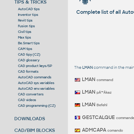
TIPS & TRICKS
AutoCAD tips
Complete list of all A
Inventor tips
Revit tips
Fusion tips
Civil tips
Max tips
Be.Smart tips
CAM tips
CAD tipy (CZ)
CAD glossary
CAD product keys/SP
The
LMAN
command in the main 
CAD formats
AutoCAD commands
LMAN
command
AutoCAD sys.variables
AutoCAD env.variables
LMAN
pÅ™Ã­kaz
CAD converters
CAD videos
LMAN
Befehl
CAD programming (CZ)
GESTCALQUE
command
DOWNLOADS
ADMCAPA
CAD/BIM BLOCKS
comando