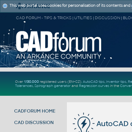
This web portal uses cookies for personalisation of its contents and
Over
1.130.000
registered users (EN+CZ).
AutoCAD tips
,
Inventor tips
,
Re
Tolerances
,
Spirograph generator
and
Regression curves
in the
Conver
CADFORUM HOME
AutoCAD
CAD DISCUSSION