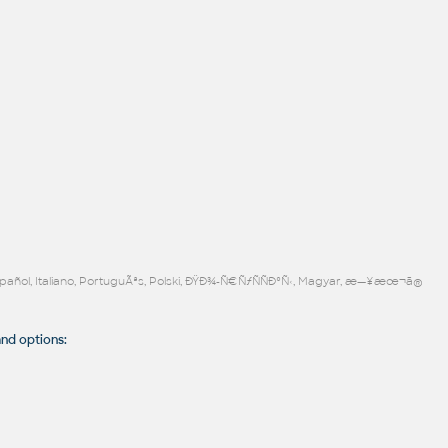
Español, Italiano, PortuguÃªs, Polski, ÐŸÐ¾-Ñ€ÑƒÑÑÐºÑ‹, Magyar, æ—¥æœ¬ã®
d options: