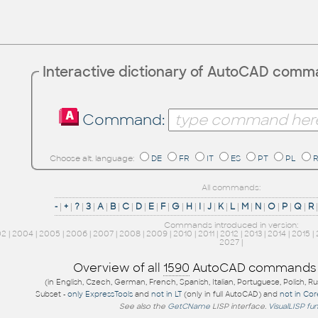
Interactive dictionary of AutoCAD com
Command:
Choose alt. language:
DE
FR
IT
ES
PT
PL
All commands:
-
|
+
|
?
|
3
|
A
|
B
|
C
|
D
|
E
|
F
|
G
|
H
|
I
|
J
|
K
|
L
|
M
|
N
|
O
|
P
|
Q
|
R
Commands introduced in version:
02
|
2004
|
2005
|
2006
|
2007
|
2008
|
2009
|
2010
|
2011
|
2012
|
2013
|
2014
|
2015
|
2027
|
Overview of all
1590
AutoCAD commands
(in English, Czech, German, French, Spanish, Italian, Portuguese, Polish, R
Subset -
only ExpressTools
and
not in LT
(only in full AutoCAD) and
not in Co
See also the
GetCName
LISP interface.
VisualLISP fu