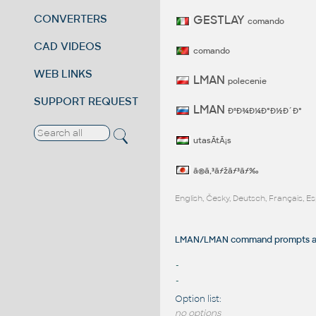
CONVERTERS
GESTLAY
comando
CAD VIDEOS
comando
WEB LINKS
LMAN
polecenie
SUPPORT REQUEST
LMAN
ÐºÐ¾Ð¼Ð°Ð½Ð´Ð°
utasÃ­tÃ¡s
ã®ã‚³ãƒžãƒ³ãƒ‰
English, Česky, Deutsch, Français, 
LMAN/LMAN command prompts an
-
-
Option list:
no options