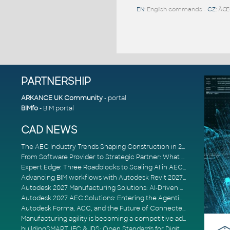
EN
: English commands -
CZ
: ÄŒ
PARTNERSHIP
ARKANCE UK Community
- portal
BIMfo
- BIM portal
CAD NEWS
The AEC Industry Trends Shaping Construction in 2026
From Software Provider to Strategic Partner: What Customers Now Expect
Expert Edge: Three Roadblocks to Scaling AI in AECO
Advancing BIM workflows with Autodesk Revit 2027, Civil 3D 2027 and Forma
Autodesk 2027 Manufacturing Solutions: AI-Driven Design and Smarter Automation
Autodesk 2027 AEC Solutions: Entering the Agentic AI Era
Autodesk Forma, ACC, and the Future of Connected AECO Workflows
Manufacturing agility is becoming a competitive advantage
buildingSMART, IFC & IDS: Open Standards for Digital Construction