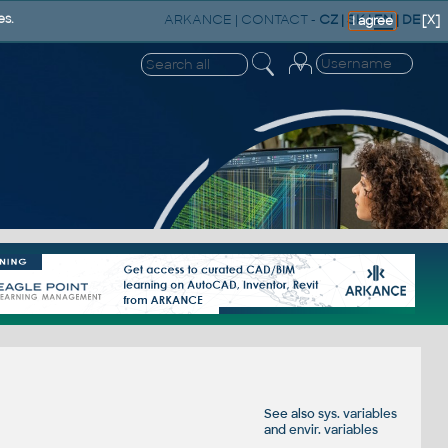
ARKANCE
|
CONTACT
-
CZ
|
SK
|
EN
|
DE
es.
[X]
I agree
See also
sys. variables
and
envir. variables