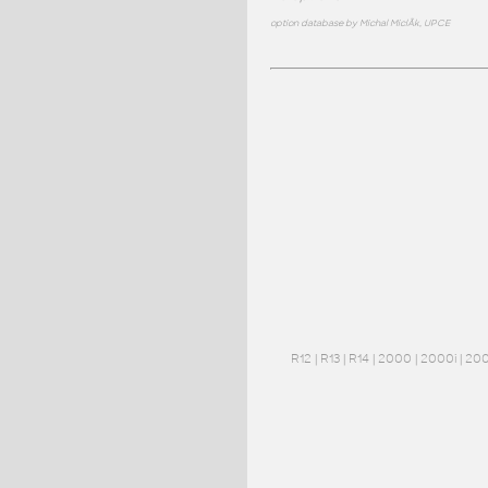
option database by Michal MiclÃ­k, UPCE
R12
|
R13
|
R14
|
2000
|
2000i
|
20