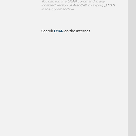
You can run the
LMAN
command in any
localized version of AutoCAD by typing
_LMAN
in the commandline.
Search
LMAN
on the Internet