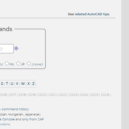
See
related AutoCAD tips
:
mands
RU
HU
JP
(none)
|
S
|
T
|
U
|
V
|
W
|
X
|
Z
|
2016
|
2017
|
2018
|
2019
|
2020
|
2021
|
2022
|
2023
|
2024
|
2025
|
2026
|
-
command history
ussian, Hungarian, Japanese)
re Console
and
only from SAP
nctions
.