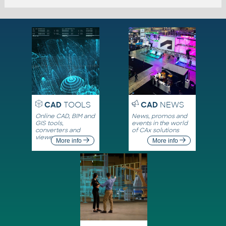
CAD
TOOLS
CAD
NEWS
Online CAD, BIM and
News, promos and
GIS tools,
events in the world
converters and
of CAx solutions
viewers
More info
More info