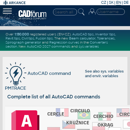
CZ
|
SK
|
EN
|
DE
Over
1.130.000
registered users (EN+CZ).
AutoCAD tips
,
Inventor tips
,
Revit tips
,
Civil tips
,
Fusion tips
. The new
Beam calculator
,
Tolerances
,
Spirograph generator
and
Regression curves
in the
Converters
section
.
New
AutoCAD 2027 commands
and
sys.variables
See also
sys. variables
AutoCAD command
and
envir. variables
PMTRACE
Complete list of all AutoCAD commands