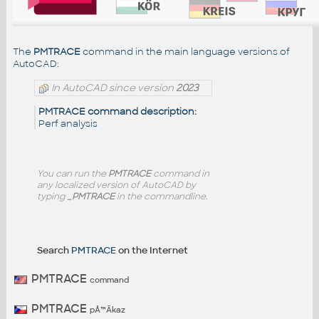
The
PMTRACE
command in the main language versions of
AutoCAD:
In AutoCAD since version
2023
PMTRACE command description:
Perf analysis
You can run the
PMTRACE
command in
any localized version of AutoCAD by
typing
_PMTRACE
in the commandline.
Search
PMTRACE
on the Internet
PMTRACE
command
PMTRACE
pÅ™Ã­kaz