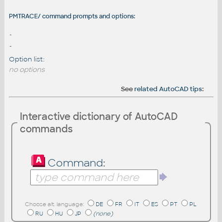
PMTRACE/ command prompts and options:
-
-
Option list:
no options
See
related AutoCAD tips
:
Interactive dictionary of AutoCAD
commands
Command:
Choose alt. language:
DE
FR
IT
ES
PT
PL
RU
HU
JP
(none)