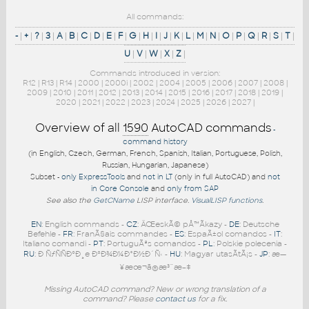
All commands:
-
|
+
|
?
|
3
|
A
|
B
|
C
|
D
|
E
|
F
|
G
|
H
|
I
|
J
|
K
|
L
|
M
|
N
|
O
|
P
|
Q
|
R
|
S
|
T
|
U
|
V
|
W
|
X
|
Z
|
Commands introduced in version:
R12
|
R13
|
R14
|
2000
|
2000i
|
2002
|
2004
|
2005
|
2006
|
2007
|
2008
|
2009
|
2010
|
2011
|
2012
|
2013
|
2014
|
2015
|
2016
|
2017
|
2018
|
2019
|
2020
|
2021
|
2022
|
2023
|
2024
|
2025
|
2026
|
2027
|
Overview of all
1590
AutoCAD commands
-
command history
(in English, Czech, German, French, Spanish, Italian, Portuguese, Polish,
Russian, Hungarian, Japanese)
Subset -
only ExpressTools
and
not in LT
(only in full AutoCAD) and
not
in Core Console
and
only from SAP
See also the
GetCName
LISP interface.
VisualLISP functions
.
EN
: English commands -
CZ
: ÄŒeskÃ© pÅ™Ã­kazy -
DE
: Deutsche
Befehle -
FR
: FranÃ§ais commandes -
ES
: EspaÃ±ol comandos -
IT
:
Italiano comandi -
PT
: PortuguÃªs comandos -
PL
: Polskie polecenia -
RU
: Ð ÑƒÑÑÐºÐ¸e ÐºÐ¾Ð¼Ð°Ð½Ð´Ñ‹ -
HU
: Magyar utasÃ­tÃ¡s -
JP
: æ—
¥æœ¬ã®æ³¨æ–‡
Missing AutoCAD command? New or wrong translation of a
command? Please
contact us
for a fix.