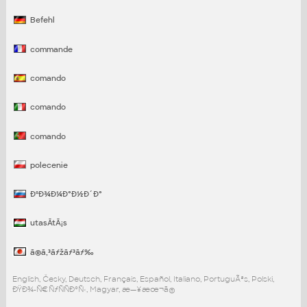
Befehl
commande
comando
comando
comando
polecenie
ÐºÐ¾Ð¼Ð°Ð½Ð´Ð°
utasÃ­tÃ¡s
ã®ã‚³ãƒžãƒ³ãƒ‰
English, Česky, Deutsch, Français, Español, Italiano, PortuguÃªs, Polski,
ÐŸÐ¾-Ñ€ÑƒÑÑÐºÑ‹, Magyar, æ—¥æœ¬ã®