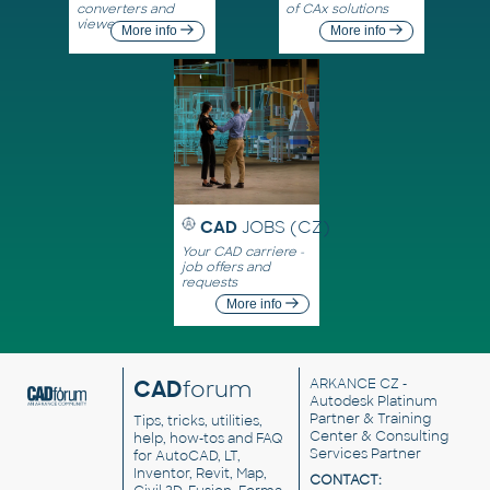
converters and
of CAx solutions
viewers
More info
More info
CAD
JOBS (CZ)
Your CAD carriere -
job offers and
requests
More info
CAD
forum
ARKANCE CZ
-
Autodesk Platinum
Partner & Training
Tips, tricks, utilities,
Center & Consulting
help, how-tos and FAQ
Services Partner
for AutoCAD, LT,
Inventor, Revit, Map,
CONTACT: