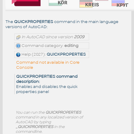
The
QUICKPROPERTIES
command in the main language
versions of AutoCAD:
In AutoCAD since version
2009
Command category:
editing
Help (2027):
QUICKPROPERTIES
Command not available in Core
Console
QUICKPROPERTIES command
description:
Enables and disables the quick
properties panel
You can run the
QUICKPROPERTIES
command in any localized version of
AutoCAD by typing
_QUICKPROPERTIES
in the
commandline.