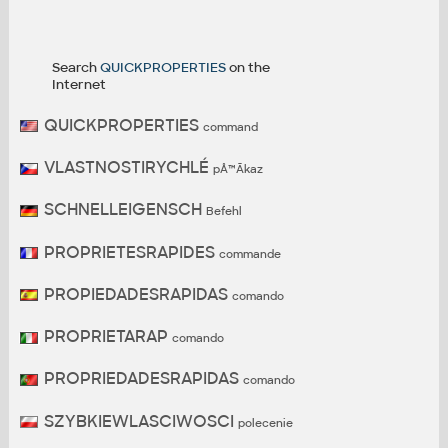
Search
QUICKPROPERTIES
on the
Internet
QUICKPROPERTIES
command
VLASTNOSTIRYCHLÉ
pÅ™Ã­kaz
SCHNELLEIGENSCH
Befehl
PROPRIETESRAPIDES
commande
PROPIEDADESRAPIDAS
comando
PROPRIETARAP
comando
PROPRIEDADESRAPIDAS
comando
SZYBKIEWLASCIWOSCI
polecenie