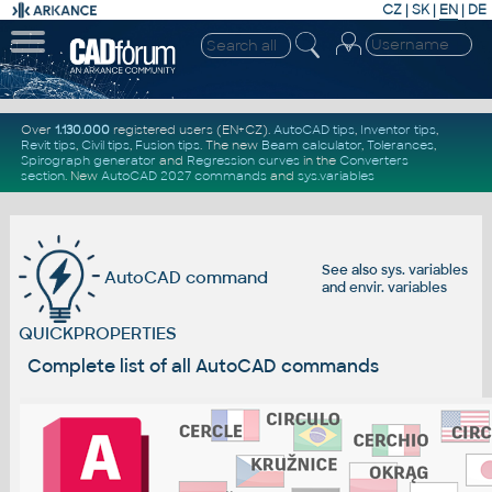
CZ
|
SK
|
EN
|
DE
Over
1.130.000
registered users (EN+CZ).
AutoCAD tips
,
Inventor tips
,
Revit tips
,
Civil tips
,
Fusion tips
. The new
Beam calculator
,
Tolerances
,
Spirograph generator
and
Regression curves
in the
Converters
section
.
New
AutoCAD 2027 commands
and
sys.variables
See also
sys. variables
AutoCAD command
and
envir. variables
QUICKPROPERTIES
Complete list of all AutoCAD commands