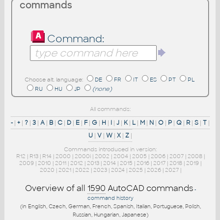
commands
Command:
Choose alt. language:
DE
FR
IT
ES
PT
PL
RU
HU
JP
(none)
All commands:
-
|
+
|
?
|
3
|
A
|
B
|
C
|
D
|
E
|
F
|
G
|
H
|
I
|
J
|
K
|
L
|
M
|
N
|
O
|
P
|
Q
|
R
|
S
|
T
|
U
|
V
|
W
|
X
|
Z
|
Commands introduced in version:
R12
|
R13
|
R14
|
2000
|
2000i
|
2002
|
2004
|
2005
|
2006
|
2007
|
2008
|
2009
|
2010
|
2011
|
2012
|
2013
|
2014
|
2015
|
2016
|
2017
|
2018
|
2019
|
2020
|
2021
|
2022
|
2023
|
2024
|
2025
|
2026
|
2027
|
Overview of all
1590
AutoCAD commands
-
command history
(in English, Czech, German, French, Spanish, Italian, Portuguese, Polish,
Russian, Hungarian, Japanese)