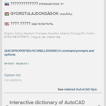
?????????????
ÐºÐ¾Ð¼Ð°Ð½Ð´Ð°
GYORSTULAJDONSÁGOK
utasÃ­tÃ¡s
???? ?????
ã®ã‚³ãƒžãƒ³ãƒ‰
English, Česky, Deutsch, Français, Español, Italiano, PortuguÃªs, Polski,
ÐŸÐ¾-Ñ€ÑƒÑÑÐºÑ‹, Magyar, æ—¥æœ¬ã®
QUICKPROPERTIES/SCHNELLEIGENSCH command prompts and
options:
Select objects:
-
Option list:
no options
See
related AutoCAD tips
:
Interactive dictionary of AutoCAD