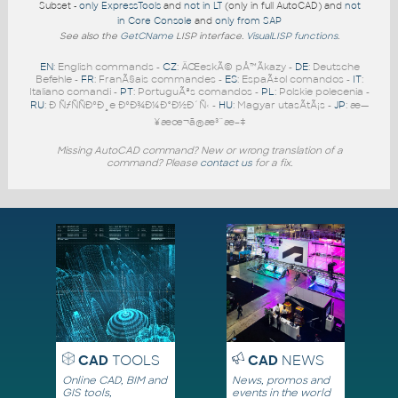
Subset -
only ExpressTools
and
not in LT
(only in full AutoCAD) and
not
in Core Console
and
only from SAP
See also the
GetCName
LISP interface.
VisualLISP functions
.
EN
: English commands -
CZ
: ÄŒeskÃ© pÅ™Ã­kazy -
DE
: Deutsche
Befehle -
FR
: FranÃ§ais commandes -
ES
: EspaÃ±ol comandos -
IT
:
Italiano comandi -
PT
: PortuguÃªs comandos -
PL
: Polskie polecenia -
RU
: Ð ÑƒÑÑÐºÐ¸e ÐºÐ¾Ð¼Ð°Ð½Ð´Ñ‹ -
HU
: Magyar utasÃ­tÃ¡s -
JP
: æ—
¥æœ¬ã®æ³¨æ–‡
Missing AutoCAD command? New or wrong translation of a
command? Please
contact us
for a fix.
CAD
TOOLS
CAD
NEWS
Online CAD, BIM and
News, promos and
GIS tools,
events in the world