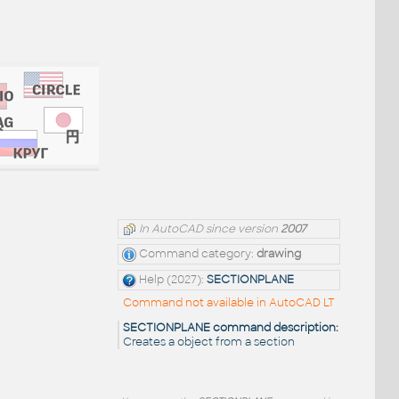
In AutoCAD since version
2007
Command category:
drawing
Help (2027):
SECTIONPLANE
Command not available in AutoCAD LT
SECTIONPLANE command description:
Creates a object from a section