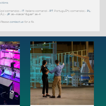
nctions
.
Ã±ol comandos -
IT
: Italiano comandi -
PT
: PortuguÃªs comandos -
PL
:
tÃ¡s -
JP
: æ—¥æœ¬ã®æ³¨æ–‡
 Please
contact us
for a fix.