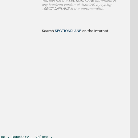
You can run the
SECTIONPLANE
command in
any localized version of AutoCAD by typing
_SECTIONPLANE
in the commandline.
Search
SECTIONPLANE
on the Internet
ice . Boundary . Volume .