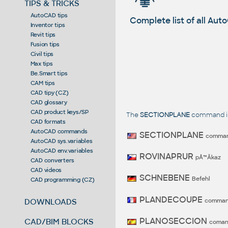
TIPS & TRICKS
AutoCAD tips
Complete list of all A
Inventor tips
Revit tips
Fusion tips
Civil tips
Max tips
Be.Smart tips
CAM tips
CAD tipy (CZ)
CAD glossary
CAD product keys/SP
The
SECTIONPLANE
command in 
CAD formats
AutoCAD commands
SECTIONPLANE
comma
AutoCAD sys.variables
AutoCAD env.variables
ROVINAPRUR
pÅ™Ã­kaz
CAD converters
CAD videos
SCHNEBENE
Befehl
CAD programming (CZ)
PLANDECOUPE
comma
DOWNLOADS
PLANOSECCION
CAD/BIM BLOCKS
coma