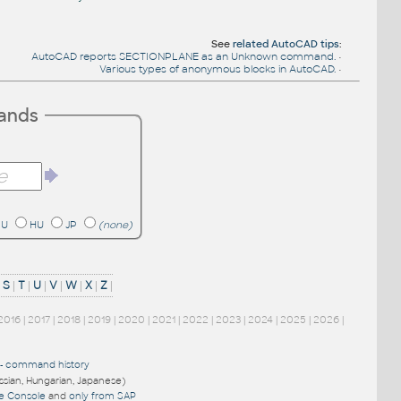
See
related AutoCAD tips
:
AutoCAD reports SECTIONPLANE as an Unknown command.
•
Various types of anonymous blocks in AutoCAD.
•
mands
RU
HU
JP
(none)
|
S
|
T
|
U
|
V
|
W
|
X
|
Z
|
2016
|
2017
|
2018
|
2019
|
2020
|
2021
|
2022
|
2023
|
2024
|
2025
|
2026
|
-
command history
ussian, Hungarian, Japanese)
re Console
and
only from SAP