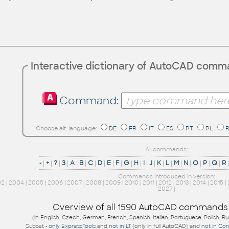
Interactive dictionary of AutoCAD com
Command:
Choose alt. language:
DE
FR
IT
ES
PT
PL
All commands:
-
|
+
|
?
|
3
|
A
|
B
|
C
|
D
|
E
|
F
|
G
|
H
|
I
|
J
|
K
|
L
|
M
|
N
|
O
|
P
|
Q
|
R
Commands introduced in version:
02
|
2004
|
2005
|
2006
|
2007
|
2008
|
2009
|
2010
|
2011
|
2012
|
2013
|
2014
|
2015
|
2027
|
Overview of all
1590
AutoCAD commands
(in English, Czech, German, French, Spanish, Italian, Portuguese, Polish, R
Subset -
only ExpressTools
and
not in LT
(only in full AutoCAD) and
not in Co