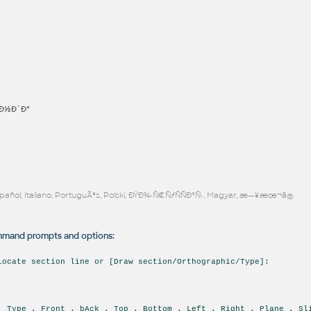
Ð½Ð´Ð°
Español, Italiano, PortuguÃªs, Polski, ÐŸÐ¾-Ñ€ÑƒÑÑÐºÑ‹, Magyar, æ—¥æœ¬ã®
and prompts and options:
locate section line or [Draw section/Orthographic/Type]:
. Type . Front . bAck . Top . Bottom . Left . Right . Plane . Sl