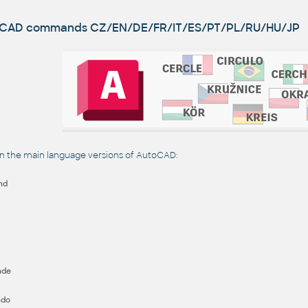
utoCAD commands
CZ/EN/DE/FR/IT/ES/PT/PL/RU/HU/JP
the main language versions of AutoCAD:
nd
nde
ndo