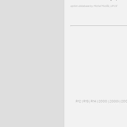
option database by Michal MiclÃ­k, UPCE
R12
|
R13
|
R14
|
2000
|
2000i
|
20