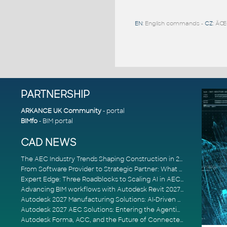
EN
: English commands -
CZ
: ÄŒ
PARTNERSHIP
ARKANCE UK Community
- portal
BIMfo
- BIM portal
CAD NEWS
The AEC Industry Trends Shaping Construction in 2026
From Software Provider to Strategic Partner: What Customers Now Expect
Expert Edge: Three Roadblocks to Scaling AI in AECO
Advancing BIM workflows with Autodesk Revit 2027, Civil 3D 2027 and Forma
Autodesk 2027 Manufacturing Solutions: AI-Driven Design and Smarter Automation
Autodesk 2027 AEC Solutions: Entering the Agentic AI Era
Autodesk Forma, ACC, and the Future of Connected AECO Workflows