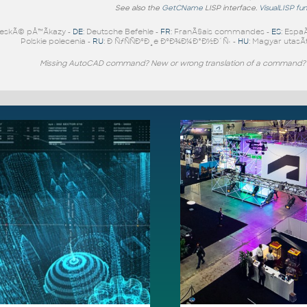
See also the
GetCName
LISP interface.
VisualLISP fu
eskÃ© pÅ™Ã­kazy -
DE
: Deutsche Befehle -
FR
: FranÃ§ais commandes -
ES
: Espa
Polskie polecenia -
RU
: Ð ÑƒÑÑÐºÐ¸e ÐºÐ¾Ð¼Ð°Ð½Ð´Ñ‹ -
HU
: Magyar utasÃ­
Missing AutoCAD command? New or wrong translation of a command?