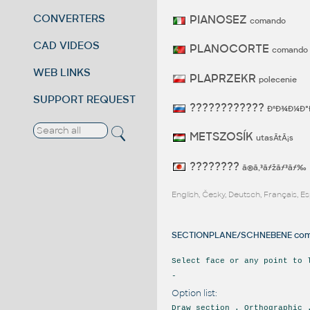
CONVERTERS
PIANOSEZ
comando
CAD VIDEOS
PLANOCORTE
comando
WEB LINKS
PLAPRZEKR
polecenie
SUPPORT REQUEST
????????????
ÐºÐ¾Ð¼Ð°
METSZOSÍK
utasÃ­tÃ¡s
????????
ã®ã‚³ãƒžãƒ³ãƒ‰
English, Česky, Deutsch, Français, 
SECTIONPLANE/SCHNEBENE comm
Select face or any point to 
-
Option list:
Draw section . Orthographic 