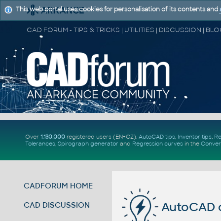
This web portal uses cookies for personalisation of its contents and
Over
1.130.000
registered users (EN+CZ).
AutoCAD tips
,
Inventor tips
,
Re
Tolerances
,
Spirograph generator
and
Regression curves
in the
Conver
CADFORUM HOME
AutoCAD 
CAD DISCUSSION