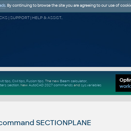
ads
. By continuing to browse the site you are agreeing to our use of cooki
CAD FORUM - TIPS & TRICKS | UTILITIES | DISCUSSION | BLOCKS | SUPPORT | HELP & ASSISTANCE
vit tips
,
Civil tips
,
Fusion tips
. The new
Beam calculator
,
ters section
.
New
AutoCAD 2027 commands
and
sys.variables
command SECTIONPLANE