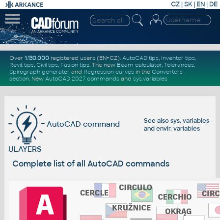
CZ
|
SK
|
EN
|
DE
Over
1.130.000
registered users (EN+CZ).
AutoCAD tips
,
Inventor tips
,
Revit tips
,
Civil tips
,
Fusion tips
. The new
Beam calculator
,
Tolerances
,
Spirograph generator
and
Regression curves
in the
Converters
section
.
New
AutoCAD 2027 commands
and
sys.variables
See also
sys. variables
AutoCAD command
and
envir. variables
ULAYERS
Complete list of all AutoCAD commands