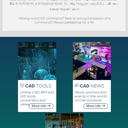
RU
: Ð ÑƒÑÑÐºÐ¸e ÐºÐ¾Ð¼Ð°Ð½Ð´Ñ‹ -
HU
: Magyar utasÃ­tÃ¡s -
JP
: æ—
¥æœ¬ã®æ³¨æ–‡
Missing AutoCAD command? New or wrong translation of a
command? Please
contact us
for a fix.
CAD
TOOLS
CAD
NEWS
Online CAD, BIM and
News, promos and
GIS tools,
events in the world
converters and
of CAx solutions
viewers
More info
More info