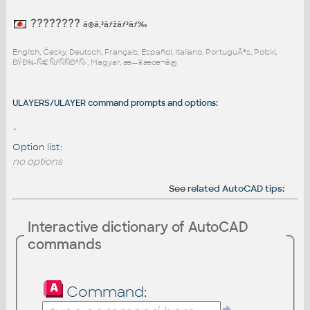
????????
ã®ã‚³ãƒžãƒ³ãƒ‰
English, Česky, Deutsch, Français, Español, Italiano, PortuguÃªs, Polski,
ÐŸÐ¾-Ñ€ÑƒÑÑÐºÑ‹, Magyar, æ—¥æœ¬ã®
ULAYERS/ULAYER command prompts and options:
-
Option list:
no options
See
related AutoCAD tips
:
Interactive dictionary of AutoCAD
commands
Command: