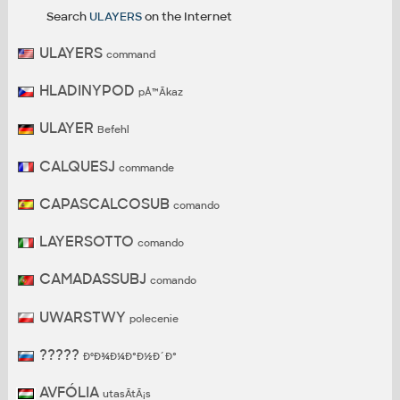
Search
ULAYERS
on the Internet
ULAYERS
command
HLADINYPOD
pÅ™Ã­kaz
ULAYER
Befehl
CALQUESJ
commande
CAPASCALCOSUB
comando
LAYERSOTTO
comando
CAMADASSUBJ
comando
UWARSTWY
polecenie
?????
ÐºÐ¾Ð¼Ð°Ð½Ð´Ð°
AVFÓLIA
utasÃ­tÃ¡s