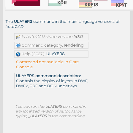
The
ULAYERS
command in the main language versions of
AutoCAD:
In AutoCAD since version
2010
Command category:
rendering
Help (2027):
ULAYERS
Command not available in Core
Console
ULAYERS command description:
Controls the display of layers in DWF,
DWFx, PDF and DGN underlays
You can run the
ULAYERS
command in
any localized version of AutoCAD by
typing
_ULAYERS
in the commandline.