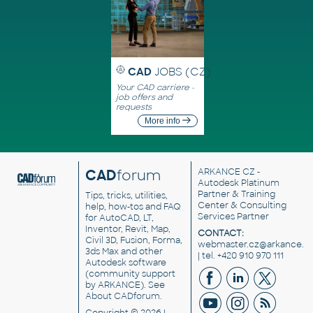
CAD
JOBS (CZ)
Your CAD carriere -
job offers and
requests
More info
CAD
forum
ARKANCE CZ
-
Autodesk Platinum
Partner & Training
Tips, tricks, utilities,
Center & Consulting
help, how-tos and FAQ
Services Partner
for AutoCAD, LT,
Inventor, Revit, Map,
CONTACT:
Civil 3D, Fusion, Forma,
webmaster.cz@arkance.w
3ds Max and other
| tel. +420 910 970 111
Autodesk software
(community support
by ARKANCE). See
About CADforum
.