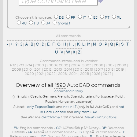
Choose alt. language:
DE
FR
IT
ES
PT
PL
RU
HU
JP
(none)
All commands:
-
|
+
|
?
|
3
|
A
|
B
|
C
|
D
|
E
|
F
|
G
|
H
|
I
|
J
|
K
|
L
|
M
|
N
|
O
|
P
|
Q
|
R
|
S
|
T
|
U
|
V
|
W
|
X
|
Z
|
Commands introduced in version:
R12
|
R13
|
R14
|
2000
|
2000i
|
2002
|
2004
|
2005
|
2006
|
2007
|
2008
|
2009
|
2010
|
2011
|
2012
|
2013
|
2014
|
2015
|
2016
|
2017
|
2018
|
2019
|
2020
|
2021
|
2022
|
2023
|
2024
|
2025
|
2026
|
2027
|
Overview of all
1590
AutoCAD commands
-
command history
(in English, Czech, German, French, Spanish, Italian, Portuguese, Polish,
Russian, Hungarian, Japanese)
Subset -
only ExpressTools
and
not in LT
(only in full AutoCAD) and
not
in Core Console
and
only from SAP
See also the
GetCName
LISP interface.
VisualLISP functions
.
EN
: English commands -
CZ
: ÄŒeskÃ© pÅ™Ã­kazy -
DE
: Deutsche
Befehle -
FR
: FranÃ§ais commandes -
ES
: EspaÃ±ol comandos -
IT
:
Italiano comandi -
PT
: PortuguÃªs comandos -
PL
: Polskie polecenia -