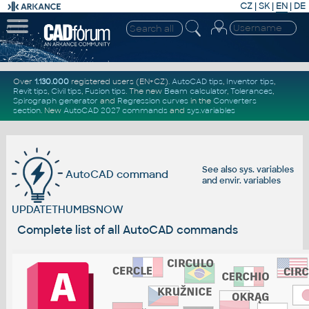
CZ
|
SK
|
EN
|
DE
Over
1.130.000
registered users (EN+CZ).
AutoCAD tips
,
Inventor tips
,
Revit tips
,
Civil tips
,
Fusion tips
. The new
Beam calculator
,
Tolerances
,
Spirograph generator
and
Regression curves
in the
Converters
section
.
New
AutoCAD 2027 commands
and
sys.variables
See also
sys. variables
AutoCAD command
and
envir. variables
UPDATETHUMBSNOW
Complete list of all AutoCAD commands