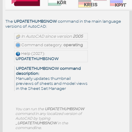
The
UPDATETHUMBSNOW
command in the main language
versions of AutoCAD:
In AutoCAD since version
2005
Command category:
operating
Help (2027):
UPDATETHUMBSNOW
UPDATETHUMBSNOW command
description:
Manually updates thumbnail
previews of sheets and model views
in the Sheet Set Manager
You can run the
UPDATETHUMBSNOW
command in any localized version of
AutoCAD by typing
_UPDATETHUMBSNOW
in the
commandline.