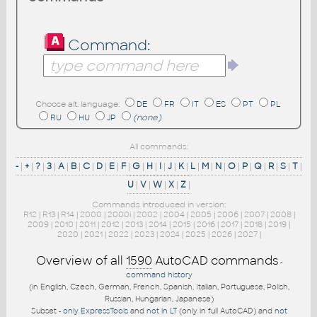
Command:
Choose alt. language:
DE
FR
IT
ES
PT
PL
RU
HU
JP
(none)
All commands:
-
|
+
|
?
|
3
|
A
|
B
|
C
|
D
|
E
|
F
|
G
|
H
|
I
|
J
|
K
|
L
|
M
|
N
|
O
|
P
|
Q
|
R
|
S
|
T
|
U
|
V
|
W
|
X
|
Z
|
Commands introduced in version:
R12
|
R13
|
R14
|
2000
|
2000i
|
2002
|
2004
|
2005
|
2006
|
2007
|
2008
|
2009
|
2010
|
2011
|
2012
|
2013
|
2014
|
2015
|
2016
|
2017
|
2018
|
2019
|
2020
|
2021
|
2022
|
2023
|
2024
|
2025
|
2026
|
2027
|
Overview of all
1590
AutoCAD commands
-
command history
(in English, Czech, German, French, Spanish, Italian, Portuguese, Polish,
Russian, Hungarian, Japanese)
Subset -
only ExpressTools
and
not in LT
(only in full AutoCAD) and
not