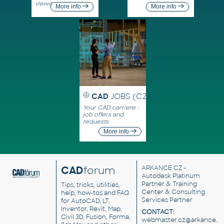
viewers
More info
More info
CAD
JOBS (CZ)
Your CAD carriere -
job offers and
requests
More info
CAD
forum
ARKANCE CZ
-
Autodesk Platinum
Partner & Training
Tips, tricks, utilities,
Center & Consulting
help, how-tos and FAQ
Services Partner
for AutoCAD, LT,
Inventor, Revit, Map,
CONTACT:
Civil 3D, Fusion, Forma,
webmaster.cz@arkance.w