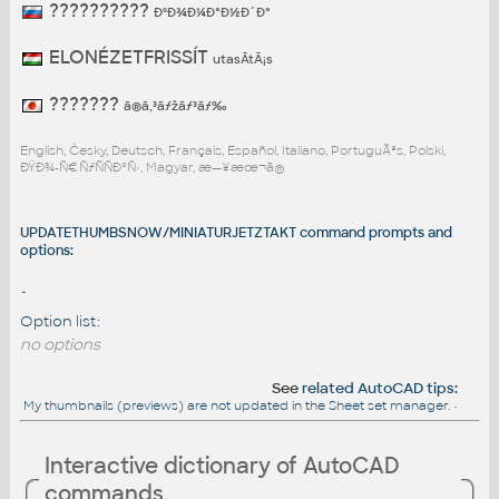
??????????
ÐºÐ¾Ð¼Ð°Ð½Ð´Ð°
ELONÉZETFRISSÍT
utasÃ­tÃ¡s
???????
ã®ã‚³ãƒžãƒ³ãƒ‰
English, Česky, Deutsch, Français, Español, Italiano, PortuguÃªs, Polski,
ÐŸÐ¾-Ñ€ÑƒÑÑÐºÑ‹, Magyar, æ—¥æœ¬ã®
UPDATETHUMBSNOW/MINIATURJETZTAKT command prompts and
options:
-
Option list:
no options
See
related AutoCAD tips
:
My thumbnails (previews) are not updated in the Sheet set manager.
•
Interactive dictionary of AutoCAD
commands