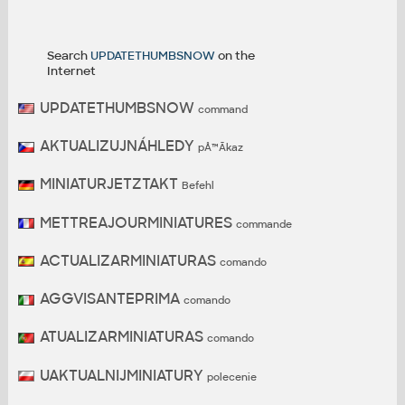
Search
UPDATETHUMBSNOW
on the
Internet
UPDATETHUMBSNOW
command
AKTUALIZUJNÁHLEDY
pÅ™Ã­kaz
MINIATURJETZTAKT
Befehl
METTREAJOURMINIATURES
commande
ACTUALIZARMINIATURAS
comando
AGGVISANTEPRIMA
comando
ATUALIZARMINIATURAS
comando
UAKTUALNIJMINIATURY
polecenie