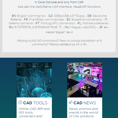
in Core Console
and
only from SAP
See also the
GetCName
LISP interface.
VisualLISP functions
.
EN
: English commands -
CZ
: ÄŒeskÃ© pÅ™Ã­kazy -
DE
: Deutsche
Befehle -
FR
: FranÃ§ais commandes -
ES
: EspaÃ±ol comandos -
IT
:
Italiano comandi -
PT
: PortuguÃªs comandos -
PL
: Polskie polecenia -
RU
: Ð ÑƒÑÑÐºÐ¸e ÐºÐ¾Ð¼Ð°Ð½Ð´Ñ‹ -
HU
: Magyar utasÃ­tÃ¡s -
JP
: æ—
¥æœ¬ã®æ³¨æ–‡
Missing AutoCAD command? New or wrong translation of a
command? Please
contact us
for a fix.
CAD
TOOLS
CAD
NEWS
Online CAD, BIM and
News, promos and
GIS tools,
events in the world
converters and
of CAx solutions