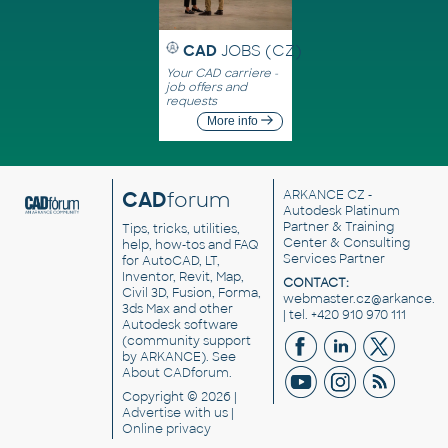
CAD
JOBS (CZ)
Your CAD carriere -
job offers and
requests
More info
CAD
forum
ARKANCE CZ
-
Autodesk Platinum
Partner & Training
Tips, tricks, utilities,
Center & Consulting
help, how-tos and FAQ
Services Partner
for AutoCAD, LT,
Inventor, Revit, Map,
CONTACT:
Civil 3D, Fusion, Forma,
webmaster.cz@arkance.w
3ds Max and other
| tel. +420 910 970 111
Autodesk software
(community support
by ARKANCE). See
About CADforum
.
Copyright © 2026 |
Advertise
with us |
Online privacy