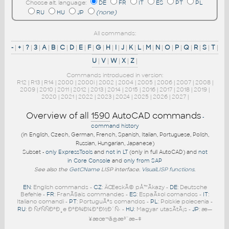
Choose alt. language:
DE
FR
IT
ES
PT
PL
RU
HU
JP
(none)
All commands:
-
|
+
|
?
|
3
|
A
|
B
|
C
|
D
|
E
|
F
|
G
|
H
|
I
|
J
|
K
|
L
|
M
|
N
|
O
|
P
|
Q
|
R
|
S
|
T
|
U
|
V
|
W
|
X
|
Z
|
Commands introduced in version:
R12
|
R13
|
R14
|
2000
|
2000i
|
2002
|
2004
|
2005
|
2006
|
2007
|
2008
|
2009
|
2010
|
2011
|
2012
|
2013
|
2014
|
2015
|
2016
|
2017
|
2018
|
2019
|
2020
|
2021
|
2022
|
2023
|
2024
|
2025
|
2026
|
2027
|
Overview of all
1590
AutoCAD commands
-
command history
(in English, Czech, German, French, Spanish, Italian, Portuguese, Polish,
Russian, Hungarian, Japanese)
Subset -
only ExpressTools
and
not in LT
(only in full AutoCAD) and
not
in Core Console
and
only from SAP
See also the
GetCName
LISP interface.
VisualLISP functions
.
EN
: English commands -
CZ
: ÄŒeskÃ© pÅ™Ã­kazy -
DE
: Deutsche
Befehle -
FR
: FranÃ§ais commandes -
ES
: EspaÃ±ol comandos -
IT
:
Italiano comandi -
PT
: PortuguÃªs comandos -
PL
: Polskie polecenia -
RU
: Ð ÑƒÑÑÐºÐ¸e ÐºÐ¾Ð¼Ð°Ð½Ð´Ñ‹ -
HU
: Magyar utasÃ­tÃ¡s -
JP
: æ—
¥æœ¬ã®æ³¨æ–‡