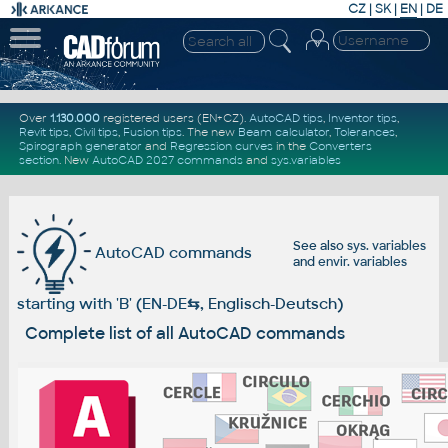
CZ
|
SK
|
EN
|
DE
Over
1.130.000
registered users (EN+CZ).
AutoCAD tips
,
Inventor tips
,
Revit tips
,
Civil tips
,
Fusion tips
. The new
Beam calculator
,
Tolerances
,
Spirograph generator
and
Regression curves
in the
Converters
section
.
New
AutoCAD 2027 commands
and
sys.variables
See also
sys. variables
AutoCAD commands
and
envir. variables
starting with 'B' (EN-DE
⇆
, Englisch-Deutsch)
Complete list of all AutoCAD commands