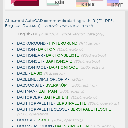
All current AutoCAD commands starting with 'B' (EN-DE
⇆
,
Englisch-Deutsch) --
see also
variables from B
:
English
-
DE
(in AutoCAD since version, category)
BACKGROUND
-
HINTERGRUND
(R14, setup)
BACTION
-
BAKTION
(2006, editing)
BACTIONBAR
-
BAKTIONSLEISTE
(2010, editing)
BACTIONSET
-
BAKTIONSATZ
(2006, editing)
BACTIONTOOL
-
BAKTIONTOOL
(2006, editing)
BASE
-
BASIS
(R12, setup)
BASELINE_DIM_FOR_GRIP
-
(2012)
BASSOCIATE
-
BVERKNÜPF
(2006, editing)
BATTMAN
-
BATTMAN
(2002, editing)
BATTORDER
-
BATTREIHENF
(2006, editing)
BAUTHORPALETTE
-
BERSTPALETTE
(2006, operating)
BAUTHORPALETTECLOSE
-
BERSTPALETTESCHL
(2006, operating)
BCLOSE
-
BSCHL
(2006, operating)
BCONSTRUCTION
-
BKONSTRUKTION
(2010, editing)