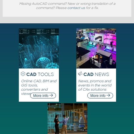
Missing AutoCAD command? New or wrong translation of a
command? Please
contact us
for a fix.
CAD
TOOLS
CAD
NEWS
Online CAD, BIM and
News, promos and
GIS tools,
events in the world
converters and
of CAx solutions
viewers
More info
More info