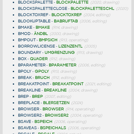
BLOCKSPALETTE
-
BLOCKPALETTE
(2020, drawing)
BLOCKSPALETTECLOSE
-
BLOCKPALETTESCHL
(2020)
BLOCKTOXREF
-
BLOCKTOXREF
(2004, editing)
BLOOKUPTABLE
-
BABRUFTAB
(2006, editing)
BMAKE
-
BMAKE
(R14, drawing)
BMOD
-
ÄNDBL
(2000, drawing)
BMPOUT
-
BMPSICH
(R13, operating)
BORROWLICENSE
-
LIZENZENTL
(2005)
BOUNDARY
-
UMGRENZUNG
(R13, drawing)
BOX
-
QUADER
(R12, drawing)
BPARAMETER
-
BPARAMETER
(2006, editing)
BPOLY
-
GPOLY
(R13, drawing)
BREAK
-
BRUCH
(R12, editing)
BREAKATPOINT
-
BREAKATPOINT
(2021, editing)
BREAKLINE
-
BREAKLINE
(2004, drawing)
BREP
-
BREP
(2007, editing)
BREPLACE
-
BLERSETZEN
(2024)
BROWSER
-
BROWSER
(R14, operating)
BROWSER2
-
BROWSER2
(2004, operating)
BSAVE
-
BSPEICH
(2006, operating)
BSAVEAS
-
BSPEICHALS
(2006, operating)