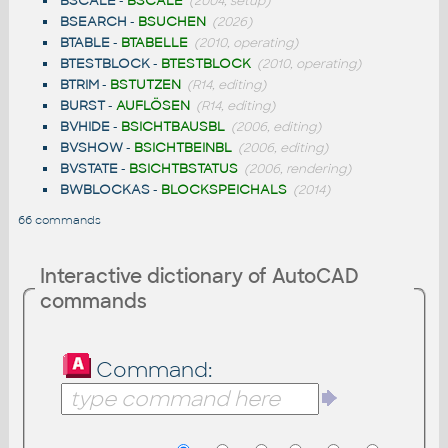
BSCALE
-
BSCALE
(2004, setup)
BSEARCH
-
BSUCHEN
(2026)
BTABLE
-
BTABELLE
(2010, operating)
BTESTBLOCK
-
BTESTBLOCK
(2010, operating)
BTRIM
-
BSTUTZEN
(R14, editing)
BURST
-
AUFLÖSEN
(R14, editing)
BVHIDE
-
BSICHTBAUSBL
(2006, editing)
BVSHOW
-
BSICHTBEINBL
(2006, editing)
BVSTATE
-
BSICHTBSTATUS
(2006, rendering)
BWBLOCKAS
-
BLOCKSPEICHALS
(2014)
66 commands
Interactive dictionary of AutoCAD
commands
Command: