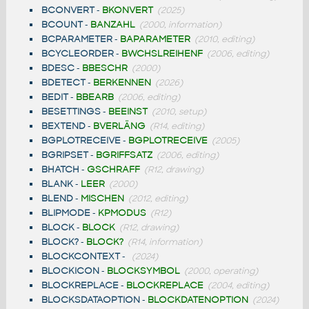
BCONVERT
-
BKONVERT
(2025)
BCOUNT
-
BANZAHL
(2000, information)
BCPARAMETER
-
BAPARAMETER
(2010, editing)
BCYCLEORDER
-
BWCHSLREIHENF
(2006, editing)
BDESC
-
BBESCHR
(2000)
BDETECT
-
BERKENNEN
(2026)
BEDIT
-
BBEARB
(2006, editing)
BESETTINGS
-
BEEINST
(2010, setup)
BEXTEND
-
BVERLÄNG
(R14, editing)
BGPLOTRECEIVE
-
BGPLOTRECEIVE
(2005)
BGRIPSET
-
BGRIFFSATZ
(2006, editing)
BHATCH
-
GSCHRAFF
(R12, drawing)
BLANK
-
LEER
(2000)
BLEND
-
MISCHEN
(2012, editing)
BLIPMODE
-
KPMODUS
(R12)
BLOCK
-
BLOCK
(R12, drawing)
BLOCK?
-
BLOCK?
(R14, information)
BLOCKCONTEXT
-
(2024)
BLOCKICON
-
BLOCKSYMBOL
(2000, operating)
BLOCKREPLACE
-
BLOCKREPLACE
(2004, editing)
BLOCKSDATAOPTION
-
BLOCKDATENOPTION
(2024)