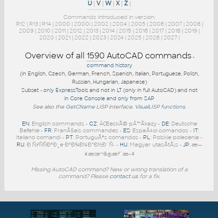
U
|
V
|
W
|
X
|
Z
|
Commands introduced in version:
R12
|
R13
|
R14
|
2000
|
2000i
|
2002
|
2004
|
2005
|
2006
|
2007
|
2008
|
2009
|
2010
|
2011
|
2012
|
2013
|
2014
|
2015
|
2016
|
2017
|
2018
|
2019
|
2020
|
2021
|
2022
|
2023
|
2024
|
2025
|
2026
|
2027
|
Overview of all
1590
AutoCAD commands
-
command history
(in English, Czech, German, French, Spanish, Italian, Portuguese, Polish,
Russian, Hungarian, Japanese)
Subset -
only ExpressTools
and
not in LT
(only in full AutoCAD) and
not
in Core Console
and
only from SAP
See also the
GetCName
LISP interface.
VisualLISP functions
.
EN
: English commands -
CZ
: ÄŒeskÃ© pÅ™Ã­kazy -
DE
: Deutsche
Befehle -
FR
: FranÃ§ais commandes -
ES
: EspaÃ±ol comandos -
IT
:
Italiano comandi -
PT
: PortuguÃªs comandos -
PL
: Polskie polecenia -
RU
: Ð ÑƒÑÑÐºÐ¸e ÐºÐ¾Ð¼Ð°Ð½Ð´Ñ‹ -
HU
: Magyar utasÃ­tÃ¡s -
JP
: æ—
¥æœ¬ã®æ³¨æ–‡
Missing AutoCAD command? New or wrong translation of a
command? Please
contact us
for a fix.