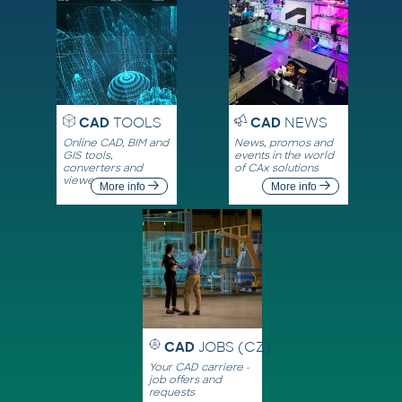
CAD
TOOLS
CAD
NEWS
Online CAD, BIM and
News, promos and
GIS tools,
events in the world
converters and
of CAx solutions
viewers
More info
More info
CAD
JOBS (CZ)
Your CAD carriere -
job offers and
requests