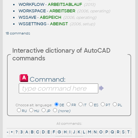
WORKFLOW
-
ARBEITSABLAUF
(2013)
WORKSPACE
-
ARBEITSBER
(2006, operating)
WSSAVE
-
ABSPEICH
(2006, operating)
WSSETTINGS
-
ABEINST
(2006, setup)
18 commands
Interactive dictionary of AutoCAD
commands
Command:
Choose alt. language:
DE
FR
IT
ES
PT
PL
RU
HU
JP
(none)
All commands:
-
|
+
|
?
|
3
|
A
|
B
|
C
|
D
|
E
|
F
|
G
|
H
|
I
|
J
|
K
|
L
|
M
|
N
|
O
|
P
|
Q
|
R
|
S
|
T
|