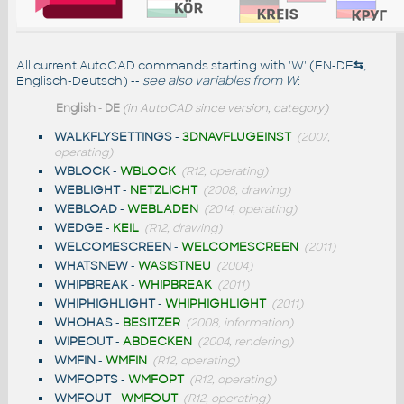
All current AutoCAD commands starting with 'W' (EN-DE
⇆
,
Englisch-Deutsch) --
see also
variables from W
:
English
-
DE
(in AutoCAD since version, category)
WALKFLYSETTINGS
-
3DNAVFLUGEINST
(2007,
operating)
WBLOCK
-
WBLOCK
(R12, operating)
WEBLIGHT
-
NETZLICHT
(2008, drawing)
WEBLOAD
-
WEBLADEN
(2014, operating)
WEDGE
-
KEIL
(R12, drawing)
WELCOMESCREEN
-
WELCOMESCREEN
(2011)
WHATSNEW
-
WASISTNEU
(2004)
WHIPBREAK
-
WHIPBREAK
(2011)
WHIPHIGHLIGHT
-
WHIPHIGHLIGHT
(2011)
WHOHAS
-
BESITZER
(2008, information)
WIPEOUT
-
ABDECKEN
(2004, rendering)
WMFIN
-
WMFIN
(R12, operating)
WMFOPTS
-
WMFOPT
(R12, operating)
WMFOUT
-
WMFOUT
(R12, operating)