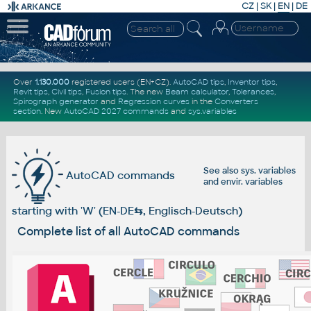
CZ
|
SK
|
EN
|
DE
Over
1.130.000
registered users (EN+CZ).
AutoCAD tips
,
Inventor tips
,
Revit tips
,
Civil tips
,
Fusion tips
. The new
Beam calculator
,
Tolerances
,
Spirograph generator
and
Regression curves
in the
Converters
section
.
New
AutoCAD 2027 commands
and
sys.variables
See also
sys. variables
AutoCAD commands
and
envir. variables
starting with 'W' (EN-DE
⇆
, Englisch-Deutsch)
Complete list of all AutoCAD commands