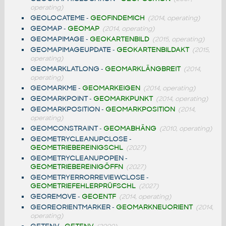
operating)
GEOLOCATEME
-
GEOFINDEMICH
(2014, operating)
GEOMAP
-
GEOMAP
(2014, operating)
GEOMAPIMAGE
-
GEOKARTENBILD
(2015, operating)
GEOMAPIMAGEUPDATE
-
GEOKARTENBILDAKT
(2015,
operating)
GEOMARKLATLONG
-
GEOMARKLÄNGBREIT
(2014,
operating)
GEOMARKME
-
GEOMARKEIGEN
(2014, operating)
GEOMARKPOINT
-
GEOMARKPUNKT
(2014, operating)
GEOMARKPOSITION
-
GEOMARKPOSITION
(2014,
operating)
GEOMCONSTRAINT
-
GEOMABHÄNG
(2010, operating)
GEOMETRYCLEANUPCLOSE
-
GEOMETRIEBEREINIGSCHL
(2027)
GEOMETRYCLEANUPOPEN
-
GEOMETRIEBEREINIGÖFFN
(2027)
GEOMETRYERRORREVIEWCLOSE
-
GEOMETRIEFEHLERPRÜFSCHL
(2027)
GEOREMOVE
-
GEOENTF
(2014, operating)
GEOREORIENTMARKER
-
GEOMARKNEUORIENT
(2014,
operating)