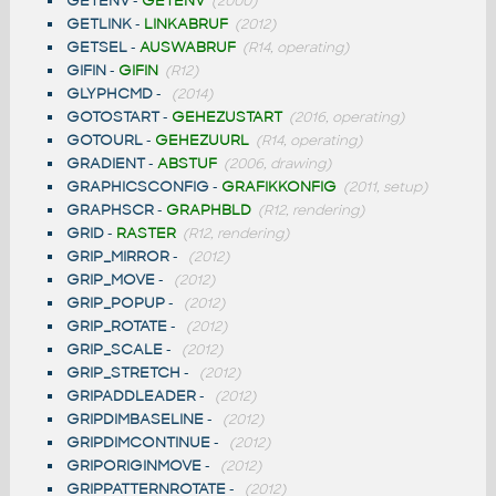
GETENV
-
GETENV
(2000)
GETLINK
-
LINKABRUF
(2012)
GETSEL
-
AUSWABRUF
(R14, operating)
GIFIN
-
GIFIN
(R12)
GLYPHCMD
-
(2014)
GOTOSTART
-
GEHEZUSTART
(2016, operating)
GOTOURL
-
GEHEZUURL
(R14, operating)
GRADIENT
-
ABSTUF
(2006, drawing)
GRAPHICSCONFIG
-
GRAFIKKONFIG
(2011, setup)
GRAPHSCR
-
GRAPHBLD
(R12, rendering)
GRID
-
RASTER
(R12, rendering)
GRIP_MIRROR
-
(2012)
GRIP_MOVE
-
(2012)
GRIP_POPUP
-
(2012)
GRIP_ROTATE
-
(2012)
GRIP_SCALE
-
(2012)
GRIP_STRETCH
-
(2012)
GRIPADDLEADER
-
(2012)
GRIPDIMBASELINE
-
(2012)
GRIPDIMCONTINUE
-
(2012)
GRIPORIGINMOVE
-
(2012)
GRIPPATTERNROTATE
-
(2012)