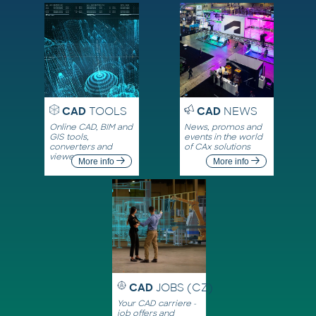
CAD
TOOLS
CAD
NEWS
Online CAD, BIM and
News, promos and
GIS tools,
events in the world
converters and
of CAx solutions
viewers
More info
More info
CAD
JOBS (CZ)
Your CAD carriere -
job offers and