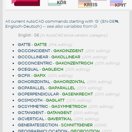
All current AutoCAD commands starting with 'G' (EN-DE
⇆
,
Englisch-Deutsch) --
see also
variables from G
:
English
-
DE
(in AutoCAD since version, category)
GATTE
-
GATTE
(R14, editing)
GCCOINCIDENT
-
GAKOINZIDENT
(2011, editing)
GCCOLLINEAR
-
GAKOLLINEAR
(2011, editing)
GCCONCENTRIC
-
GAKONZENTRISCH
(2011, editing)
GCEQUAL
-
GAGLEICH
(2011, editing)
GCFIX
-
GAFIX
(2011, editing)
GCHORIZONTAL
-
GAHORIZONTAL
(2011, editing)
GCPARALLEL
-
GAPARALLEL
(2011, editing)
GCPERPENDICULAR
-
GASENKRECHT
(2011, editing)
GCSMOOTH
-
GAGLATT
(2011, editing)
GCSYMMETRIC
-
GASYMMETRISCH
(2011, editing)
GCTANGENT
-
GATANGENT
(2011, editing)
GCVERTICAL
-
GAVERTIKAL
(2011, editing)
GENERATESECTION
-
SCHNITTGENER
(2009)
GEOGRAPHICLOCATION
-
GEOPOSITION
(2007,