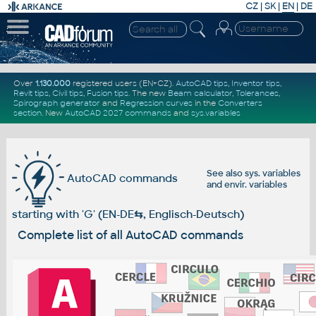
CZ
|
SK
|
EN
|
DE
Over
1.130.000
registered users (EN+CZ).
AutoCAD tips
,
Inventor tips
,
Revit tips
,
Civil tips
,
Fusion tips
. The new
Beam calculator
,
Tolerances
,
Spirograph generator
and
Regression curves
in the
Converters
section
.
New
AutoCAD 2027 commands
and
sys.variables
See also
sys. variables
AutoCAD commands
and
envir. variables
starting with 'G' (EN-DE
⇆
, Englisch-Deutsch)
Complete list of all AutoCAD commands