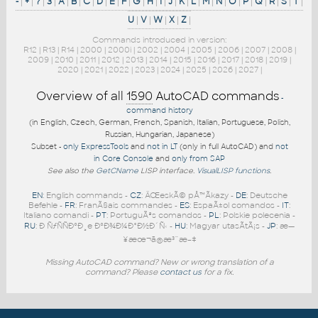
-
|
+
|
?
|
3
|
A
|
B
|
C
|
D
|
E
|
F
|
G
|
H
|
I
|
J
|
K
|
L
|
M
|
N
|
O
|
P
|
Q
|
R
|
S
|
T
|
U
|
V
|
W
|
X
|
Z
|
Commands introduced in version:
R12
|
R13
|
R14
|
2000
|
2000i
|
2002
|
2004
|
2005
|
2006
|
2007
|
2008
|
2009
|
2010
|
2011
|
2012
|
2013
|
2014
|
2015
|
2016
|
2017
|
2018
|
2019
|
2020
|
2021
|
2022
|
2023
|
2024
|
2025
|
2026
|
2027
|
Overview of all
1590
AutoCAD commands
-
command history
(in English, Czech, German, French, Spanish, Italian, Portuguese, Polish,
Russian, Hungarian, Japanese)
Subset -
only ExpressTools
and
not in LT
(only in full AutoCAD) and
not
in Core Console
and
only from SAP
See also the
GetCName
LISP interface.
VisualLISP functions
.
EN
: English commands -
CZ
: ÄŒeskÃ© pÅ™Ã­kazy -
DE
: Deutsche
Befehle -
FR
: FranÃ§ais commandes -
ES
: EspaÃ±ol comandos -
IT
:
Italiano comandi -
PT
: PortuguÃªs comandos -
PL
: Polskie polecenia -
RU
: Ð ÑƒÑÑÐºÐ¸e ÐºÐ¾Ð¼Ð°Ð½Ð´Ñ‹ -
HU
: Magyar utasÃ­tÃ¡s -
JP
: æ—
¥æœ¬ã®æ³¨æ–‡
Missing AutoCAD command? New or wrong translation of a
command? Please
contact us
for a fix.