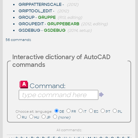
GRIPPATTERNSCALE
-
(2012)
GRIPTOOL_EDIT
-
(2012)
GROUP
-
GRUPPE
(R13, editing)
GROUPEDIT
-
GRUPPEBEARB
(2012, editing)
GSDEBUG
-
GSDEBUG
(2014, setup)
56 commands
Interactive dictionary of AutoCAD
commands
Command:
Choose alt. language:
DE
FR
IT
ES
PT
PL
RU
HU
JP
(none)
All commands: