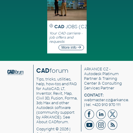
CAD
JOBS (CZ)
Your CAD carriere -
job offers and
requests
More info
CAD
forum
ARKANCE CZ
-
Autodesk Platinum
Partner & Training
Tips, tricks, utilities,
Center & Consulting
help, how-tos and FAQ
Services Partner
for AutoCAD, LT,
Inventor, Revit, Map,
CONTACT:
Civil 3D, Fusion, Forma,
webmaster.cz@arkance.w
3ds Max and other
| tel. +420 910 970 111
Autodesk software
(community support
by ARKANCE). See
About CADforum
.
Copyright © 2026 |