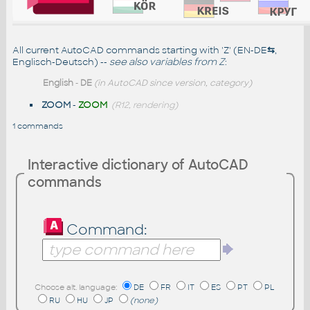
All current AutoCAD commands starting with 'Z' (EN-DE
⇆
,
Englisch-Deutsch) --
see also
variables from Z
:
English
-
DE
(in AutoCAD since version, category)
ZOOM
-
ZOOM
(R12, rendering)
1 commands
Interactive dictionary of AutoCAD
commands
Command:
Choose alt. language:
DE
FR
IT
ES
PT
PL
RU
HU
JP
(none)