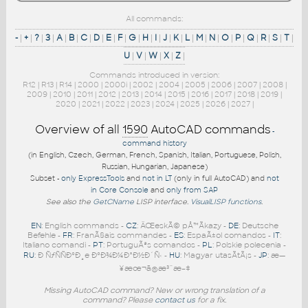
All commands:
-
|
+
|
?
|
3
|
A
|
B
|
C
|
D
|
E
|
F
|
G
|
H
|
I
|
J
|
K
|
L
|
M
|
N
|
O
|
P
|
Q
|
R
|
S
|
T
|
U
|
V
|
W
|
X
|
Z
|
Commands introduced in version:
R12
|
R13
|
R14
|
2000
|
2000i
|
2002
|
2004
|
2005
|
2006
|
2007
|
2008
|
2009
|
2010
|
2011
|
2012
|
2013
|
2014
|
2015
|
2016
|
2017
|
2018
|
2019
|
2020
|
2021
|
2022
|
2023
|
2024
|
2025
|
2026
|
2027
|
Overview of all
1590
AutoCAD commands
-
command history
(in English, Czech, German, French, Spanish, Italian, Portuguese, Polish,
Russian, Hungarian, Japanese)
Subset -
only ExpressTools
and
not in LT
(only in full AutoCAD) and
not
in Core Console
and
only from SAP
See also the
GetCName
LISP interface.
VisualLISP functions
.
EN
: English commands -
CZ
: ÄŒeskÃ© pÅ™Ã­kazy -
DE
: Deutsche
Befehle -
FR
: FranÃ§ais commandes -
ES
: EspaÃ±ol comandos -
IT
:
Italiano comandi -
PT
: PortuguÃªs comandos -
PL
: Polskie polecenia -
RU
: Ð ÑƒÑÑÐºÐ¸e ÐºÐ¾Ð¼Ð°Ð½Ð´Ñ‹ -
HU
: Magyar utasÃ­tÃ¡s -
JP
: æ—
¥æœ¬ã®æ³¨æ–‡
Missing AutoCAD command? New or wrong translation of a
command? Please
contact us
for a fix.