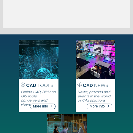
CAD
TOOLS
CAD
NEWS
Online CAD, BIM and
News, promos and
GIS tools,
events in the world
converters and
of CAx solutions
viewers
More info
More info