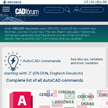
CZ
|
SK
|
EN
|
DE
Over
1.130.000
registered users (EN+CZ).
AutoCAD tips
,
Inventor tips
,
Revit tips
,
Civil tips
,
Fusion tips
. The new
Beam calculator
,
Tolerances
,
Spirograph generator
and
Regression curves
in the
Converters
section
.
New
AutoCAD 2027 commands
and
sys.variables
See also
sys. variables
AutoCAD commands
and
envir. variables
starting with 'Z' (EN-DE
⇆
, Englisch-Deutsch)
Complete list of all AutoCAD commands