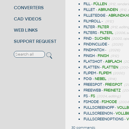
FILL
-
FÜLLEN
(R12, render
CONVERTERS
FILLET
-
ABRUNDEN
(R12, 
FILLETEDGE
-
ABRUNDKA
CAD VIDEOS
FILMROLL
-
(R12)
FILTER
-
FILTER
(R12, editin
WEB LINKS
FILTERS
-
FILTERL
(2006, s
FIND
-
SUCHEN
(2000, ope
SUPPORT REQUEST
FINDINCLUDE
-
(2026)
FINDMATCH
-
(2026)
FINISH
-
FINISH
(R12)
FLATSHOT
-
ABFLACH
(20
FLATTEN
-
FLATTEN
(2004
FLIPEM
-
FLIPEM
(2000)
FOG
-
NEBEL
(R14)
FREESPOT
-
FREISPOT
(2
FREEWEB
-
FREINETZ
(20
FS
-
FS
(2004, editing)
FSMODE
-
FSMODE
(2004
FULLSCREENOFF
-
VOLLB
FULLSCREENON
-
VOLLBI
FULLSCREENOPTIONS
-
V
30 commands