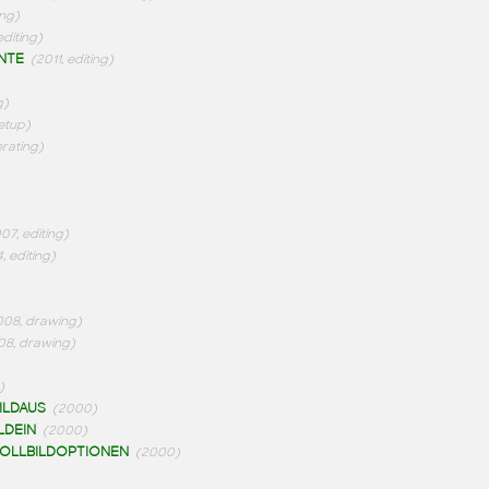
ing)
editing)
NTE
(2011, editing)
g)
etup)
rating)
07, editing)
, editing)
008, drawing)
08, drawing)
)
ILDAUS
(2000)
LDEIN
(2000)
OLLBILDOPTIONEN
(2000)