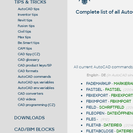
TIPS & TRICKS
AutoCAD tips
Complete list of all A
Inventor tips
Revit tips
Fusion tips
Civil tips
Max tips
Be.Smart tips
CAM tips
CAD tipy (CZ)
CAD glossary
CAD product keys/SP
All current AutoCAD commands st
CAD formats
English
-
DE
(in AutoCAD sin
AutoCAD commands
AutoCAD sys.variables
FADEMARKUP
-
MARKIERA
AutoCAD env.variables
FASTSEL
-
FASTSEL
(2004,
CAD converters
FBXEXPORT
-
FBXEXPORT
CAD videos
FBXIMPORT
-
FBXIMPORT
CAD programming (CZ)
FIELD
-
SCHRIFTFELD
(20
FILEOPEN
-
DATEIÖFFNEN
DOWNLOADS
FILES
-
(R12)
FILETAB
-
DATEIREG
(2014
CAD/BIM BLOCKS
FILETABCLOSE
-
DATEIRE