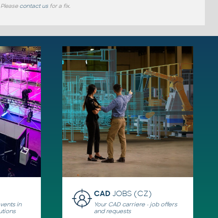
 Please
contact us
for a fix.
CAD
JOBS (CZ)
ents in
Your CAD carriere - job offers
utions
and requests