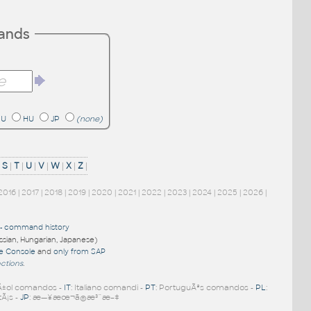
mands
RU
HU
JP
(none)
|
S
|
T
|
U
|
V
|
W
|
X
|
Z
|
2016
|
2017
|
2018
|
2019
|
2020
|
2021
|
2022
|
2023
|
2024
|
2025
|
2026
|
-
command history
ussian, Hungarian, Japanese)
re Console
and
only from SAP
nctions
.
Ã±ol comandos -
IT
: Italiano comandi -
PT
: PortuguÃªs comandos -
PL
:
tÃ¡s -
JP
: æ—¥æœ¬ã®æ³¨æ–‡