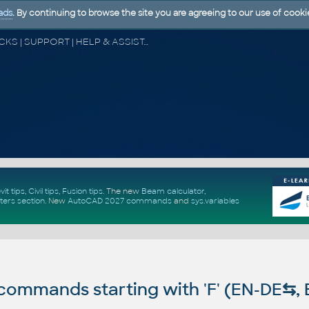
ads
. By continuing to browse the site you are agreeing to our use of cooki
CAD FORUM - TIPS & TRICKS | UTILITIES | DISCUSSION | BLOCKS | SUPPORT | HELP & ASSISTANCE
vit tips
,
Civil tips
,
Fusion tips
. The new
Beam calculator
,
ters section
.
New
AutoCAD 2027 commands
and
sys.variables
ommands starting with 'F' (EN-DE
⇆
,