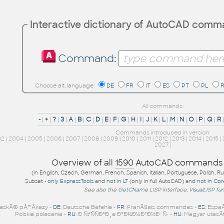
Interactive dictionary of AutoCAD com
Command:
Choose alt. language:
DE
FR
IT
ES
PT
PL
All commands:
-
|
+
|
?
|
3
|
A
|
B
|
C
|
D
|
E
|
F
|
G
|
H
|
I
|
J
|
K
|
L
|
M
|
N
|
O
|
P
|
Q
|
R
Commands introduced in version:
02
|
2004
|
2005
|
2006
|
2007
|
2008
|
2009
|
2010
|
2011
|
2012
|
2013
|
2014
|
2015
|
2027
|
Overview of all
1590
AutoCAD commands
(in English, Czech, German, French, Spanish, Italian, Portuguese, Polish, R
Subset -
only ExpressTools
and
not in LT
(only in full AutoCAD) and
not in Co
See also the
GetCName
LISP interface.
VisualLISP fu
eskÃ© pÅ™Ã­kazy -
DE
: Deutsche Befehle -
FR
: FranÃ§ais commandes -
ES
: Espa
Polskie polecenia -
RU
: Ð ÑƒÑÑÐºÐ¸e ÐºÐ¾Ð¼Ð°Ð½Ð´Ñ‹ -
HU
: Magyar utasÃ­