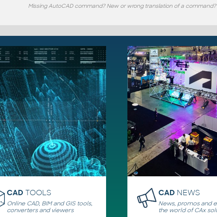
Missing AutoCAD command? New or wrong translation of a command?
CAD
TOOLS
CAD
NEWS
Online CAD, BIM and GIS tools,
News, promos and ev
converters and viewers
the world of CAx sol