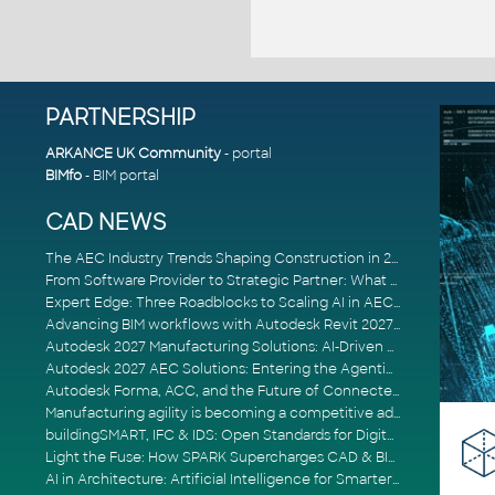
PARTNERSHIP
ARKANCE UK Community
- portal
BIMfo
- BIM portal
CAD NEWS
The AEC Industry Trends Shaping Construction in 2026
From Software Provider to Strategic Partner: What Customers Now Expect
Expert Edge: Three Roadblocks to Scaling AI in AECO
Advancing BIM workflows with Autodesk Revit 2027, Civil 3D 2027 and Forma
Autodesk 2027 Manufacturing Solutions: AI-Driven Design and Smarter Automation
Autodesk 2027 AEC Solutions: Entering the Agentic AI Era
Autodesk Forma, ACC, and the Future of Connected AECO Workflows
Manufacturing agility is becoming a competitive advantage
buildingSMART, IFC & IDS: Open Standards for Digital Construction
Light the Fuse: How SPARK Supercharges CAD & BIM Team Productivity
AI in Architecture: Artificial Intelligence for Smarter Building Design