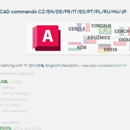
utoCAD commands
CZ/EN/DE/FR/IT/ES/PT/PL/RU/HU/JP
arting with 'F' (EN-DE
⇆
, Englisch-Deutsch) --
see also
variables from F
:
ce version, category)
USBL
(2024)
 editing)
(2011, operating)
(2011, operating)
05, drawing)
(R12, operating)
, operating)
GSCHL
(2014, operating)