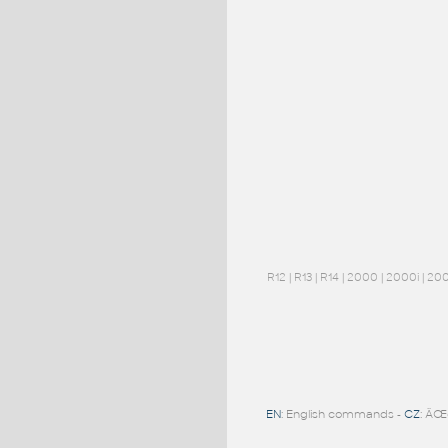
R12
|
R13
|
R14
|
2000
|
2000i
|
20
EN
: English commands -
CZ
: ÄŒ