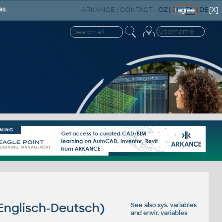
ARKANCE
|
CONTACT
-
CZ
|
SK
|
EN
|
DE
es.
[X]
I agree
 Englisch-Deutsch)
See also
sys. variables
and
envir. variables