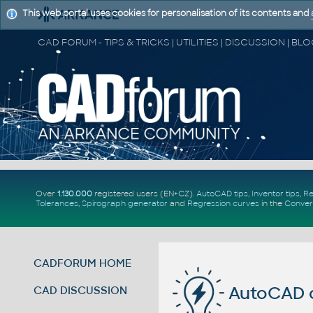
This web portal uses cookies for personalisation of its contents and
Over
1.130.000
registered users (EN+CZ).
AutoCAD tips
,
Inventor tips
,
Re
Tolerances
,
Spirograph generator
and
Regression curves
in the
Conver
CADFORUM HOME
AutoCAD c
CAD DISCUSSION